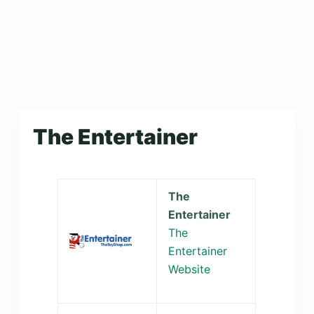
The Entertainer
The
Entertainer
The
Entertainer
Website