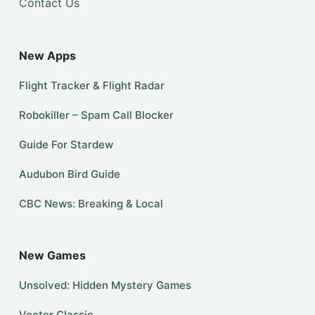
Contact Us
New Apps
Flight Tracker & Flight Radar
Robokiller – Spam Call Blocker
Guide For Stardew
Audubon Bird Guide
CBC News: Breaking & Local
New Games
Unsolved: Hidden Mystery Games
Vector Classic