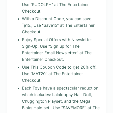
Use “RUDOLPH” at The Entertainer
Checkout.
With a Discount Code, you can save
ˇę15., Use “Save15” at The Entertainer
Checkout.
Enjoy Special Offers with Newsletter
Sign-Up, Use “Sign up for The
Entertainer Email Newsletter” at The
Entertainer Checkout.
Use This Coupon Code to get 20% off.,
Use “MAT20” at The Entertainer
Checkout.
Each Toys have a spectacular reduction,
which includes: Lalaloopsy Hair Doll,
Chuggington Playset, and the Mega
Bloks Halo set., Use “SAVEMORE” at The