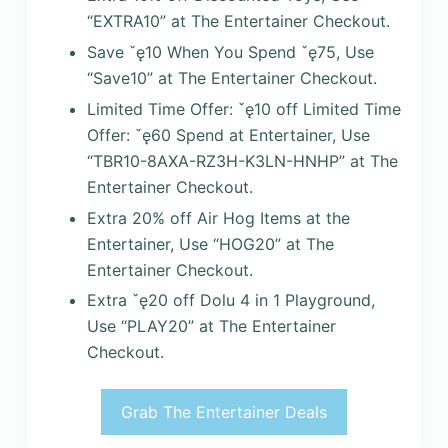
“EXTRA10” at The Entertainer Checkout.
Save ˇę10 When You Spend ˇę75, Use
“Save10” at The Entertainer Checkout.
Limited Time Offer: ˇę10 off Limited Time
Offer: ˇę60 Spend at Entertainer, Use
“TBR10-8AXA-RZ3H-K3LN-HNHP” at The
Entertainer Checkout.
Extra 20% off Air Hog Items at the
Entertainer, Use “HOG20” at The
Entertainer Checkout.
Extra ˇę20 off Dolu 4 in 1 Playground,
Use “PLAY20” at The Entertainer
Checkout.
Grab The Entertainer Deals