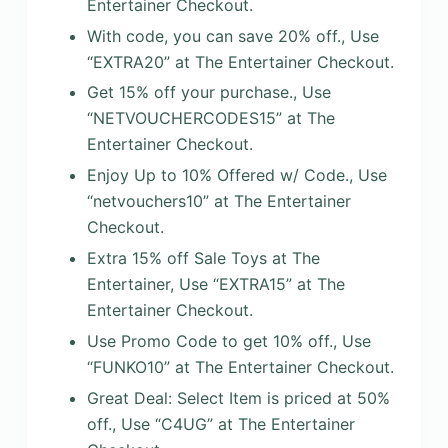
Entertainer Checkout.
With code, you can save 20% off., Use
“EXTRA20” at The Entertainer Checkout.
Get 15% off your purchase., Use
“NETVOUCHERCODES15” at The
Entertainer Checkout.
Enjoy Up to 10% Offered w/ Code., Use
“netvouchers10” at The Entertainer
Checkout.
Extra 15% off Sale Toys at The
Entertainer, Use “EXTRA15” at The
Entertainer Checkout.
Use Promo Code to get 10% off., Use
“FUNKO10” at The Entertainer Checkout.
Great Deal: Select Item is priced at 50%
off., Use “C4UG” at The Entertainer