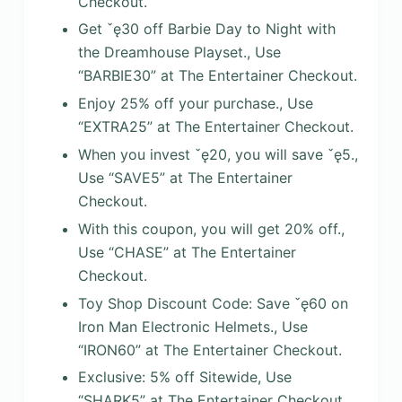
Checkout.
Get ˇę30 off Barbie Day to Night with
the Dreamhouse Playset., Use
“BARBIE30” at The Entertainer Checkout.
Enjoy 25% off your purchase., Use
“EXTRA25” at The Entertainer Checkout.
When you invest ˇę20, you will save ˇę5.,
Use “SAVE5” at The Entertainer
Checkout.
With this coupon, you will get 20% off.,
Use “CHASE” at The Entertainer
Checkout.
Toy Shop Discount Code: Save ˇę60 on
Iron Man Electronic Helmets., Use
“IRON60” at The Entertainer Checkout.
Exclusive: 5% off Sitewide, Use
“SHARK5” at The Entertainer Checkout.