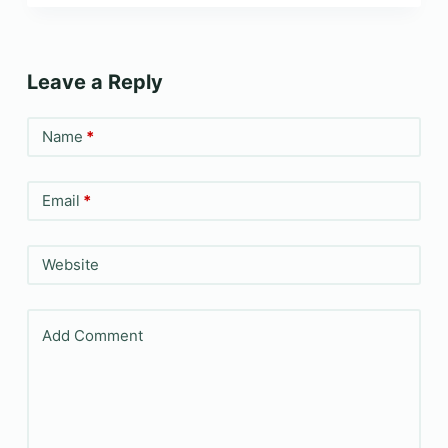
Leave a Reply
Name
*
Email
*
Website
Add Comment