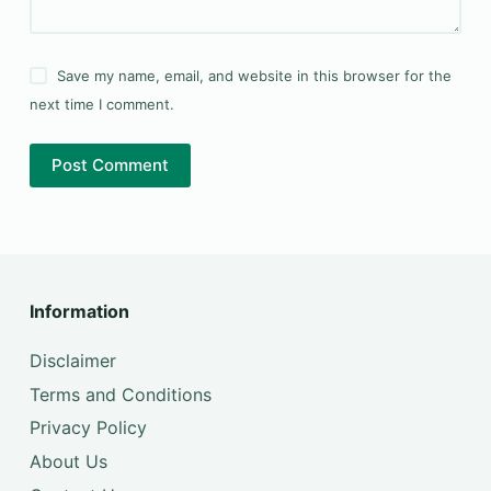
Save my name, email, and website in this browser for the
next time I comment.
Post Comment
Information
Disclaimer
Terms and Conditions
Privacy Policy
About Us