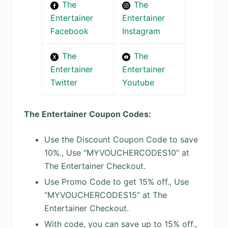
The
The
Entertainer
Entertainer
Facebook
Instagram
The
The
Entertainer
Entertainer
Twitter
Youtube
The Entertainer Coupon Codes:
Use the Discount Coupon Code to save
10%., Use “MYVOUCHERCODES10” at
The Entertainer Checkout.
Use Promo Code to get 15% off., Use
“MYVOUCHERCODES15” at The
Entertainer Checkout.
With code, you can save up to 15% off.,