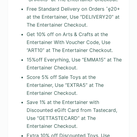
Free Standard Delivery on Orders ˇę20+
at the Entertainer, Use “DELIVERY20” at
The Entertainer Checkout.
Get 10% off on Arts & Crafts at the
Entertainer With Voucher Code, Use
“ART10” at The Entertainer Checkout.
15%off Everyrhing, Use “EMMA15” at The
Entertainer Checkout.
Score 5% off Sale Toys at the
Entertainer, Use “EXTRA5” at The
Entertainer Checkout.
Save 1% at the Entertainer with
Discounted eGift Card from Tastecard,
Use “GETTASTECARD” at The
Entertainer Checkout.
Extra 10% off Discounted Toys, Use