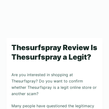
Thesurfspray Review Is
Thesurfspray a Legit?
Are you interested in shopping at
Thesurfspray? Do you want to confirm
whether Thesurfspray is a legit online store or
another scam?
Many people have questioned the legitimacy