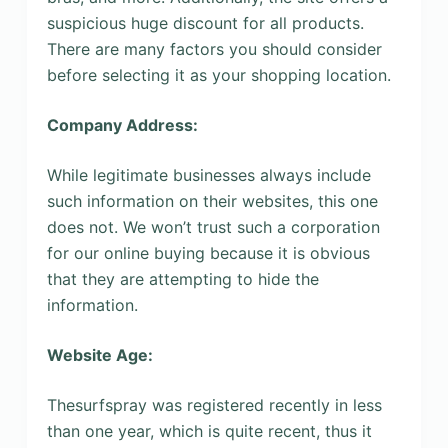
suspicious huge discount for all products.
There are many factors you should consider
before selecting it as your shopping location.
Company Address:
While legitimate businesses always include
such information on their websites, this one
does not. We won’t trust such a corporation
for our online buying because it is obvious
that they are attempting to hide the
information.
Website Age:
Thesurfspray was registered recently in less
than one year, which is quite recent, thus it