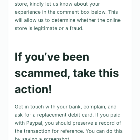
store, kindly let us know about your
experience in the comment box below. This
will allow us to determine whether the online
store is legitimate or a fraud.
If you’ve been
scammed, take this
action!
Get in touch with your bank, complain, and
ask for a replacement debit card. If you paid
with Paypal, you should preserve a record of
the transaction for reference. You can do this
by saving a screenshot.