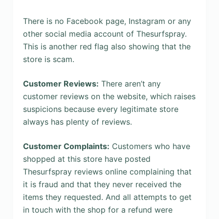
There is no Facebook page, Instagram or any
other social media account of Thesurfspray.
This is another red flag also showing that the
store is scam.
Customer Reviews:
There aren’t any
customer reviews on the website, which raises
suspicions because every legitimate store
always has plenty of reviews.
Customer Complaints:
Customers who have
shopped at this store have posted
Thesurfspray reviews online complaining that
it is fraud and that they never received the
items they requested. And all attempts to get
in touch with the shop for a refund were