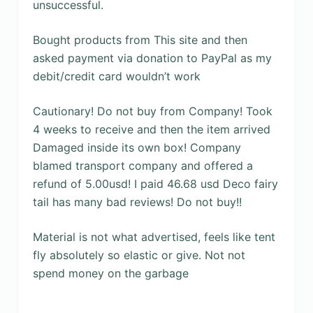
unsuccessful.
Bought products from This site and then
asked payment via donation to PayPal as my
debit/credit card wouldn’t work
Cautionary! Do not buy from Company! Took
4 weeks to receive and then the item arrived
Damaged inside its own box! Company
blamed transport company and offered a
refund of 5.00usd! I paid 46.68 usd Deco fairy
tail has many bad reviews! Do not buy!!
Material is not what advertised, feels like tent
fly absolutely so elastic or give. Not not
spend money on the garbage