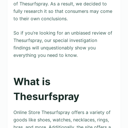
of Thesurfspray. As a result, we decided to
fully research it so that consumers may come
to their own conclusions.
So if you’re looking for an unbiased review of
Thesurfspray, our special investigation
findings will unquestionably show you
everything you need to know.
What is
Thesurfspray
Online Store Thesurfspray offers a variety of
goods like shoes, watches, necklaces, rings,
bras, and more. Additionally, the site offers a