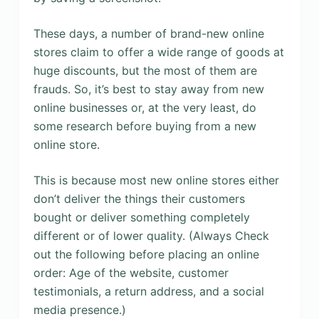
These days, a number of brand-new online
stores claim to offer a wide range of goods at
huge discounts, but the most of them are
frauds. So, it’s best to stay away from new
online businesses or, at the very least, do
some research before buying from a new
online store.
This is because most new online stores either
don’t deliver the things their customers
bought or deliver something completely
different or of lower quality. (Always Check
out the following before placing an online
order: Age of the website, customer
testimonials, a return address, and a social
media presence.)