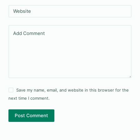
Website
Add Comment
Save my name, email, and website in this browser for the
next time I comment.
Post Comment