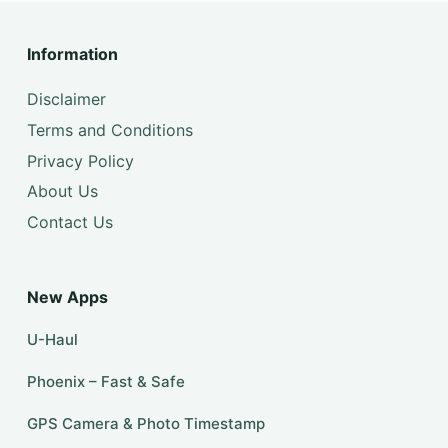
Information
Disclaimer
Terms and Conditions
Privacy Policy
About Us
Contact Us
New Apps
U-Haul
Phoenix – Fast & Safe
GPS Camera & Photo Timestamp