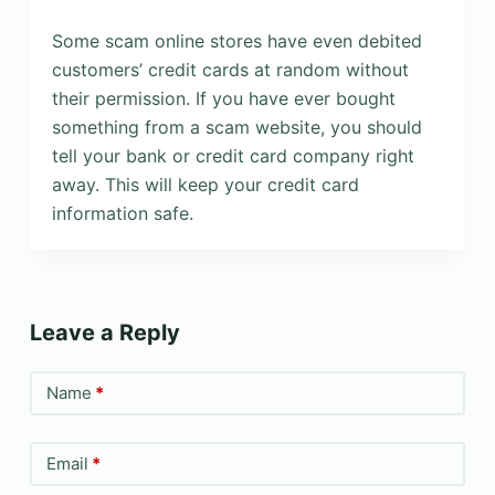
Some scam online stores have even debited
customers’ credit cards at random without
their permission. If you have ever bought
something from a scam website, you should
tell your bank or credit card company right
away. This will keep your credit card
information safe.
Leave a Reply
Name
*
Email
*