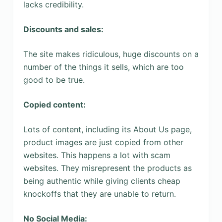
lacks credibility.
Discounts and sales:
The site makes ridiculous, huge discounts on a
number of the things it sells, which are too
good to be true.
Copied content:
Lots of content, including its About Us page,
product images are just copied from other
websites. This happens a lot with scam
websites. They misrepresent the products as
being authentic while giving clients cheap
knockoffs that they are unable to return.
No Social Media: