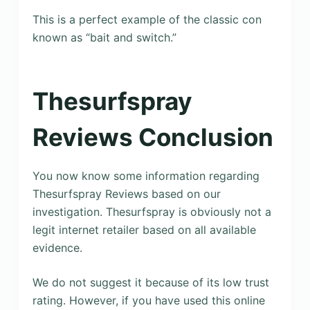
This is a perfect example of the classic con
known as “bait and switch.”
Thesurfspray
Reviews Conclusion
You now know some information regarding
Thesurfspray Reviews based on our
investigation. Thesurfspray is obviously not a
legit internet retailer based on all available
evidence.
We do not suggest it because of its low trust
rating. However, if you have used this online