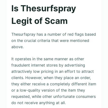
Is Thesurfspray
Legit of Scam
Thesurfspray has a number of red flags based
on the crucial criteria that were mentioned
above.
It operates in the same manner as other
fraudulent internet stores by advertising
attractively low pricing in an effort to attract
clients. However, when they place an order,
they either receive a completely different item
or a low-quality version of the item they
requested, while other unfortunate consumers
do not receive anything at all.