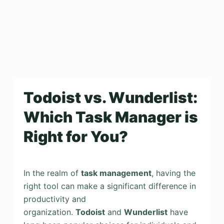
Todoist vs. Wunderlist:
Which Task Manager is
Right for You?
In the realm of
task management
, having the
right tool can make a significant difference in
productivity and
organization.
Todoist
and
Wunderlist
have