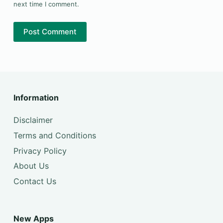
next time I comment.
Post Comment
Information
Disclaimer
Terms and Conditions
Privacy Policy
About Us
Contact Us
New Apps