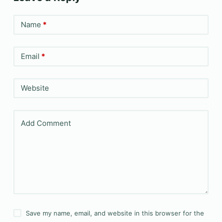
Name
*
Email
*
Website
Add Comment
Save my name, email, and website in this browser for the