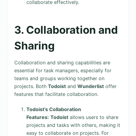
collaborate effectively.
3. Collaboration and
Sharing
Collaboration and sharing capabilities are
essential for task managers, especially for
teams and groups working together on
projects. Both
Todoist
and
Wunderlist
offer
features that facilitate collaboration.
Todoist’s Collaboration
Features:
Todoist
allows users to share
projects and tasks with others, making it
easy to collaborate on projects. For