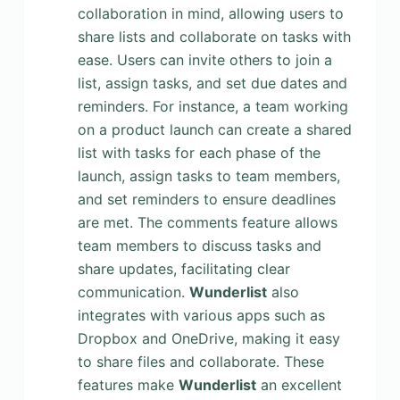
collaboration in mind, allowing users to
share lists and collaborate on tasks with
ease. Users can invite others to join a
list, assign tasks, and set due dates and
reminders. For instance, a team working
on a product launch can create a shared
list with tasks for each phase of the
launch, assign tasks to team members,
and set reminders to ensure deadlines
are met. The comments feature allows
team members to discuss tasks and
share updates, facilitating clear
communication.
Wunderlist
also
integrates with various apps such as
Dropbox and OneDrive, making it easy
to share files and collaborate. These
features make
Wunderlist
an excellent