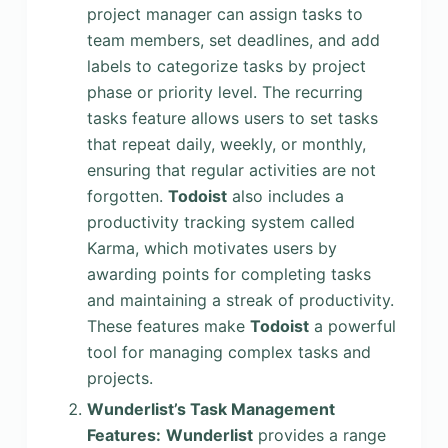
project manager can assign tasks to
team members, set deadlines, and add
labels to categorize tasks by project
phase or priority level. The recurring
tasks feature allows users to set tasks
that repeat daily, weekly, or monthly,
ensuring that regular activities are not
forgotten.
Todoist
also includes a
productivity tracking system called
Karma, which motivates users by
awarding points for completing tasks
and maintaining a streak of productivity.
These features make
Todoist
a powerful
tool for managing complex tasks and
projects.
Wunderlist’s Task Management
Features:
Wunderlist
provides a range