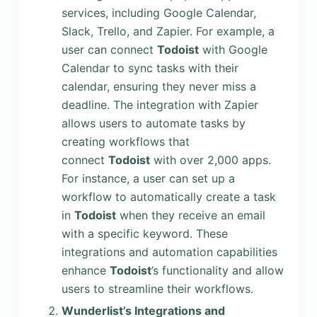
services, including Google Calendar,
Slack, Trello, and Zapier. For example, a
user can connect
Todoist
with Google
Calendar to sync tasks with their
calendar, ensuring they never miss a
deadline. The integration with Zapier
allows users to automate tasks by
creating workflows that
connect
Todoist
with over 2,000 apps.
For instance, a user can set up a
workflow to automatically create a task
in
Todoist
when they receive an email
with a specific keyword. These
integrations and automation capabilities
enhance
Todoist
’s functionality and allow
users to streamline their workflows.
Wunderlist’s Integrations and