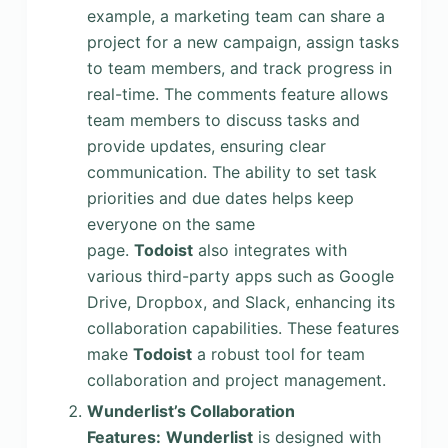
example, a marketing team can share a
project for a new campaign, assign tasks
to team members, and track progress in
real-time. The comments feature allows
team members to discuss tasks and
provide updates, ensuring clear
communication. The ability to set task
priorities and due dates helps keep
everyone on the same
page.
Todoist
also integrates with
various third-party apps such as Google
Drive, Dropbox, and Slack, enhancing its
collaboration capabilities. These features
make
Todoist
a robust tool for team
collaboration and project management.
Wunderlist’s Collaboration
Features:
Wunderlist
is designed with