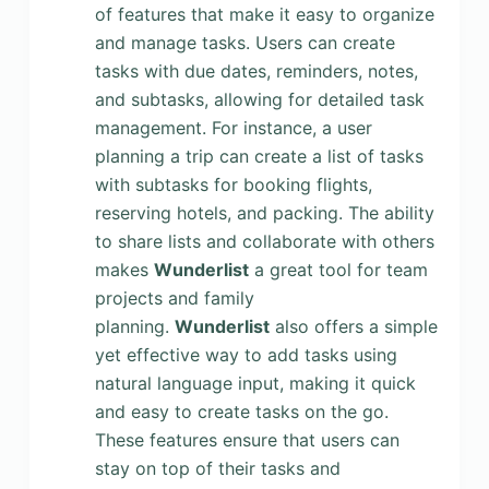
of features that make it easy to organize
and manage tasks. Users can create
tasks with due dates, reminders, notes,
and subtasks, allowing for detailed task
management. For instance, a user
planning a trip can create a list of tasks
with subtasks for booking flights,
reserving hotels, and packing. The ability
to share lists and collaborate with others
makes
Wunderlist
a great tool for team
projects and family
planning.
Wunderlist
also offers a simple
yet effective way to add tasks using
natural language input, making it quick
and easy to create tasks on the go.
These features ensure that users can
stay on top of their tasks and