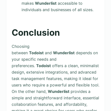
makes
Wunderlist
accessible to
individuals and businesses of all sizes.
Conclusion
Choosing
between
Todoist
and
Wunderlist
depends on
your specific needs and
preferences.
Todoist
offers a clean, minimalist
design, extensive integrations, and advanced
task management features, making it ideal for
users who require a powerful and flexible tool.
On the other hand,
Wunderlist
provides a
simple and straightforward interface, essential
collaboration features, and affordability,
making it a great choice for users who prefer