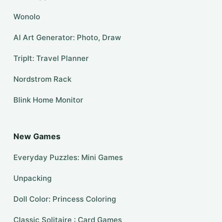
Wonolo
AI Art Generator: Photo, Draw
TripIt: Travel Planner
Nordstrom Rack
Blink Home Monitor
New Games
Everyday Puzzles: Mini Games
Unpacking
Doll Color: Princess Coloring
Classic Solitaire : Card Games