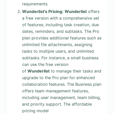
requirements.
Wunderlist’s Pricing:
Wunderlist
offers
a free version with a comprehensive set
of features, including task creation, due
dates, reminders, and subtasks. The Pro
plan provides additional features such as
unlimited file attachments, assigning
tasks to multiple users, and unlimited
subtasks. For instance, a small business
can use the free version
of
Wunderlist
to manage their tasks and
upgrade to the Pro plan for enhanced
collaboration features. The Business plan
offers team management features,
including user management, team billing,
and priority support. The affordable
pricing model