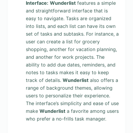
Interface:
Wunderlist
features a simple
and straightforward interface that is
easy to navigate. Tasks are organized
into lists, and each list can have its own
set of tasks and subtasks. For instance, a
user can create a list for grocery
shopping, another for vacation planning,
and another for work projects. The
ability to add due dates, reminders, and
notes to tasks makes it easy to keep
track of details.
Wunderlist
also offers a
range of background themes, allowing
users to personalize their experience.
The interface’s simplicity and ease of use
make
Wunderlist
a favorite among users
who prefer a no-frills task manager.