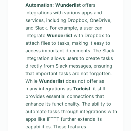
Automation:
Wunderlist
offers
integrations with various apps and
services, including Dropbox, OneDrive,
and Slack. For example, a user can
integrate
Wunderlist
with Dropbox to
attach files to tasks, making it easy to
access important documents. The Slack
integration allows users to create tasks
directly from Slack messages, ensuring
that important tasks are not forgotten.
While
Wunderlist
does not offer as
many integrations as
Todoist
, it still
provides essential connections that
enhance its functionality. The ability to
automate tasks through integrations with
apps like IFTTT further extends its
capabilities. These features