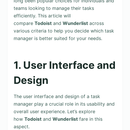
long been popular choices for individuals and
teams looking to manage their tasks
efficiently. This article will
compare
Todoist
and
Wunderlist
across
various criteria to help you decide which task
manager is better suited for your needs.
1. User Interface and
Design
The user interface and design of a task
manager play a crucial role in its usability and
overall user experience. Let’s explore
how
Todoist
and
Wunderlist
fare in this
aspect.