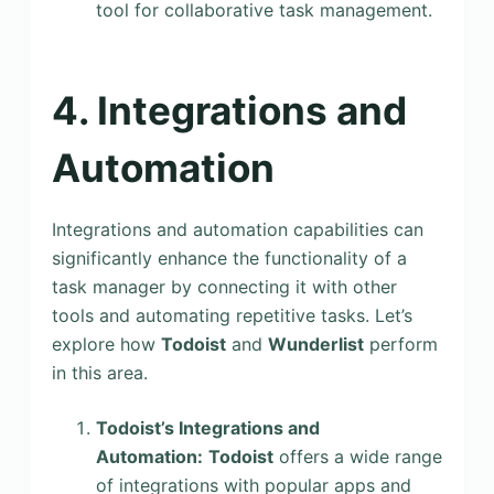
tool for collaborative task management.
4. Integrations and
Automation
Integrations and automation capabilities can
significantly enhance the functionality of a
task manager by connecting it with other
tools and automating repetitive tasks. Let’s
explore how
Todoist
and
Wunderlist
perform
in this area.
Todoist’s Integrations and
Automation:
Todoist
offers a wide range
of integrations with popular apps and