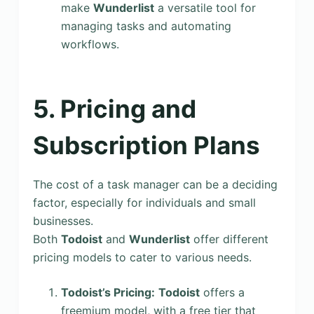
make
Wunderlist
a versatile tool for
managing tasks and automating
workflows.
5. Pricing and
Subscription Plans
The cost of a task manager can be a deciding
factor, especially for individuals and small
businesses.
Both
Todoist
and
Wunderlist
offer different
pricing models to cater to various needs.
Todoist’s Pricing:
Todoist
offers a
freemium model, with a free tier that