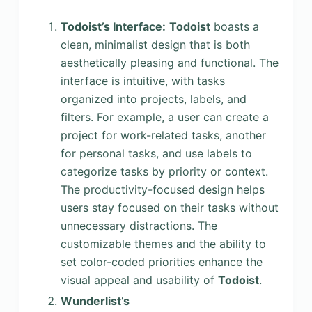
Todoist’s Interface:
Todoist
boasts a
clean, minimalist design that is both
aesthetically pleasing and functional. The
interface is intuitive, with tasks
organized into projects, labels, and
filters. For example, a user can create a
project for work-related tasks, another
for personal tasks, and use labels to
categorize tasks by priority or context.
The productivity-focused design helps
users stay focused on their tasks without
unnecessary distractions. The
customizable themes and the ability to
set color-coded priorities enhance the
visual appeal and usability of
Todoist
.
Wunderlist’s