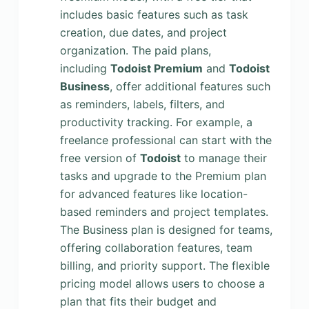
includes basic features such as task
creation, due dates, and project
organization. The paid plans,
including
Todoist Premium
and
Todoist
Business
, offer additional features such
as reminders, labels, filters, and
productivity tracking. For example, a
freelance professional can start with the
free version of
Todoist
to manage their
tasks and upgrade to the Premium plan
for advanced features like location-
based reminders and project templates.
The Business plan is designed for teams,
offering collaboration features, team
billing, and priority support. The flexible
pricing model allows users to choose a
plan that fits their budget and