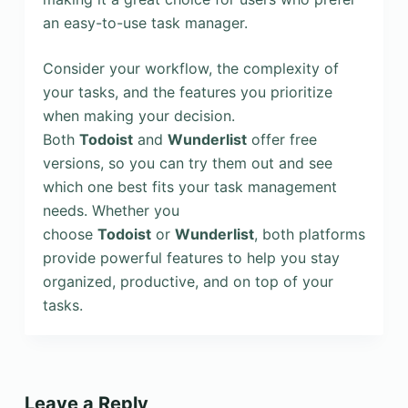
an easy-to-use task manager.
Consider your workflow, the complexity of
your tasks, and the features you prioritize
when making your decision.
Both
Todoist
and
Wunderlist
offer free
versions, so you can try them out and see
which one best fits your task management
needs. Whether you
choose
Todoist
or
Wunderlist
, both platforms
provide powerful features to help you stay
organized, productive, and on top of your
tasks.
Leave a Reply