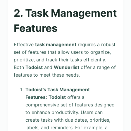
2. Task Management
Features
Effective
task management
requires a robust
set of features that allow users to organize,
prioritize, and track their tasks efficiently.
Both
Todoist
and
Wunderlist
offer a range of
features to meet these needs.
Todoist’s Task Management
Features:
Todoist
offers a
comprehensive set of features designed
to enhance productivity. Users can
create tasks with due dates, priorities,
labels, and reminders. For example, a