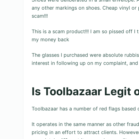
any other markings on shoes. Cheap vinyl or p
scam!!!
This is a scam product!!! I am so pissed off I 
my money back
The glasses I purchased were absolute rubbi
interest in following up on my complaint, and
Is Toolbazaar Legit
Toolbazaar has a number of red flags based o
It operates in the same manner as other fraudu
pricing in an effort to attract clients. Howeve