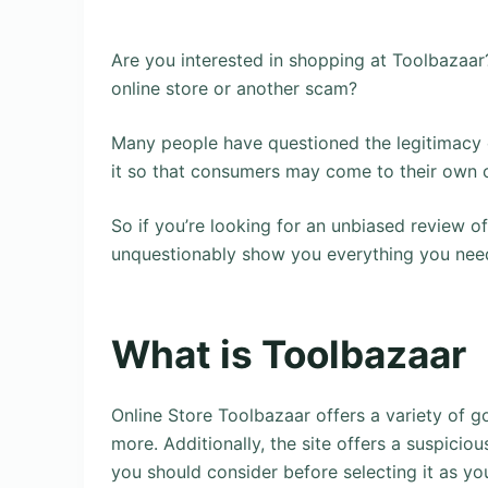
Are you interested in shopping at Toolbazaar
online store or another scam?
Many people have questioned the legitimacy o
it so that consumers may come to their own 
So if you’re looking for an unbiased review of
unquestionably show you everything you nee
What is Toolbazaar
Online Store Toolbazaar offers a variety of g
more. Additionally, the site offers a suspicio
you should consider before selecting it as yo