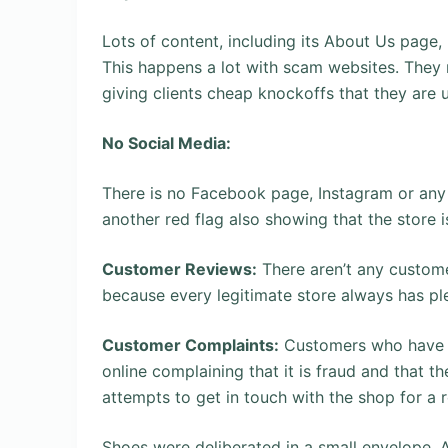
Lots of content, including its About Us page,
This happens a lot with scam websites. They 
giving clients cheap knockoffs that they are u
No Social Media:
There is no Facebook page, Instagram or any 
another red flag also showing that the store 
Customer Reviews:
There aren’t any custome
because every legitimate store always has pl
Customer Complaints:
Customers who have s
online complaining that it is fraud and that t
attempts to get in touch with the shop for a 
Shoes were deliberated in a small envelope. A