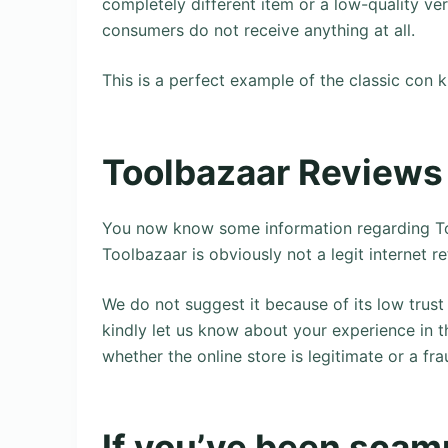
completely different item or a low-quality ve
consumers do not receive anything at all.
This is a perfect example of the classic con 
Toolbazaar Reviews
You now know some information regarding To
Toolbazaar is obviously not a legit internet re
We do not suggest it because of its low trust 
kindly let us know about your experience in 
whether the online store is legitimate or a fra
If you’ve been scamm