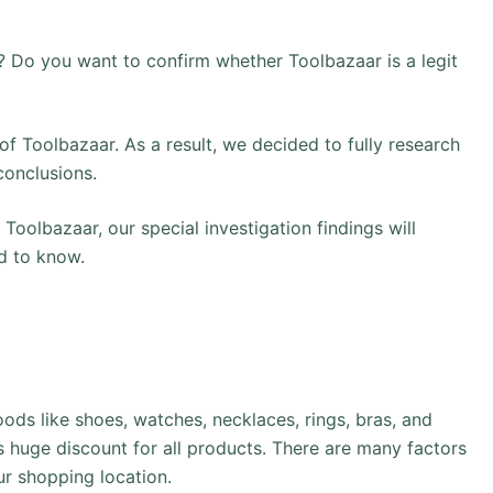
? Do you want to confirm whether Toolbazaar is a legit
f Toolbazaar. As a result, we decided to fully research
conclusions.
 Toolbazaar, our special investigation findings will
d to know.
oods like shoes, watches, necklaces, rings, bras, and
us huge discount for all products. There are many factors
ur shopping location.