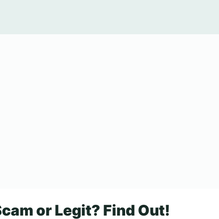
cam or Legit? Find Out!