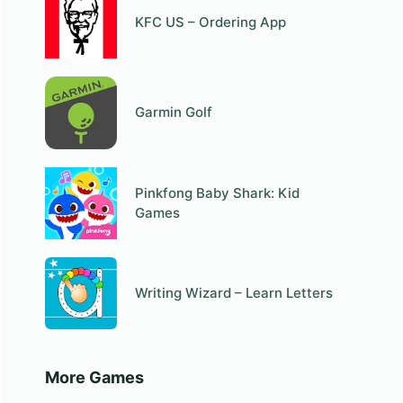
KFC US – Ordering App
Garmin Golf
Pinkfong Baby Shark: Kid
Games
Writing Wizard – Learn Letters
More Games