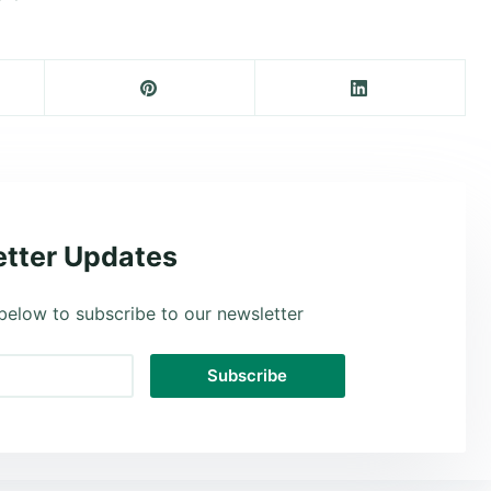
tter Updates
below to subscribe to our newsletter
Subscribe