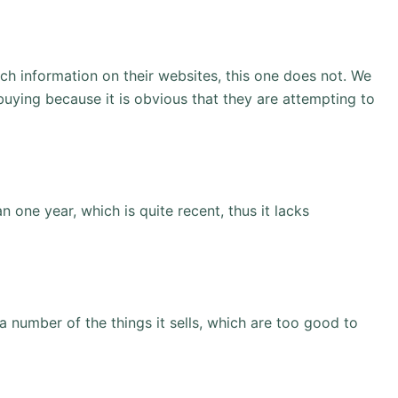
ch information on their websites, this one does not. We
 buying because it is obvious that they are attempting to
n one year, which is quite recent, thus it lacks
a number of the things it sells, which are too good to