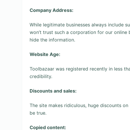
Company Address:
While legitimate businesses always include su
won’t trust such a corporation for our online
hide the information.
Website Age:
Toolbazaar was registered recently in less tha
credibility.
Discounts and sales:
The site makes ridiculous, huge discounts on 
be true.
Copied content: