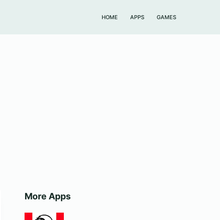
HOME
APPS
GAMES
More Apps