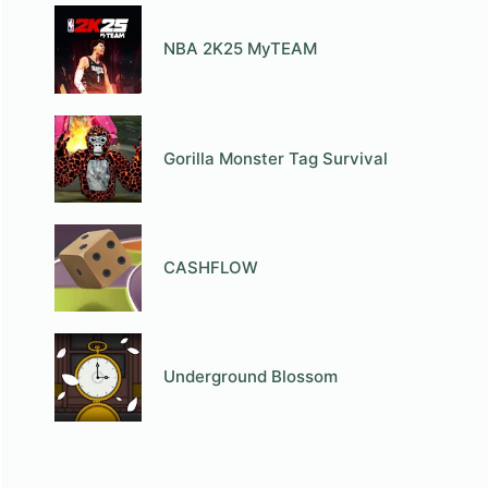
NBA 2K25 MyTEAM
Gorilla Monster Tag Survival
СASHFLOW
Underground Blossom