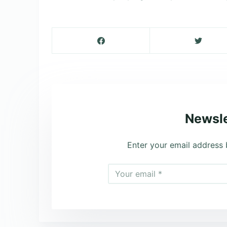
Newsle
Enter your email address 