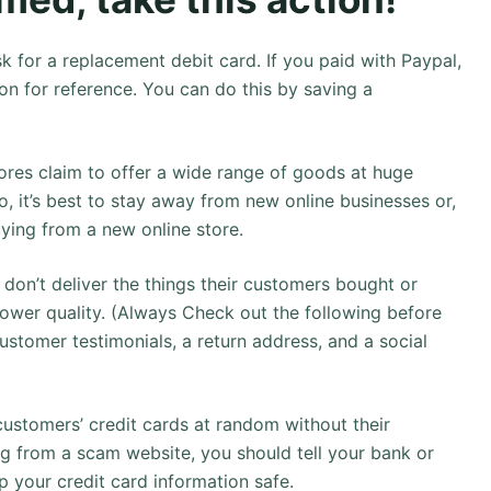
k for a replacement debit card. If you paid with Paypal,
on for reference. You can do this by saving a
res claim to offer a wide range of goods at huge
o, it’s best to stay away from new online businesses or,
ying from a new online store.
 don’t deliver the things their customers bought or
lower quality. (Always Check out the following before
ustomer testimonials, a return address, and a social
ustomers’ credit cards at random without their
g from a scam website, you should tell your bank or
p your credit card information safe.