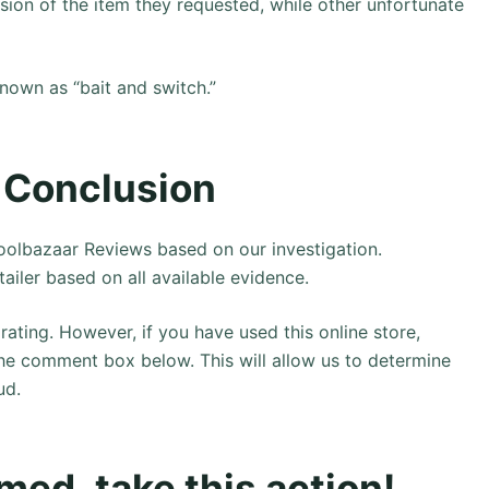
rsion of the item they requested, while other unfortunate
known as “bait and switch.”
 Conclusion
olbazaar Reviews based on our investigation.
tailer based on all available evidence.
rating. However, if you have used this online store,
the comment box below. This will allow us to determine
ud.
ed, take this action!