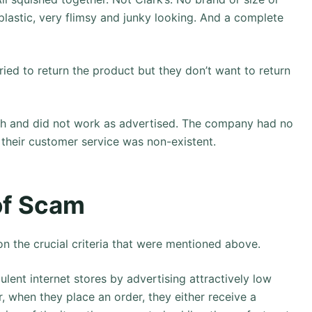
lastic, very flimsy and junky looking. And a complete
tried to return the product but they don’t want to return
sh and did not work as advertised. The company had no
 their customer service was non-existent.
 of Scam
n the crucial criteria that were mentioned above.
lent internet stores by advertising attractively low
r, when they place an order, they either receive a