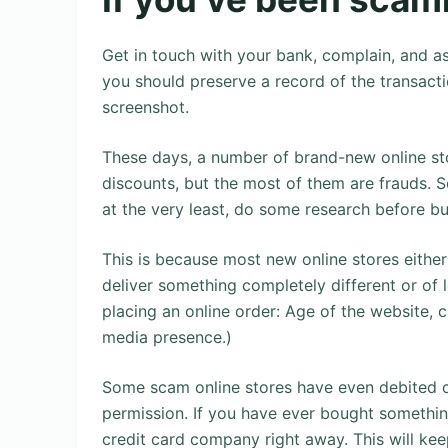
Get in touch with your bank, complain, and as
you should preserve a record of the transacti
screenshot.
These days, a number of brand-new online sto
discounts, but the most of them are frauds. S
at the very least, do some research before bu
This is because most new online stores either
deliver something completely different or of 
placing an online order: Age of the website, c
media presence.)
Some scam online stores have even debited c
permission. If you have ever bought somethin
credit card company right away. This will kee