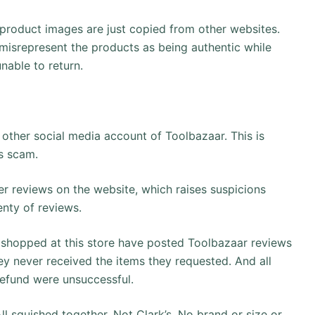
 product images are just copied from other websites.
misrepresent the products as being authentic while
nable to return.
other social media account of Toolbazaar. This is
is scam.
r reviews on the website, which raises suspicions
enty of reviews.
hopped at this store have posted Toolbazaar reviews
hey never received the items they requested. And all
refund were unsuccessful.
ll squished together. Not Clark’s. No brand or size or