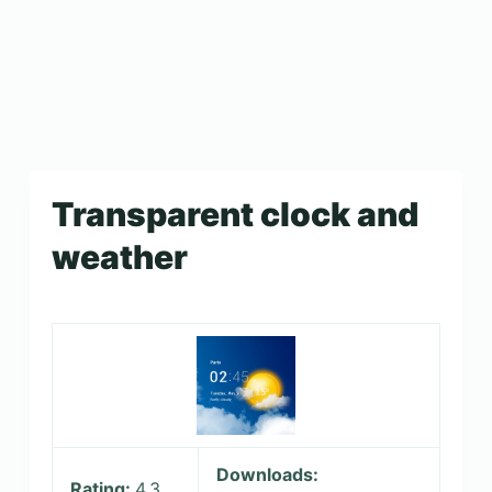
Transparent clock and
weather
Downloads:
Rating:
4.3