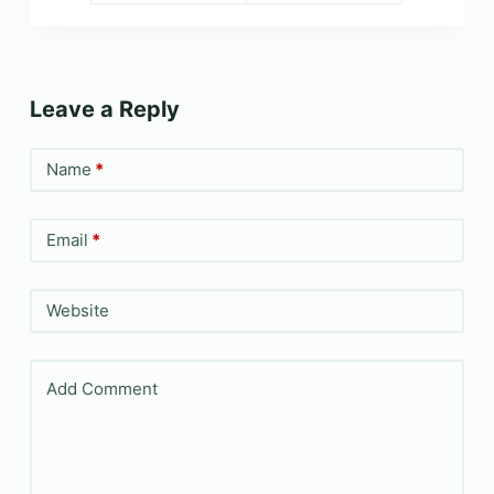
Leave a Reply
Name
*
Email
*
Website
Add Comment