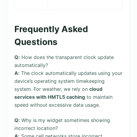
Frequently Asked
Questions
Q:
How does the transparent clock update
automatically?
A:
The clock automatically updates using your
device’s operating system timekeeping
system. For weather, we rely on
cloud
services with HMTL5 caching
to maintain
speed without excessive data usage.
Q:
Why is my widget sometimes showing
incorrect location?
A:
Some cell networks store incorrect