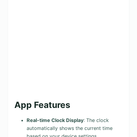
App Features
Real-time Clock Display
: The clock
automatically shows the current time
based on your device settings,