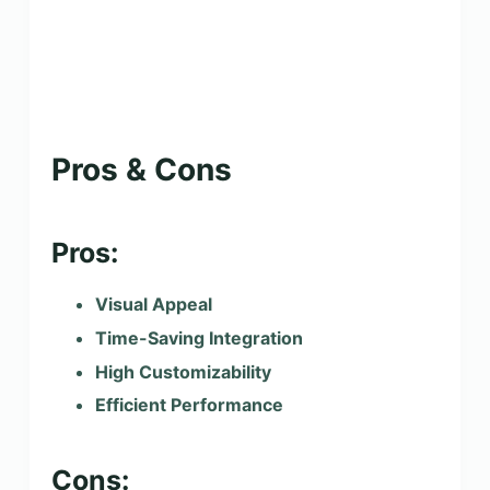
Pros & Cons
Pros:
Visual Appeal
Time-Saving Integration
High Customizability
Efficient Performance
Cons: