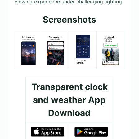
viewing experience under challenging lighting.
Screenshots
Transparent clock
and weather App
Download