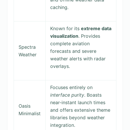
caching.
Known for its
extreme data
visualization
. Provides
complete aviation
Spectra
forecasts and severe
Weather
weather alerts with radar
overlays.
Focuses entirely on
interface purity
. Boasts
near-instant launch times
Oasis
and offers extensive theme
Minimalist
libraries beyond weather
integration.