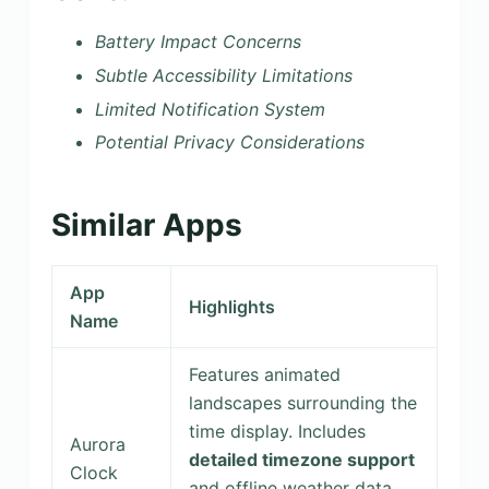
Battery Impact Concerns
Subtle Accessibility Limitations
Limited Notification System
Potential Privacy Considerations
Similar Apps
App
Highlights
Name
Features animated
landscapes surrounding the
time display. Includes
Aurora
detailed timezone support
Clock
and offline weather data