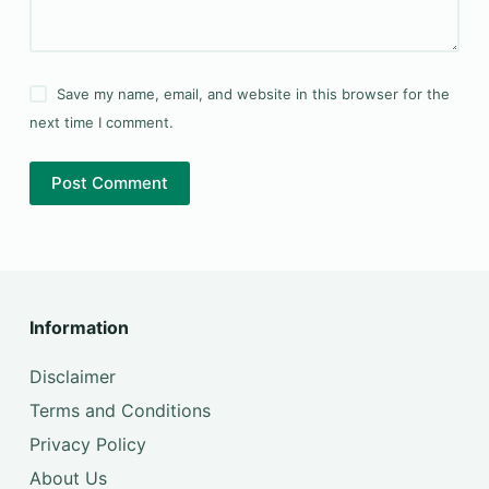
Save my name, email, and website in this browser for the
next time I comment.
Post Comment
Information
Disclaimer
Terms and Conditions
Privacy Policy
About Us