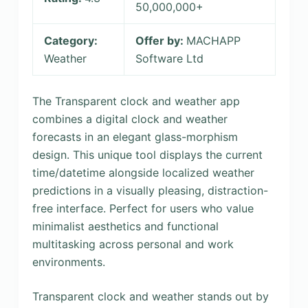
50,000,000+
Category:
Offer by:
MACHAPP
Weather
Software Ltd
The Transparent clock and weather app
combines a digital clock and weather
forecasts in an elegant glass-morphism
design. This unique tool displays the current
time/datetime alongside localized weather
predictions in a visually pleasing, distraction-
free interface. Perfect for users who value
minimalist aesthetics and functional
multitasking across personal and work
environments.
Transparent clock and weather stands out by