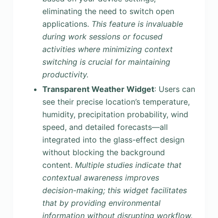
eliminating the need to switch open
applications.
This feature is invaluable
during work sessions or focused
activities where minimizing context
switching is crucial for maintaining
productivity.
Transparent Weather Widget
: Users can
see their precise location’s temperature,
humidity, precipitation probability, wind
speed, and detailed forecasts—all
integrated into the glass-effect design
without blocking the background
content.
Multiple studies indicate that
contextual awareness improves
decision-making; this widget facilitates
that by providing environmental
information without disrupting workflow.