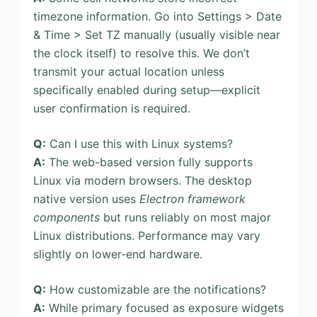
timezone information. Go into Settings > Date
& Time > Set TZ manually (usually visible near
the clock itself) to resolve this. We don’t
transmit your actual location unless
specifically enabled during setup—explicit
user confirmation is required.
Q:
Can I use this with Linux systems?
A:
The web-based version fully supports
Linux via modern browsers. The desktop
native version uses
Electron framework
components
but runs reliably on most major
Linux distributions. Performance may vary
slightly on lower-end hardware.
Q:
How customizable are the notifications?
A:
While primary focused as exposure widgets