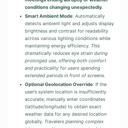
conditions changing unexpectedly.
Smart Ambient Mode
: Automatically
detects ambient light and adjusts display
brightness and contrast for readability
across various lighting conditions while
maintaining energy efficiency.
This
dramatically reduces eye strain during
prolonged use, offering both comfort
and practicality for users spending
extended periods in front of screens.
Optional Geolocation Override
: If the
user’s system location is insufficiently
accurate, manually enter coordinates
(latitude/longitude) to obtain exact
weather data for any desired location
globally.
Travelers planning complex