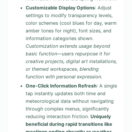
Customizable Display Options
: Adjust
settings to modify transparency levels,
color schemes (cool blues for day, warm
amber tones for night), font sizes, and
information categories shown.
Customization extends usage beyond
basic function—users repurpose it for
creative projects, digital art installations,
or themed workspaces, blending
function with personal expression.
One-Click Information Refresh
: A single
tap instantly updates both time and
meteorological data without navigating
through complex menus, significantly
reducing interaction friction.
Uniquely
beneficial during rapid transitions like
meetings ending abruptly or weather