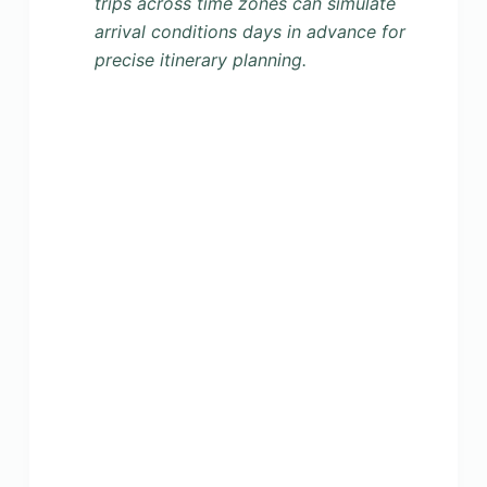
trips across time zones can simulate
arrival conditions days in advance for
precise itinerary planning.