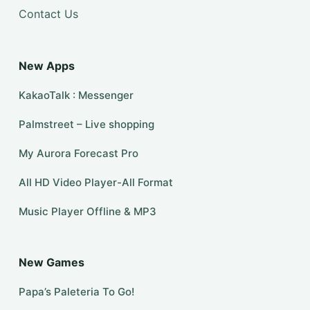
Contact Us
New Apps
KakaoTalk : Messenger
Palmstreet – Live shopping
My Aurora Forecast Pro
All HD Video Player-All Format
Music Player Offline & MP3
New Games
Papa’s Paleteria To Go!