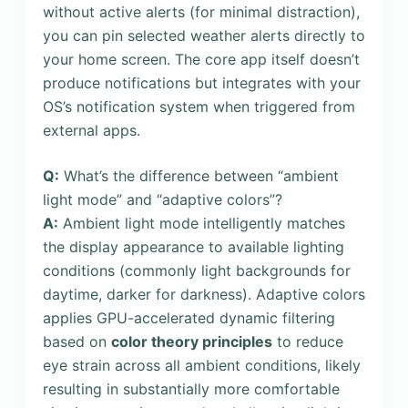
without active alerts (for minimal distraction),
you can pin selected weather alerts directly to
your home screen. The core app itself doesn’t
produce notifications but integrates with your
OS’s notification system when triggered from
external apps.
Q:
What’s the difference between “ambient
light mode” and “adaptive colors”?
A:
Ambient light mode intelligently matches
the display appearance to available lighting
conditions (commonly light backgrounds for
daytime, darker for darkness). Adaptive colors
applies GPU-accelerated dynamic filtering
based on
color theory principles
to reduce
eye strain across all ambient conditions, likely
resulting in substantially more comfortable