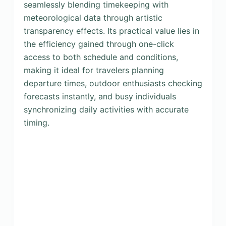
seamlessly blending timekeeping with
meteorological data through artistic
transparency effects. Its practical value lies in
the efficiency gained through one-click
access to both schedule and conditions,
making it ideal for travelers planning
departure times, outdoor enthusiasts checking
forecasts instantly, and busy individuals
synchronizing daily activities with accurate
timing.