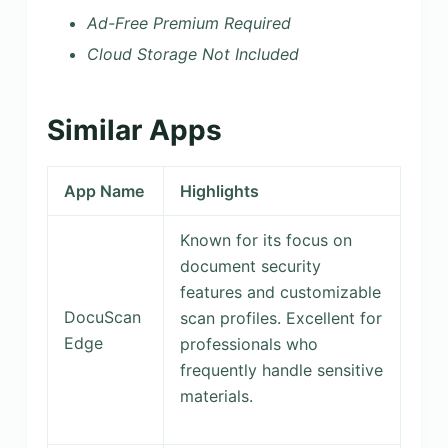
Ad-Free Premium Required
Cloud Storage Not Included
Similar Apps
App Name
Highlights
Known for its focus on
document security
features and customizable
DocuScan
scan profiles. Excellent for
Edge
professionals who
frequently handle sensitive
materials.