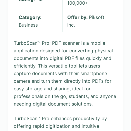
100,000+
Category:
Offer by:
Piksoft
Business
Inc.
TurboScan™ Pro: PDF scanner is a mobile
application designed for converting physical
documents into digital PDF files quickly and
efficiently. This versatile tool lets users
capture documents with their smartphone
camera and turn them directly into PDFs for
easy storage and sharing, ideal for
professionals on the go, students, and anyone
needing digital document solutions.
TurboScan™ Pro enhances productivity by
offering rapid digitization and intuitive