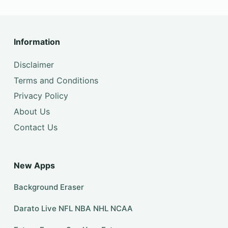
Information
Disclaimer
Terms and Conditions
Privacy Policy
About Us
Contact Us
New Apps
Background Eraser
Darato Live NFL NBA NHL NCAA