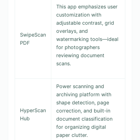
This app emphasizes user
customization with
adjustable contrast, grid
overlays, and
SwipeScan
watermarking tools—ideal
PDF
for photographers
reviewing document
scans.
Power scanning and
archiving platform with
shape detection, page
HyperScan
correction, and built-in
Hub
document classification
for organizing digital
paper clutter.