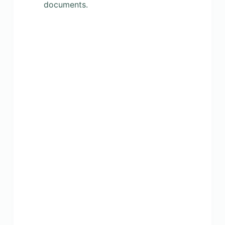
documents.