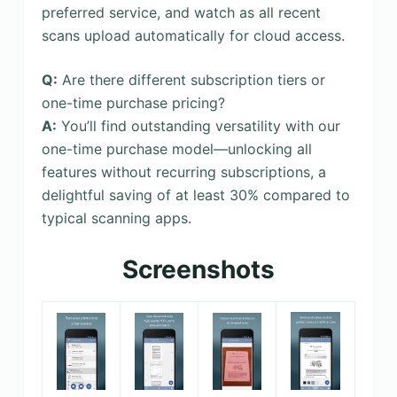
preferred service, and watch as all recent
scans upload automatically for cloud access.
Q:
Are there different subscription tiers or
one-time purchase pricing?
A:
You’ll find outstanding versatility with our
one-time purchase model—unlocking all
features without recurring subscriptions, a
delightful saving of at least 30% compared to
typical scanning apps.
Screenshots