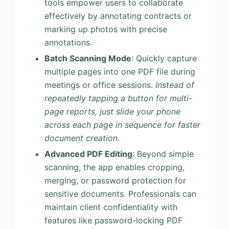
tools empower users to collaborate
effectively by annotating contracts or
marking up photos with precise
annotations.
Batch Scanning Mode
: Quickly capture
multiple pages into one PDF file during
meetings or office sessions.
Instead of
repeatedly tapping a button for multi-
page reports, just slide your phone
across each page in sequence for faster
document creation.
Advanced PDF Editing
: Beyond simple
scanning, the app enables cropping,
merging, or password protection for
sensitive documents. Professionals can
maintain client confidentiality with
features like password-locking PDF