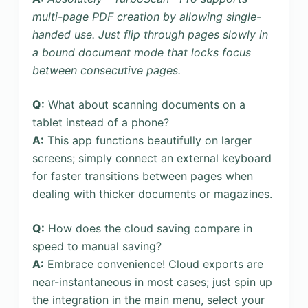
multi-page PDF creation by allowing single-
handed use. Just flip through pages slowly in
a bound document mode that locks focus
between consecutive pages.
Q:
What about scanning documents on a
tablet instead of a phone?
A:
This app functions beautifully on larger
screens; simply connect an external keyboard
for faster transitions between pages when
dealing with thicker documents or magazines.
Q:
How does the cloud saving compare in
speed to manual saving?
A:
Embrace convenience! Cloud exports are
near-instantaneous in most cases; just spin up
the integration in the main menu, select your