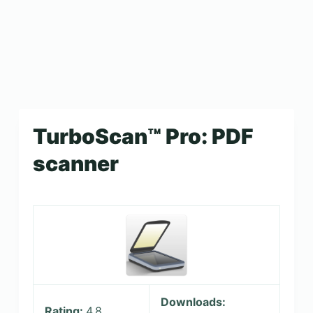
TurboScan™ Pro: PDF
scanner
Downloads:
Rating:
4.8