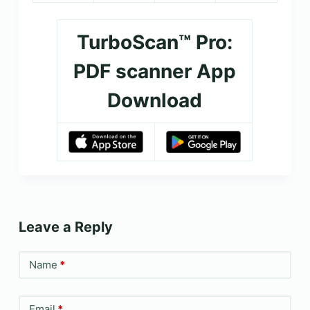
TurboScan™ Pro:
PDF scanner App
Download
Leave a Reply
Name
*
Email
*