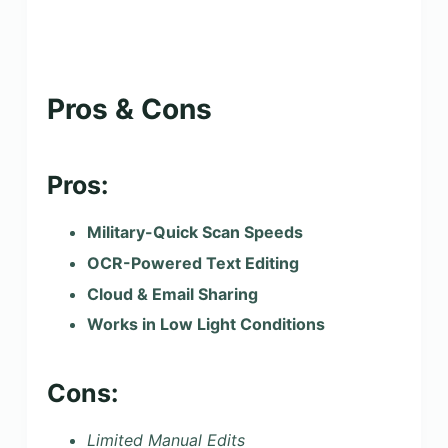
Pros & Cons
Pros:
Military-Quick Scan Speeds
OCR-Powered Text Editing
Cloud & Email Sharing
Works in Low Light Conditions
Cons:
Limited Manual Edits