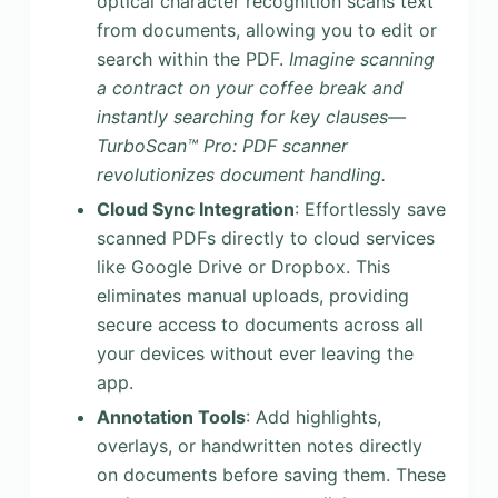
optical character recognition scans text
from documents, allowing you to edit or
search within the PDF.
Imagine scanning
a contract on your coffee break and
instantly searching for key clauses—
TurboScan™ Pro: PDF scanner
revolutionizes document handling.
Cloud Sync Integration
: Effortlessly save
scanned PDFs directly to cloud services
like Google Drive or Dropbox. This
eliminates manual uploads, providing
secure access to documents across all
your devices without ever leaving the
app.
Annotation Tools
: Add highlights,
overlays, or handwritten notes directly
on documents before saving them. These