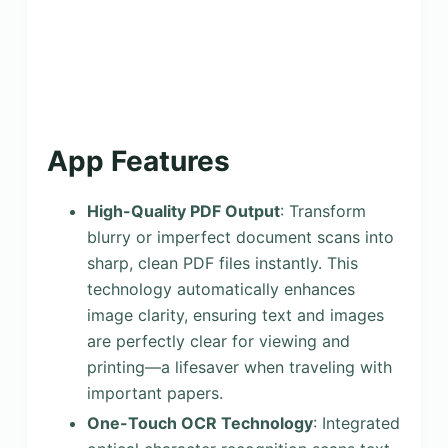
App Features
High-Quality PDF Output
: Transform
blurry or imperfect document scans into
sharp, clean PDF files instantly. This
technology automatically enhances
image clarity, ensuring text and images
are perfectly clear for viewing and
printing—a lifesaver when traveling with
important papers.
One-Touch OCR Technology
: Integrated