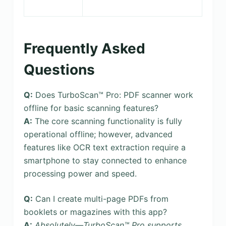
Frequently Asked
Questions
Q:
Does TurboScan™ Pro: PDF scanner work
offline for basic scanning features?
A:
The core scanning functionality is fully
operational offline; however, advanced
features like OCR text extraction require a
smartphone to stay connected to enhance
processing power and speed.
Q:
Can I create multi-page PDFs from
booklets or magazines with this app?
A:
Absolutely—TurboScan™ Pro supports