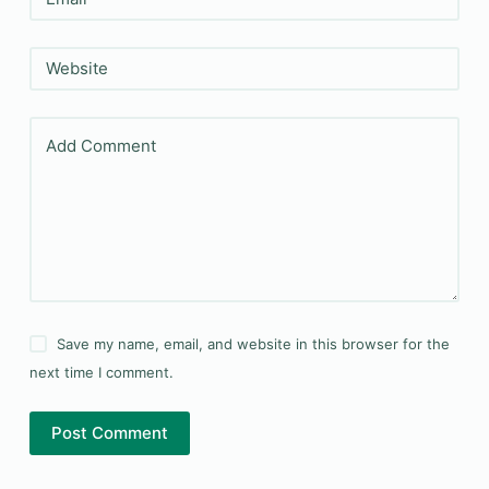
Website
Add Comment
Save my name, email, and website in this browser for the
next time I comment.
Post Comment