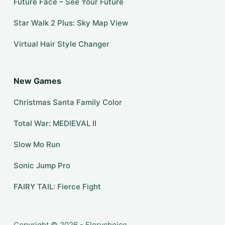
Future Face – See Your Future
Star Walk 2 Plus: Sky Map View
Virtual Hair Style Changer
New Games
Christmas Santa Family Color
Total War: MEDIEVAL II
Slow Mo Run
Sonic Jump Pro
FAIRY TAIL: Fierce Fight
Copyright © 2026 - Florychoice