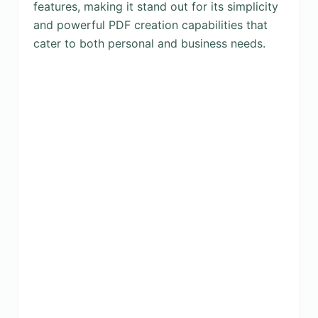
features, making it stand out for its simplicity
and powerful PDF creation capabilities that
cater to both personal and business needs.