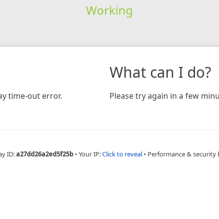
Working
What can I do?
y time-out error.
Please try again in a few minu
ay ID:
a27dd26a2ed5f25b
•
Your IP:
Click to reveal
•
Performance & security 