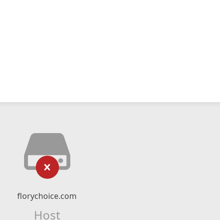
florychoice.com
Host