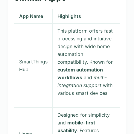
App Name
Highlights
This platform offers fast
processing and intuitive
design with wide home
automation
SmartThings
compatibility. Known for
Hub
custom automation
workflows
and
multi-
integration support
with
various smart devices.
Designed for simplicity
and
mobile-first
usability
. Features
Home