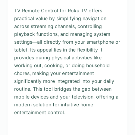
TV Remote Control for Roku TV offers
practical value by simplifying navigation
across streaming channels, controlling
playback functions, and managing system
settings—all directly from your smartphone or
tablet. Its appeal lies in the flexibility it
provides during physical activities like
working out, cooking, or doing household
chores, making your entertainment
significantly more integrated into your daily
routine. This tool bridges the gap between
mobile devices and your television, offering a
modern solution for intuitive home
entertainment control.