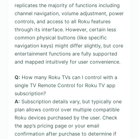
replicates the majority of functions including
channel navigation, volume adjustment, power
controls, and access to all Roku features
through its interface. However, certain less
common physical buttons (like specific
navigation keys) might differ slightly, but core
entertainment functions are fully supported
and mapped intuitively for user convenience.
Q:
How many Roku TVs can I control with a
single TV Remote Control for Roku TV app
subscription?
A:
Subscription details vary, but typically one
plan allows control over multiple compatible
Roku devices purchased by the user. Check
the app’s pricing page or your email
confirmation after purchase to determine if