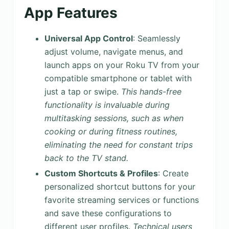
App Features
Universal App Control
: Seamlessly
adjust volume, navigate menus, and
launch apps on your Roku TV from your
compatible smartphone or tablet with
just a tap or swipe.
This hands-free
functionality is invaluable during
multitasking sessions, such as when
cooking or during fitness routines,
eliminating the need for constant trips
back to the TV stand.
Custom Shortcuts & Profiles
: Create
personalized shortcut buttons for your
favorite streaming services or functions
and save these configurations to
different user profiles.
Technical users