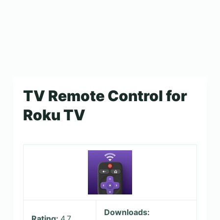
TV Remote Control for
Roku TV
Downloads:
Rating:
4.7