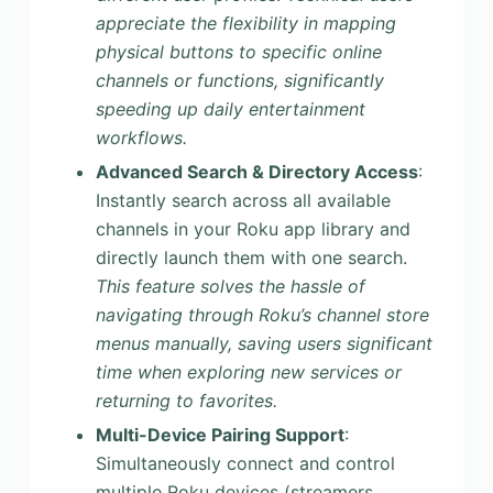
appreciate the flexibility in mapping
physical buttons to specific online
channels or functions, significantly
speeding up daily entertainment
workflows.
Advanced Search & Directory Access
:
Instantly search across all available
channels in your Roku app library and
directly launch them with one search.
This feature solves the hassle of
navigating through Roku’s channel store
menus manually, saving users significant
time when exploring new services or
returning to favorites.
Multi-Device Pairing Support
:
Simultaneously connect and control
multiple Roku devices (streamers,