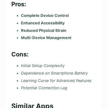
Pros:
Complete Device Control
Enhanced Accessibility
Reduced Physical Strain
Multi-Device Management
Cons:
Initial Setup Complexity
Dependence on Smartphone Battery
Learning Curve for Advanced Features
Potential Connection Lag
Similar Apps