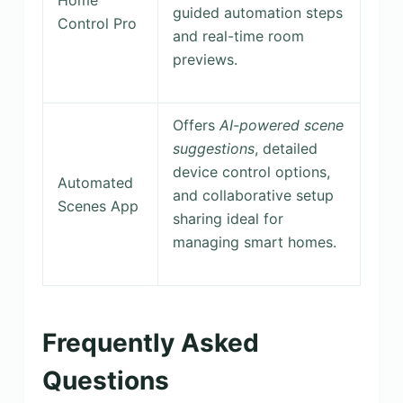
guided automation steps
Control Pro
and real-time room
previews.
Offers
AI-powered scene
suggestions
, detailed
device control options,
Automated
and collaborative setup
Scenes App
sharing ideal for
managing smart homes.
Frequently Asked
Questions