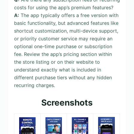
costs for using the app’s premium features?
A:
The app typically offers a free version with
basic functionality, but advanced features like
shortcut customization, multi-device support,
or priority customer service may require an
optional one-time purchase or subscription
fee. Review the app’s pricing section within
the store listing or on their website to
understand exactly what is included in
different purchase tiers without any hidden
recurring charges.
Screenshots