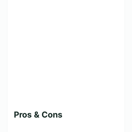
Pros & Cons