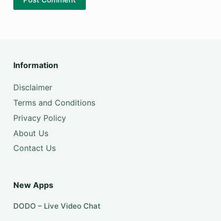
Information
Disclaimer
Terms and Conditions
Privacy Policy
About Us
Contact Us
New Apps
DODO – Live Video Chat