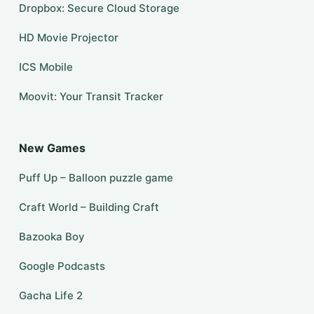
Dropbox: Secure Cloud Storage
HD Movie Projector
ICS Mobile
Moovit: Your Transit Tracker
New Games
Puff Up – Balloon puzzle game
Craft World – Building Craft
Bazooka Boy
Google Podcasts
Gacha Life 2