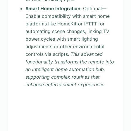
Smart Home Integration
: Optional—
Enable compatibility with smart home
platforms like HomeKit or IFTTT for
automating scene changes, linking TV
power cycles with smart lighting
adjustments or other environmental
controls via scripts.
This advanced
functionality transforms the remote into
an intelligent home automation hub,
supporting complex routines that
enhance entertainment experiences.