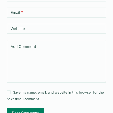
Email
*
Website
Add Comment
Save my name, email, and website in this browser for the
next time I comment.
Post Comment