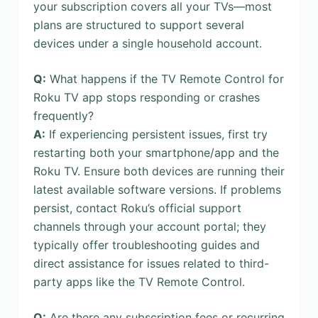
your subscription covers all your TVs—most
plans are structured to support several
devices under a single household account.
Q:
What happens if the TV Remote Control for
Roku TV app stops responding or crashes
frequently?
A:
If experiencing persistent issues, first try
restarting both your smartphone/app and the
Roku TV. Ensure both devices are running their
latest available software versions. If problems
persist, contact Roku’s official support
channels through your account portal; they
typically offer troubleshooting guides and
direct assistance for issues related to third-
party apps like the TV Remote Control.
Q:
Are there any subscription fees or recurring