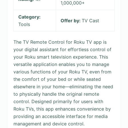
1,000,000+
Category:
Offer by:
TV Cast
Tools
The TV Remote Control for Roku TV app is
your digital assistant for effortless control of
your Roku smart television experience. This
versatile application enables you to manage
various functions of your Roku TV, even from
the comfort of your bed or while seated
elsewhere in your home—eliminating the need
to physically handle the original remote
control. Designed primarily for users with
Roku TVs, this app enhances convenience by
providing an accessible interface for media
management and device control.