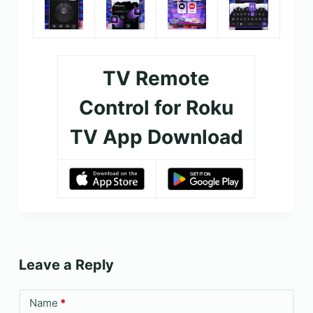
TV Remote
Control for Roku
TV App Download
Leave a Reply
Name
*