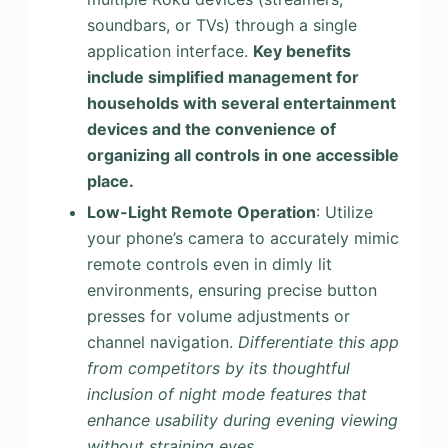
soundbars, or TVs) through a single
application interface.
Key benefits
include simplified management for
households with several entertainment
devices and the convenience of
organizing all controls in one accessible
place.
Low-Light Remote Operation
: Utilize
your phone’s camera to accurately mimic
remote controls even in dimly lit
environments, ensuring precise button
presses for volume adjustments or
channel navigation.
Differentiate this app
from competitors by its thoughtful
inclusion of night mode features that
enhance usability during evening viewing
without straining eyes.