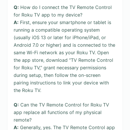
Q:
How do I connect the TV Remote Control
for Roku TV app to my device?
A:
First, ensure your smartphone or tablet is
running a compatible operating system
(usually iOS 13 or later for iPhone/iPad, or
Android 7.0 or higher) and is connected to the
same Wi-Fi network as your Roku TV. Open
the app store, download “TV Remote Control
for Roku TV,” grant necessary permissions
during setup, then follow the on-screen
pairing instructions to link your device with
the Roku TV.
Q:
Can the TV Remote Control for Roku TV
app replace all functions of my physical
remote?
A:
Generally, yes. The TV Remote Control app