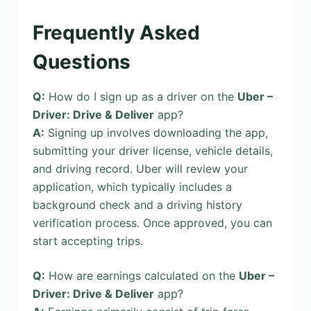
Frequently Asked
Questions
Q:
How do I sign up as a driver on the
Uber –
Driver: Drive & Deliver
app?
A:
Signing up involves downloading the app,
submitting your driver license, vehicle details,
and driving record. Uber will review your
application, which typically includes a
background check and a driving history
verification process. Once approved, you can
start accepting trips.
Q:
How are earnings calculated on the
Uber –
Driver: Drive & Deliver
app?