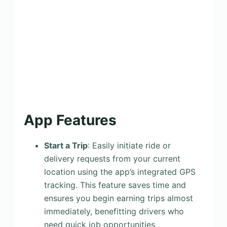
App Features
Start a Trip
: Easily initiate ride or
delivery requests from your current
location using the app’s integrated GPS
tracking. This feature saves time and
ensures you begin earning trips almost
immediately, benefitting drivers who
need quick job opportunities.