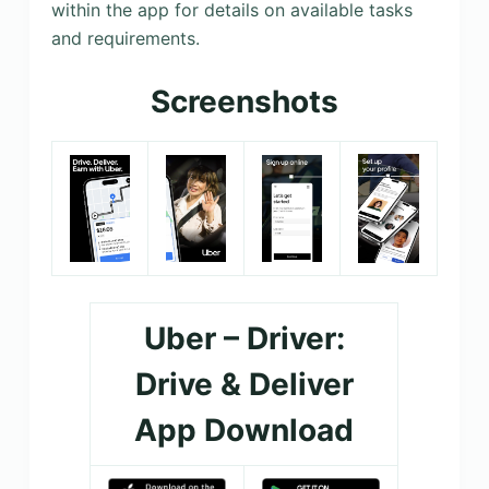
within the app for details on available tasks
and requirements.
Screenshots
Uber – Driver:
Drive & Deliver
App Download