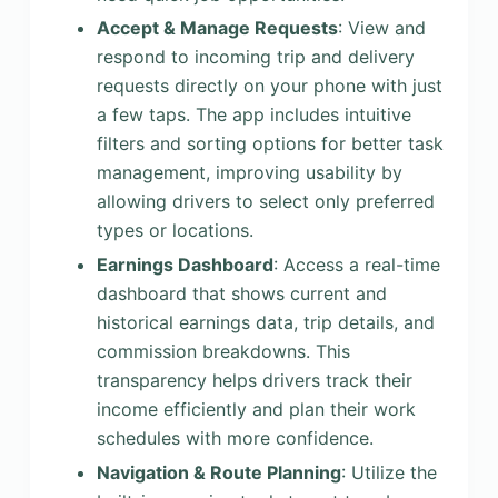
Accept & Manage Requests
: View and
respond to incoming trip and delivery
requests directly on your phone with just
a few taps. The app includes intuitive
filters and sorting options for better task
management, improving usability by
allowing drivers to select only preferred
types or locations.
Earnings Dashboard
: Access a real-time
dashboard that shows current and
historical earnings data, trip details, and
commission breakdowns. This
transparency helps drivers track their
income efficiently and plan their work
schedules with more confidence.
Navigation & Route Planning
: Utilize the