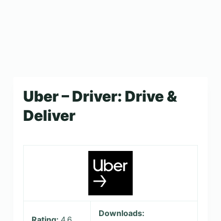
Uber – Driver: Drive &
Deliver
Downloads:
Rating:
4.6