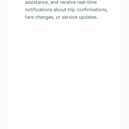
assistance, and receive real-time
notifications about trip confirmations,
fare changes, or service updates.