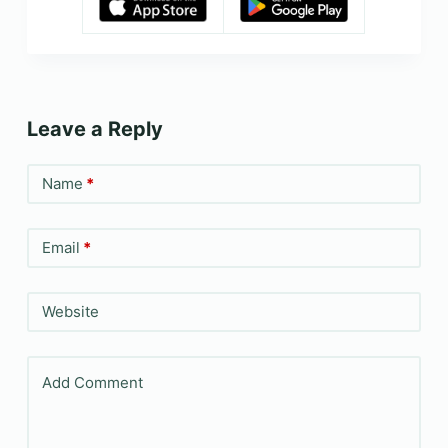
Leave a Reply
Name
*
Email
*
Website
Add Comment