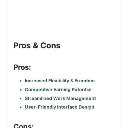
Pros & Cons
Pros:
Increased Flexibility & Freedom
Competitive Earning Potential
Streamlined Work Management
User-Friendly Interface Design
Cons: