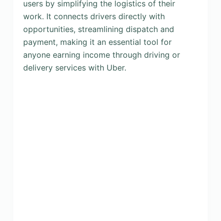
users by simplifying the logistics of their
work. It connects drivers directly with
opportunities, streamlining dispatch and
payment, making it an essential tool for
anyone earning income through driving or
delivery services with Uber.