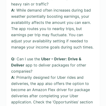
heavy rain or traffic?
A:
While demand often increases during bad
weather potentially boosting earnings, your
availability affects the amount you can earn.
The app routes you to nearby trips, but
earnings per trip may fluctuate. You can
adjust your availability setting if needed to
manage your income goals during such times.
Q:
Can I use the
Uber – Driver: Drive &
Deliver
app to deliver packages for other
companies?
A:
Primarily designed for Uber rides and
deliveries, the app also offers the option to
become an Amazon Flex driver for package
deliveries after completing your Uber
application. Check the ‘Opportunities’ section