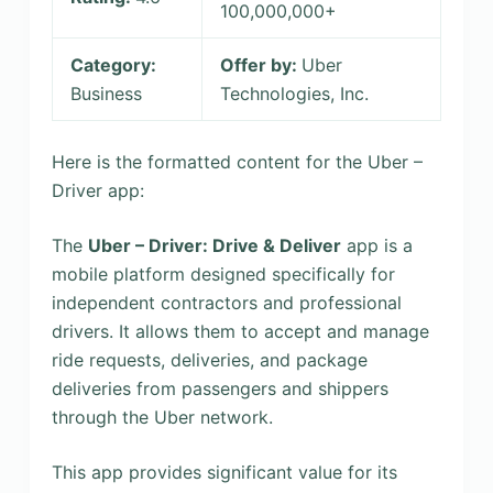
100,000,000+
Category:
Offer by:
Uber
Business
Technologies, Inc.
Here is the formatted content for the Uber –
Driver app:
The
Uber – Driver: Drive & Deliver
app is a
mobile platform designed specifically for
independent contractors and professional
drivers. It allows them to accept and manage
ride requests, deliveries, and package
deliveries from passengers and shippers
through the Uber network.
This app provides significant value for its