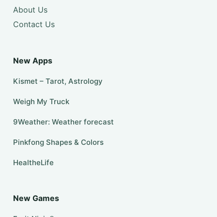
About Us
Contact Us
New Apps
Kismet – Tarot, Astrology
Weigh My Truck
9Weather: Weather forecast
Pinkfong Shapes & Colors
HealtheLife
New Games