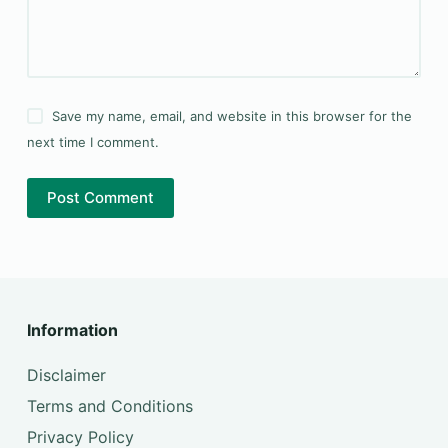
Save my name, email, and website in this browser for the
next time I comment.
Post Comment
Information
Disclaimer
Terms and Conditions
Privacy Policy