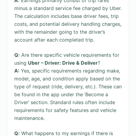
A:
Earnings primarily consist of trip fares
minus a standard service fee charged by Uber.
The calculation includes base driver fees, trip
costs, and potential delivery handling charges,
with the remainder going to the driver’s
account after each completed trip.
Q:
Are there specific vehicle requirements for
using
Uber – Driver: Drive & Deliver
?
A:
Yes, specific requirements regarding make,
model, age, and condition apply based on the
type of request (ride, delivery, etc.). These can
be found in the app under the ‘Become a
Driver’ section. Standard rules often include
requirements for safety features and vehicle
maintenance.
Q:
What happens to my earnings if there is