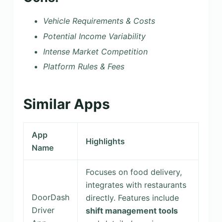
Vehicle Requirements & Costs
Potential Income Variability
Intense Market Competition
Platform Rules & Fees
Similar Apps
App
Highlights
Name
Focuses on food delivery,
integrates with restaurants
DoorDash
directly. Features include
Driver
shift management tools