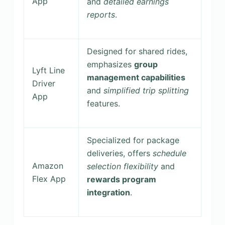
App
and
detailed earnings
reports
.
Designed for shared rides,
emphasizes
group
Lyft Line
management capabilities
Driver
and
simplified trip splitting
App
features.
Specialized for package
deliveries, offers
schedule
Amazon
selection flexibility
and
Flex App
rewards program
integration
.