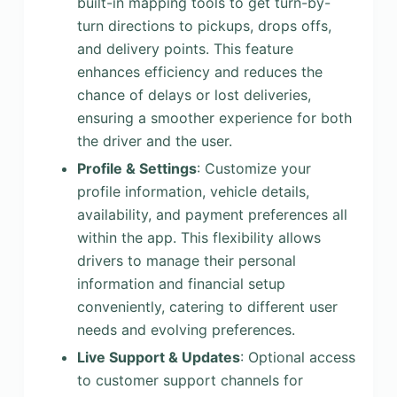
built-in mapping tools to get turn-by-
turn directions to pickups, drops offs,
and delivery points. This feature
enhances efficiency and reduces the
chance of delays or lost deliveries,
ensuring a smoother experience for both
the driver and the user.
Profile & Settings
: Customize your
profile information, vehicle details,
availability, and payment preferences all
within the app. This flexibility allows
drivers to manage their personal
information and financial setup
conveniently, catering to different user
needs and evolving preferences.
Live Support & Updates
: Optional access
to customer support channels for