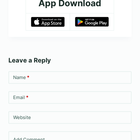
App Download
Leave a Reply
Name
*
Email
*
Website
Add Comment