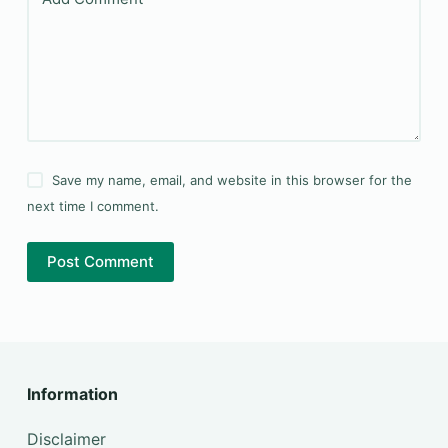
Save my name, email, and website in this browser for the
next time I comment.
Post Comment
Information
Disclaimer