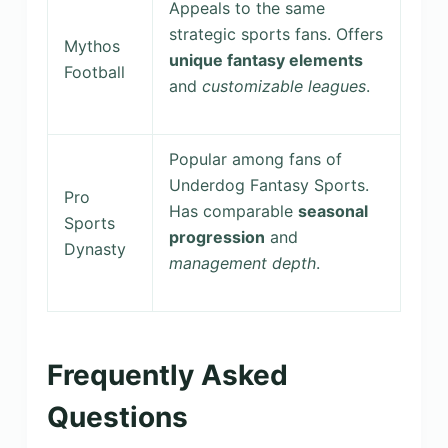
Appeals to the same
strategic sports fans. Offers
Mythos
unique fantasy elements
Football
and
customizable leagues
.
Popular among fans of
Underdog Fantasy Sports.
Pro
Has comparable
seasonal
Sports
progression
and
Dynasty
management depth
.
Frequently Asked
Questions