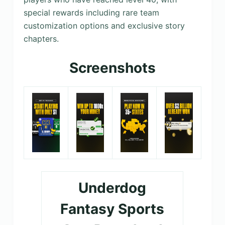
special rewards including rare team
customization options and exclusive story
chapters.
Screenshots
Underdog
Fantasy Sports