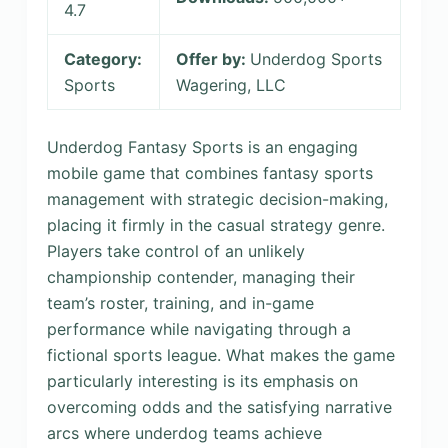
4.7
Category:
Offer by:
Underdog Sports
Sports
Wagering, LLC
Underdog Fantasy Sports is an engaging
mobile game that combines fantasy sports
management with strategic decision-making,
placing it firmly in the casual strategy genre.
Players take control of an unlikely
championship contender, managing their
team’s roster, training, and in-game
performance while navigating through a
fictional sports league. What makes the game
particularly interesting is its emphasis on
overcoming odds and the satisfying narrative
arcs where underdog teams achieve