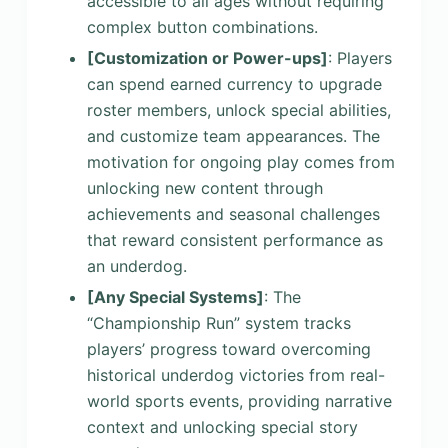
accessible to all ages without requiring
complex button combinations.
[Customization or Power-ups]
: Players
can spend earned currency to upgrade
roster members, unlock special abilities,
and customize team appearances. The
motivation for ongoing play comes from
unlocking new content through
achievements and seasonal challenges
that reward consistent performance as
an underdog.
[Any Special Systems]
: The
“Championship Run” system tracks
players’ progress toward overcoming
historical underdog victories from real-
world sports events, providing narrative
context and unlocking special story