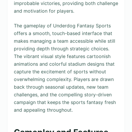
improbable victories, providing both challenge
and motivation for players.
The gameplay of Underdog Fantasy Sports
offers a smooth, touch-based interface that
makes managing a team accessible while still
providing depth through strategic choices.
The vibrant visual style features cartoonish
animations and colorful stadium designs that
capture the excitement of sports without
overwhelming complexity. Players are drawn
back through seasonal updates, new team
challenges, and the compelling story-driven
campaign that keeps the sports fantasy fresh
and appealing throughout.