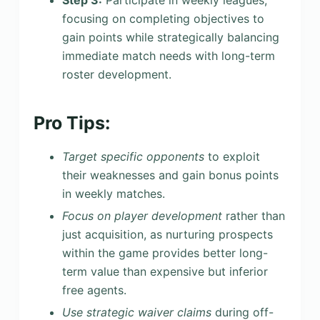
focusing on completing objectives to
gain points while strategically balancing
immediate match needs with long-term
roster development.
Pro Tips:
Target specific opponents
to exploit
their weaknesses and gain bonus points
in weekly matches.
Focus on player development
rather than
just acquisition, as nurturing prospects
within the game provides better long-
term value than expensive but inferior
free agents.
Use strategic waiver claims
during off-