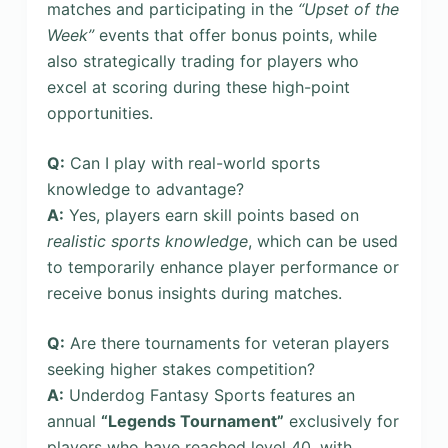
matches and participating in the
“Upset of the
Week”
events that offer bonus points, while
also strategically trading for players who
excel at scoring during these high-point
opportunities.
Q:
Can I play with real-world sports
knowledge to advantage?
A:
Yes, players earn skill points based on
realistic sports knowledge
, which can be used
to temporarily enhance player performance or
receive bonus insights during matches.
Q:
Are there tournaments for veteran players
seeking higher stakes competition?
A:
Underdog Fantasy Sports features an
annual
“Legends Tournament”
exclusively for
players who have reached level 40, with