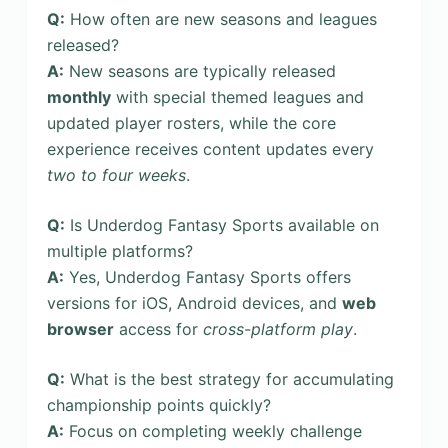
Q:
How often are new seasons and leagues
released?
A:
New seasons are typically released
monthly
with special themed leagues and
updated player rosters, while the core
experience receives content updates every
two to four weeks
.
Q:
Is Underdog Fantasy Sports available on
multiple platforms?
A:
Yes, Underdog Fantasy Sports offers
versions for iOS, Android devices, and
web
browser
access for
cross-platform play
.
Q:
What is the best strategy for accumulating
championship points quickly?
A:
Focus on completing weekly challenge