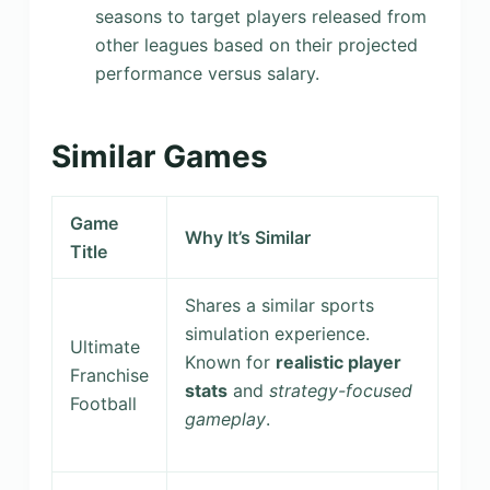
seasons to target players released from
other leagues based on their projected
performance versus salary.
Similar Games
Game
Why It’s Similar
Title
Shares a similar sports
simulation experience.
Ultimate
Known for
realistic player
Franchise
stats
and
strategy-focused
Football
gameplay
.