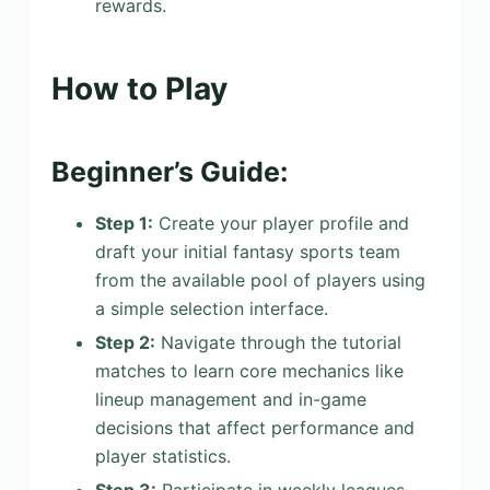
rewards.
How to Play
Beginner’s Guide:
Step 1:
Create your player profile and
draft your initial fantasy sports team
from the available pool of players using
a simple selection interface.
Step 2:
Navigate through the tutorial
matches to learn core mechanics like
lineup management and in-game
decisions that affect performance and
player statistics.
Step 3:
Participate in weekly leagues,