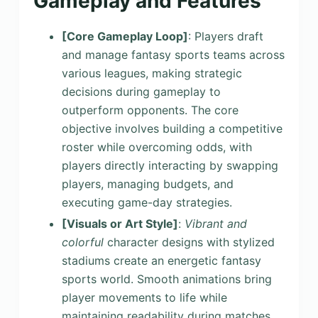
Gameplay and Features
[Core Gameplay Loop]
: Players draft
and manage fantasy sports teams across
various leagues, making strategic
decisions during gameplay to
outperform opponents. The core
objective involves building a competitive
roster while overcoming odds, with
players directly interacting by swapping
players, managing budgets, and
executing game-day strategies.
[Visuals or Art Style]
:
Vibrant and
colorful
character designs with stylized
stadiums create an energetic fantasy
sports world. Smooth animations bring
player movements to life while
maintaining readability during matches,