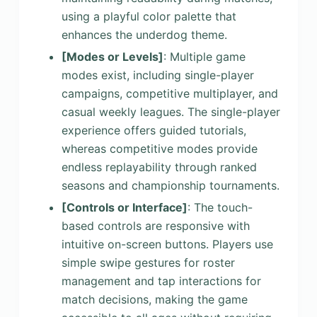
using a playful color palette that
enhances the underdog theme.
[Modes or Levels]
: Multiple game
modes exist, including single-player
campaigns, competitive multiplayer, and
casual weekly leagues. The single-player
experience offers guided tutorials,
whereas competitive modes provide
endless replayability through ranked
seasons and championship tournaments.
[Controls or Interface]
: The touch-
based controls are responsive with
intuitive on-screen buttons. Players use
simple swipe gestures for roster
management and tap interactions for
match decisions, making the game