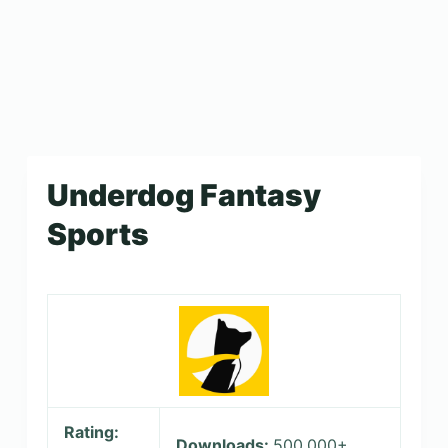
Underdog Fantasy
Sports
Rating:
Downloads:
500,000+