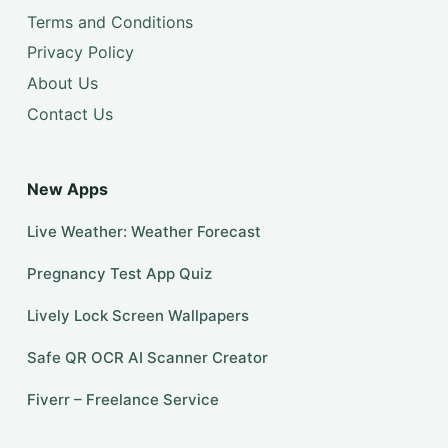
Terms and Conditions
Privacy Policy
About Us
Contact Us
New Apps
Live Weather: Weather Forecast
Pregnancy Test App Quiz
Lively Lock Screen Wallpapers
Safe QR OCR AI Scanner Creator
Fiverr – Freelance Service