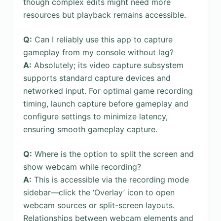
though complex edits might need more
resources but playback remains accessible.
Q:
Can I reliably use this app to capture
gameplay from my console without lag?
A:
Absolutely; its video capture subsystem
supports standard capture devices and
networked input. For optimal game recording
timing, launch capture before gameplay and
configure settings to minimize latency,
ensuring smooth gameplay capture.
Q:
Where is the option to split the screen and
show webcam while recording?
A:
This is accessible via the recording mode
sidebar—click the ‘Overlay’ icon to open
webcam sources or split-screen layouts.
Relationships between webcam elements and