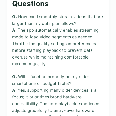
Questions
Q:
How can I smoothly stream videos that are
larger than my data plan allows?
A:
The app automatically enables streaming
mode to load video segments as needed.
Throttle the quality settings in preferences
before starting playback to prevent data
overuse while maintaining comfortable
maximum quality.
Q:
Will it function properly on my older
smartphone or budget tablet?
A:
Yes, supporting many older devices is a
focus; it prioritizes broad hardware
compatibility. The core playback experience
adjusts gracefully to entry-level hardware,