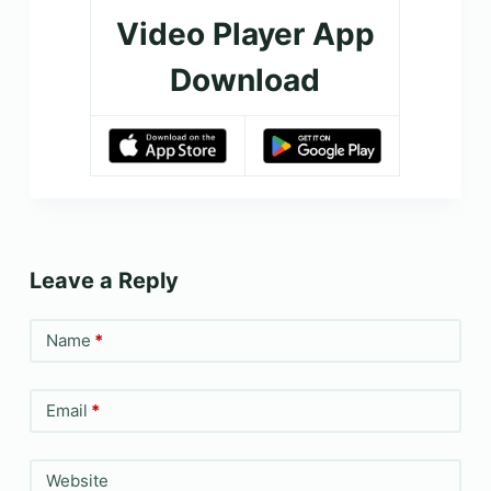
Video Player App
Download
Leave a Reply
Name
*
Email
*
Website