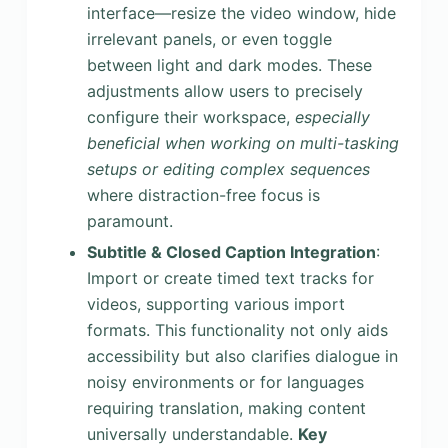
interface—resize the video window, hide
irrelevant panels, or even toggle
between light and dark modes. These
adjustments allow users to precisely
configure their workspace,
especially
beneficial when working on multi-tasking
setups or editing complex sequences
where distraction-free focus is
paramount.
Subtitle & Closed Caption Integration
:
Import or create timed text tracks for
videos, supporting various import
formats. This functionality not only aids
accessibility but also clarifies dialogue in
noisy environments or for languages
requiring translation, making content
universally understandable.
Key