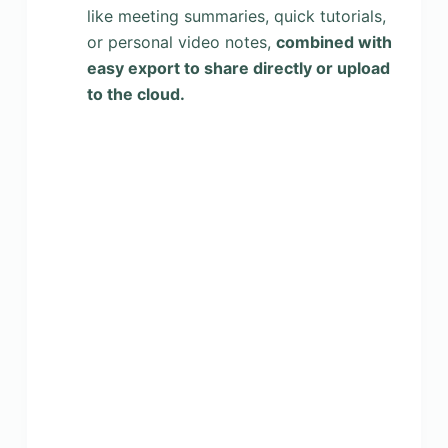
like meeting summaries, quick tutorials,
or personal video notes,
combined with
easy export to share directly or upload
to the cloud.