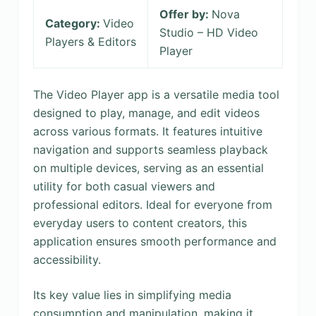
Offer by:
Nova
Category:
Video
Studio – HD Video
Players & Editors
Player
The Video Player app is a versatile media tool
designed to play, manage, and edit videos
across various formats. It features intuitive
navigation and supports seamless playback
on multiple devices, serving as an essential
utility for both casual viewers and
professional editors. Ideal for everyone from
everyday users to content creators, this
application ensures smooth performance and
accessibility.
Its key value lies in simplifying media
consumption and manipulation, making it