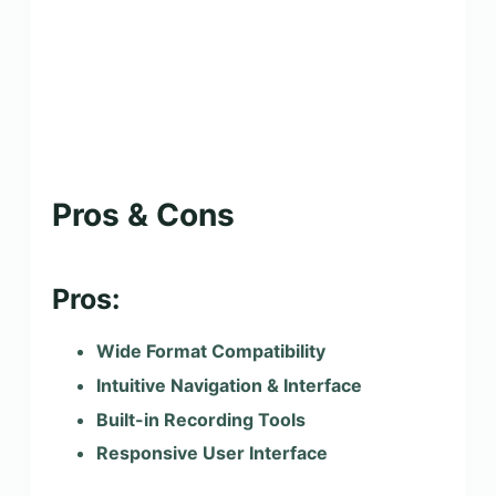
Pros & Cons
Pros:
Wide Format Compatibility
Intuitive Navigation & Interface
Built-in Recording Tools
Responsive User Interface