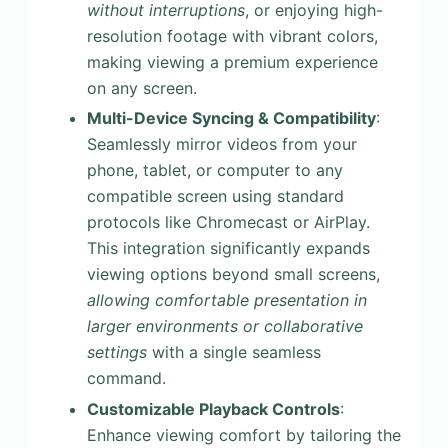
without interruptions
, or enjoying high-
resolution footage with vibrant colors,
making viewing a premium experience
on any screen.
Multi-Device Syncing & Compatibility
:
Seamlessly mirror videos from your
phone, tablet, or computer to any
compatible screen using standard
protocols like Chromecast or AirPlay.
This integration significantly expands
viewing options beyond small screens,
allowing comfortable presentation in
larger environments or collaborative
settings
with a single seamless
command.
Customizable Playback Controls
:
Enhance viewing comfort by tailoring the