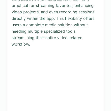
practical for streaming favorites, enhancing
video projects, and even recording sessions
directly within the app. This flexibility offers
users a complete media solution without
needing multiple specialized tools,
streamlining their entire video-related
workflow.