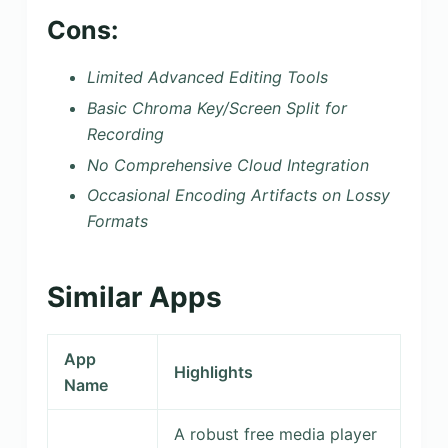
Cons:
Limited Advanced Editing Tools
Basic Chroma Key/Screen Split for
Recording
No Comprehensive Cloud Integration
Occasional Encoding Artifacts on Lossy
Formats
Similar Apps
App
Highlights
Name
A robust free media player