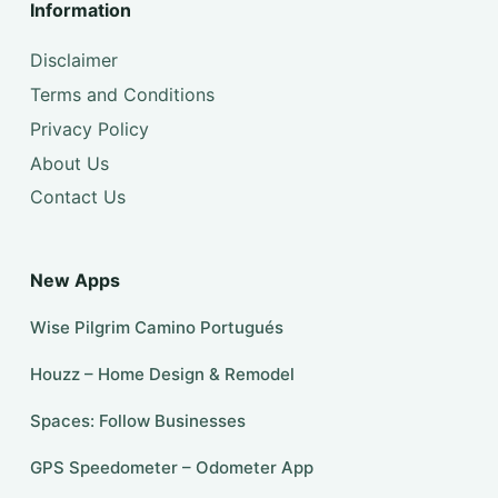
Information
Disclaimer
Terms and Conditions
Privacy Policy
About Us
Contact Us
New Apps
Wise Pilgrim Camino Portugués
Houzz – Home Design & Remodel
Spaces: Follow Businesses
GPS Speedometer – Odometer App