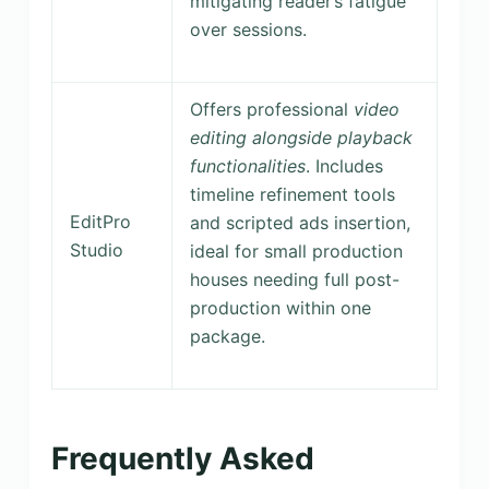
mitigating reader’s fatigue
over sessions.
Offers professional
video
editing alongside playback
functionalities
. Includes
timeline refinement tools
EditPro
and scripted ads insertion,
Studio
ideal for small production
houses needing full post-
production within one
package.
Frequently Asked