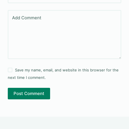
Add Comment
Save my name, email, and website in this browser for the
next time I comment.
Post Comment