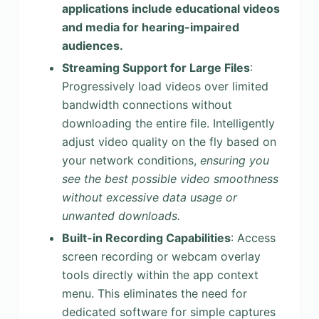
applications include educational videos
and media for hearing-impaired
audiences.
Streaming Support for Large Files
:
Progressively load videos over limited
bandwidth connections without
downloading the entire file. Intelligently
adjust video quality on the fly based on
your network conditions,
ensuring you
see the best possible video smoothness
without excessive data usage or
unwanted downloads.
Built-in Recording Capabilities
: Access
screen recording or webcam overlay
tools directly within the app context
menu. This eliminates the need for
dedicated software for simple captures