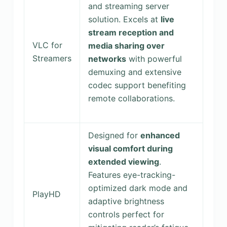
and streaming server
solution. Excels at
live
stream reception and
VLC for
media sharing over
Streamers
networks
with powerful
demuxing and extensive
codec support benefiting
remote collaborations.
Designed for
enhanced
visual comfort during
extended viewing
.
Features eye-tracking-
optimized dark mode and
PlayHD
adaptive brightness
controls perfect for