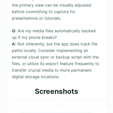
the primary view can be visually adjusted
before committing to capture for
presentations or tutorials.
Q:
Are my media files automatically backed
up if my phone breaks?
A:
Not inherently, but the app does track file
paths locally. Consider implementing an
external cloud sync or backup script with the
files, or utilize its export feature frequently to
transfer crucial media to more permanent
digital storage locations.
Screenshots