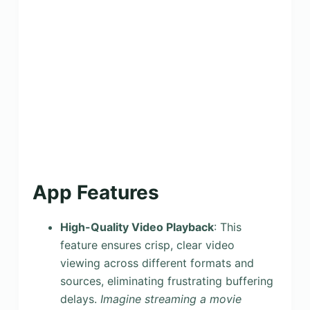
App Features
High-Quality Video Playback
: This
feature ensures crisp, clear video
viewing across different formats and
sources, eliminating frustrating buffering
delays.
Imagine streaming a movie