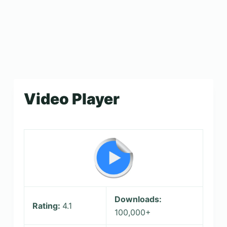
Video Player
Downloads:
Rating:
4.1
100,000+