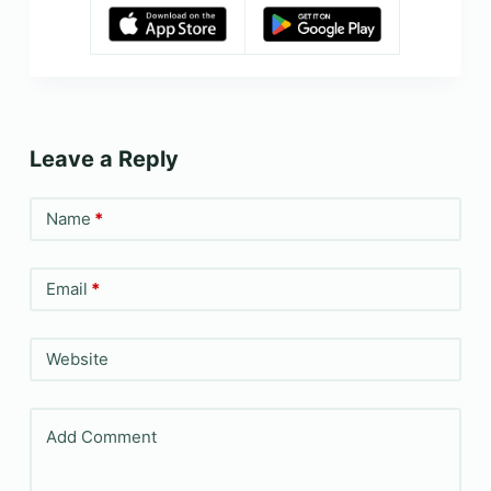
Leave a Reply
Name
*
Email
*
Website
Add Comment