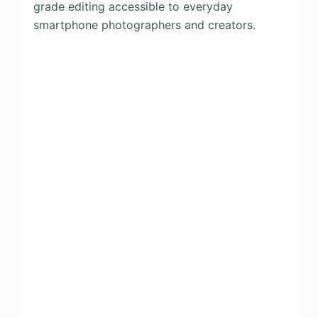
grade editing accessible to everyday
smartphone photographers and creators.