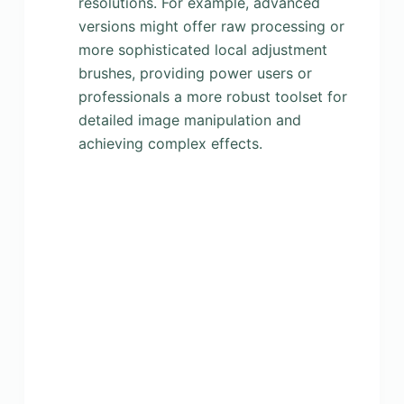
resolutions. For example, advanced
versions might offer raw processing or
more sophisticated local adjustment
brushes, providing power users or
professionals a more robust toolset for
detailed image manipulation and
achieving complex effects.