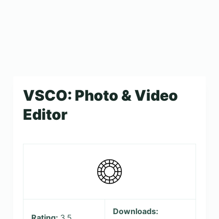
VSCO: Photo & Video
Editor
Downloads:
Rating:
3.5