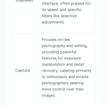
interface, often praised for
its speed and specific
filters like selective
adjustments.
Focuses on raw
photography and editing,
providing powerful
features for exposure
manipulation and detail
Captura
recovery, catering primarily
to enthusiasts and mobile
photographers seeking
more control over their
images.