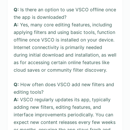
Q:
Is there an option to use VSCO offline once
the app is downloaded?
A:
Yes, many core editing features, including
applying filters and using basic tools, function
offline once VSCO is installed on your device.
Internet connectivity is primarily needed
during initial download and installation, as well
as for accessing certain online features like
cloud saves or community filter discovery.
Q:
How often does VSCO add new filters and
editing tools?
A:
VSCO regularly updates its app, typically
adding new filters, editing features, and
interface improvements periodically. You can
expect new content releases every few weeks
or months, ensuring the app stays fresh and