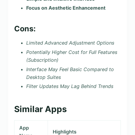
Focus on Aesthetic Enhancement
Cons:
Limited Advanced Adjustment Options
Potentially Higher Cost for Full Features
(Subscription)
Interface May Feel Basic Compared to
Desktop Suites
Filter Updates May Lag Behind Trends
Similar Apps
App
Highlights