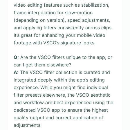
video editing features such as stabilization,
frame interpolation for slow-motion
(depending on version), speed adjustments,
and applying filters consistently across clips.
It’s great for enhancing your mobile video
footage with VSCO’s signature looks.
Q:
Are the VSCO filters unique to the app, or
can I get them elsewhere?
A:
The VSCO filter collection is curated and
integrated deeply within the app’s editing
experience. While you might find individual
filter presets elsewhere, the VSCO aesthetic
and workflow are best experienced using the
dedicated VSCO app to ensure the highest
quality output and correct application of
adjustments.