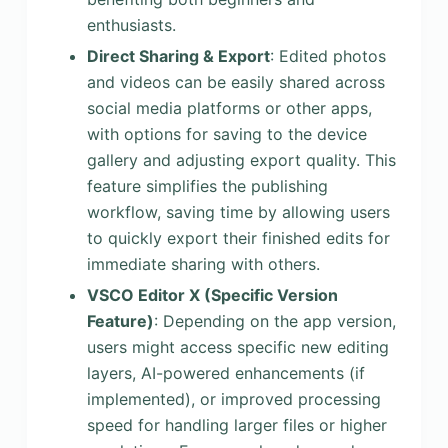
enthusiasts.
Direct Sharing & Export
: Edited photos
and videos can be easily shared across
social media platforms or other apps,
with options for saving to the device
gallery and adjusting export quality. This
feature simplifies the publishing
workflow, saving time by allowing users
to quickly export their finished edits for
immediate sharing with others.
VSCO Editor X (Specific Version
Feature)
: Depending on the app version,
users might access specific new editing
layers, AI-powered enhancements (if
implemented), or improved processing
speed for handling larger files or higher