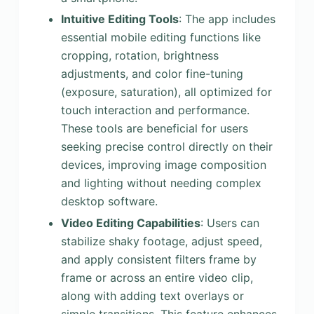
Intuitive Editing Tools
: The app includes
essential mobile editing functions like
cropping, rotation, brightness
adjustments, and color fine-tuning
(exposure, saturation), all optimized for
touch interaction and performance.
These tools are beneficial for users
seeking precise control directly on their
devices, improving image composition
and lighting without needing complex
desktop software.
Video Editing Capabilities
: Users can
stabilize shaky footage, adjust speed,
and apply consistent filters frame by
frame or across an entire video clip,
along with adding text overlays or