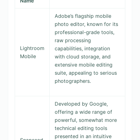
Name
Adobe’s flagship mobile
photo editor, known for its
professional-grade tools,
raw processing
Lightroom
capabilities, integration
Mobile
with cloud storage, and
extensive mobile editing
suite, appealing to serious
photographers.
Developed by Google,
offering a wide range of
powerful, somewhat more
technical editing tools
presented in an intuitive
Snapseed