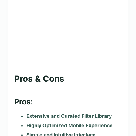
Pros & Cons
Pros:
Extensive and Curated Filter Library
Highly Optimized Mobile Experience
Simple and Intuitive Interface