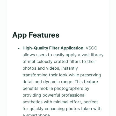
App Features
High-Quality Filter Application
: VSCO
allows users to easily apply a vast library
of meticulously crafted filters to their
photos and videos, instantly
transforming their look while preserving
detail and dynamic range. This feature
benefits mobile photographers by
providing powerful professional
aesthetics with minimal effort, perfect
for quickly enhancing photos taken with
a smartphone.