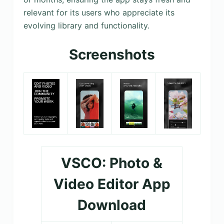
relevant for its users who appreciate its
evolving library and functionality.
Screenshots
VSCO: Photo &
Video Editor App
Download