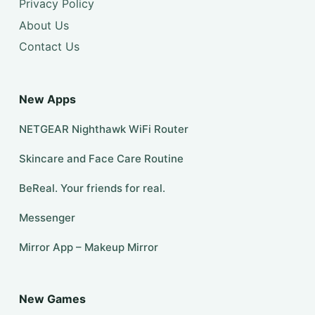
Privacy Policy
About Us
Contact Us
New Apps
NETGEAR Nighthawk WiFi Router
Skincare and Face Care Routine
BeReal. Your friends for real.
Messenger
Mirror App – Makeup Mirror
New Games