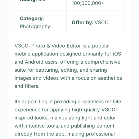
100,000,000+
Category:
Offer by:
VSCO
Photography
VSCO: Photo & Video Editor is a popular
mobile application designed primarily for iOS
and Android users, offering a comprehensive
suite for capturing, editing, and sharing
images and videos with a focus on aesthetics
and filters.
Its appeal lies in providing a seamless mobile
experience for applying high-quality VSCO-
inspired looks, manipulating light and color
with intuitive tools, and publishing content
directly from the app, making professional-