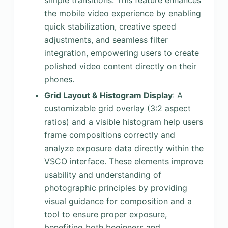
simple transitions. This feature enhances
the mobile video experience by enabling
quick stabilization, creative speed
adjustments, and seamless filter
integration, empowering users to create
polished video content directly on their
phones.
Grid Layout & Histogram Display
: A
customizable grid overlay (3:2 aspect
ratios) and a visible histogram help users
frame compositions correctly and
analyze exposure data directly within the
VSCO interface. These elements improve
usability and understanding of
photographic principles by providing
visual guidance for composition and a
tool to ensure proper exposure,
benefiting both beginners and