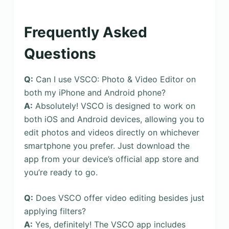
Frequently Asked
Questions
Q:
Can I use VSCO: Photo & Video Editor on
both my iPhone and Android phone?
A:
Absolutely! VSCO is designed to work on
both iOS and Android devices, allowing you to
edit photos and videos directly on whichever
smartphone you prefer. Just download the
app from your device’s official app store and
you’re ready to go.
Q:
Does VSCO offer video editing besides just
applying filters?
A:
Yes, definitely! The VSCO app includes