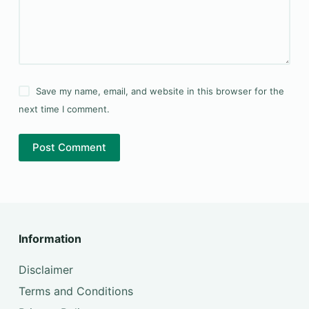
Save my name, email, and website in this browser for the
next time I comment.
Post Comment
Information
Disclaimer
Terms and Conditions