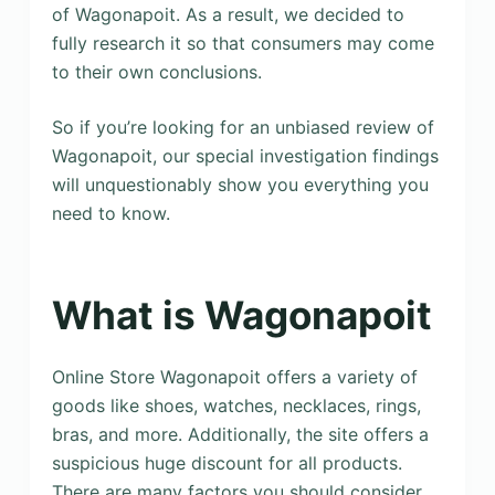
of Wagonapoit. As a result, we decided to
fully research it so that consumers may come
to their own conclusions.
So if you’re looking for an unbiased review of
Wagonapoit, our special investigation findings
will unquestionably show you everything you
need to know.
What is Wagonapoit
Online Store Wagonapoit offers a variety of
goods like shoes, watches, necklaces, rings,
bras, and more. Additionally, the site offers a
suspicious huge discount for all products.
There are many factors you should consider