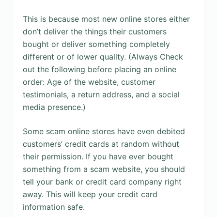
This is because most new online stores either
don’t deliver the things their customers
bought or deliver something completely
different or of lower quality. (Always Check
out the following before placing an online
order: Age of the website, customer
testimonials, a return address, and a social
media presence.)
Some scam online stores have even debited
customers’ credit cards at random without
their permission. If you have ever bought
something from a scam website, you should
tell your bank or credit card company right
away. This will keep your credit card
information safe.