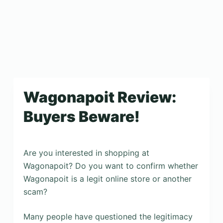
Wagonapoit Review:
Buyers Beware!
Are you interested in shopping at
Wagonapoit? Do you want to confirm whether
Wagonapoit is a legit online store or another
scam?
Many people have questioned the legitimacy