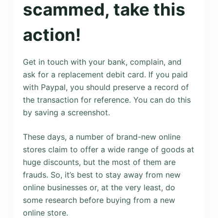
scammed, take this
action!
Get in touch with your bank, complain, and
ask for a replacement debit card. If you paid
with Paypal, you should preserve a record of
the transaction for reference. You can do this
by saving a screenshot.
These days, a number of brand-new online
stores claim to offer a wide range of goods at
huge discounts, but the most of them are
frauds. So, it’s best to stay away from new
online businesses or, at the very least, do
some research before buying from a new
online store.