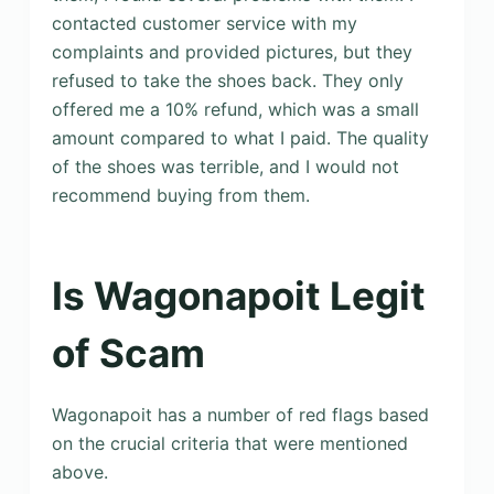
contacted customer service with my
complaints and provided pictures, but they
refused to take the shoes back. They only
offered me a 10% refund, which was a small
amount compared to what I paid. The quality
of the shoes was terrible, and I would not
recommend buying from them.
Is Wagonapoit Legit
of Scam
Wagonapoit has a number of red flags based
on the crucial criteria that were mentioned
above.