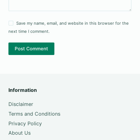
Save my name, email, and website in this browser for the
next time I comment.
Post Comment
Information
Disclaimer
Terms and Conditions
Privacy Policy
About Us