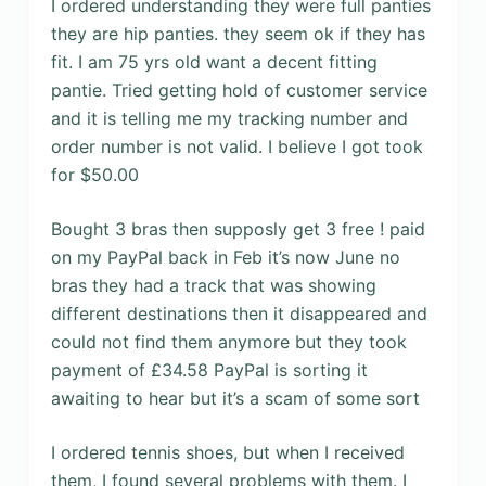
I ordered understanding they were full panties
they are hip panties. they seem ok if they has
fit. I am 75 yrs old want a decent fitting
pantie. Tried getting hold of customer service
and it is telling me my tracking number and
order number is not valid. I believe I got took
for $50.00
Bought 3 bras then supposly get 3 free ! paid
on my PayPal back in Feb it’s now June no
bras they had a track that was showing
different destinations then it disappeared and
could not find them anymore but they took
payment of £34.58 PayPal is sorting it
awaiting to hear but it’s a scam of some sort
I ordered tennis shoes, but when I received
them, I found several problems with them. I