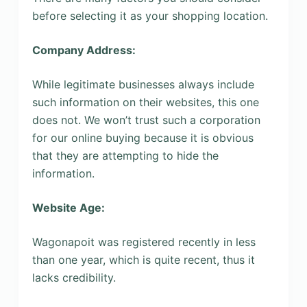
before selecting it as your shopping location.
Company Address:
While legitimate businesses always include
such information on their websites, this one
does not. We won’t trust such a corporation
for our online buying because it is obvious
that they are attempting to hide the
information.
Website Age:
Wagonapoit was registered recently in less
than one year, which is quite recent, thus it
lacks credibility.