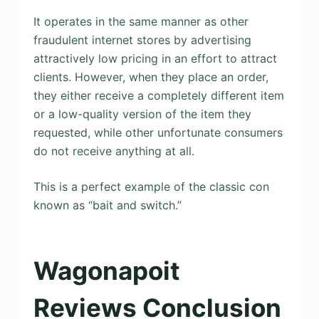
It operates in the same manner as other
fraudulent internet stores by advertising
attractively low pricing in an effort to attract
clients. However, when they place an order,
they either receive a completely different item
or a low-quality version of the item they
requested, while other unfortunate consumers
do not receive anything at all.
This is a perfect example of the classic con
known as “bait and switch.”
Wagonapoit
Reviews Conclusion