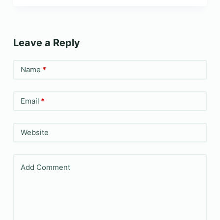
Leave a Reply
Name
*
Email
*
Website
Add Comment