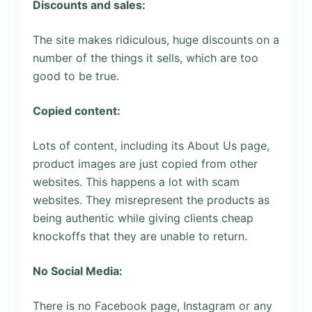
Discounts and sales:
The site makes ridiculous, huge discounts on a
number of the things it sells, which are too
good to be true.
Copied content:
Lots of content, including its About Us page,
product images are just copied from other
websites. This happens a lot with scam
websites. They misrepresent the products as
being authentic while giving clients cheap
knockoffs that they are unable to return.
No Social Media:
There is no Facebook page, Instagram or any