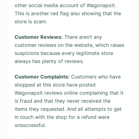
other social media account of Wagonapoit.
This is another red flag also showing that the
store is scam.
Customer Reviews:
There aren’t any
customer reviews on the website, which raises
suspicions because every legitimate store
always has plenty of reviews.
Customer Complaints:
Customers who have
shopped at this store have posted
Wagonapoit reviews online complaining that it
is fraud and that they never received the
items they requested. And all attempts to get
in touch with the shop for a refund were
unsuccessful.