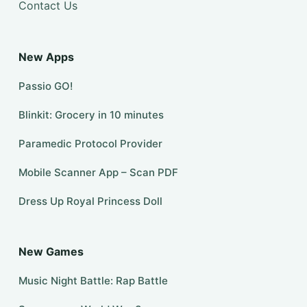
Contact Us
New Apps
Passio GO!
Blinkit: Grocery in 10 minutes
Paramedic Protocol Provider
Mobile Scanner App – Scan PDF
Dress Up Royal Princess Doll
New Games
Music Night Battle: Rap Battle