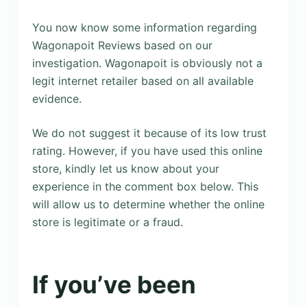
You now know some information regarding
Wagonapoit Reviews based on our
investigation. Wagonapoit is obviously not a
legit internet retailer based on all available
evidence.
We do not suggest it because of its low trust
rating. However, if you have used this online
store, kindly let us know about your
experience in the comment box below. This
will allow us to determine whether the online
store is legitimate or a fraud.
If you’ve been