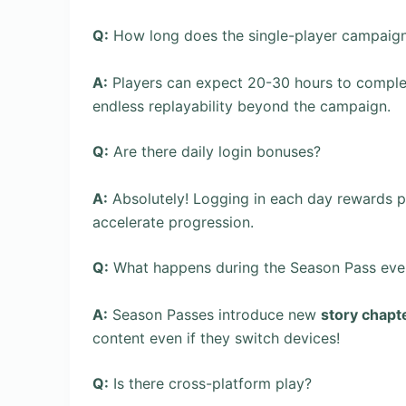
Q:
How long does the single-player campaign
A:
Players can expect 20-30 hours to comple
endless replayability beyond the campaign.
Q:
Are there daily login bonuses?
A:
Absolutely! Logging in each day rewards p
accelerate progression.
Q:
What happens during the Season Pass eve
A:
Season Passes introduce new
story chapt
content even if they switch devices!
Q:
Is there cross-platform play?