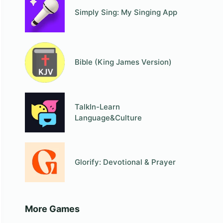
Simply Sing: My Singing App
Bible (King James Version)
TalkIn-Learn
Language&Culture
Glorify: Devotional & Prayer
More Games