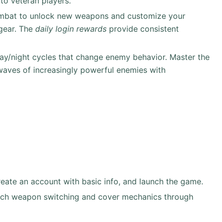
to veteran players.
ombat to unlock new weapons and customize your
 gear. The
daily login rewards
provide consistent
ay/night cycles that change enemy behavior. Master the
waves of increasingly powerful enemies with
ate an account with basic info, and launch the game.
teach weapon switching and cover mechanics through