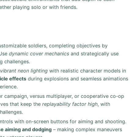
ether playing solo or with friends.
customizable soldiers, completing objectives by
 Use
dynamic cover mechanics
and strategically use
g challenges.
vibrant neon lighting
with realistic character models in
icle effects
during explosions and seamless animations
erience.
er campaign, versus multiplayer, or cooperative co-op
ives that keep the
replayability factor high
, with
hallenges.
controls with on-screen buttons for aiming and shooting.
se aiming and dodging
– making complex maneuvers