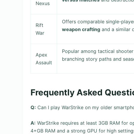
Nexus
Offers comparable single-play
Rift
weapon crafting
and a similar 
War
Popular among tactical shoote
Apex
branching story paths and seas
Assault
Frequently Asked Questi
Q:
Can I play WarStrike on my older smartph
A:
WarStrike requires at least 3GB RAM for
4+GB RAM and a strong GPU for high setting