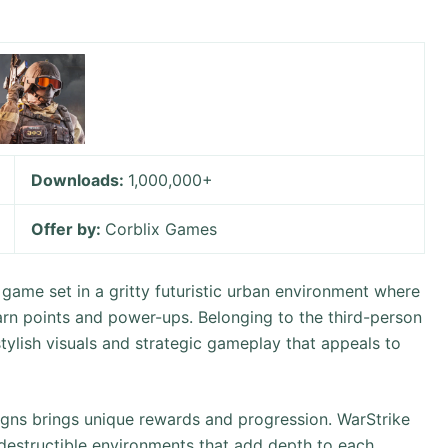
Downloads:
1,000,000+
Offer by:
Corblix Games
 game set in a gritty futuristic urban environment where
arn points and power-ups. Belonging to the third-person
stylish visuals and strategic gameplay that appeals to
gns brings unique rewards and progression. WarStrike
destructible environments that add depth to each