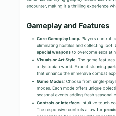
encounter, making it a thrilling experience wh
Gameplay and Features
Core Gameplay Loop
: Players control 
eliminating hostiles and collecting loot.
special weapons
to overcome escalatin
Visuals or Art Style
: The game features
a dystopian world. Expect stunning
part
that enhance the immersive combat exp
Game Modes
: Choose from single-play
modes. Each mode offers unique object
seasonal events adding fresh seasonal c
Controls or Interface
: Intuitive touch 
The responsive controls allow for
preci