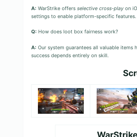
A:
WarStrike offers
selective cross-play
on iO
settings to enable platform-specific features.
Q:
How does loot box fairness work?
A:
Our system guarantees all valuable items 
success depends entirely on skill.
Sc
WarStrik