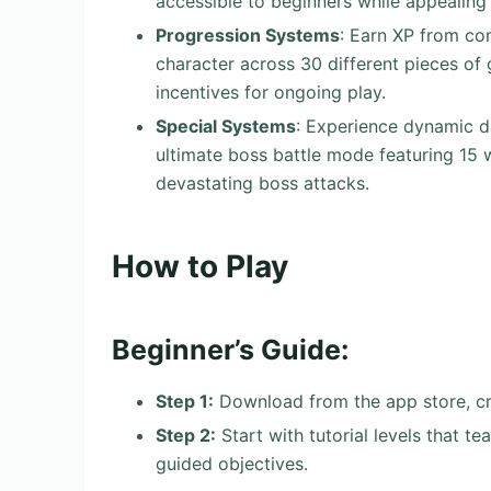
accessible to beginners while appealing 
Progression Systems
: Earn XP from c
character across 30 different pieces of
incentives for ongoing play.
Special Systems
: Experience dynamic d
ultimate boss battle mode featuring 15 
devastating boss attacks.
How to Play
Beginner’s Guide:
Step 1:
Download from the app store, cre
Step 2:
Start with tutorial levels that 
guided objectives.