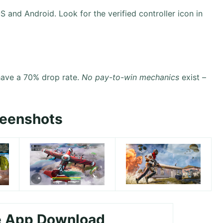
S and Android. Look for the verified controller icon in
have a 70% drop rate.
No pay-to-win mechanics
exist –
reenshots
e App Download