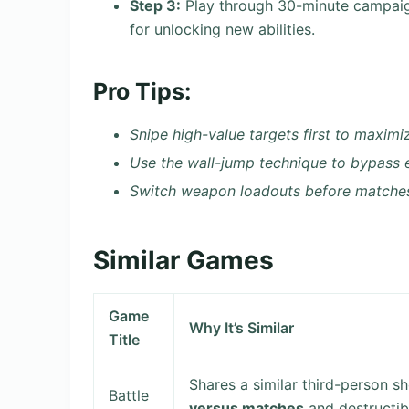
Step 3:
Play through 30-minute campaig
for unlocking new abilities.
Pro Tips:
Snipe high-value targets first to maximi
Use the wall-jump technique to bypass
Switch weapon loadouts before matches
Similar Games
Game
Why It’s Similar
Title
Shares a similar third-person 
Battle
versus matches
and destructib