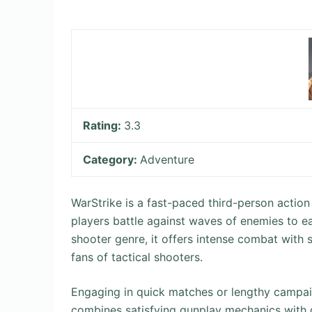
Rating:
3.3
Category:
Adventure
WarStrike is a fast-paced third-person action
players battle against waves of enemies to e
shooter genre, it offers intense combat with 
fans of tactical shooters.
Engaging in quick matches or lengthy campai
combines satisfying gunplay mechanics with 