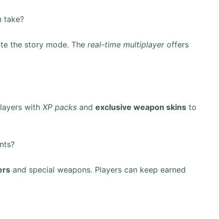
 take?
te the story mode. The
real-time multiplayer
offers
layers with
XP packs
and
exclusive weapon skins
to
nts?
ers
and special weapons. Players can keep earned