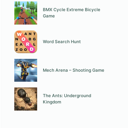
BMX Cycle Extreme Bicycle
Game
Word Search Hunt
Mech Arena – Shooting Game
The Ants: Underground
Kingdom