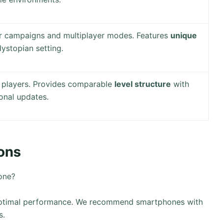
er campaigns and multiplayer modes. Features
unique
dystopian setting.
r players. Provides comparable
level structure
with
onal updates.
ons
one?
 optimal performance. We recommend smartphones with
s.