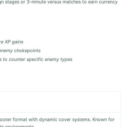
n stages or 3-minute versus matches to earn currency
ze XP gains
 enemy chokepoints
 to counter specific enemy types
shooter format with dynamic cover systems. Known for
le environments.