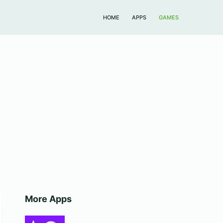
HOME
APPS
GAMES
More Apps