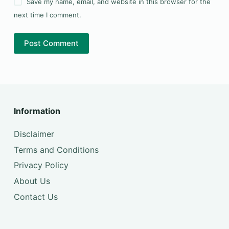
Save my name, email, and website in this browser for the
next time I comment.
Post Comment
Information
Disclaimer
Terms and Conditions
Privacy Policy
About Us
Contact Us