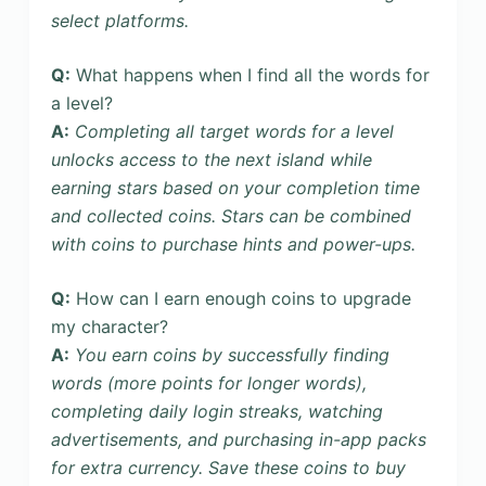
select platforms.
Q:
What happens when I find all the words for
a level?
A:
Completing all target words for a level
unlocks access to the next island while
earning stars based on your completion time
and collected coins. Stars can be combined
with coins to purchase hints and power-ups.
Q:
How can I earn enough coins to upgrade
my character?
A:
You earn coins by successfully finding
words (more points for longer words),
completing daily login streaks, watching
advertisements, and purchasing in-app packs
for extra currency. Save these coins to buy