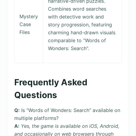
narrative-driven puzzles.
Combines word searches
Mystery
with detective work and
Case
story progression, featuring
Files
charming hand-drawn visuals
comparable to “Words of
Wonders: Search”.
Frequently Asked
Questions
Q:
Is “Words of Wonders: Search” available on
multiple platforms?
A:
Yes, the game is available on iOS, Android,
and occasionally on web browsers through