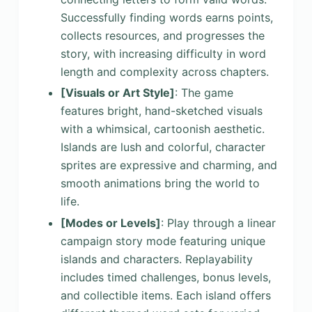
Successfully finding words earns points,
collects resources, and progresses the
story, with increasing difficulty in word
length and complexity across chapters.
[Visuals or Art Style]
: The game
features bright, hand-sketched visuals
with a whimsical, cartoonish aesthetic.
Islands are lush and colorful, character
sprites are expressive and charming, and
smooth animations bring the world to
life.
[Modes or Levels]
: Play through a linear
campaign story mode featuring unique
islands and characters. Replayability
includes timed challenges, bonus levels,
and collectible items. Each island offers