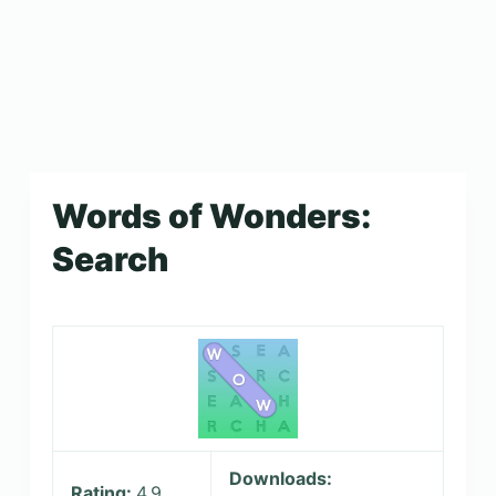
Words of Wonders:
Search
Downloads:
Rating:
4.9