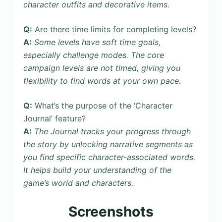
character outfits and decorative items.
Q:
Are there time limits for completing levels?
A:
Some levels have soft time goals,
especially challenge modes. The core
campaign levels are not timed, giving you
flexibility to find words at your own pace.
Q:
What’s the purpose of the ‘Character
Journal’ feature?
A:
The Journal tracks your progress through
the story by unlocking narrative segments as
you find specific character-associated words.
It helps build your understanding of the
game’s world and characters.
Screenshots