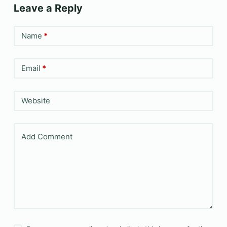
Leave a Reply
Name
*
Email
*
Website
Add Comment