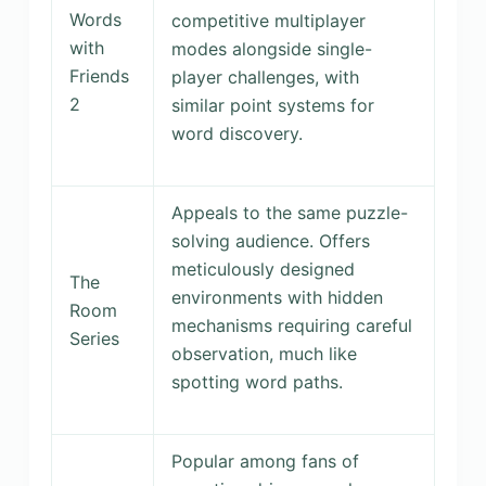
Words
competitive multiplayer
with
modes alongside single-
Friends
player challenges, with
2
similar point systems for
word discovery.
Appeals to the same puzzle-
solving audience. Offers
meticulously designed
The
environments with hidden
Room
mechanisms requiring careful
Series
observation, much like
spotting word paths.
Popular among fans of