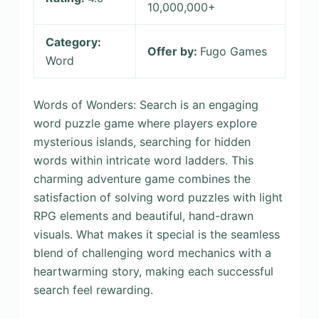
10,000,000+
Category:
Offer by:
Fugo Games
Word
Words of Wonders: Search is an engaging
word puzzle game where players explore
mysterious islands, searching for hidden
words within intricate word ladders. This
charming adventure game combines the
satisfaction of solving word puzzles with light
RPG elements and beautiful, hand-drawn
visuals. What makes it special is the seamless
blend of challenging word mechanics with a
heartwarming story, making each successful
search feel rewarding.