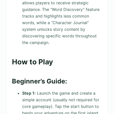
allows players to receive strategic
guidance. The “Word Discovery” feature
tracks and highlights less common
words, while a “Character Journal”
system unlocks story content by
discovering specific words throughout
the campaign.
How to Play
Beginner’s Guide:
Step 1:
Launch the game and create a
simple account (usually not required for
core gameplay). Tap the start button to
begin your adventure on the first island.