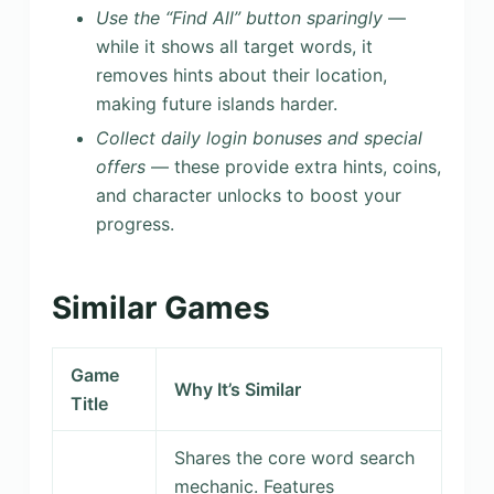
Use the “Find All” button sparingly
—
while it shows all target words, it
removes hints about their location,
making future islands harder.
Collect daily login bonuses and special
offers
— these provide extra hints, coins,
and character unlocks to boost your
progress.
Similar Games
Game
Why It’s Similar
Title
Shares the core word search
mechanic. Features