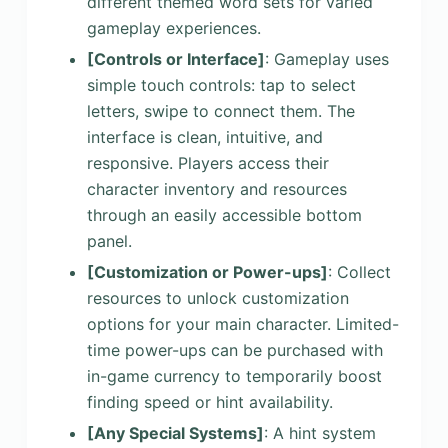
different themed word sets for varied
gameplay experiences.
[Controls or Interface]
: Gameplay uses
simple touch controls: tap to select
letters, swipe to connect them. The
interface is clean, intuitive, and
responsive. Players access their
character inventory and resources
through an easily accessible bottom
panel.
[Customization or Power-ups]
: Collect
resources to unlock customization
options for your main character. Limited-
time power-ups can be purchased with
in-game currency to temporarily boost
finding speed or hint availability.
[Any Special Systems]
: A hint system