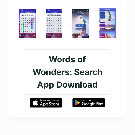
Words of
Wonders: Search
App Download