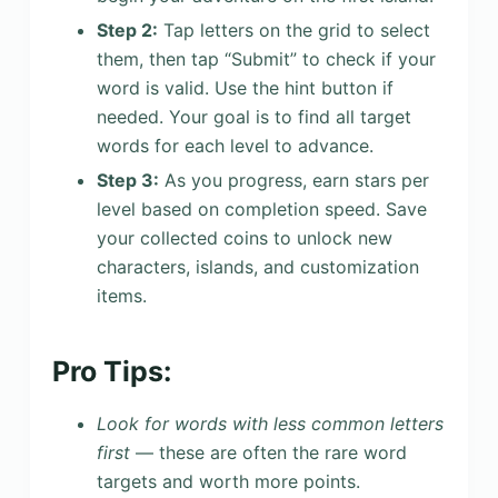
Step 2:
Tap letters on the grid to select
them, then tap “Submit” to check if your
word is valid. Use the hint button if
needed. Your goal is to find all target
words for each level to advance.
Step 3:
As you progress, earn stars per
level based on completion speed. Save
your collected coins to unlock new
characters, islands, and customization
items.
Pro Tips:
Look for words with less common letters
first
— these are often the rare word
targets and worth more points.