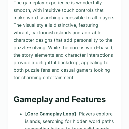
The gameplay experience is wonderfully
smooth, with intuitive touch controls that
make word searching accessible to all players.
The visual style is distinctive, featuring
vibrant, cartoonish islands and adorable
character designs that add personality to the
puzzle-solving. While the core is word-based,
the story elements and character interactions
provide a delightful backdrop, appealing to
both puzzle fans and casual gamers looking
for charming entertainment.
Gameplay and Features
[Core Gameplay Loop]
: Players explore
islands, searching for hidden word paths
connecting letters to form valid words.