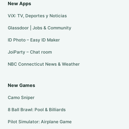
New Apps
ViX: TV, Deportes y Noticias
Glassdoor | Jobs & Community
ID Photo – Easy ID Maker
JoiParty – Chat room
NBC Connecticut News & Weather
New Games
Camo Sniper
8 Ball Brawl: Pool & Billiards
Pilot Simulator: Airplane Game