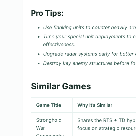
Pro Tips:
Use flanking units to counter heavily ar
Time your special unit deployments to 
effectiveness.
Upgrade radar systems early for better 
Destroy key enemy structures before focu
Similar Games
Game Title
Why It’s Similar
Stronghold
Shares the RTS + TD hybr
War
focus on strategic reso
Commander