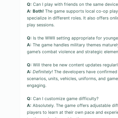
Q:
Can I play with friends on the same device
A:
Both!
The game supports local co-op play f
specialize in different roles. It also offers 
play sessions.
Q:
Is the WWII setting appropriate for younge
A:
The game handles military themes maturely
game’s combat violence and strategic elements 
Q:
Will there be new content updates regular
A:
Definitely!
The developers have confirmed 
scenarios, units, vehicles, uniforms, and ga
engaging.
Q:
Can I customize game difficulty?
A:
Absolutely. The game offers adjustable diff
players to learn at their own pace and experi