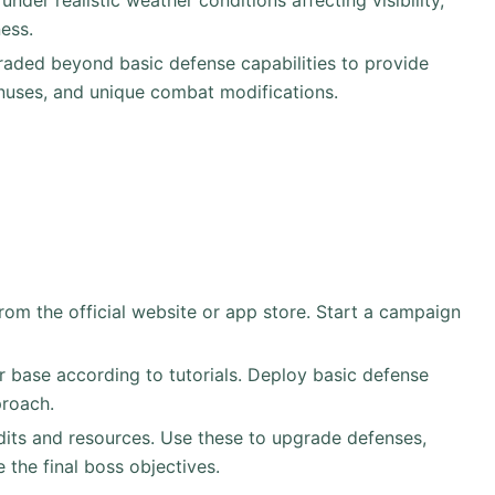
under realistic weather conditions affecting visibility,
ess.
raded beyond basic defense capabilities to provide
onuses, and unique combat modifications.
om the official website or app store. Start a campaign
r base according to tutorials. Deploy basic defense
proach.
dits and resources. Use these to upgrade defenses,
e the final boss objectives.