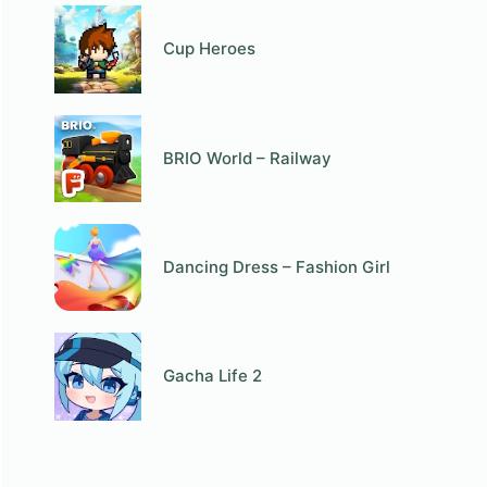
Cup Heroes
BRIO World – Railway
Dancing Dress – Fashion Girl
Gacha Life 2