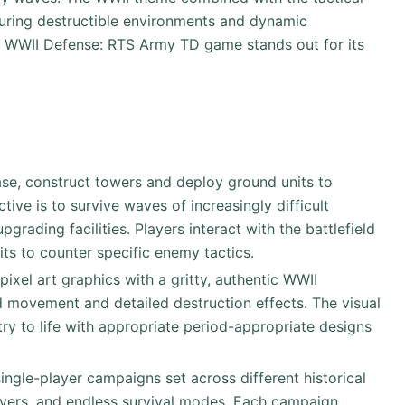
turing destructible environments and dynamic
y. WWII Defense: RTS Army TD game stands out for its
base, construct towers and deploy ground units to
ive is to survive waves of increasingly difficult
rading facilities. Players interact with the battlefield
its to counter specific enemy tactics.
pixel art graphics with a gritty, authentic WWII
id movement and detailed destruction effects. The visual
ntry to life with appropriate period-appropriate designs
ingle-player campaigns set across different historical
ayers, and endless survival modes. Each campaign