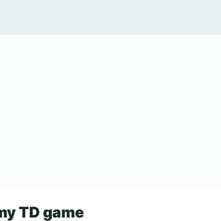
my TD game