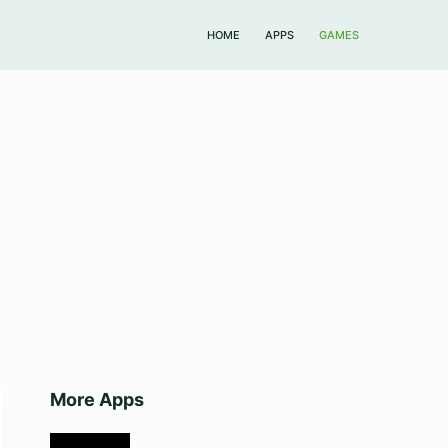
HOME
APPS
GAMES
More Apps