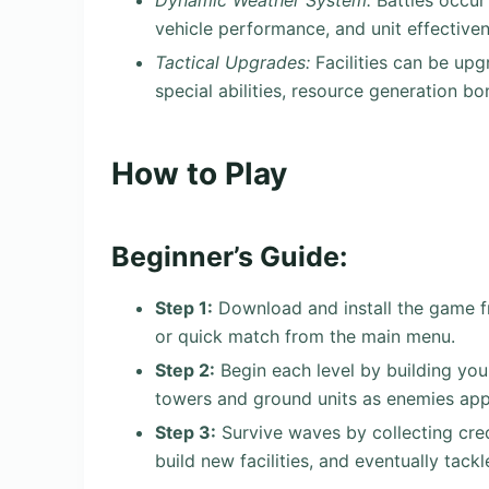
Dynamic Weather System:
Battles occur 
vehicle performance, and unit effectiven
Tactical Upgrades:
Facilities can be upg
special abilities, resource generation b
How to Play
Beginner’s Guide:
Step 1:
Download and install the game fr
or quick match from the main menu.
Step 2:
Begin each level by building you
towers and ground units as enemies ap
Step 3:
Survive waves by collecting cre
build new facilities, and eventually tackl