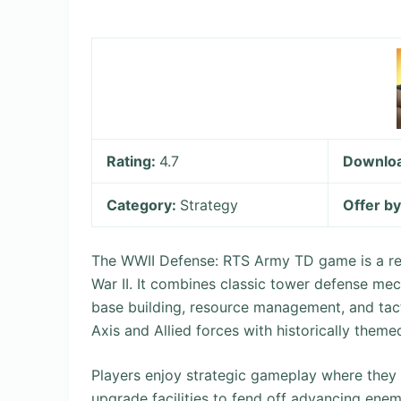
Rating:
4.7
Downlo
Category:
Strategy
Offer b
The WWII Defense: RTS Army TD game is a re
War II. It combines classic tower defense me
base building, resource management, and tact
Axis and Allied forces with historically theme
Players enjoy strategic gameplay where they b
upgrade facilities to fend off advancing en