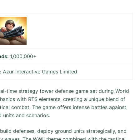
ads:
1,000,000+
y:
Azur Interactive Games Limited
al-time strategy tower defense game set during World
chanics with RTS elements, creating a unique blend of
ical combat. The game offers intense battles against
d units and scenarios.
uild defenses, deploy ground units strategically, and
emy waves. The WWII theme combined with the tactical