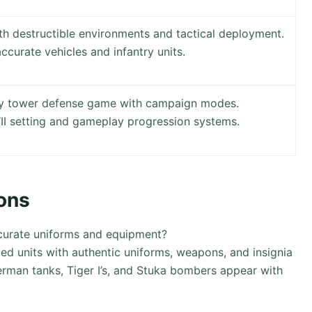
th destructible environments and tactical deployment.
accurate vehicles and infantry units.
egy tower defense game with campaign modes.
I setting and gameplay progression systems.
ons
curate uniforms and equipment?
ed units with authentic uniforms, weapons, and insignia
herman tanks, Tiger I’s, and Stuka bombers appear with