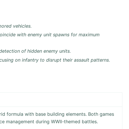
mored vehicles.
coincide with enemy unit spawns for maximum
detection of hidden enemy units.
sing on infantry to disrupt their assault patterns.
id formula with base building elements. Both games
urce management during WWII-themed battles.