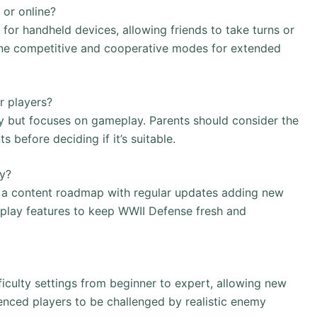
 or online?
or handheld devices, allowing friends to take turns or
online competitive and cooperative modes for extended
r players?
 but focuses on gameplay. Parents should consider the
before deciding if it’s suitable.
ly?
a content roadmap with regular updates adding new
meplay features to keep WWII Defense fresh and
iculty settings from beginner to expert, allowing new
enced players to be challenged by realistic enemy