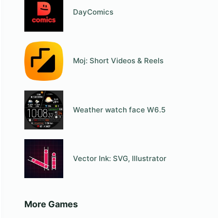
DayComics
Moj: Short Videos & Reels
Weather watch face W6.5
Vector Ink: SVG, Illustrator
More Games