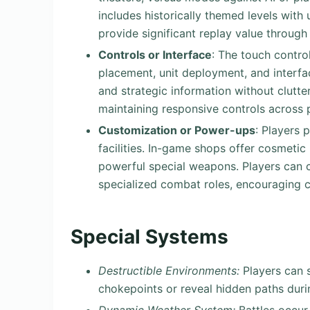
includes historically themed levels wit
provide significant replay value through 
Controls or Interface
: The touch contro
placement, unit deployment, and interfa
and strategic information without clut
maintaining responsive controls across 
Customization or Power-ups
: Players 
facilities. In-game shops offer cosmetic
powerful special weapons. Players can c
specialized combat roles, encouraging cr
Special Systems
Destructible Environments:
Players can s
chokepoints or reveal hidden paths duri