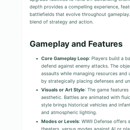
depth provides a compelling experience, fea
battlefields that evolve throughout gamepla
blend of strategy and action.
Gameplay and Features
Core Gameplay Loop
: Players build a 
defend against enemy attacks. The object
assaults while managing resources and upg
by strategically placing defenses and un
Visuals or Art Style
: The game features 
aesthetic. Battles are animated with flu
style brings historical vehicles and infa
and atmospheric lighting.
Modes or Levels
: WWII Defense offers s
theaters, versus modes against AI or pl