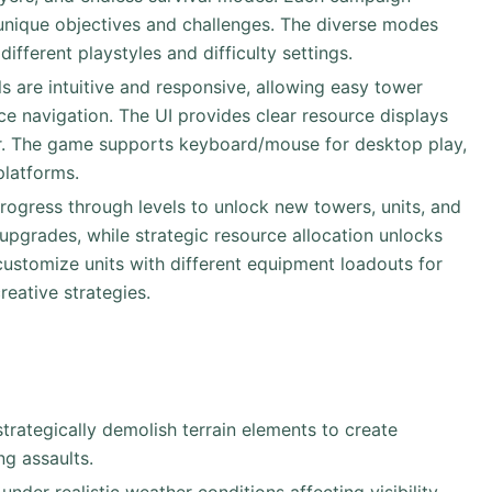
h unique objectives and challenges. The diverse modes
different playstyles and difficulty settings.
ls are intuitive and responsive, allowing easy tower
ce navigation. The UI provides clear resource displays
ter. The game supports keyboard/mouse for desktop play,
platforms.
progress through levels to unlock new towers, units, and
 upgrades, while strategic resource allocation unlocks
ustomize units with different equipment loadouts for
eative strategies.
trategically demolish terrain elements to create
ng assaults.