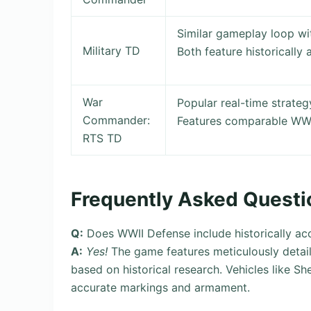
Similar gameplay loop wi
Military TD
Both feature historically 
War
Popular real-time strat
Commander:
Features comparable WWI
RTS TD
Frequently Asked Questi
Q:
Does WWII Defense include historically ac
A:
Yes!
The game features meticulously detail
based on historical research. Vehicles like S
accurate markings and armament.