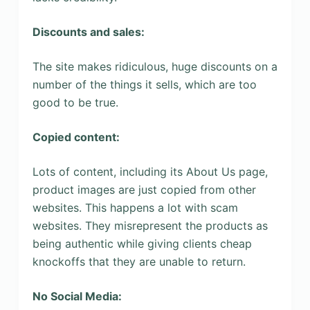
Discounts and sales:
The site makes ridiculous, huge discounts on a
number of the things it sells, which are too
good to be true.
Copied content:
Lots of content, including its About Us page,
product images are just copied from other
websites. This happens a lot with scam
websites. They misrepresent the products as
being authentic while giving clients cheap
knockoffs that they are unable to return.
No Social Media: