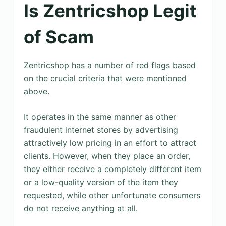
Is Zentricshop Legit
of Scam
Zentricshop has a number of red flags based
on the crucial criteria that were mentioned
above.
It operates in the same manner as other
fraudulent internet stores by advertising
attractively low pricing in an effort to attract
clients. However, when they place an order,
they either receive a completely different item
or a low-quality version of the item they
requested, while other unfortunate consumers
do not receive anything at all.