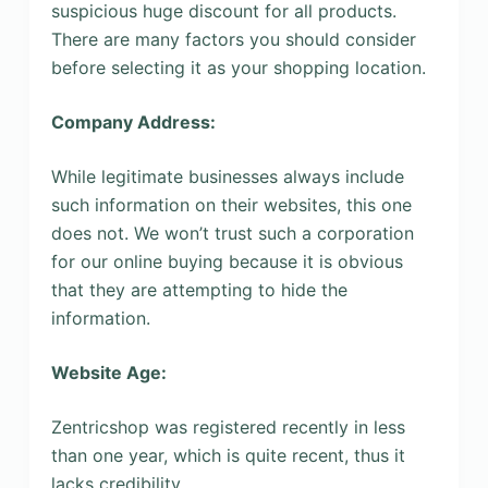
suspicious huge discount for all products.
There are many factors you should consider
before selecting it as your shopping location.
Company Address:
While legitimate businesses always include
such information on their websites, this one
does not. We won’t trust such a corporation
for our online buying because it is obvious
that they are attempting to hide the
information.
Website Age:
Zentricshop was registered recently in less
than one year, which is quite recent, thus it
lacks credibility.