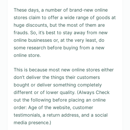
These days, a number of brand-new online
stores claim to offer a wide range of goods at
huge discounts, but the most of them are
frauds. So, it’s best to stay away from new
online businesses or, at the very least, do
some research before buying from a new
online store.
This is because most new online stores either
don’t deliver the things their customers
bought or deliver something completely
different or of lower quality. (Always Check
out the following before placing an online
order: Age of the website, customer
testimonials, a return address, and a social
media presence.)