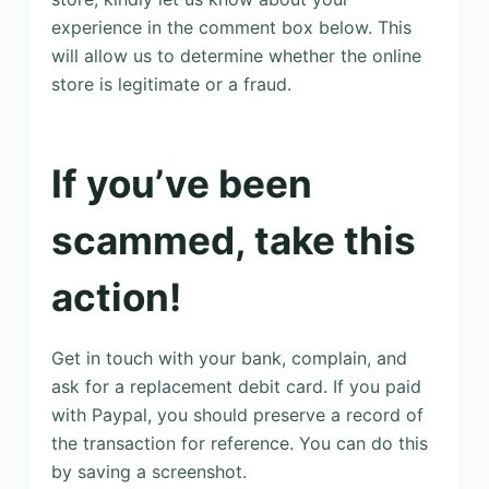
experience in the comment box below. This
will allow us to determine whether the online
store is legitimate or a fraud.
If you’ve been
scammed, take this
action!
Get in touch with your bank, complain, and
ask for a replacement debit card. If you paid
with Paypal, you should preserve a record of
the transaction for reference. You can do this
by saving a screenshot.