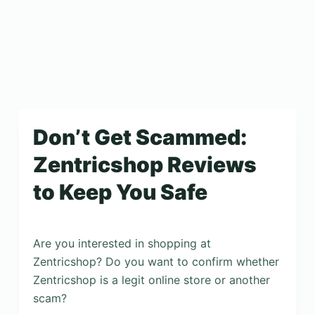
Don’t Get Scammed:
Zentricshop Reviews
to Keep You Safe
Are you interested in shopping at
Zentricshop? Do you want to confirm whether
Zentricshop is a legit online store or another
scam?