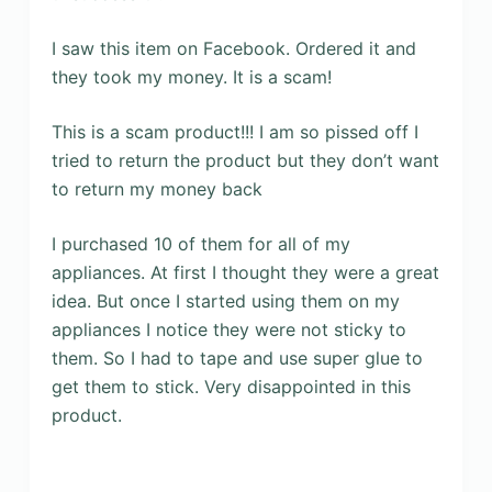
I saw this item on Facebook. Ordered it and
they took my money. It is a scam!
This is a scam product!!! I am so pissed off I
tried to return the product but they don’t want
to return my money back
I purchased 10 of them for all of my
appliances. At first I thought they were a great
idea. But once I started using them on my
appliances I notice they were not sticky to
them. So I had to tape and use super glue to
get them to stick. Very disappointed in this
product.