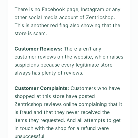
There is no Facebook page, Instagram or any
other social media account of Zentricshop.
This is another red flag also showing that the
store is scam.
Customer Reviews:
There aren’t any
customer reviews on the website, which raises
suspicions because every legitimate store
always has plenty of reviews.
Customer Complaints:
Customers who have
shopped at this store have posted
Zentricshop reviews online complaining that it
is fraud and that they never received the
items they requested. And all attempts to get
in touch with the shop for a refund were
unsuccessful.