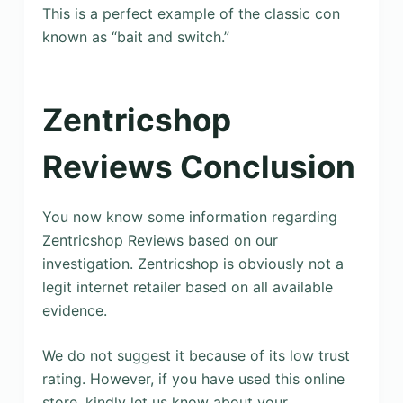
This is a perfect example of the classic con
known as “bait and switch.”
Zentricshop
Reviews Conclusion
You now know some information regarding
Zentricshop Reviews based on our
investigation. Zentricshop is obviously not a
legit internet retailer based on all available
evidence.
We do not suggest it because of its low trust
rating. However, if you have used this online
store, kindly let us know about your