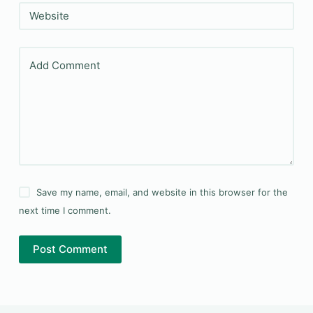
Website
Add Comment
Save my name, email, and website in this browser for the
next time I comment.
Post Comment