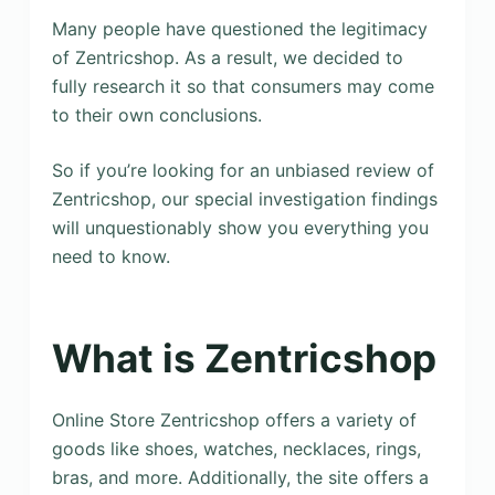
Many people have questioned the legitimacy
of Zentricshop. As a result, we decided to
fully research it so that consumers may come
to their own conclusions.
So if you’re looking for an unbiased review of
Zentricshop, our special investigation findings
will unquestionably show you everything you
need to know.
What is Zentricshop
Online Store Zentricshop offers a variety of
goods like shoes, watches, necklaces, rings,
bras, and more. Additionally, the site offers a