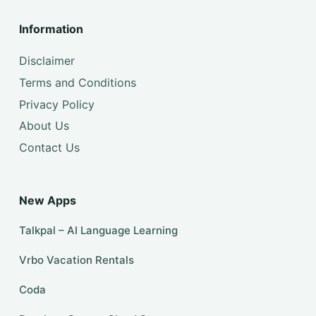
Information
Disclaimer
Terms and Conditions
Privacy Policy
About Us
Contact Us
New Apps
Talkpal – AI Language Learning
Vrbo Vacation Rentals
Coda