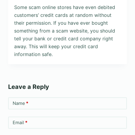
Some scam online stores have even debited
customers’ credit cards at random without
their permission. If you have ever bought
something from a scam website, you should
tell your bank or credit card company right
away. This will keep your credit card
information safe.
Leave a Reply
Name
*
Email
*