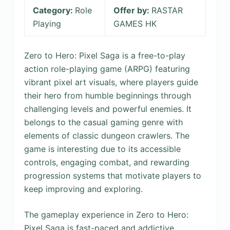
Category:
Role
Offer by:
RASTAR
Playing
GAMES HK
Zero to Hero: Pixel Saga is a free-to-play
action role-playing game (ARPG) featuring
vibrant pixel art visuals, where players guide
their hero from humble beginnings through
challenging levels and powerful enemies. It
belongs to the casual gaming genre with
elements of classic dungeon crawlers. The
game is interesting due to its accessible
controls, engaging combat, and rewarding
progression systems that motivate players to
keep improving and exploring.
The gameplay experience in Zero to Hero:
Pixel Saga is fast-paced and addictive,