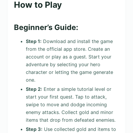
How to Play
Beginner’s Guide:
Step 1:
Download and install the game
from the official app store. Create an
account or play as a guest. Start your
adventure by selecting your hero
character or letting the game generate
one.
Step 2:
Enter a simple tutorial level or
start your first quest. Tap to attack,
swipe to move and dodge incoming
enemy attacks. Collect gold and minor
items that drop from defeated enemies.
Step 3:
Use collected gold and items to