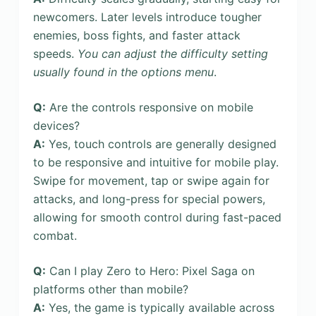
newcomers. Later levels introduce tougher
enemies, boss fights, and faster attack
speeds.
You can adjust the difficulty setting
usually found in the options menu
.
Q:
Are the controls responsive on mobile
devices?
A:
Yes, touch controls are generally designed
to be responsive and intuitive for mobile play.
Swipe for movement, tap or swipe again for
attacks, and long-press for special powers,
allowing for smooth control during fast-paced
combat.
Q:
Can I play Zero to Hero: Pixel Saga on
platforms other than mobile?
A:
Yes, the game is typically available across