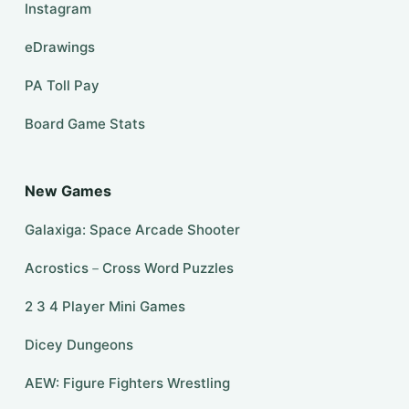
Instagram
eDrawings
PA Toll Pay
Board Game Stats
New Games
Galaxiga: Space Arcade Shooter
Acrostics－Cross Word Puzzles
2 3 4 Player Mini Games
Dicey Dungeons
AEW: Figure Fighters Wrestling