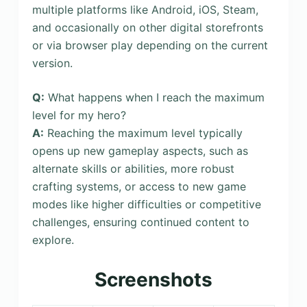
multiple platforms like Android, iOS, Steam,
and occasionally on other digital storefronts
or via browser play depending on the current
version.
Q:
What happens when I reach the maximum
level for my hero?
A:
Reaching the maximum level typically
opens up new gameplay aspects, such as
alternate skills or abilities, more robust
crafting systems, or access to new game
modes like higher difficulties or competitive
challenges, ensuring continued content to
explore.
Screenshots