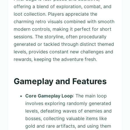
offering a blend of exploration, combat, and
loot collection. Players appreciate the
charming retro visuals combined with smooth
modern controls, making it perfect for short
sessions. The storyline, often procedurally
generated or tackled through distinct themed
levels, provides constant new challenges and
rewards, keeping the adventure fresh.
Gameplay and Features
Core Gameplay Loop
: The main loop
involves exploring randomly generated
levels, defeating waves of enemies and
bosses, collecting valuable items like
gold and rare artifacts, and using them