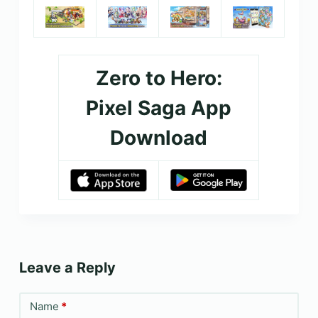
Zero to Hero:
Pixel Saga App
Download
Leave a Reply
Name
*