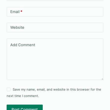
Email
*
Website
Add Comment
Save my name, email, and website in this browser for the
next time I comment.
Post Comment