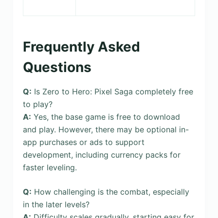
Frequently Asked
Questions
Q:
Is Zero to Hero: Pixel Saga completely free
to play?
A:
Yes, the base game is free to download
and play. However, there may be optional in-
app purchases or ads to support
development, including currency packs for
faster leveling.
Q:
How challenging is the combat, especially
in the later levels?
A:
Difficulty scales gradually, starting easy for