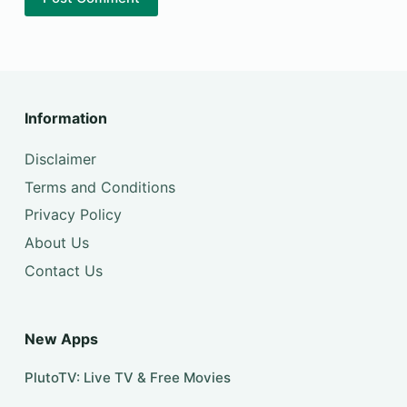
Information
Disclaimer
Terms and Conditions
Privacy Policy
About Us
Contact Us
New Apps
PlutoTV: Live TV & Free Movies