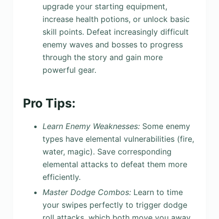
upgrade your starting equipment,
increase health potions, or unlock basic
skill points. Defeat increasingly difficult
enemy waves and bosses to progress
through the story and gain more
powerful gear.
Pro Tips:
Learn Enemy Weaknesses:
Some enemy
types have elemental vulnerabilities (fire,
water, magic). Save corresponding
elemental attacks to defeat them more
efficiently.
Master Dodge Combos:
Learn to time
your swipes perfectly to trigger dodge
roll attacks, which both move you away