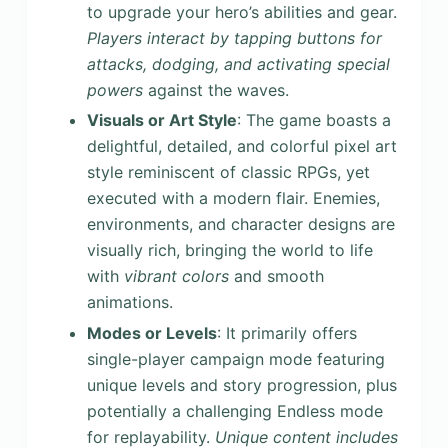
to upgrade your hero’s abilities and gear.
Players interact by tapping buttons for
attacks, dodging, and activating special
powers
against the waves.
Visuals or Art Style
: The game boasts a
delightful, detailed, and colorful pixel art
style reminiscent of classic RPGs, yet
executed with a modern flair. Enemies,
environments, and character designs are
visually rich, bringing the world to life
with
vibrant colors
and smooth
animations.
Modes or Levels
: It primarily offers
single-player campaign mode featuring
unique levels and story progression, plus
potentially a challenging Endless mode
for replayability.
Unique content includes