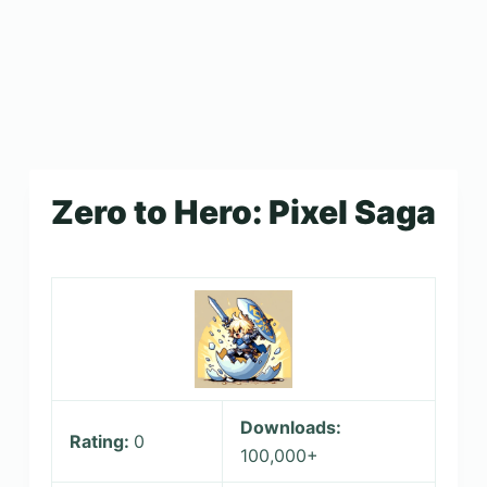
Zero to Hero: Pixel Saga
Downloads:
Rating:
0
100,000+