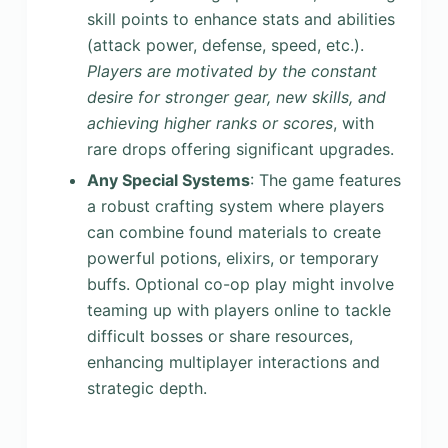
skill points to enhance stats and abilities
(attack power, defense, speed, etc.).
Players are motivated by the constant
desire for stronger gear, new skills, and
achieving higher ranks or scores
, with
rare drops offering significant upgrades.
Any Special Systems
: The game features
a robust crafting system where players
can combine found materials to create
powerful potions, elixirs, or temporary
buffs. Optional co-op play might involve
teaming up with players online to tackle
difficult bosses or share resources,
enhancing multiplayer interactions and
strategic depth.