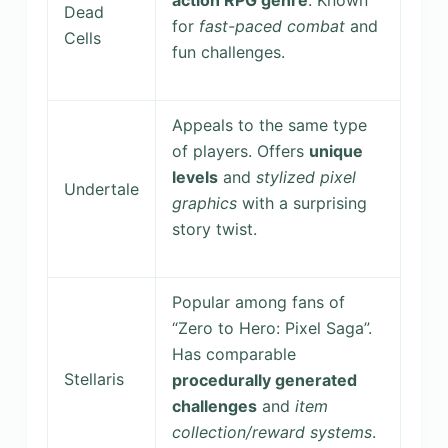
action RPG genre
. Known
Dead
for
fast-paced combat
and
Cells
fun challenges.
Appeals to the same type
of players. Offers
unique
levels
and
stylized pixel
Undertale
graphics
with a surprising
story twist.
Popular among fans of
“Zero to Hero: Pixel Saga”.
Has comparable
Stellaris
procedurally generated
challenges
and
item
collection/reward systems
.