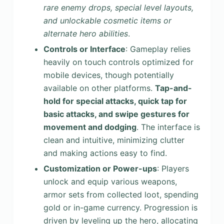
rare enemy drops, special level layouts,
and unlockable cosmetic items or
alternate hero abilities
.
Controls or Interface
: Gameplay relies
heavily on touch controls optimized for
mobile devices, though potentially
available on other platforms.
Tap-and-
hold for special attacks, quick tap for
basic attacks, and swipe gestures for
movement and dodging
. The interface is
clean and intuitive, minimizing clutter
and making actions easy to find.
Customization or Power-ups
: Players
unlock and equip various weapons,
armor sets from collected loot, spending
gold or in-game currency. Progression is
driven by leveling up the hero, allocating