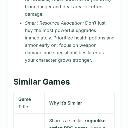
from danger and deal area-of-effect
damage.
Smart Resource Allocation:
Don’t just
buy the most powerful upgrades
immediately. Prioritize health potions and
armor early on; focus on weapon
damage and special abilities later as
your character grows stronger.
Similar Games
Game
Why It’s Similar
Title
Shares a similar
roguelike