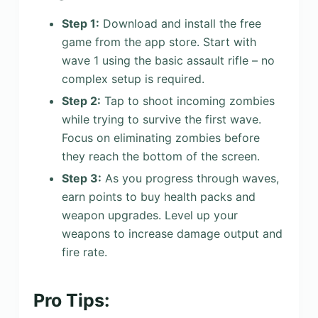
Step 1:
Download and install the free
game from the app store. Start with
wave 1 using the basic assault rifle – no
complex setup is required.
Step 2:
Tap to shoot incoming zombies
while trying to survive the first wave.
Focus on eliminating zombies before
they reach the bottom of the screen.
Step 3:
As you progress through waves,
earn points to buy health packs and
weapon upgrades. Level up your
weapons to increase damage output and
fire rate.
Pro Tips: