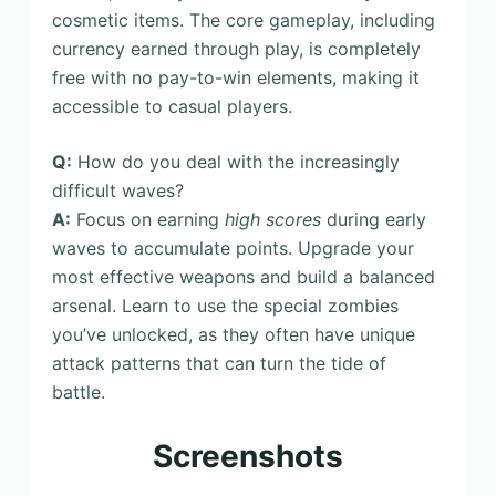
cosmetic items. The core gameplay, including
currency earned through play, is completely
free with no pay-to-win elements, making it
accessible to casual players.
Q:
How do you deal with the increasingly
difficult waves?
A:
Focus on earning
high scores
during early
waves to accumulate points. Upgrade your
most effective weapons and build a balanced
arsenal. Learn to use the special zombies
you’ve unlocked, as they often have unique
attack patterns that can turn the tide of
battle.
Screenshots