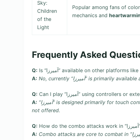
Sky:
Popular among fans of colo
Children
mechanics and
heartwarmin
of the
Light
Frequently Asked Questi
Q:
Is “آمیرزا” available on other platform
A:
No, currently “آمیرزا” is primaril
Q:
Can I play “آمیرزا” using controllers 
A:
“آمیرزا” is designed primarily for touch controls on mobile devices. Controller support is typically
not offered.
Q:
H
A:
Combo attacks are core to combat in “آمیرزا”. Chain together light taps (light attacks) quickly,