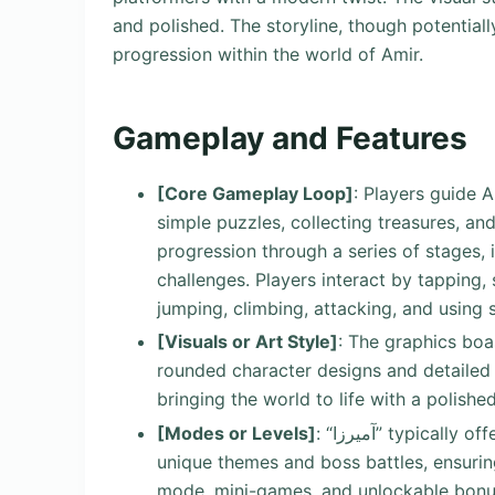
and polished. The storyline, though potentiall
progression within the world of Amir.
Gameplay and Features
[Core Gameplay Loop]
: Players guide A
simple puzzles, collecting treasures, and 
progression through a series of stages, 
challenges. Players interact by tapping,
jumping, climbing, attacking, and using 
[Visuals or Art Style]
: The graphics boas
rounded character designs and detailed
bringing the world to life with a polish
[Modes or Levels]
: “آمیرزا” typically offers a main campaign featuring multiple levels with
unique themes and boss battles, ensuring
mode, mini-games, and unlockable bonus