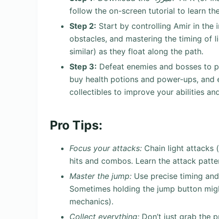
follow the on-screen tutorial to learn t
Step 2:
Start by controlling Amir in the 
obstacles, and mastering the timing of l
similar) as they float along the path.
Step 3:
Defeat enemies and bosses to p
buy health potions and power-ups, and e
collectibles to improve your abilities and
Pro Tips:
Focus your attacks:
Chain light attacks 
hits and combos. Learn the attack patter
Master the jump:
Use precise timing and
Sometimes holding the jump button might
mechanics).
Collect everything:
Don’t just grab the p