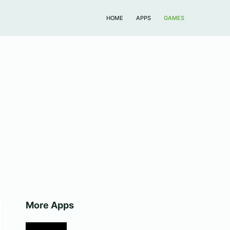
HOME
APPS
GAMES
More Apps