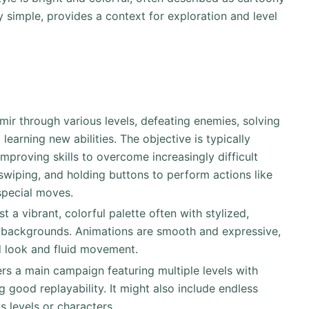
y simple, provides a context for exploration and level
mir through various levels, defeating enemies, solving
learning new abilities. The objective is typically
improving skills to overcome increasingly difficult
 swiping, and holding buttons to perform actions like
special moves.
t a vibrant, colorful palette often with stylized,
 backgrounds. Animations are smooth and expressive,
ed look and fluid movement.
 good replayability. It might also include endless
 levels or characters.