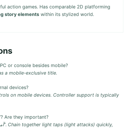
rful action games. Has comparable 2D platforming
g story elements
within its stylized world.
ons
s like PC or console besides mobile?
y available as a mobile-exclusive title.
or external devices?
ow do the combo attacks work in “آمیرزا”? Are they important?