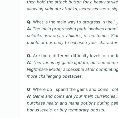
then hold the attack button for a heavy stri
allowing ultimate attacks, increases score si
Q:
A:
The main progression path involves complet
unlocks new areas, abilities, or costumes. Si
points or currency to enhance your character 
Q:
Are there different difficulty levels or mo
A:
This varies by game update, but sometimes “آمیرزا” introduces harder difficulty modes 
Nightmare Mode) accessible after completing
more challenging obstacles.
Q:
A:
Gems and coins are your main currencies in “آمیرزا”. They can be used in the in-game sh
purchase health and mana potions during gam
bonus levels, or buy temporary boosts.