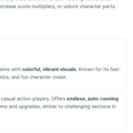
increase score multipliers, or unlock character parts.
genre with
colorful, vibrant visuals
. Known for its
fast-
cs, and fun character roster.
 casual action players. Offers
endless, auto-running
tems and upgrades, similar to challenging sections in