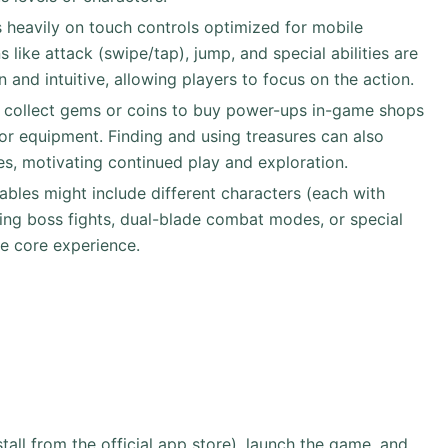
s heavily on touch controls optimized for mobile
s like attack (swipe/tap), jump, and special abilities are
n and intuitive, allowing players to focus on the action.
s collect gems or coins to buy power-ups in-game shops
or equipment. Finding and using treasures can also
es, motivating continued play and exploration.
ables might include different characters (each with
nging boss fights, dual-blade combat modes, or special
e core experience.