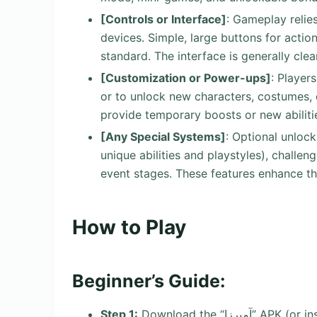
[Controls or Interface]
: Gameplay relie
devices. Simple, large buttons for action
standard. The interface is generally clea
[Customization or Power-ups]
: Player
or to unlock new characters, costumes, 
provide temporary boosts or new abiliti
[Any Special Systems]
: Optional unlock
unique abilities and playstyles), challe
event stages. These features enhance th
How to Play
Beginner’s Guide:
Step 1:
Download the “آمیرزا” APK (or install from the official app store), launch the game, and