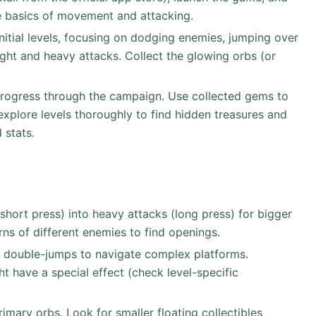
he basics of movement and attacking.
initial levels, focusing on dodging enemies, jumping over
ight and heavy attacks. Collect the glowing orbs (or
rogress through the campaign. Use collected gems to
xplore levels thoroughly to find hidden treasures and
 stats.
(short press) into heavy attacks (long press) for bigger
ns of different enemies to find openings.
 double-jumps to navigate complex platforms.
 have a special effect (check level-specific
rimary orbs. Look for smaller floating collectibles