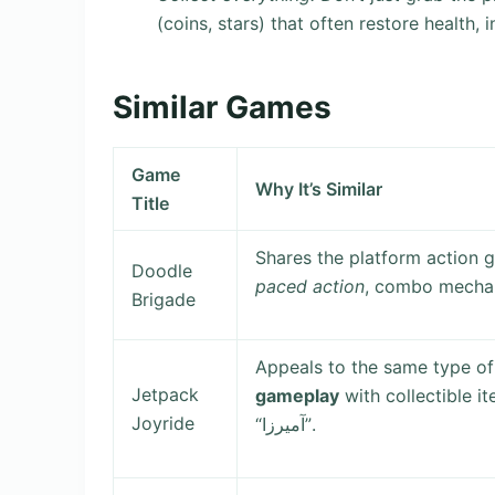
(coins, stars) that often restore health, 
Similar Games
Game
Why It’s Similar
Title
Shares the platform action 
Doodle
paced action
, combo mechani
Brigade
Appeals to the same type of
Jetpack
gameplay
with collectible i
Joyride
“آمیرزا”.