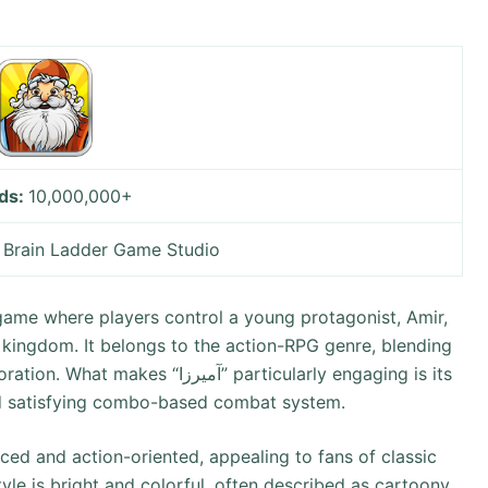
ds:
10,000,000+
:
Brain Ladder Game Studio
 kingdom. It belongs to the action-RPG genre, blending
زا” particularly engaging is its
and satisfying combo-based combat system.
yle is bright and colorful, often described as cartoony