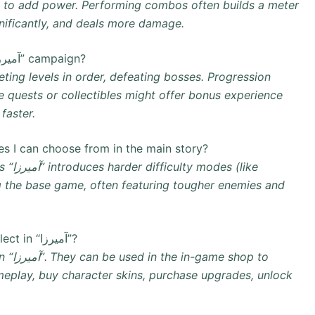
ke to add power. Performing combos often builds a meter
gnificantly, and deals more damage.
What is the main way to progress in the “آمیرزا” campaign?
ing levels in order, defeating bosses. Progression
de quests or collectibles might offer bonus experience
faster.
des I can choose from in the main story?
(like
 the base game, often featuring tougher enemies and
Where do I spend the gems and coins I collect in “آمیرزا”?
op to
eplay, buy character skins, purchase upgrades, unlock