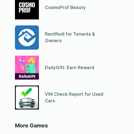
CosmoProf Beauty
RentRedi for Tenants &
Owners
DailyGift: Earn Reward
VIN Check Report for Used
Cars
More Games