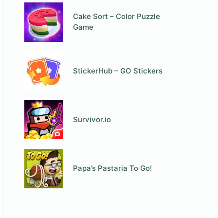
Cake Sort – Color Puzzle
Game
StickerHub – GO Stickers
Survivor.io
Papa’s Pastaria To Go!