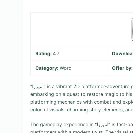
Rating:
4.7
Downloa
Category:
Word
Offer by
“آمیرزا” is a vibrant 2D platformer-adventure game where players control a young protagonist, Amir,
embarking on a quest to restore magic to his
platforming mechanics with combat and exploration. What makes “آمیر
colorful visuals, charming story elements, 
The gameplay experience in “آمیرزا” is fast-paced and action-oriented, appealing to fans of classic
platformers with a modern twist. The visual st