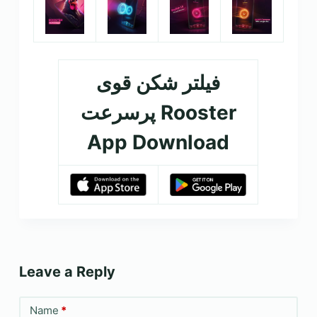
فیلتر شکن قوی
پرسرعت Rooster
App Download
Leave a Reply
Name
*