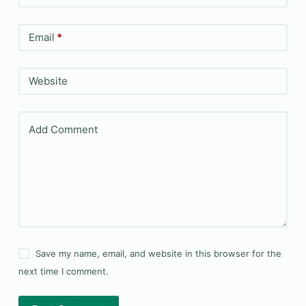
Email
*
Website
Add Comment
Save my name, email, and website in this browser for the
next time I comment.