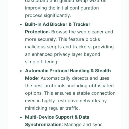
dashboard and guided setup wizards
improving the initial configuration
process significantly.
Built-in Ad Blocker & Tracker
Protection
: Browse the web cleaner and
more securely. This feature blocks
malicious scripts and trackers, providing
an enhanced privacy layer beyond
simple filtering.
Automatic Protocol Handling & Stealth
Mode
: Automatically detects and uses
the best protocols, including obfuscated
options. This ensures a stable connection
even in highly restrictive networks by
mimicking regular traffic.
Multi-Device Support & Data
Synchronization
: Manage and sync