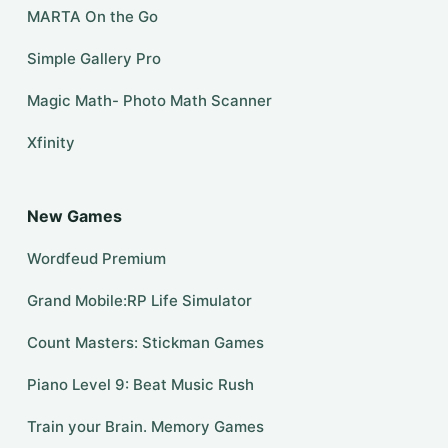
MARTA On the Go
Simple Gallery Pro
Magic Math- Photo Math Scanner
Xfinity
New Games
Wordfeud Premium
Grand Mobile:RP Life Simulator
Count Masters: Stickman Games
Piano Level 9: Beat Music Rush
Train your Brain. Memory Games