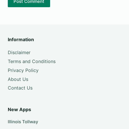
Post Comment
Information
Disclaimer
Terms and Conditions
Privacy Policy
About Us
Contact Us
New Apps
Illinois Tollway