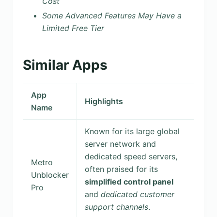
Cost
Some Advanced Features May Have a
Limited Free Tier
Similar Apps
App
Highlights
Name
Known for its large global
server network and
dedicated speed servers,
Metro
often praised for its
Unblocker
simplified control panel
Pro
and
dedicated customer
support channels
.