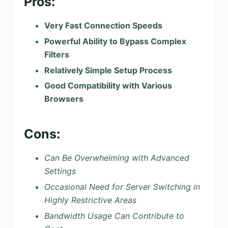
Pros:
Very Fast Connection Speeds
Powerful Ability to Bypass Complex
Filters
Relatively Simple Setup Process
Good Compatibility with Various
Browsers
Cons:
Can Be Overwhelming with Advanced
Settings
Occasional Need for Server Switching in
Highly Restrictive Areas
Bandwidth Usage Can Contribute to