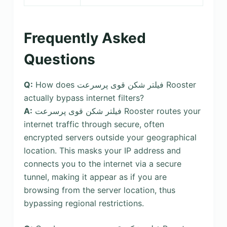
Frequently Asked
Questions
Q:
How does فیلتر شکن قوی پرسرعت Rooster
actually bypass internet filters?
A:
فیلتر شکن قوی پرسرعت Rooster routes your
internet traffic through secure, often
encrypted servers outside your geographical
location. This masks your IP address and
connects you to the internet via a secure
tunnel, making it appear as if you are
browsing from the server location, thus
bypassing regional restrictions.