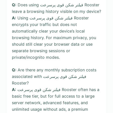
Q:
Does using فیلتر شکن قوی پرسرعت Rooster
leave a browsing history visible on my device?
A:
Using فیلتر شکن قوی پرسرعت Rooster
encrypts your traffic but does not
automatically clear your device’s local
browsing history. For maximum privacy, you
should still clear your browser data or use
separate browsing sessions or
private/incognito modes.
Q:
Are there any monthly subscription costs
associated with فیلتر شکن قوی پرسرعت
Rooster?
A:
فیلتر شکن قوی پرسرعت Rooster often has a
basic free tier, but for full access to a large
server network, advanced features, and
unlimited usage without ads, a premium