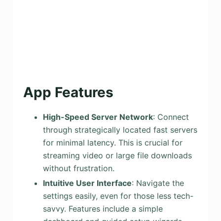
App Features
High-Speed Server Network
: Connect
through strategically located fast servers
for minimal latency. This is crucial for
streaming video or large file downloads
without frustration.
Intuitive User Interface
: Navigate the
settings easily, even for those less tech-
savvy. Features include a simple