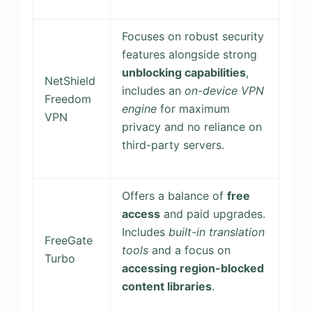
Focuses on robust security
features alongside strong
unblocking capabilities
,
NetShield
includes an
on-device VPN
Freedom
engine
for maximum
VPN
privacy and no reliance on
third-party servers.
Offers a balance of
free
access
and paid upgrades.
Includes
built-in translation
FreeGate
tools
and a focus on
Turbo
accessing region-blocked
content libraries
.