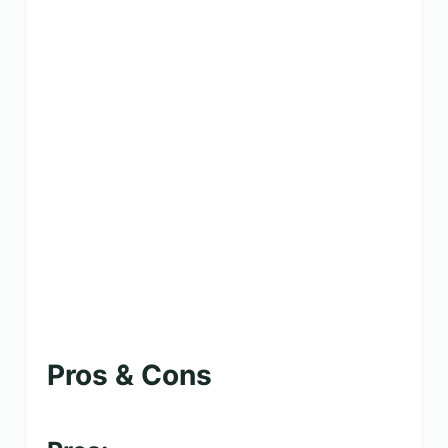
Pros & Cons