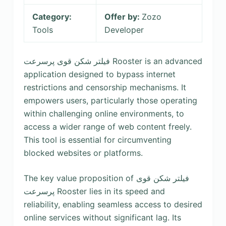
Category:
Offer by:
Zozo
Tools
Developer
فیلتر شکن قوی پرسرعت Rooster is an advanced
application designed to bypass internet
restrictions and censorship mechanisms. It
empowers users, particularly those operating
within challenging online environments, to
access a wider range of web content freely.
This tool is essential for circumventing
blocked websites or platforms.
The key value proposition of فیلتر شکن قوی
پرسرعت Rooster lies in its speed and
reliability, enabling seamless access to desired
online services without significant lag. Its