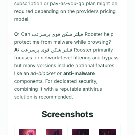
subscription or pay-as-you-go plan might be
required depending on the provider’s pricing
model.
Q:
Can فیلتر شکن قوی پرسرعت Rooster help
protect me from malware while browsing?
A:
فیلتر شکن قوی پرسرعت Rooster primarily
focuses on network-level filtering and bypass,
but many versions include optional features
like an
ad-blocker
or
anti-malware
components. For dedicated security,
combining it with a reputable antivirus
solution is recommended.
Screenshots