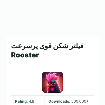
فیلتر شکن قوی پرسرعت
Rooster
Rating:
4.8
Downloads:
500,000+