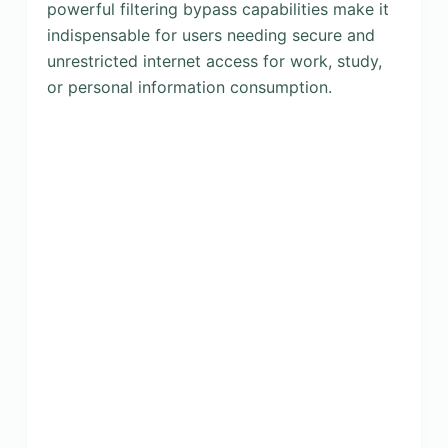
powerful filtering bypass capabilities make it
indispensable for users needing secure and
unrestricted internet access for work, study,
or personal information consumption.