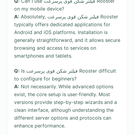
Q:
Can I use فیلتر شکن قوی پرسرعت Rooster
on my mobile device?
A:
Absolutely, فیلتر شکن قوی پرسرعت Rooster
typically offers dedicated applications for
Android and iOS platforms. Installation is
generally straightforward, and it allows secure
browsing and access to services on
smartphones and tablets.
Q:
Is فیلتر شکن قوی پرسرعت Rooster difficult
to configure for beginners?
A:
Not necessarily. While advanced options
exist, the core setup is user-friendly. Most
versions provide step-by-step wizards and a
clean interface, although understanding the
different server options and protocols can
enhance performance.