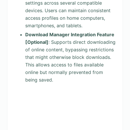
settings across several compatible
devices. Users can maintain consistent
access profiles on home computers,
smartphones, and tablets.
Download Manager Integration Feature
[Optional]
: Supports direct downloading
of online content, bypassing restrictions
that might otherwise block downloads.
This allows access to files available
online but normally prevented from
being saved.