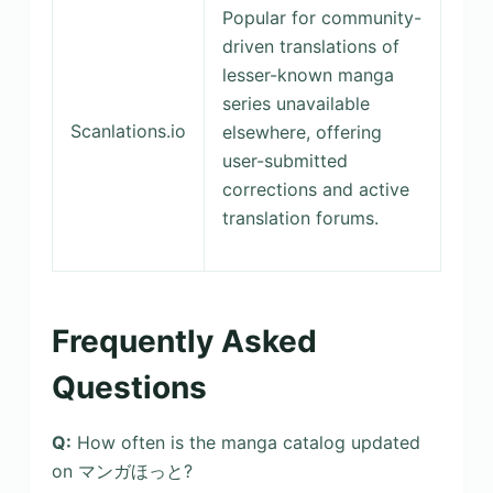
Popular for community-
driven translations of
lesser-known manga
series unavailable
Scanlations.io
elsewhere, offering
user-submitted
corrections and active
translation forums.
Frequently Asked
Questions
Q:
How often is the manga catalog updated
on マンガほっと?