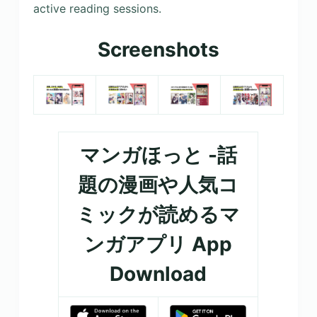
active reading sessions.
Screenshots
マンガほっと -話
題の漫画や人気コ
ミックが読めるマ
ンガアプリ App
Download