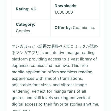
Downloads:
Rating:
4.6
1,000,000+
Category:
Offer by:
Coamix Inc.
Comics
マンガほっと -話題の漫画や人気コミックが読め
るマンガアプリ is an intuitive manga reading
platform providing access to a vast library of
Japanese comics and manhwa. This free
mobile application offers seamless reading
experiences with smooth translations,
adjustable font sizes, and vibrant image
rendering. Perfect for manga fans of all
genres and skill levels seeking convenient
digital access to their favorite stories anytime,
anywhere.