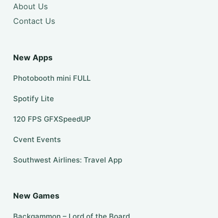
About Us
Contact Us
New Apps
Photobooth mini FULL
Spotify Lite
120 FPS GFXSpeedUP
Cvent Events
Southwest Airlines: Travel App
New Games
Backgammon – Lord of the Board