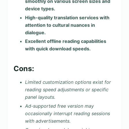
smoothly on various screen sizes and
device types.
High-quality translation services with
attention to cultural nuances in
dialogue.
Excellent offline reading capabilities
with quick download speeds.
Cons:
Limited customization options exist for
reading speed adjustments or specific
panel layouts.
Ad-supported free version may
occasionally interrupt reading sessions
with advertisements.