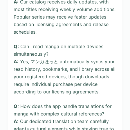
A:
Our catalog receives daily updates, with
most titles receiving weekly volume additions.
Popular series may receive faster updates
based on licensing agreements and release
schedules.
Q:
Can I read manga on multiple devices
simultaneously?
A:
Yes, マンガほっと automatically syncs your
read history, bookmarks, and library across all
your registered devices, though downloads
require individual purchase per device
according to our licensing agreements.
Q:
How does the app handle translations for
manga with complex cultural references?
A:
Our dedicated translation team carefully
adapts cultural elements while staying true to