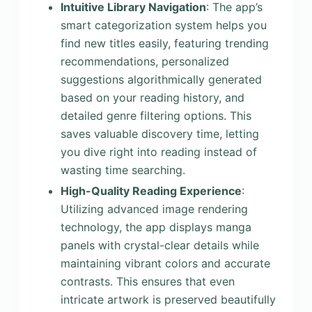
Intuitive Library Navigation
: The app’s
smart categorization system helps you
find new titles easily, featuring trending
recommendations, personalized
suggestions algorithmically generated
based on your reading history, and
detailed genre filtering options. This
saves valuable discovery time, letting
you dive right into reading instead of
wasting time searching.
High-Quality Reading Experience
:
Utilizing advanced image rendering
technology, the app displays manga
panels with crystal-clear details while
maintaining vibrant colors and accurate
contrasts. This ensures that even
intricate artwork is preserved beautifully