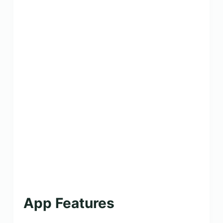
App Features