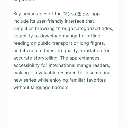
Key advantages of the マンガほっと app
include its user-friendly interface that
simplifies browsing through categorized titles,
its ability to download manga for offline
reading on public transport or long flights,
and its commitment to quality translation for
accurate storytelling. The app enhances
accessibility for international manga readers,
making it a valuable resource for discovering
new series while enjoying familiar favorites
without language barriers.