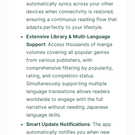
automatically syncs across your other
devices when connectivity is restored,
ensuring a continuous reading flow that
adapts perfectly to your lifestyle.
Extensive Library & Multi-Language
Support
: Access thousands of manga
volumes covering all popular genres
from various publishers, with
comprehensive filtering by popularity,
rating, and completion status.
Simultaneously supporting multiple
language translations allows readers
worldwide to engage with the full
narrative without needing Japanese
language skills.
Smart Update Notifications
: The app
automatically notifies you when new