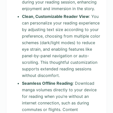
during your reading session, enhancing
enjoyment and immersion in the story.
Clean, Customizable Reader View
: You
can personalize your reading experience
by adjusting text size according to your
preference, choosing from multiple color
schemes (dark/light modes) to reduce
eye strain, and enabling features like
panel-by-panel navigation or auto-
scrolling. This thoughtful customization
supports extended reading sessions
without discomfort.
Seamless Offline Reading
: Download
manga volumes directly to your device
for reading when you’re without an
internet connection, such as during
commutes or flights. Content