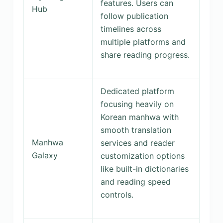
features. Users can
Hub
follow publication
timelines across
multiple platforms and
share reading progress.
Dedicated platform
focusing heavily on
Korean manhwa with
smooth translation
Manhwa
services and reader
Galaxy
customization options
like built-in dictionaries
and reading speed
controls.