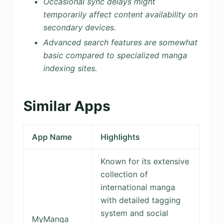
Occasional sync delays might
temporarily affect content availability on
secondary devices.
Advanced search features are somewhat
basic compared to specialized manga
indexing sites.
Similar Apps
App Name
Highlights
Known for its extensive
collection of
international manga
with detailed tagging
system and social
MyManga