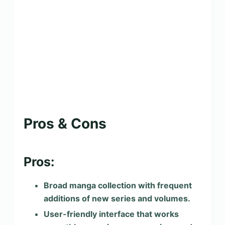
Pros & Cons
Pros:
Broad manga collection with frequent
additions of new series and volumes.
User-friendly interface that works