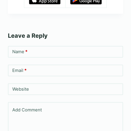
Leave a Reply
Name
*
Email
*
Website
Add Comment