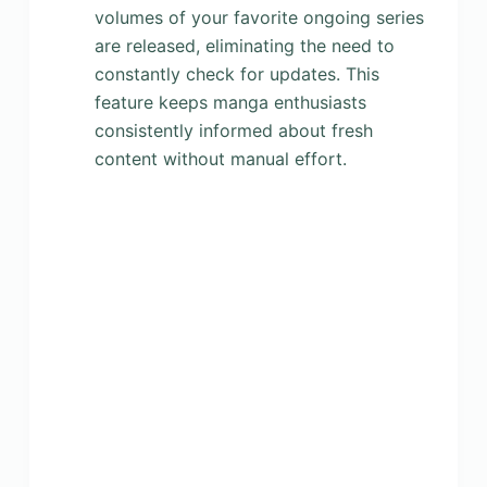
volumes of your favorite ongoing series
are released, eliminating the need to
constantly check for updates. This
feature keeps manga enthusiasts
consistently informed about fresh
content without manual effort.