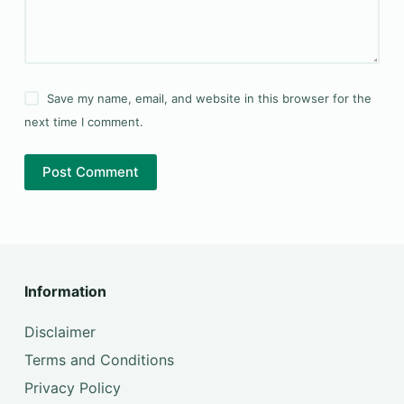
Save my name, email, and website in this browser for the
next time I comment.
Post Comment
Information
Disclaimer
Terms and Conditions
Privacy Policy