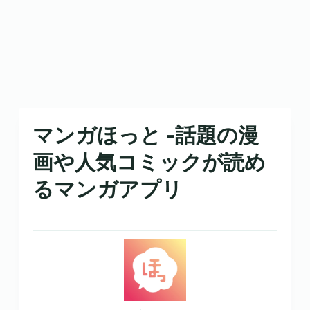
マンガほっと -話題の漫
画や人気コミックが読め
るマンガアプリ