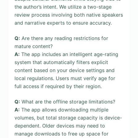
the author’s intent. We utilize a two-stage
review process involving both native speakers
and narrative experts to ensure accuracy.
Q:
Are there any reading restrictions for
mature content?
A:
The app includes an intelligent age-rating
system that automatically filters explicit
content based on your device settings and
local regulations. Users must verify age for
full access if required by their region.
Q:
What are the offline storage limitations?
A:
The app allows downloading multiple
volumes, but total storage capacity is device-
dependent. Older devices may need to
manage downloads to free up space for