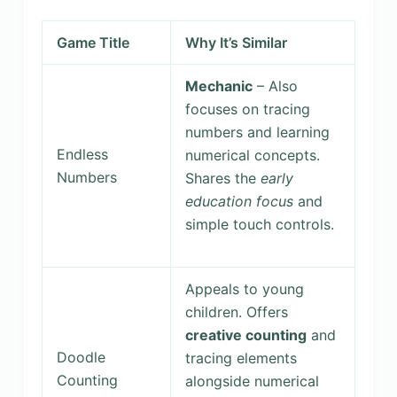
Game Title
Why It’s Similar
Mechanic
– Also
focuses on tracing
numbers and learning
Endless
numerical concepts.
Numbers
Shares the
early
education focus
and
simple touch controls.
Appeals to young
children. Offers
creative counting
and
Doodle
tracing elements
Counting
alongside numerical