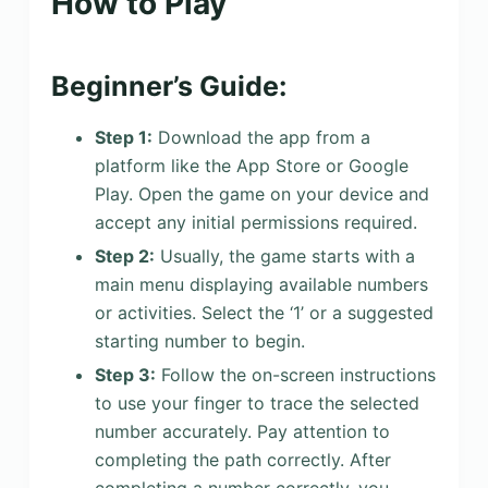
How to Play
Beginner’s Guide:
Step 1:
Download the app from a
platform like the App Store or Google
Play. Open the game on your device and
accept any initial permissions required.
Step 2:
Usually, the game starts with a
main menu displaying available numbers
or activities. Select the ‘1’ or a suggested
starting number to begin.
Step 3:
Follow the on-screen instructions
to use your finger to trace the selected
number accurately. Pay attention to
completing the path correctly. After
completing a number correctly, you