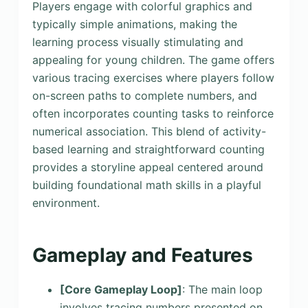
Players engage with colorful graphics and
typically simple animations, making the
learning process visually stimulating and
appealing for young children. The game offers
various tracing exercises where players follow
on-screen paths to complete numbers, and
often incorporates counting tasks to reinforce
numerical association. This blend of activity-
based learning and straightforward counting
provides a storyline appeal centered around
building foundational math skills in a playful
environment.
Gameplay and Features
[Core Gameplay Loop]
: The main loop
involves tracing numbers presented on