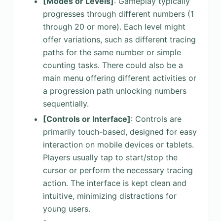
[Modes or Levels]
: Gameplay typically
progresses through different numbers (1
through 20 or more). Each level might
offer variations, such as different tracing
paths for the same number or simple
counting tasks. There could also be a
main menu offering different activities or
a progression path unlocking numbers
sequentially.
[Controls or Interface]
: Controls are
primarily touch-based, designed for easy
interaction on mobile devices or tablets.
Players usually tap to start/stop the
cursor or perform the necessary tracing
action. The interface is kept clean and
intuitive, minimizing distractions for
young users.