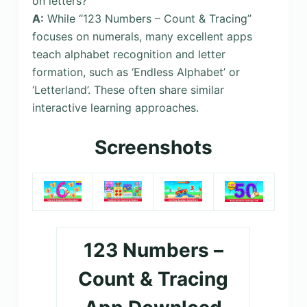
on letters?
A:
While “123 Numbers – Count & Tracing”
focuses on numerals, many excellent apps
teach alphabet recognition and letter
formation, such as ‘Endless Alphabet’ or
‘Letterland’. These often share similar
interactive learning approaches.
Screenshots
123 Numbers –
Count & Tracing