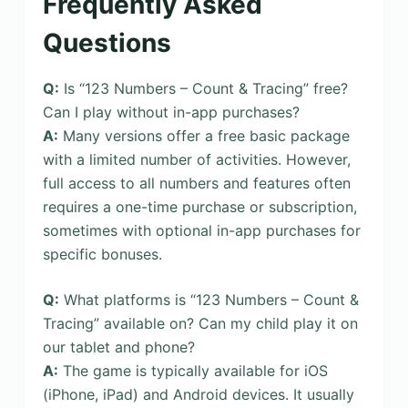
Frequently Asked
Questions
Q:
Is “123 Numbers – Count & Tracing” free?
Can I play without in-app purchases?
A:
Many versions offer a free basic package
with a limited number of activities. However,
full access to all numbers and features often
requires a one-time purchase or subscription,
sometimes with optional in-app purchases for
specific bonuses.
Q:
What platforms is “123 Numbers – Count &
Tracing” available on? Can my child play it on
our tablet and phone?
A:
The game is typically available for iOS
(iPhone, iPad) and Android devices. It usually