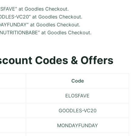
LOSFAVE” at Goodles Checkout.
OODLES-VC20” at Goodles Checkout.
NDAYFUNDAY” at Goodles Checkout.
 “NUTRITIONBABE” at Goodles Checkout.
iscount Codes & Offers
Code
ELOSFAVE
GOODLES-VC20
MONDAYFUNDAY