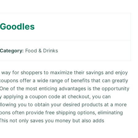
Goodles
Category:
Food & Drinks
way for shoppers to maximize their savings and enjoy
coupons offer a wide range of benefits that can greatly
 One of the most enticing advantages is the opportunity
By applying a coupon code at checkout, you can
allowing you to obtain your desired products at a more
upons often provide free shipping options, eliminating
 This not only saves you money but also adds