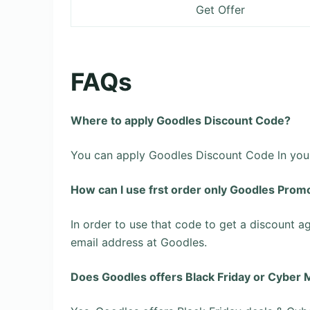
Get Offer
FAQs
Where to apply Goodles Discount Code?
You can apply Goodles Discount Code ln your 
How can l use frst order only Goodles Prom
In order to use that code to get a discount ag
email address at Goodles.
Does Goodles offers Black Friday or Cyber