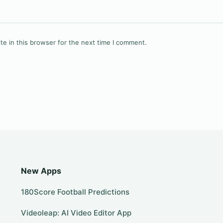
e in this browser for the next time I comment.
New Apps
180Score Football Predictions
Videoleap: AI Video Editor App