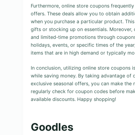
Furthermore, online store coupons frequentl
offers. These deals allow you to obtain additi
when you purchase a particular product. Thi
gifts or stocking up on essentials. Moreover, 
and limited-time promotions through coupons.
holidays, events, or specific times of the ye
items that are in high demand or typically mo
In conclusion, utilizing online store coupons
while saving money. By taking advantage of d
exclusive seasonal offers, you can make the
regularly check for coupon codes before mak
available discounts. Happy shopping!
Goodles