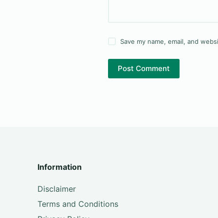
Save my name, email, and websit
Post Comment
Information
Disclaimer
Terms and Conditions