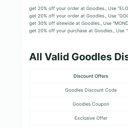
get 20% off your order at Goodles., Use “E
get 20% off your order at Goodles., Use “G
get 30% off sitewide at Goodles., Use “MO
get 20% off your purchase at Goodles., Use
All Valid Goodles D
Discount Offers
Goodles Discount Code
Goodles Coupon
Exclusive Offer