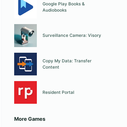
Google Play Books &
Audiobooks
Surveillance Camera: Visory
Copy My Data: Transfer
Content
Resident Portal
More Games