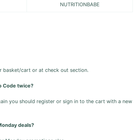
NUTRITIONBABE
basket/cart or at check out section.
o Code twice?
ain you should register or sign in to the cart with a new
 Monday deals?