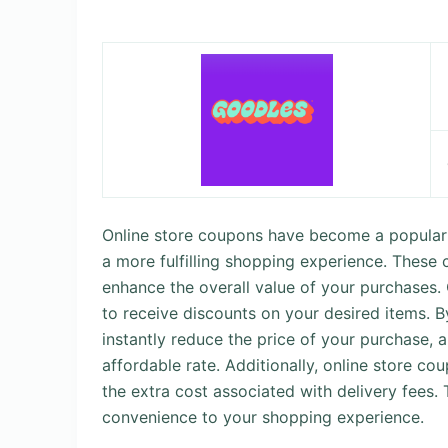
Online store coupons have become a popular 
a more fulfilling shopping experience. These 
enhance the overall value of your purchases.
to receive discounts on your desired items. 
instantly reduce the price of your purchase, 
affordable rate. Additionally, online store co
the extra cost associated with delivery fees.
convenience to your shopping experience.