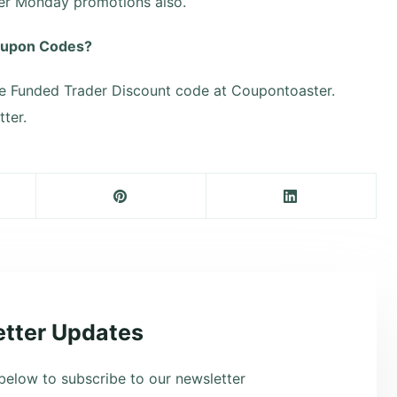
ber Monday promotions also.
Coupon Codes?
e Funded Trader Discount code at Coupontoaster.
ter.
tter Updates
below to subscribe to our newsletter