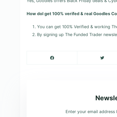
Yes, Goodles offers Black Friday deals & Cy
How dol get 100% verifed & real Goodles 
You can get 100% Verified & working Th
By signing up The Funded Trader newslet
Newsle
Enter your email address 