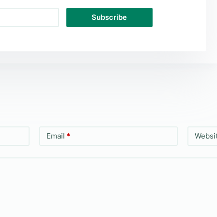
Subscribe
Email
*
Websi