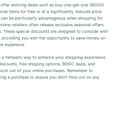
y offer enticing deals such as buy-one-get-one (BOGO)
onal items for free or at a significantly reduced price
s can be particularly advantageous when shopping for
online retailers often release exclusive seasonal offers
 These special discounts are designed to coincide with
ar, providing you with the opportunity to save money on
re expensive.
 is a fantastic way to enhance your shopping experience
iscounts, free shipping options, BOGO deals, and
 most out of your online purchases. Remember to
ing a purchase to ensure you don’t miss out on any