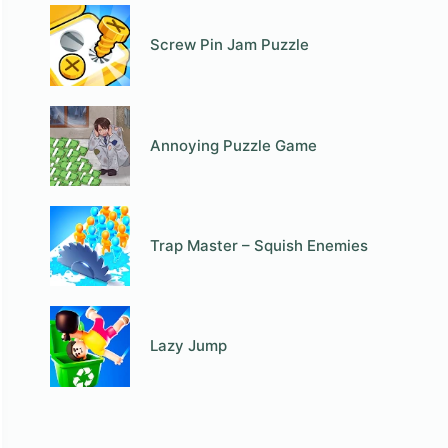
Screw Pin Jam Puzzle
Annoying Puzzle Game
Trap Master – Squish Enemies
Lazy Jump