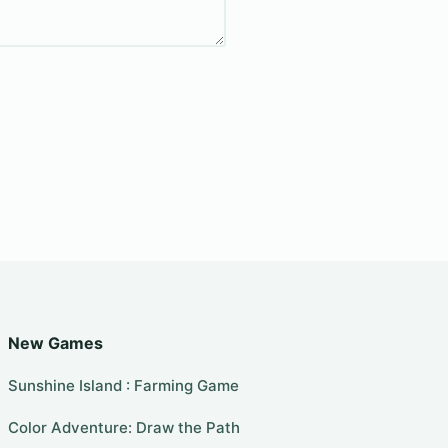
New Games
Sunshine Island : Farming Game
Color Adventure: Draw the Path