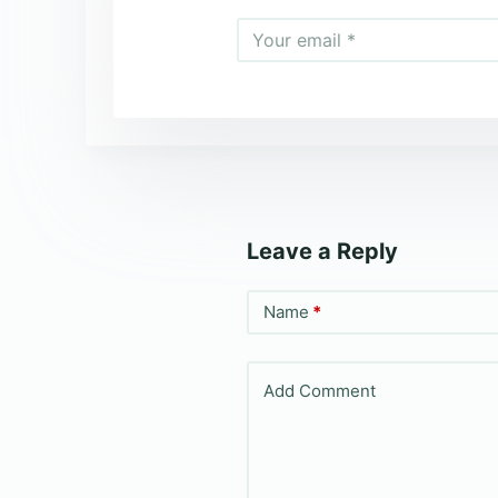
Leave a Reply
Name
*
Add Comment