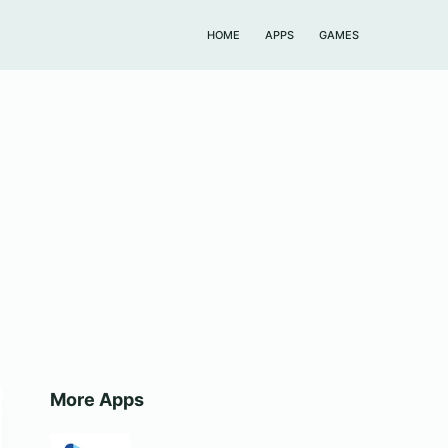
HOME
APPS
GAMES
More Apps