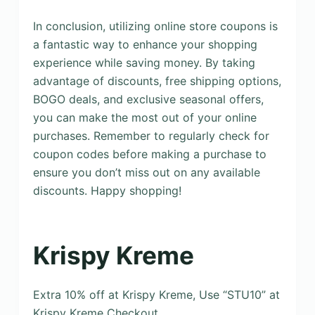
In conclusion, utilizing online store coupons is
a fantastic way to enhance your shopping
experience while saving money. By taking
advantage of discounts, free shipping options,
BOGO deals, and exclusive seasonal offers,
you can make the most out of your online
purchases. Remember to regularly check for
coupon codes before making a purchase to
ensure you don’t miss out on any available
discounts. Happy shopping!
Krispy Kreme
Extra 10% off at Krispy Kreme, Use “STU10” at
Krispy Kreme Checkout.