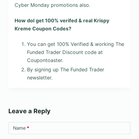
Cyber Monday promotions also.
How dol get 100% verifed & real Krispy
Kreme Coupon Codes?
You can get 100% Verified & working The
Funded Trader Discount code at
Coupontoaster.
By signing up The Funded Trader
newsletter.
Leave a Reply
Name
*