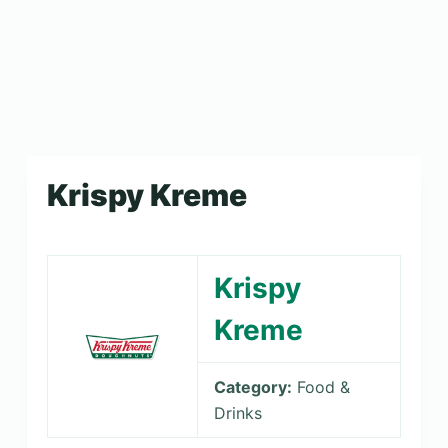
Krispy Kreme
Krispy
Kreme
Category:
Food &
Drinks