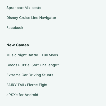
Spranbox: Mix beats
Disney Cruise Line Navigator
Facebook
New Games
Music Night Battle – Full Mods
Goods Puzzle: Sort Challenge™
Extreme Car Driving Stunts
FAIRY TAIL: Fierce Fight
ePSXe for Android