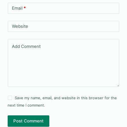
Email
*
Website
Add Comment
Save my name, email, and website in this browser for the
next time I comment.
Post Comment