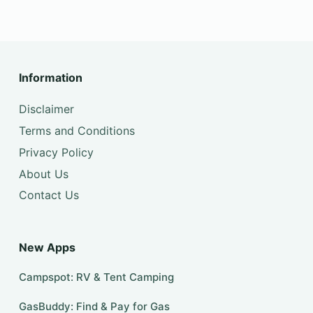
Information
Disclaimer
Terms and Conditions
Privacy Policy
About Us
Contact Us
New Apps
Campspot: RV & Tent Camping
GasBuddy: Find & Pay for Gas