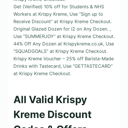
Get (Verified) 10% off for Students & NHS
Workers at Krispy Kreme, Use “Sign up to
Receive Discount” at Krispy Kreme Checkout.
Original Glazed Dozen for l2 on Any Dozen. ,
Use “SUMMERJOY” at Krispy Kreme Checkout.
44% Off Any Dozen at Krispykreme.co.uk, Use
“SQUADGOALS” at Krispy Kreme Checkout.
Krispy Kreme Voucher – 25% off Barista-Made
Drinks with Tastecard, Use “GETTASTECARD”
at Krispy Kreme Checkout.
All Valid Krispy
Kreme Discount