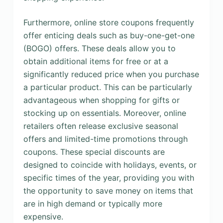
Furthermore, online store coupons frequently
offer enticing deals such as buy-one-get-one
(BOGO) offers. These deals allow you to
obtain additional items for free or at a
significantly reduced price when you purchase
a particular product. This can be particularly
advantageous when shopping for gifts or
stocking up on essentials. Moreover, online
retailers often release exclusive seasonal
offers and limited-time promotions through
coupons. These special discounts are
designed to coincide with holidays, events, or
specific times of the year, providing you with
the opportunity to save money on items that
are in high demand or typically more
expensive.