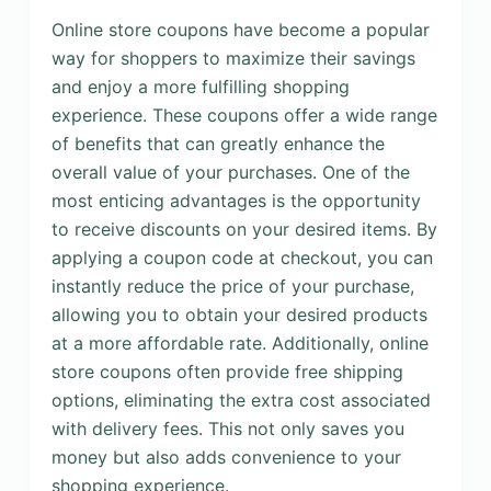
Online store coupons have become a popular
way for shoppers to maximize their savings
and enjoy a more fulfilling shopping
experience. These coupons offer a wide range
of benefits that can greatly enhance the
overall value of your purchases. One of the
most enticing advantages is the opportunity
to receive discounts on your desired items. By
applying a coupon code at checkout, you can
instantly reduce the price of your purchase,
allowing you to obtain your desired products
at a more affordable rate. Additionally, online
store coupons often provide free shipping
options, eliminating the extra cost associated
with delivery fees. This not only saves you
money but also adds convenience to your
shopping experience.