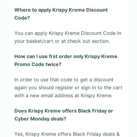
Where to apply Krispy Kreme Discount
Code?
You can apply Krispy Kreme Discount Code ln
your basket/cart or at check out section.
How can l use frst order only Krispy Kreme
Promo Code twice?
In order to use that code to get a discount
again you should register or sign in to the cart
with a new email address at Krispy Kreme.
Does Krispy Kreme offers Black Friday or
Cyber Monday deals?
Yes, Krispy Kreme offers Black Friday deals &