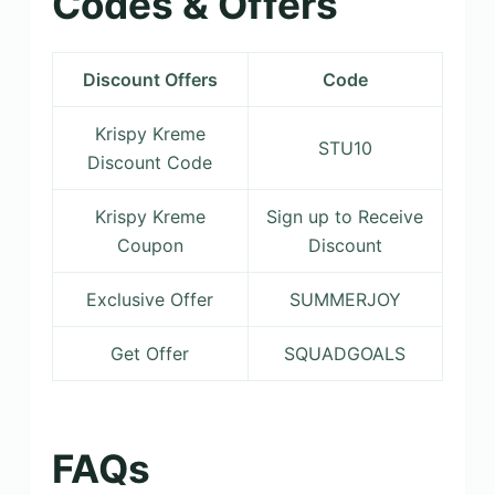
Codes & Offers
Discount Offers
Code
Krispy Kreme
STU10
Discount Code
Krispy Kreme
Sign up to Receive
Coupon
Discount
Exclusive Offer
SUMMERJOY
Get Offer
SQUADGOALS
FAQs