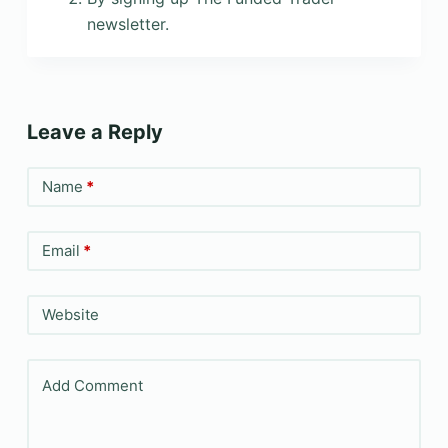
newsletter.
Leave a Reply
Name
*
Email
*
Website
Add Comment