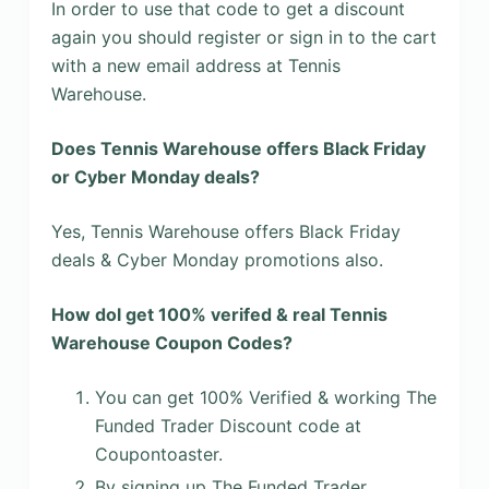
In order to use that code to get a discount
again you should register or sign in to the cart
with a new email address at Tennis
Warehouse.
Does Tennis Warehouse offers Black Friday
or Cyber Monday deals?
Yes, Tennis Warehouse offers Black Friday
deals & Cyber Monday promotions also.
How dol get 100% verifed & real Tennis
Warehouse Coupon Codes?
You can get 100% Verified & working The
Funded Trader Discount code at
Coupontoaster.
By signing up The Funded Trader