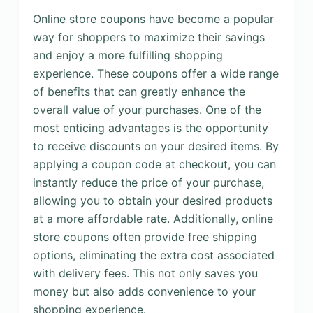
Online store coupons have become a popular
way for shoppers to maximize their savings
and enjoy a more fulfilling shopping
experience. These coupons offer a wide range
of benefits that can greatly enhance the
overall value of your purchases. One of the
most enticing advantages is the opportunity
to receive discounts on your desired items. By
applying a coupon code at checkout, you can
instantly reduce the price of your purchase,
allowing you to obtain your desired products
at a more affordable rate. Additionally, online
store coupons often provide free shipping
options, eliminating the extra cost associated
with delivery fees. This not only saves you
money but also adds convenience to your
shopping experience.