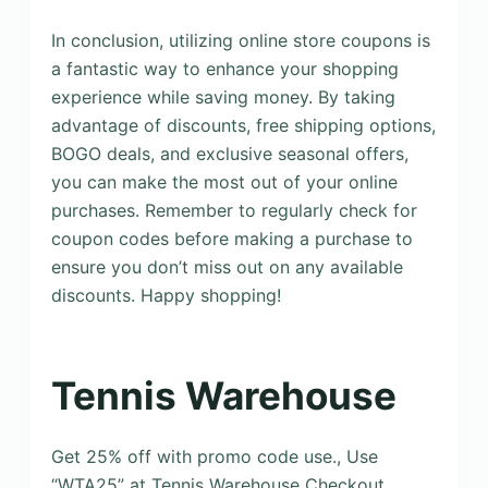
In conclusion, utilizing online store coupons is
a fantastic way to enhance your shopping
experience while saving money. By taking
advantage of discounts, free shipping options,
BOGO deals, and exclusive seasonal offers,
you can make the most out of your online
purchases. Remember to regularly check for
coupon codes before making a purchase to
ensure you don’t miss out on any available
discounts. Happy shopping!
Tennis Warehouse
Get 25% off with promo code use., Use
“WTA25” at Tennis Warehouse Checkout.