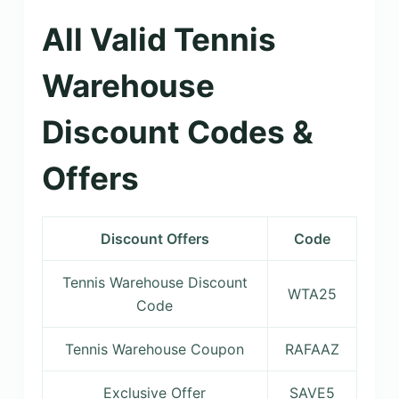
All Valid Tennis
Warehouse
Discount Codes &
Offers
Discount Offers
Code
Tennis Warehouse Discount
WTA25
Code
Tennis Warehouse Coupon
RAFAAZ
Exclusive Offer
SAVE5