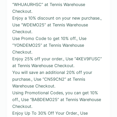
“WHUAURHSC” at Tennis Warehouse
Checkout.
Enjoy a 10% discount on your new purchase.,
Use “WDEMO25” at Tennis Warehouse
Checkout.
Use Promo Code to get 10% off., Use
“YONDEMO25” at Tennis Warehouse
Checkout.
Enjoy 25% off your order., Use “4KEV9FUSC”
at Tennis Warehouse Checkout.
You will save an additional 20% off your
purchase., Use “CN59CN2” at Tennis
Warehouse Checkout.
Using Promotional Codes, you can get 10%
off., Use “BABDEMO25” at Tennis Warehouse
Checkout.
Enjoy Up To 30% Off Your Order., Use