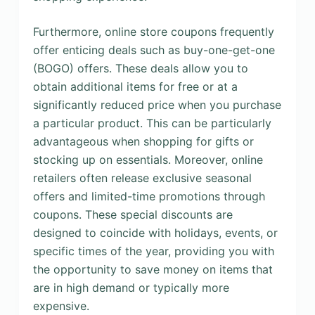
Furthermore, online store coupons frequently
offer enticing deals such as buy-one-get-one
(BOGO) offers. These deals allow you to
obtain additional items for free or at a
significantly reduced price when you purchase
a particular product. This can be particularly
advantageous when shopping for gifts or
stocking up on essentials. Moreover, online
retailers often release exclusive seasonal
offers and limited-time promotions through
coupons. These special discounts are
designed to coincide with holidays, events, or
specific times of the year, providing you with
the opportunity to save money on items that
are in high demand or typically more
expensive.