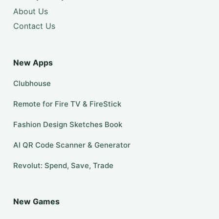
About Us
Contact Us
New Apps
Clubhouse
Remote for Fire TV & FireStick
Fashion Design Sketches Book
AI QR Code Scanner & Generator
Revolut: Spend, Save, Trade
New Games