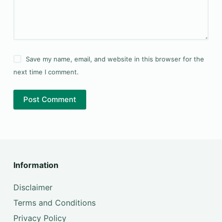
Save my name, email, and website in this browser for the
next time I comment.
Post Comment
Information
Disclaimer
Terms and Conditions
Privacy Policy