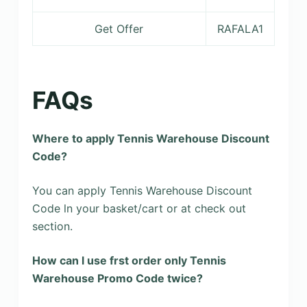
Get Offer
RAFALA1
FAQs
Where to apply Tennis Warehouse Discount
Code?
You can apply Tennis Warehouse Discount
Code ln your basket/cart or at check out
section.
How can l use frst order only Tennis
Warehouse Promo Code twice?