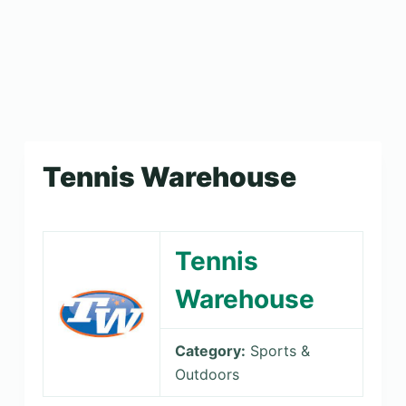
Tennis Warehouse
Tennis
Warehouse
Category:
Sports &
Outdoors