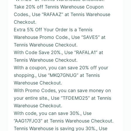
Take 20% off Tennis Warehouse Coupon
Codes., Use “RAFAAZ” at Tennis Warehouse
Checkout.
Extra 5% Off Your Order Is a Tennis
Warehouse Promo Code., Use “SAVE5” at
Tennis Warehouse Checkout.
With Code Save 20%., Use “RAFALA1” at
Tennis Warehouse Checkout.
With a coupon, you can save 20% off your
shopping., Use “MKQ7GNUG” at Tennis
Warehouse Checkout.
With Promo Codes, you can save money on
your entire site., Use “TFDEMO25” at Tennis
Warehouse Checkout.
With code, you can save 30%., Use
“AAG17FJO3” at Tennis Warehouse Checkout.
Tennis Warehouse is saving you 30%., Use