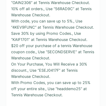
“OAIN2306” at Tennis Warehouse Checkout.
10% off all orders., Use “56RAD9C” at Tennis
Warehouse Checkout.
With code, you can save up to 5%., Use
“4KEV9FUNC” at Tennis Warehouse Checkout.
Save 30% by using Promo Codes., Use
“KAIF1701” at Tennis Warehouse Checkout.
$20 off your purchase of a tennis Warehouse
coupon code., Use “SECONDSERVE” at Tennis
Warehouse Checkout.
On Your Purchase, You Will Receive a 30%
discount., Use “ESEJ0417F” at Tennis
Warehouse Checkout.
With Promo Codes, you can save up to 25%
off your entire site., Use “headdemo25” at
Tennis Warehouse Checkout.