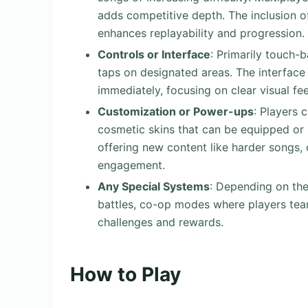
adds competitive depth. The inclusion 
enhances replayability and progression.
Controls or Interface
: Primarily touch-
taps on designated areas. The interface 
immediately, focusing on clear visual f
Customization or Power-ups
: Players 
cosmetic skins that can be equipped or 
offering new content like harder songs, c
engagement.
Any Special Systems
: Depending on the
battles, co-op modes where players tea
challenges and rewards.
How to Play