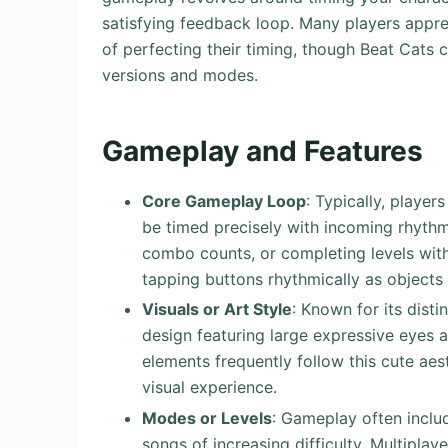
satisfying feedback loop. Many players appr
of perfecting their timing, though Beat Cats 
versions and modes.
Gameplay and Features
Core Gameplay Loop
: Typically, playe
be timed precisely with incoming rhythm 
combo counts, or completing levels with
tapping buttons rhythmically as objects
Visuals or Art Style
: Known for its dist
design featuring large expressive eyes
elements frequently follow this cute aes
visual experience.
Modes or Levels
: Gameplay often includ
songs of increasing difficulty. Multipla