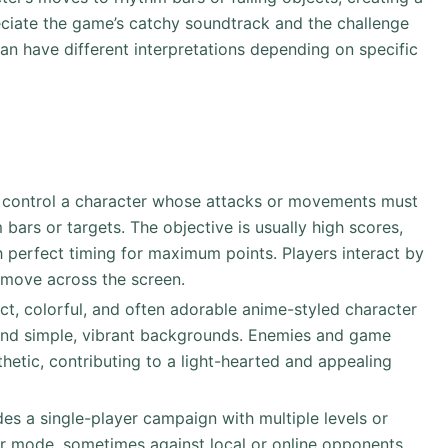
eciate the game’s catchy soundtrack and the challenge
can have different interpretations depending on specific
rs control a character whose attacks or movements must
bars or targets. The objective is usually high scores,
 perfect timing for maximum points. Players interact by
 move across the screen.
inct, colorful, and often adorable anime-styled character
 and simple, vibrant backgrounds. Enemies and game
thetic, contributing to a light-hearted and appealing
es a single-player campaign with multiple levels or
yer mode, sometimes against local or online opponents,