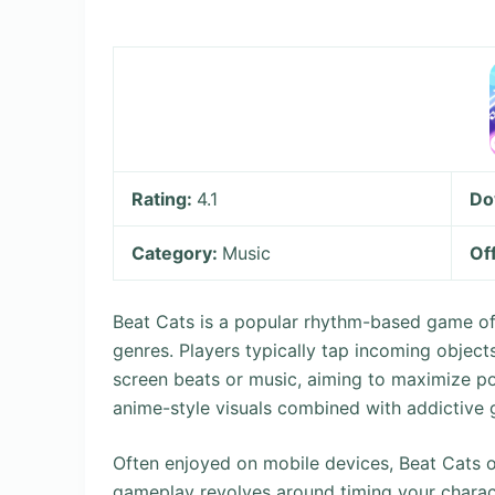
Rating:
4.1
Do
Category:
Music
Of
Beat Cats is a popular rhythm-based game of
genres. Players typically tap incoming object
screen beats or music, aiming to maximize poin
anime-style visuals combined with addictive
Often enjoyed on mobile devices, Beat Cats o
gameplay revolves around timing your charact