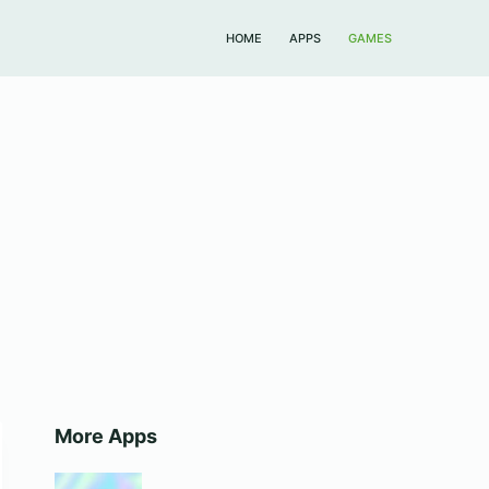
HOME
APPS
GAMES
More Apps