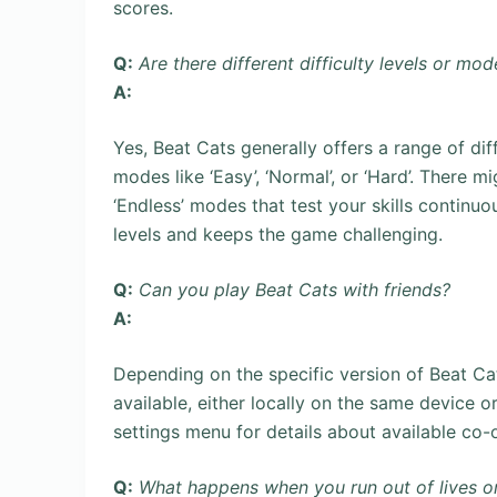
scores.
Q:
Are there different difficulty levels or mod
A:
Yes, Beat Cats generally offers a range of dif
modes like ‘Easy’, ‘Normal’, or ‘Hard’. There m
‘Endless’ modes that test your skills continuous
levels and keeps the game challenging.
Q:
Can you play Beat Cats with friends?
A:
Depending on the specific version of Beat Ca
available, either locally on the same device o
settings menu for details about available co
Q:
What happens when you run out of lives or