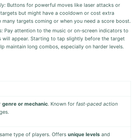
ly:
Buttons for powerful moves like laser attacks or
 targets but might have a cooldown or cost extra
e many targets coming or when you need a score boost.
s:
Pay attention to the music or on-screen indicators to
will appear. Starting to tap slightly before the target
p maintain long combos, especially on harder levels.
r
genre or mechanic
. Known for
fast-paced action
ges.
 same type of players. Offers
unique levels
and