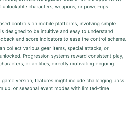
of unlockable characters, weapons, or power-ups
based controls on mobile platforms, involving simple
is designed to be intuitive and easy to understand
eedback and score indicators to ease the control scheme.
can collect various gear items, special attacks, or
unlocked. Progression systems reward consistent play,
haracters, or abilities, directly motivating ongoing
 game version, features might include challenging boss
m up, or seasonal event modes with limited-time