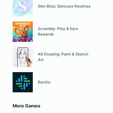
Skin Bliss: Skincare Routines
Scrambly: Play & Earn
Rewards
AR Drawing: Paint & Sketch
Art
Rachio
More Games