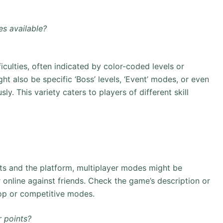
es available?
ficulties, often indicated by color-coded levels or
ight also be specific ‘Boss’ levels, ‘Event’ modes, or even
ly. This variety caters to players of different skill
ts and the platform, multiplayer modes might be
r online against friends. Check the game’s description or
-op or competitive modes.
 points?