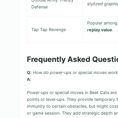
Doodle Army: Frenzy
stylized graphi
Defense
Popular among 
Tap Tap Revenge
replay value
.
Frequently Asked Questi
Q:
How do power-ups or special moves work 
A:
Power-ups
or special moves in Beat Cats are 
points or level-ups. They provide temporary 
immunity to certain obstacles, but might cost 
or game session. They add strategic depth an