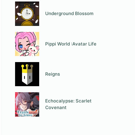
Underground Blossom
Pippi World :Avatar Life
Reigns
Echocalypse: Scarlet
Covenant