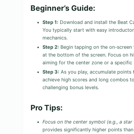
Beginner’s Guide:
Step 1:
Download and install the Beat Ca
You typically start with easy introductory
mechanics.
Step 2:
Begin tapping on the on-screen 
at the bottom of the screen. Focus on hi
aiming for the center zone or a specifi
Step 3:
As you play, accumulate points 
achieve high scores and long combos to 
challenging bonus levels.
Pro Tips:
Focus on the center symbol (e.g., a star 
provides significantly higher points tha