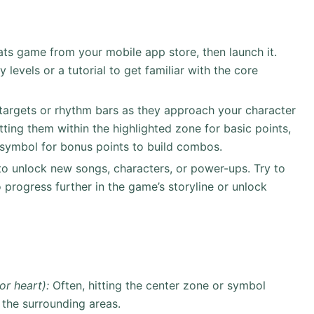
ts game from your mobile app store, then launch it.
 levels or a tutorial to get familiar with the core
targets or rhythm bars as they approach your character
tting them within the highlighted zone for basic points,
c symbol for bonus points to build combos.
to unlock new songs, characters, or power-ups. Try to
progress further in the game’s storyline or unlock
or heart):
Often, hitting the center zone or symbol
n the surrounding areas.