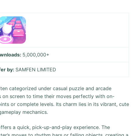
wnloads:
5,000,000+
fer by:
SAMFEN LIMITED
ten categorized under casual puzzle and arcade
s on screen to time their moves perfectly with on-
ts or complete levels. Its charm lies in its vibrant, cute
 gameplay mechanics.
ffers a quick, pick-up-and-play experience. The
er’s moves to rhythm bars or falling objects, creating a