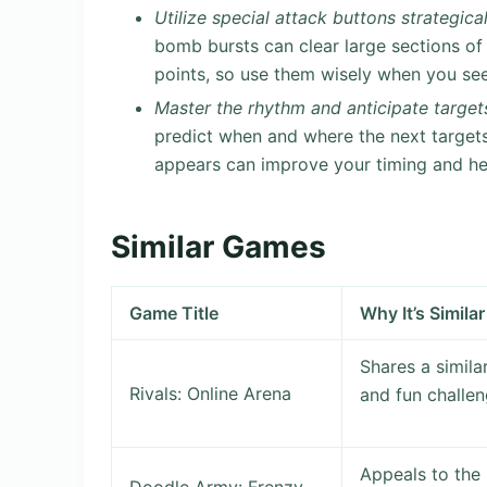
Utilize special attack buttons strategical
bomb bursts can clear large sections of
points, so use them wisely when you se
Master the rhythm and anticipate target
predict when and where the next targets 
appears can improve your timing and hel
Similar Games
Game Title
Why It’s Similar
Shares a simila
Rivals: Online Arena
and fun challen
Appeals to the