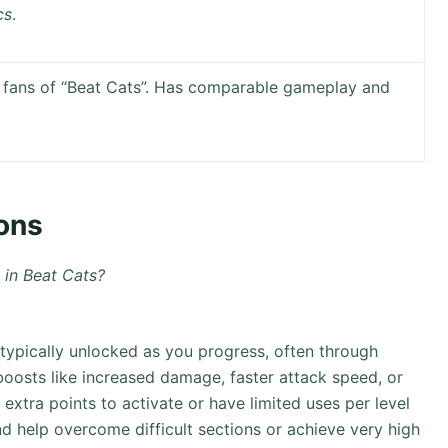
cs
.
fans of “Beat Cats”. Has comparable gameplay and
ons
in Beat Cats?
typically unlocked as you progress, often through
boosts like increased damage, faster attack speed, or
extra points to activate or have limited uses per level
d help overcome difficult sections or achieve very high