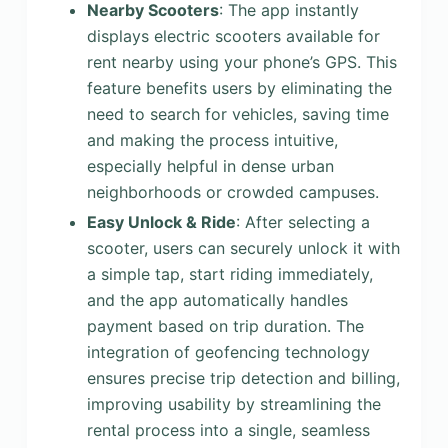
Nearby Scooters
: The app instantly
displays electric scooters available for
rent nearby using your phone’s GPS. This
feature benefits users by eliminating the
need to search for vehicles, saving time
and making the process intuitive,
especially helpful in dense urban
neighborhoods or crowded campuses.
Easy Unlock & Ride
: After selecting a
scooter, users can securely unlock it with
a simple tap, start riding immediately,
and the app automatically handles
payment based on trip duration. The
integration of geofencing technology
ensures precise trip detection and billing,
improving usability by streamlining the
rental process into a single, seamless