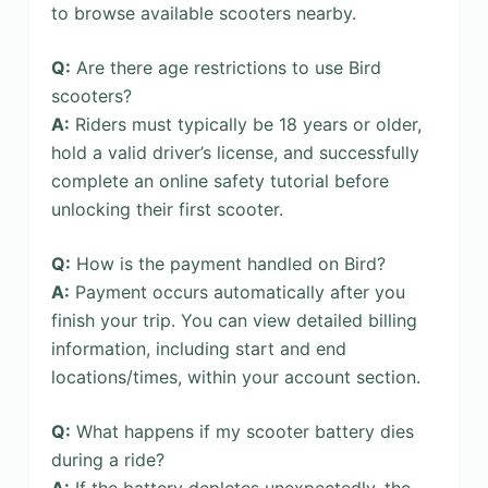
to browse available scooters nearby.
Q:
Are there age restrictions to use Bird
scooters?
A:
Riders must typically be 18 years or older,
hold a valid driver’s license, and successfully
complete an online safety tutorial before
unlocking their first scooter.
Q:
How is the payment handled on Bird?
A:
Payment occurs automatically after you
finish your trip. You can view detailed billing
information, including start and end
locations/times, within your account section.
Q:
What happens if my scooter battery dies
during a ride?
A:
If the battery depletes unexpectedly, the