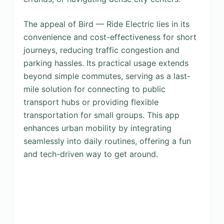
The appeal of Bird — Ride Electric lies in its
convenience and cost-effectiveness for short
journeys, reducing traffic congestion and
parking hassles. Its practical usage extends
beyond simple commutes, serving as a last-
mile solution for connecting to public
transport hubs or providing flexible
transportation for small groups. This app
enhances urban mobility by integrating
seamlessly into daily routines, offering a fun
and tech-driven way to get around.