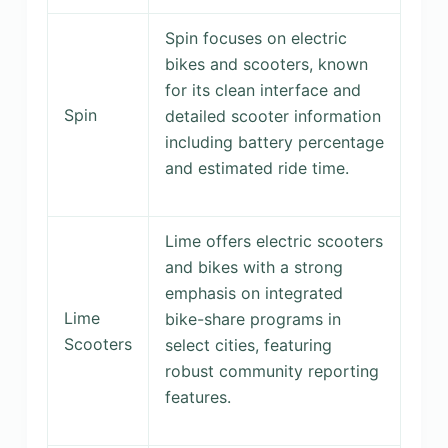
Spin focuses on electric
bikes and scooters, known
for its clean interface and
Spin
detailed scooter information
including battery percentage
and estimated ride time.
Lime offers electric scooters
and bikes with a strong
emphasis on integrated
Lime
bike-share programs in
Scooters
select cities, featuring
robust community reporting
features.