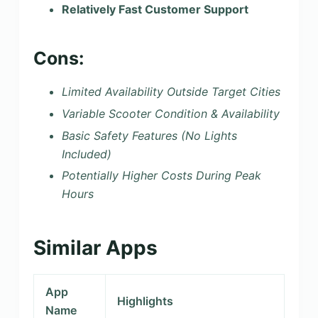
Relatively Fast Customer Support
Cons:
Limited Availability Outside Target Cities
Variable Scooter Condition & Availability
Basic Safety Features (No Lights
Included)
Potentially Higher Costs During Peak
Hours
Similar Apps
App
Highlights
Name