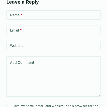
Leave a Reply
Name
*
Email
*
Website
Add Comment
Save my name, email, and website in this browser for the