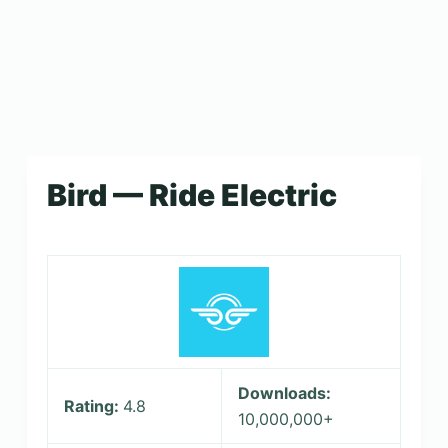
Bird — Ride Electric
Downloads:
Rating:
4.8
10,000,000+