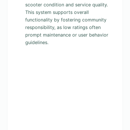
scooter condition and service quality.
This system supports overall
functionality by fostering community
responsibility, as low ratings often
prompt maintenance or user behavior
guidelines.