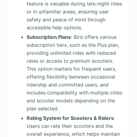
feature is valuable during late-night rides
or in unfamiliar areas, ensuring user
safety and peace of mind through
accessible help options.
Subscription Plans
: Bird offers various
subscription tiers, such as the Plus plan,
providing unlimited rides with reduced
rates or access to premium scooters.
This option matters for frequent users,
offering flexibility between occasional
ridership and committed users, and
includes compatibility with multiple cities
and scooter models depending on the
plan selected.
Rating System for Scooters & Riders
:
Users can rate their scooters and the
overall experience, which helps maintain