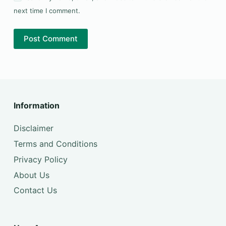
next time I comment.
Post Comment
Information
Disclaimer
Terms and Conditions
Privacy Policy
About Us
Contact Us