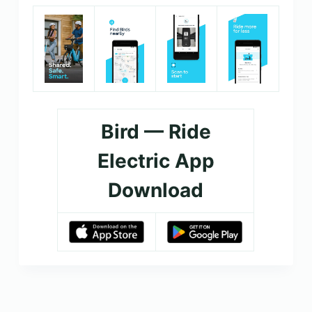
Bird — Ride
Electric App
Download