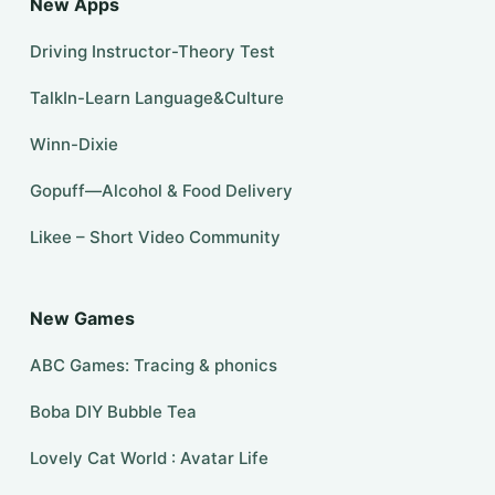
New Apps
Driving Instructor-Theory Test
TalkIn-Learn Language&Culture
Winn-Dixie
Gopuff—Alcohol & Food Delivery
Likee – Short Video Community
New Games
ABC Games: Tracing & phonics
Boba DIY Bubble Tea
Lovely Cat World : Avatar Life