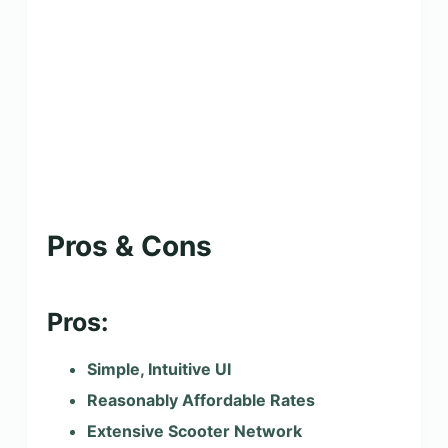
Pros & Cons
Pros:
Simple, Intuitive UI
Reasonably Affordable Rates
Extensive Scooter Network