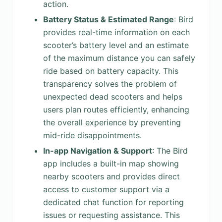
action.
Battery Status & Estimated Range
: Bird
provides real-time information on each
scooter’s battery level and an estimate
of the maximum distance you can safely
ride based on battery capacity. This
transparency solves the problem of
unexpected dead scooters and helps
users plan routes efficiently, enhancing
the overall experience by preventing
mid-ride disappointments.
In-app Navigation & Support
: The Bird
app includes a built-in map showing
nearby scooters and provides direct
access to customer support via a
dedicated chat function for reporting
issues or requesting assistance. This