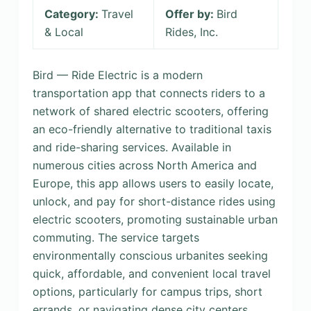
Category:
Travel
Offer by:
Bird
& Local
Rides, Inc.
Bird — Ride Electric is a modern
transportation app that connects riders to a
network of shared electric scooters, offering
an eco-friendly alternative to traditional taxis
and ride-sharing services. Available in
numerous cities across North America and
Europe, this app allows users to easily locate,
unlock, and pay for short-distance rides using
electric scooters, promoting sustainable urban
commuting. The service targets
environmentally conscious urbanites seeking
quick, affordable, and convenient local travel
options, particularly for campus trips, short
errands, or navigating dense city centers.