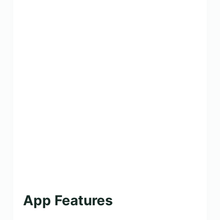
App Features