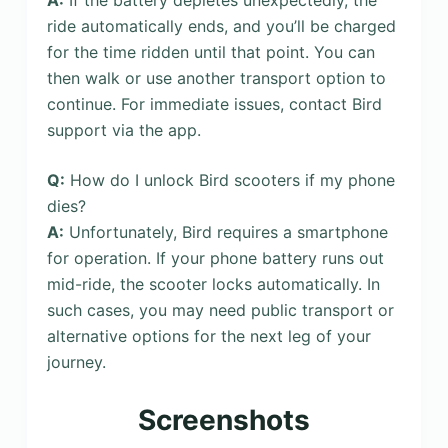
ride automatically ends, and you’ll be charged
for the time ridden until that point. You can
then walk or use another transport option to
continue. For immediate issues, contact Bird
support via the app.
Q:
How do I unlock Bird scooters if my phone
dies?
A:
Unfortunately, Bird requires a smartphone
for operation. If your phone battery runs out
mid-ride, the scooter locks automatically. In
such cases, you may need public transport or
alternative options for the next leg of your
journey.
Screenshots