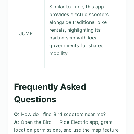
Similar to Lime, this app
provides electric scooters
alongside traditional bike
rentals, highlighting its
JUMP
partnership with local
governments for shared
mobility.
Frequently Asked
Questions
Q:
How do I find Bird scooters near me?
A:
Open the Bird — Ride Electric app, grant
location permissions, and use the map feature