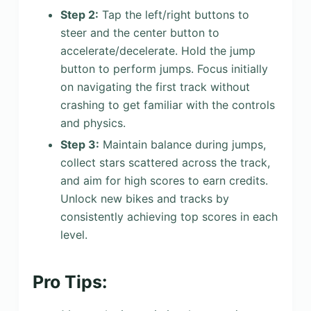
Step 2:
Tap the left/right buttons to
steer and the center button to
accelerate/decelerate. Hold the jump
button to perform jumps. Focus initially
on navigating the first track without
crashing to get familiar with the controls
and physics.
Step 3:
Maintain balance during jumps,
collect stars scattered across the track,
and aim for high scores to earn credits.
Unlock new bikes and tracks by
consistently achieving top scores in each
level.
Pro Tips: