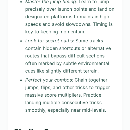
Master the jump timing:
Learn to jump
precisely over launch points and land on
designated platforms to maintain high
speeds and avoid slowdowns. Timing is
key to keeping momentum.
Look for secret paths:
Some tracks
contain hidden shortcuts or alternative
routes that bypass difficult sections,
often marked by subtle environmental
cues like slightly different terrain.
Perfect your combos:
Chain together
jumps, flips, and other tricks to trigger
massive score multipliers. Practice
landing multiple consecutive tricks
smoothly, especially near mid-levels.