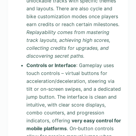
unlockable tracks with specific themes
and layouts. There are also cycle and
bike customization modes once players
earn credits or reach certain milestones.
Replayability comes from mastering
track layouts, achieving high scores,
collecting credits for upgrades, and
discovering secret paths.
Controls or Interface
: Gameplay uses
touch controls – virtual buttons for
acceleration/deceleration, steering via
tilt or on-screen swipes, and a dedicated
jump button. The interface is clean and
intuitive, with clear score displays,
combo counters, and progression
indicators, offering
very easy control for
mobile platforms
. On-button controls