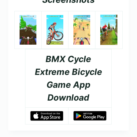
BMX Cycle
Extreme Bicycle
Game App
Download