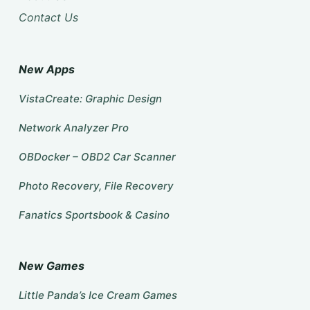
Contact Us
New Apps
VistaCreate: Graphic Design
Network Analyzer Pro
OBDocker – OBD2 Car Scanner
Photo Recovery, File Recovery
Fanatics Sportsbook & Casino
New Games
Little Panda’s Ice Cream Games