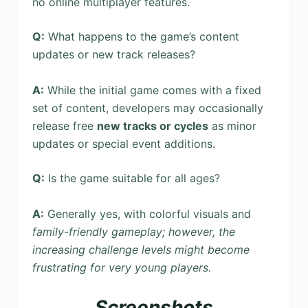
no online multiplayer features.
Q:
What happens to the game’s content
updates or new track releases?
A:
While the initial game comes with a fixed
set of content, developers may occasionally
release free
new tracks or cycles
as minor
updates or special event additions.
Q:
Is the game suitable for all ages?
A:
Generally yes, with colorful visuals and
family-friendly gameplay; however, the
increasing challenge levels might become
frustrating for very young players.
Screenshots