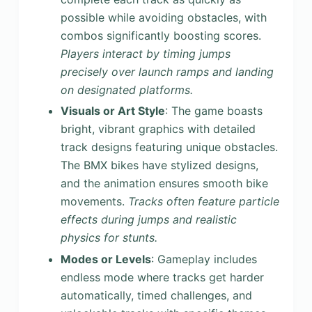
possible while avoiding obstacles, with
combos significantly boosting scores.
Players interact by timing jumps
precisely over launch ramps and landing
on designated platforms.
Visuals or Art Style
: The game boasts
bright, vibrant graphics with detailed
track designs featuring unique obstacles.
The BMX bikes have stylized designs,
and the animation ensures smooth bike
movements.
Tracks often feature particle
effects during jumps and realistic
physics for stunts.
Modes or Levels
: Gameplay includes
endless mode where tracks get harder
automatically, timed challenges, and