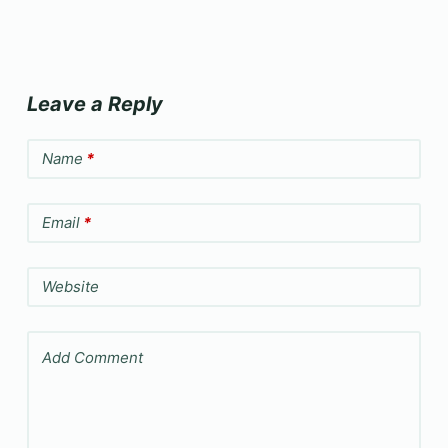
Leave a Reply
Name
*
Email
*
Website
Add Comment