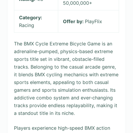
50,000,000+
Category:
Offer by:
PlayFlix
Racing
The BMX Cycle Extreme Bicycle Game is an
adrenaline-pumped, physics-based extreme
sports title set in vibrant, obstacle-filled
tracks. Belonging to the casual arcade genre,
it blends BMX cycling mechanics with extreme
sports elements, appealing to both casual
gamers and sports simulation enthusiasts. Its
addictive combo system and ever-changing
tracks provide endless replayability, making it
a standout title in its niche.
Players experience high-speed BMX action