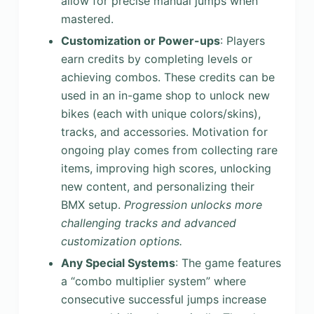
allow for precise manual jumps when
mastered.
Customization or Power-ups
: Players
earn credits by completing levels or
achieving combos. These credits can be
used in an in-game shop to unlock new
bikes (each with unique colors/skins),
tracks, and accessories. Motivation for
ongoing play comes from collecting rare
items, improving high scores, unlocking
new content, and personalizing their
BMX setup.
Progression unlocks more
challenging tracks and advanced
customization options.
Any Special Systems
: The game features
a “combo multiplier system” where
consecutive successful jumps increase