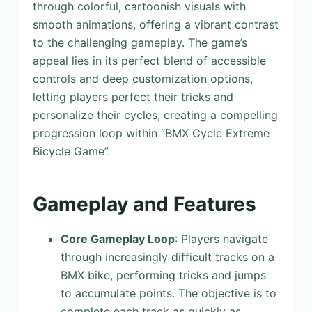
through colorful, cartoonish visuals with
smooth animations, offering a vibrant contrast
to the challenging gameplay. The game’s
appeal lies in its perfect blend of accessible
controls and deep customization options,
letting players perfect their tricks and
personalize their cycles, creating a compelling
progression loop within “BMX Cycle Extreme
Bicycle Game”.
Gameplay and Features
Core Gameplay Loop
: Players navigate
through increasingly difficult tracks on a
BMX bike, performing tricks and jumps
to accumulate points. The objective is to
complete each track as quickly as