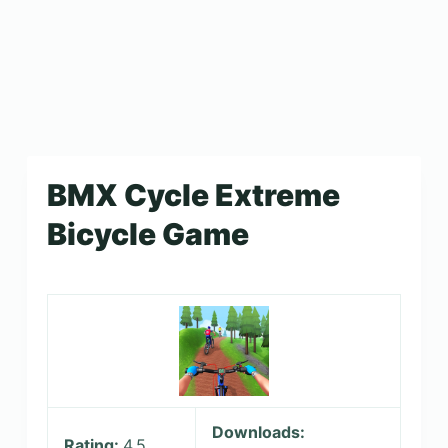
BMX Cycle Extreme
Bicycle Game
Downloads:
Rating:
4.5