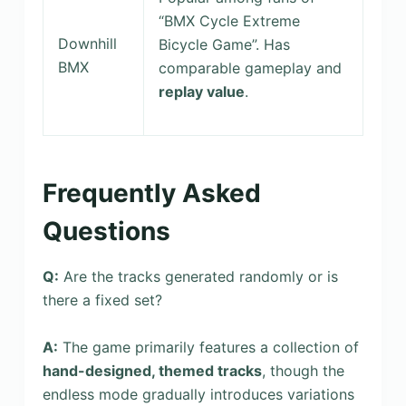
“BMX Cycle Extreme
Downhill
Bicycle Game”. Has
BMX
comparable gameplay and
replay value
.
Frequently Asked
Questions
Q:
Are the tracks generated randomly or is
there a fixed set?
A:
The game primarily features a collection of
hand-designed, themed tracks
, though the
endless mode gradually introduces variations