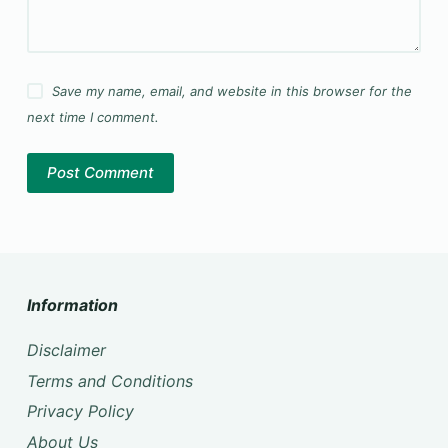
Save my name, email, and website in this browser for the
next time I comment.
Post Comment
Information
Disclaimer
Terms and Conditions
Privacy Policy
About Us