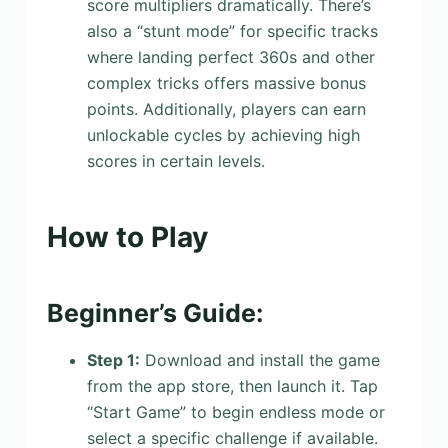
score multipliers dramatically. There’s
also a “stunt mode” for specific tracks
where landing perfect 360s and other
complex tricks offers massive bonus
points. Additionally, players can earn
unlockable cycles by achieving high
scores in certain levels.
How to Play
Beginner’s Guide:
Step 1:
Download and install the game
from the app store, then launch it. Tap
“Start Game” to begin endless mode or
select a specific challenge if available.