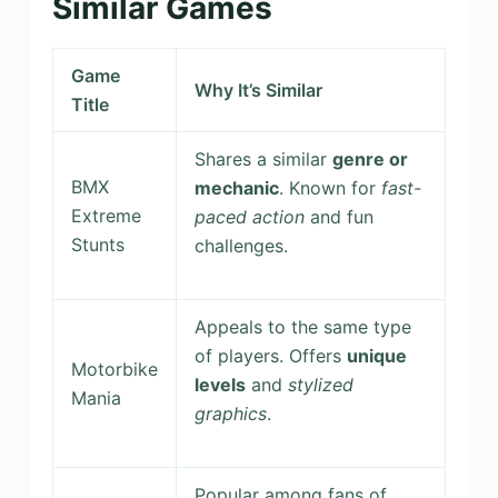
Similar Games
Game
Why It’s Similar
Title
Shares a similar
genre or
BMX
mechanic
. Known for
fast-
Extreme
paced action
and fun
Stunts
challenges.
Appeals to the same type
of players. Offers
unique
Motorbike
levels
and
stylized
Mania
graphics
.
Popular among fans of