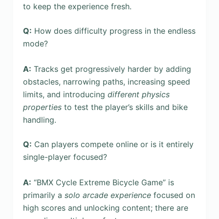
to keep the experience fresh.
Q:
How does difficulty progress in the endless
mode?
A:
Tracks get progressively harder by adding
obstacles, narrowing paths, increasing speed
limits, and introducing
different physics
properties
to test the player’s skills and bike
handling.
Q:
Can players compete online or is it entirely
single-player focused?
A:
“BMX Cycle Extreme Bicycle Game” is
primarily a
solo arcade experience
focused on
high scores and unlocking content; there are