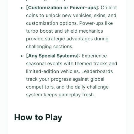
[Customization or Power-ups]
: Collect
coins to unlock new vehicles, skins, and
customization options. Power-ups like
turbo boost and shield mechanics
provide strategic advantages during
challenging sections.
[Any Special Systems]
: Experience
seasonal events with themed tracks and
limited-edition vehicles. Leaderboards
track your progress against global
competitors, and the daily challenge
system keeps gameplay fresh.
How to Play