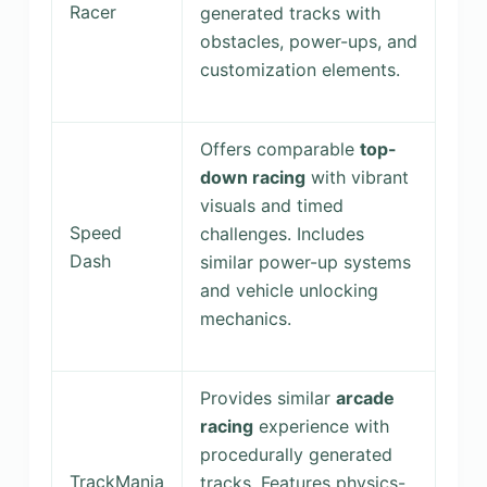
Racer
generated tracks with
obstacles, power-ups, and
customization elements.
Offers comparable
top-
down racing
with vibrant
visuals and timed
Speed
challenges. Includes
Dash
similar power-up systems
and vehicle unlocking
mechanics.
Provides similar
arcade
racing
experience with
procedurally generated
TrackMania
tracks. Features physics-