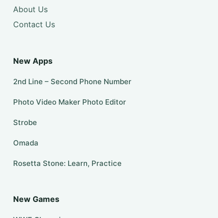
About Us
Contact Us
New Apps
2nd Line – Second Phone Number
Photo Video Maker Photo Editor
Strobe
Omada
Rosetta Stone: Learn, Practice
New Games