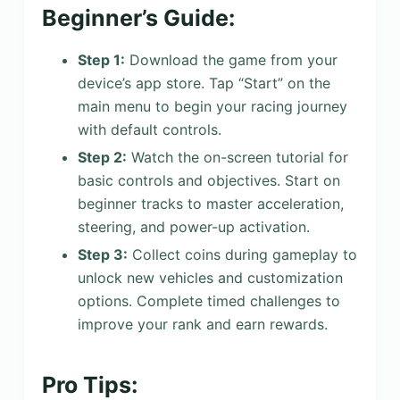
Beginner’s Guide:
Step 1:
Download the game from your
device’s app store. Tap “Start” on the
main menu to begin your racing journey
with default controls.
Step 2:
Watch the on-screen tutorial for
basic controls and objectives. Start on
beginner tracks to master acceleration,
steering, and power-up activation.
Step 3:
Collect coins during gameplay to
unlock new vehicles and customization
options. Complete timed challenges to
improve your rank and earn rewards.
Pro Tips: