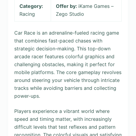
Category:
Offer by:
iKame Games –
Racing
Zego Studio
Car Race is an adrenaline-fueled racing game
that combines fast-paced chases with
strategic decision-making. This top-down
arcade racer features colorful graphics and
challenging obstacles, making it perfect for
mobile platforms. The core gameplay revolves
around steering your vehicle through intricate
tracks while avoiding barriers and collecting
power-ups.
Players experience a vibrant world where
speed and timing matter, with increasingly
difficult levels that test reflexes and pattern
recognition. The colorful visuals and satisfying