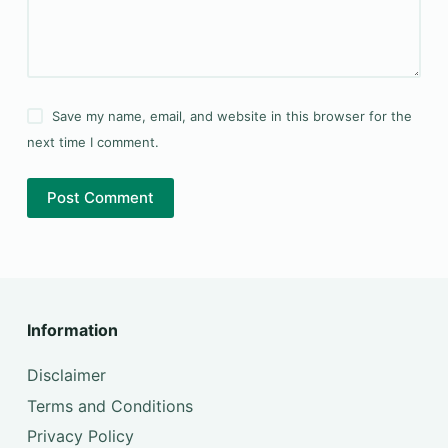
Save my name, email, and website in this browser for the
next time I comment.
Post Comment
Information
Disclaimer
Terms and Conditions
Privacy Policy