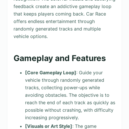
feedback create an addictive gameplay loop
that keeps players coming back. Car Race
offers endless entertainment through
randomly generated tracks and multiple
vehicle options.
Gameplay and Features
[Core Gameplay Loop]
: Guide your
vehicle through randomly generated
tracks, collecting power-ups while
avoiding obstacles. The objective is to
reach the end of each track as quickly as
possible without crashing, with difficulty
increasing progressively.
[Visuals or Art Style]
: The game