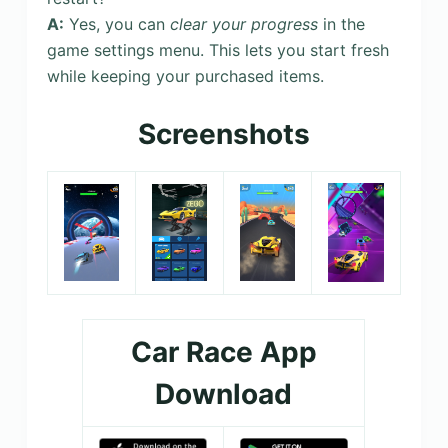
A:
Yes, you can
clear your progress
in the
game settings menu. This lets you start fresh
while keeping your purchased items.
Screenshots
Car Race App
Download