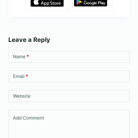
Leave a Reply
Name
*
Email
*
Website
Add Comment