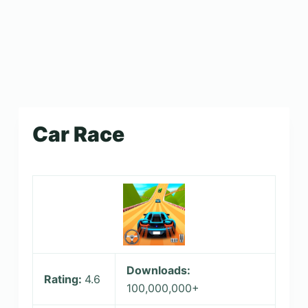
Car Race
Downloads:
Rating:
4.6
100,000,000+