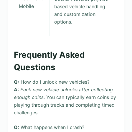
Mobile
based vehicle handling
and customization
options.
Frequently Asked
Questions
Q:
How do I unlock new vehicles?
A:
Each new vehicle unlocks after collecting
enough coins
. You can typically earn coins by
playing through tracks and completing timed
challenges.
Q:
What happens when I crash?