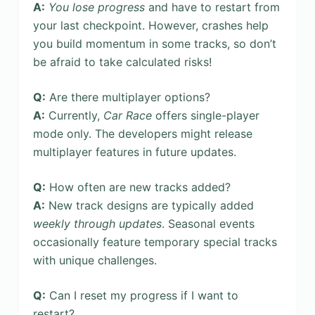
A:
You lose progress
and have to restart from
your last checkpoint. However, crashes help
you build momentum in some tracks, so don’t
be afraid to take calculated risks!
Q:
Are there multiplayer options?
A:
Currently,
Car Race
offers single-player
mode only. The developers might release
multiplayer features in future updates.
Q:
How often are new tracks added?
A:
New track designs are typically added
weekly through updates
. Seasonal events
occasionally feature temporary special tracks
with unique challenges.
Q:
Can I reset my progress if I want to
restart?