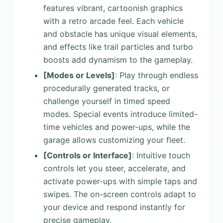
features vibrant, cartoonish graphics
with a retro arcade feel. Each vehicle
and obstacle has unique visual elements,
and effects like trail particles and turbo
boosts add dynamism to the gameplay.
[Modes or Levels]
: Play through endless
procedurally generated tracks, or
challenge yourself in timed speed
modes. Special events introduce limited-
time vehicles and power-ups, while the
garage allows customizing your fleet.
[Controls or Interface]
: Intuitive touch
controls let you steer, accelerate, and
activate power-ups with simple taps and
swipes. The on-screen controls adapt to
your device and respond instantly for
precise gameplay.