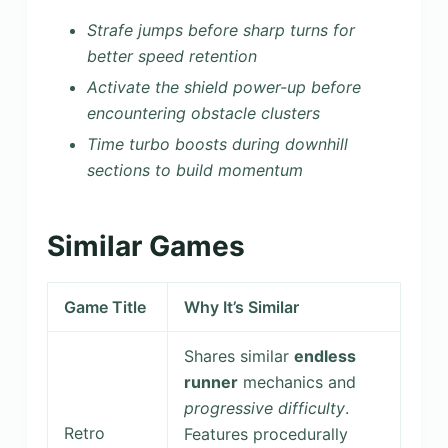
Strafe jumps before sharp turns for
better speed retention
Activate the shield power-up before
encountering obstacle clusters
Time turbo boosts during downhill
sections to build momentum
Similar Games
Game Title
Why It’s Similar
Shares similar
endless
runner
mechanics and
progressive difficulty
.
Retro
Features procedurally