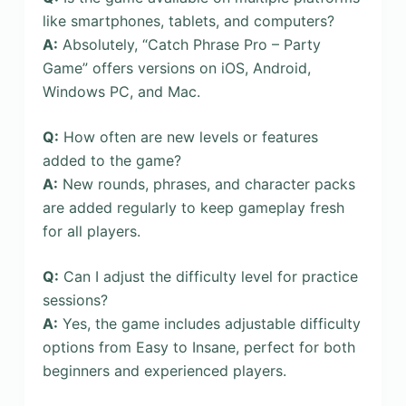
like smartphones, tablets, and computers?
A:
Absolutely, “Catch Phrase Pro – Party
Game” offers versions on iOS, Android,
Windows PC, and Mac.
Q:
How often are new levels or features
added to the game?
A:
New rounds, phrases, and character packs
are added regularly to keep gameplay fresh
for all players.
Q:
Can I adjust the difficulty level for practice
sessions?
A:
Yes, the game includes adjustable difficulty
options from Easy to Insane, perfect for both
beginners and experienced players.