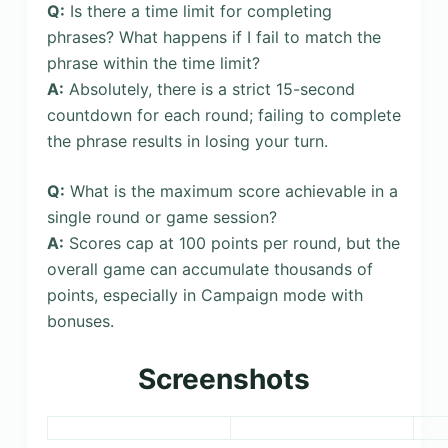
Q:
Is there a time limit for completing
phrases? What happens if I fail to match the
phrase within the time limit?
A:
Absolutely, there is a strict 15-second
countdown for each round; failing to complete
the phrase results in losing your turn.
Q:
What is the maximum score achievable in a
single round or game session?
A:
Scores cap at 100 points per round, but the
overall game can accumulate thousands of
points, especially in Campaign mode with
bonuses.
Screenshots