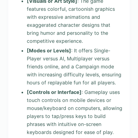
[Visuals or Art Style]
: The game
features colorful, cartoonish graphics
with expressive animations and
exaggerated character designs that
bring humor and personality to the
competitive experience.
[Modes or Levels]
: It offers Single-
Player versus AI, Multiplayer versus
friends online, and a Campaign mode
with increasing difficulty levels, ensuring
hours of replayable fun for all players.
[Controls or Interface]
: Gameplay uses
touch controls on mobile devices or
mouse/keyboard on computers, allowing
players to tap/press keys to build
phrases with intuitive on-screen
keyboards designed for ease of play.