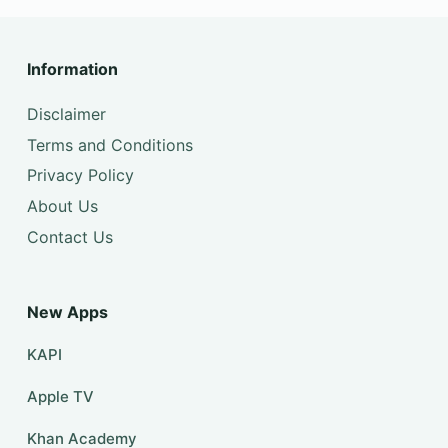
Information
Disclaimer
Terms and Conditions
Privacy Policy
About Us
Contact Us
New Apps
KAPI
Apple TV
Khan Academy