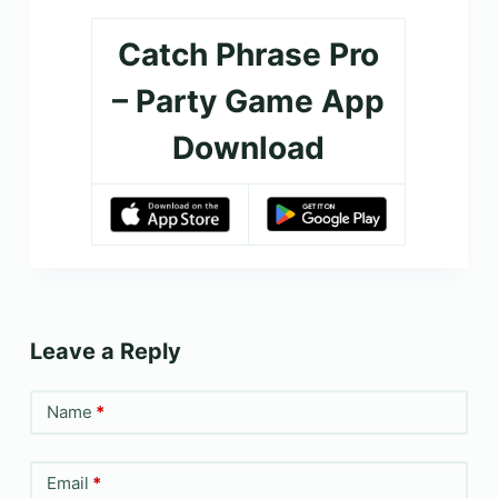
Catch Phrase Pro
– Party Game App
Download
Leave a Reply
Name
*
Email
*