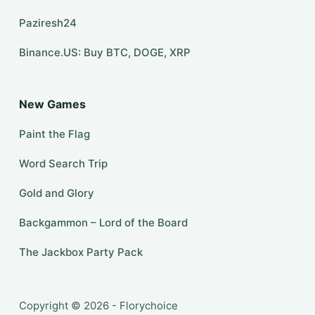
Paziresh24
Binance.US: Buy BTC, DOGE, XRP
New Games
Paint the Flag
Word Search Trip
Gold and Glory
Backgammon – Lord of the Board
The Jackbox Party Pack
Copyright © 2026 - Florychoice