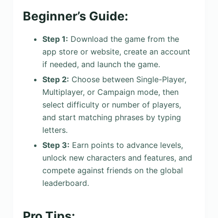
Beginner’s Guide:
Step 1:
Download the game from the
app store or website, create an account
if needed, and launch the game.
Step 2:
Choose between Single-Player,
Multiplayer, or Campaign mode, then
select difficulty or number of players,
and start matching phrases by typing
letters.
Step 3:
Earn points to advance levels,
unlock new characters and features, and
compete against friends on the global
leaderboard.
Pro Tips: