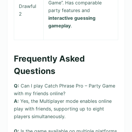
Game”. Has comparable
Drawful
party features and
2
interactive guessing
gameplay
.
Frequently Asked
Questions
Q:
Can I play Catch Phrase Pro – Party Game
with my friends online?
A:
Yes, the Multiplayer mode enables online
play with friends, supporting up to eight
players simultaneously.
Q:
Is the game available on multiple platforms