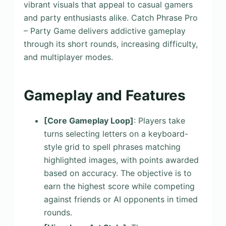
vibrant visuals that appeal to casual gamers
and party enthusiasts alike. Catch Phrase Pro
– Party Game delivers addictive gameplay
through its short rounds, increasing difficulty,
and multiplayer modes.
Gameplay and Features
[Core Gameplay Loop]
: Players take
turns selecting letters on a keyboard-
style grid to spell phrases matching
highlighted images, with points awarded
based on accuracy. The objective is to
earn the highest score while competing
against friends or AI opponents in timed
rounds.