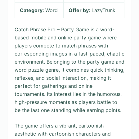
Category:
Word
Offer by:
LazyTrunk
Catch Phrase Pro – Party Game is a word-
based mobile and online party game where
players compete to match phrases with
corresponding images in a fast-paced, chaotic
environment. Belonging to the party game and
word puzzle genre, it combines quick thinking,
reflexes, and social interaction, making it
perfect for gatherings and online
tournaments. Its interest lies in the humorous,
high-pressure moments as players battle to
be the last one standing while earning points.
The game offers a vibrant, cartoonish
aesthetic with cartoonish characters and