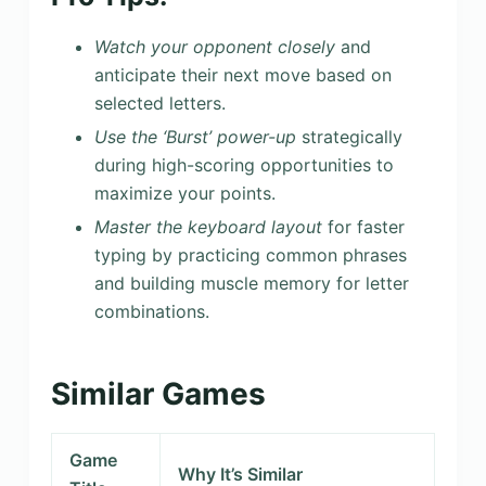
Watch your opponent closely
and
anticipate their next move based on
selected letters.
Use the ‘Burst’ power-up
strategically
during high-scoring opportunities to
maximize your points.
Master the keyboard layout
for faster
typing by practicing common phrases
and building muscle memory for letter
combinations.
Similar Games
Game
Why It’s Similar