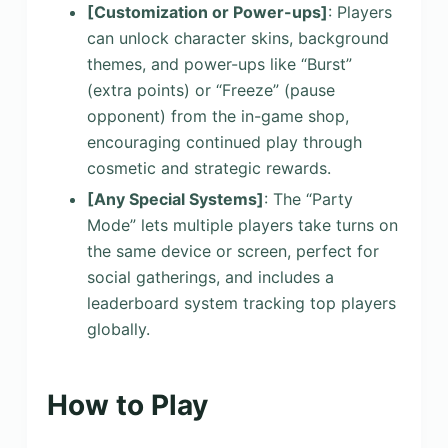
[Customization or Power-ups]
: Players
can unlock character skins, background
themes, and power-ups like “Burst”
(extra points) or “Freeze” (pause
opponent) from the in-game shop,
encouraging continued play through
cosmetic and strategic rewards.
[Any Special Systems]
: The “Party
Mode” lets multiple players take turns on
the same device or screen, perfect for
social gatherings, and includes a
leaderboard system tracking top players
globally.
How to Play