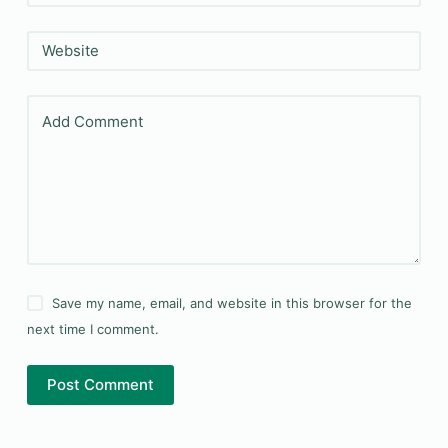
Website
Add Comment
Save my name, email, and website in this browser for the
next time I comment.
Post Comment