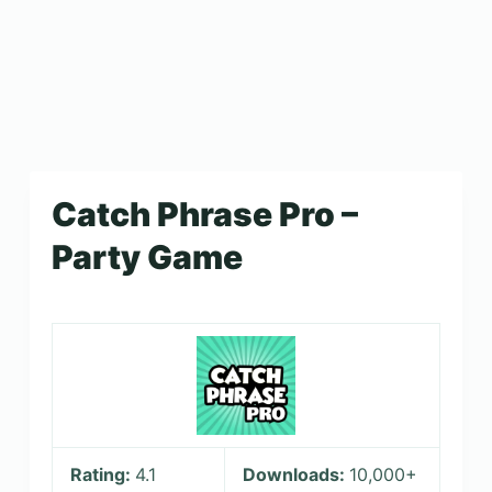
Catch Phrase Pro –
Party Game
Rating:
4.1
Downloads:
10,000+