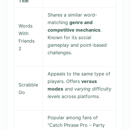
Title
Shares a similar word-
matching
genre and
Words
competitive mechanics
.
With
Known for its
social
Friends
gameplay
and point-based
2
challenges.
Appeals to the same type of
players. Offers
versus
Scrabble
modes
and
varying difficulty
Go
levels
across platforms.
Popular among fans of
“Catch Phrase Pro – Party