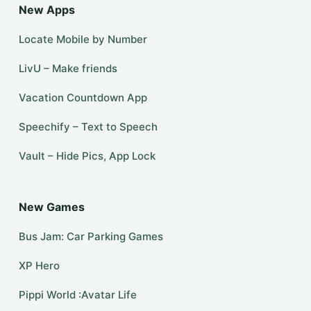
New Apps
Locate Mobile by Number
LivU – Make friends
Vacation Countdown App
Speechify – Text to Speech
Vault – Hide Pics, App Lock
New Games
Bus Jam: Car Parking Games
XP Hero
Pippi World :Avatar Life