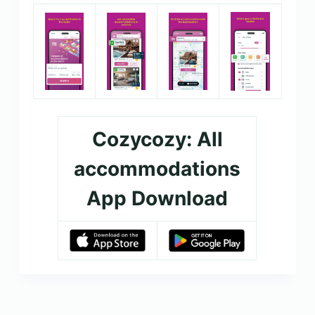
Cozycozy: All
accommodations
App Download