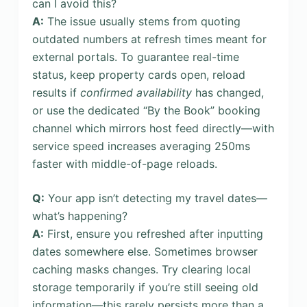
can I avoid this?
A:
The issue usually stems from quoting
outdated numbers at refresh times meant for
external portals. To guarantee real-time
status, keep property cards open, reload
results if
confirmed availability
has changed,
or use the dedicated “By the Book” booking
channel which mirrors host feed directly—with
service speed increases averaging 250ms
faster with middle-of-page reloads.
Q:
Your app isn’t detecting my travel dates—
what’s happening?
A:
First, ensure you refreshed after inputting
dates somewhere else. Sometimes browser
caching masks changes. Try clearing local
storage temporarily if you’re still seeing old
information—this rarely persists more than a