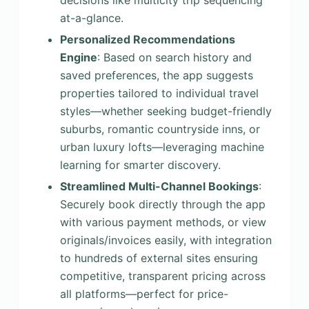
decisions like multicity trip sequencing
at-a-glance.
Personalized Recommendations
Engine
: Based on search history and
saved preferences, the app suggests
properties tailored to individual travel
styles—whether seeking budget-friendly
suburbs, romantic countryside inns, or
urban luxury lofts—leveraging machine
learning for smarter discovery.
Streamlined Multi-Channel Bookings
:
Securely book directly through the app
with various payment methods, or view
originals/invoices easily, with integration
to hundreds of external sites ensuring
competitive, transparent pricing across
all platforms—perfect for price-