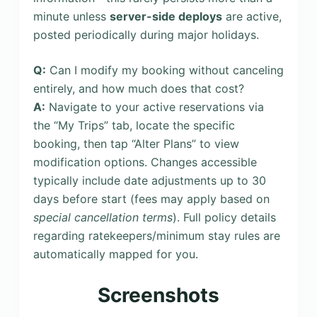
minute unless
server-side deploys
are active,
posted periodically during major holidays.
Q:
Can I modify my booking without canceling
entirely, and how much does that cost?
A:
Navigate to your active reservations via
the “My Trips” tab, locate the specific
booking, then tap “Alter Plans” to view
modification options. Changes accessible
typically include date adjustments up to 30
days before start (fees may apply based on
special cancellation terms
). Full policy details
regarding ratekeepers/minimum stay rules are
automatically mapped for you.
Screenshots