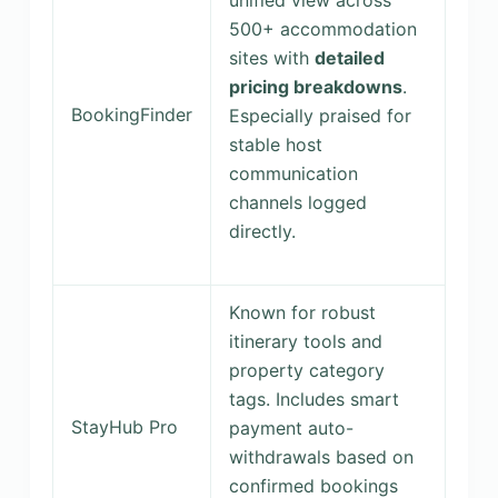
unified view across
500+ accommodation
sites with
detailed
pricing breakdowns
.
BookingFinder
Especially praised for
stable host
communication
channels logged
directly.
Known for robust
itinerary tools and
property category
tags. Includes smart
StayHub Pro
payment auto-
withdrawals based on
confirmed bookings