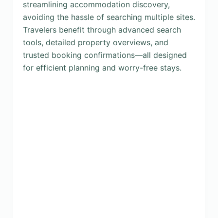
streamlining accommodation discovery,
avoiding the hassle of searching multiple sites.
Travelers benefit through advanced search
tools, detailed property overviews, and
trusted booking confirmations—all designed
for efficient planning and worry-free stays.