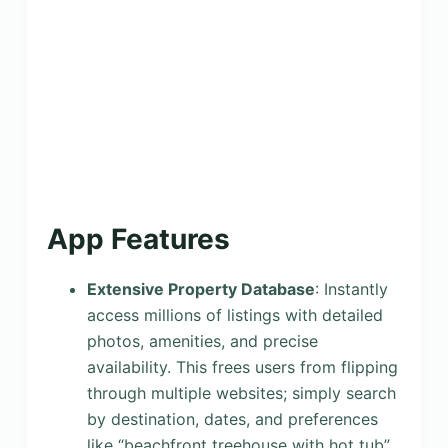
App Features
Extensive Property Database
: Instantly
access millions of listings with detailed
photos, amenities, and precise
availability. This frees users from flipping
through multiple websites; simply search
by destination, dates, and preferences
like “beachfront treehouse with hot tub”