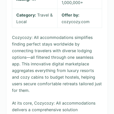
1,000,000+
Category:
Travel &
Offer by:
Local
cozycozy.com
Cozycozy: All accommodations simplifies
finding perfect stays worldwide by
connecting travelers with diverse lodging
options—all filtered through one seamless
app. This innovative digital marketplace
aggregates everything from luxury resorts
and cozy cabins to budget hostels, helping
users secure comfortable retreats tailored just
for them.
At its core, Cozycozy: All accommodations
delivers a comprehensive solution