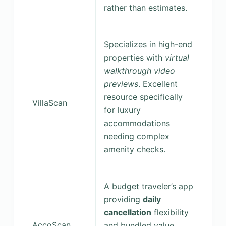
rather than estimates.
Specializes in high-end
properties with
virtual
walkthrough video
previews
. Excellent
resource specifically
VillaScan
for luxury
accommodations
needing complex
amenity checks.
A budget traveler’s app
providing
daily
cancellation
flexibility
AccoScan
and bundled value