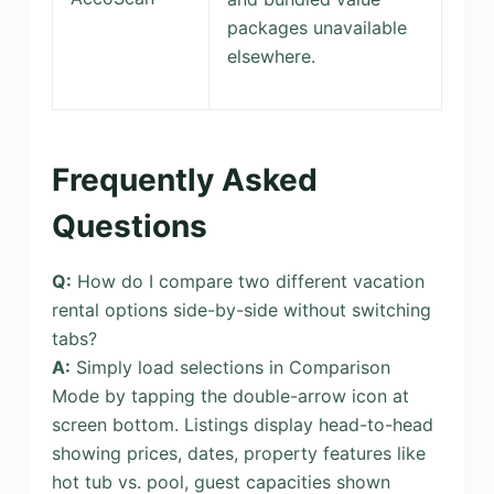
packages unavailable
elsewhere.
Frequently Asked
Questions
Q:
How do I compare two different vacation
rental options side-by-side without switching
tabs?
A:
Simply load selections in Comparison
Mode by tapping the double-arrow icon at
screen bottom. Listings display head-to-head
showing prices, dates, property features like
hot tub vs. pool, guest capacities shown