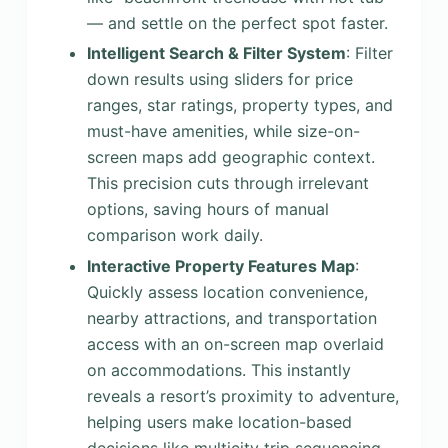
— and settle on the perfect spot faster.
Intelligent Search & Filter System
: Filter
down results using sliders for price
ranges, star ratings, property types, and
must-have amenities, while size-on-
screen maps add geographic context.
This precision cuts through irrelevant
options, saving hours of manual
comparison work daily.
Interactive Property Features Map
:
Quickly assess location convenience,
nearby attractions, and transportation
access with an on-screen map overlaid
on accommodations. This instantly
reveals a resort’s proximity to adventure,
helping users make location-based