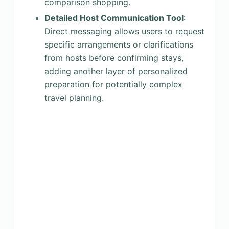
comparison shopping.
Detailed Host Communication Tool
:
Direct messaging allows users to request
specific arrangements or clarifications
from hosts before confirming stays,
adding another layer of personalized
preparation for potentially complex
travel planning.