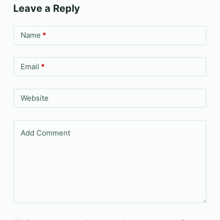
Leave a Reply
Name
*
Email
*
Website
Add Comment