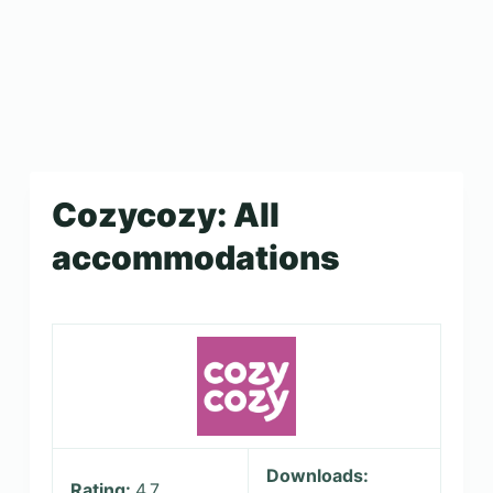
Cozycozy: All
accommodations
Downloads:
Rating:
4.7