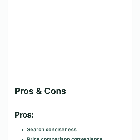
Pros & Cons
Pros:
Search conciseness
Price comparison convenience