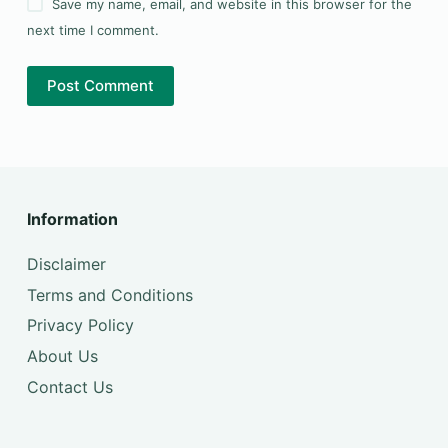
Save my name, email, and website in this browser for the
next time I comment.
Post Comment
Information
Disclaimer
Terms and Conditions
Privacy Policy
About Us
Contact Us