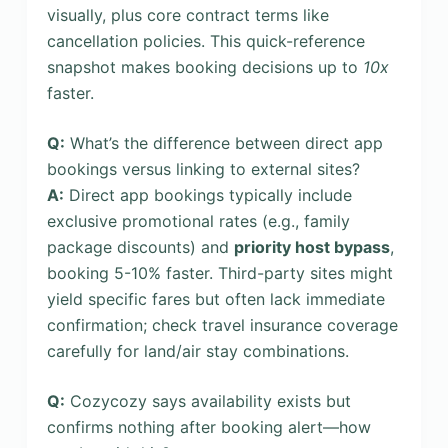
visually, plus core contract terms like
cancellation policies. This quick-reference
snapshot makes booking decisions up to
10x
faster.
Q:
What’s the difference between direct app
bookings versus linking to external sites?
A:
Direct app bookings typically include
exclusive promotional rates (e.g., family
package discounts) and
priority host bypass
,
booking 5-10% faster. Third-party sites might
yield specific fares but often lack immediate
confirmation; check travel insurance coverage
carefully for land/air stay combinations.
Q:
Cozycozy says availability exists but
confirms nothing after booking alert—how