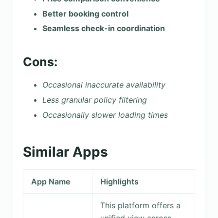
Better booking control
Seamless check-in coordination
Cons:
Occasional inaccurate availability
Less granular policy filtering
Occasionally slower loading times
Similar Apps
App Name
Highlights
This platform offers a