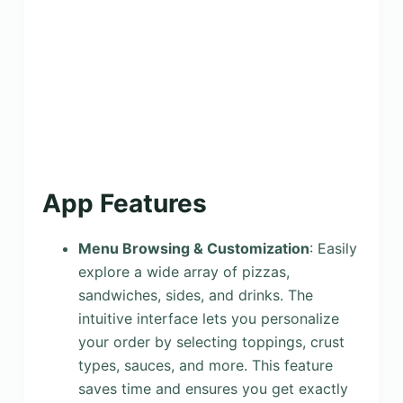
App Features
Menu Browsing & Customization
: Easily
explore a wide array of pizzas,
sandwiches, sides, and drinks. The
intuitive interface lets you personalize
your order by selecting toppings, crust
types, sauces, and more. This feature
saves time and ensures you get exactly