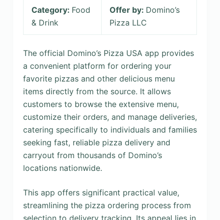
Category:
Food
Offer by:
Domino’s
& Drink
Pizza LLC
The official Domino’s Pizza USA app provides
a convenient platform for ordering your
favorite pizzas and other delicious menu
items directly from the source. It allows
customers to browse the extensive menu,
customize their orders, and manage deliveries,
catering specifically to individuals and families
seeking fast, reliable pizza delivery and
carryout from thousands of Domino’s
locations nationwide.
This app offers significant practical value,
streamlining the pizza ordering process from
selection to delivery tracking. Its appeal lies in