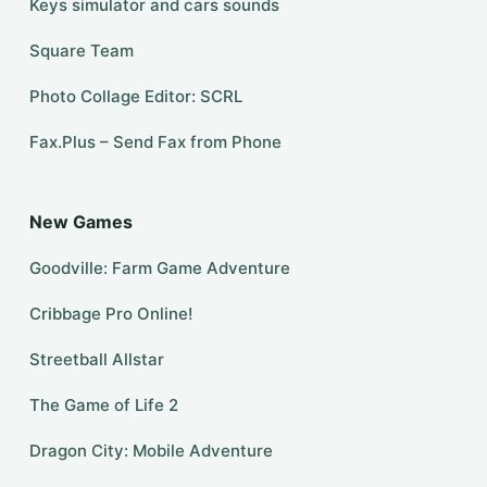
Keys simulator and cars sounds
Square Team
Photo Collage Editor: SCRL
Fax.Plus – Send Fax from Phone
New Games
Goodville: Farm Game Adventure
Cribbage Pro Online!
Streetball Allstar
The Game of Life 2
Dragon City: Mobile Adventure