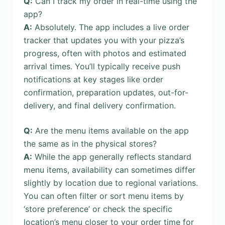
Q:
Can I track my order in real-time using the
app?
A:
Absolutely. The app includes a live order
tracker that updates you with your pizza’s
progress, often with photos and estimated
arrival times. You’ll typically receive push
notifications at key stages like order
confirmation, preparation updates, out-for-
delivery, and final delivery confirmation.
Q:
Are the menu items available on the app
the same as in the physical stores?
A:
While the app generally reflects standard
menu items, availability can sometimes differ
slightly by location due to regional variations.
You can often filter or sort menu items by
‘store preference’ or check the specific
location’s menu closer to your order time for