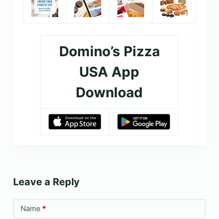
Domino’s Pizza
USA App
Download
Leave a Reply
Name
*