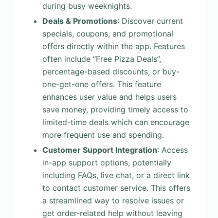
during busy weeknights.
Deals & Promotions
: Discover current
specials, coupons, and promotional
offers directly within the app. Features
often include “Free Pizza Deals”,
percentage-based discounts, or buy-
one-get-one offers. This feature
enhances user value and helps users
save money, providing timely access to
limited-time deals which can encourage
more frequent use and spending.
Customer Support Integration
: Access
in-app support options, potentially
including FAQs, live chat, or a direct link
to contact customer service. This offers
a streamlined way to resolve issues or
get order-related help without leaving