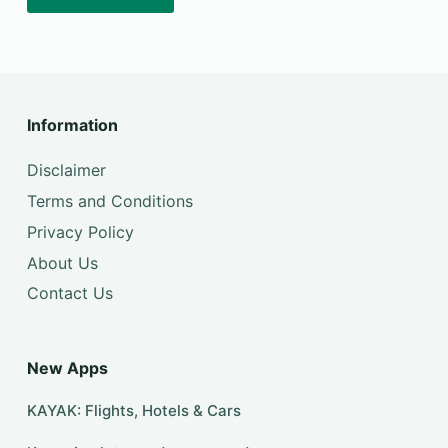
Information
Disclaimer
Terms and Conditions
Privacy Policy
About Us
Contact Us
New Apps
KAYAK: Flights, Hotels & Cars