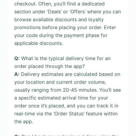
checkout. Often, you’ll find a dedicated
section under ‘Deals’ or ‘Offers’ where you can
browse available discounts and loyalty
promotions before placing your order. Enter
your code during the payment phase for
applicable discounts.
Q:
What is the typical delivery time for an
order placed through the app?
A:
Delivery estimates are calculated based on
your location and current order volume,
usually ranging from 20-45 minutes. You’ll see
a specific estimated arrival time for your
order once it’s placed, and you can track it in
real-time via the ‘Order Status’ feature within
the app.