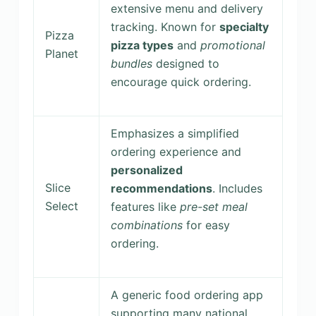
extensive menu and delivery
tracking. Known for
specialty
Pizza
pizza types
and
promotional
Planet
bundles
designed to
encourage quick ordering.
Emphasizes a simplified
ordering experience and
personalized
Slice
recommendations
. Includes
Select
features like
pre-set meal
combinations
for easy
ordering.
A generic food ordering app
supporting many national