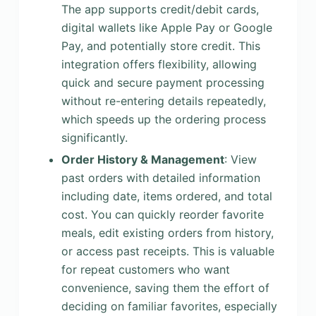
The app supports credit/debit cards,
digital wallets like Apple Pay or Google
Pay, and potentially store credit. This
integration offers flexibility, allowing
quick and secure payment processing
without re-entering details repeatedly,
which speeds up the ordering process
significantly.
Order History & Management
: View
past orders with detailed information
including date, items ordered, and total
cost. You can quickly reorder favorite
meals, edit existing orders from history,
or access past receipts. This is valuable
for repeat customers who want
convenience, saving them the effort of
deciding on familiar favorites, especially