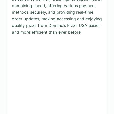
combining speed, offering various payment
methods securely, and providing real-time
order updates, making accessing and enjoying
quality pizza from Domino’s Pizza USA easier
and more efficient than ever before.