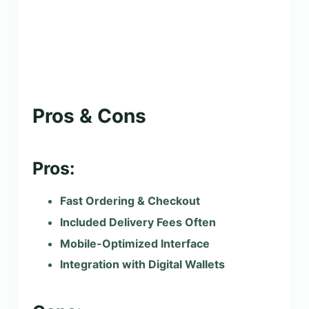
Pros & Cons
Pros:
Fast Ordering & Checkout
Included Delivery Fees Often
Mobile-Optimized Interface
Integration with Digital Wallets