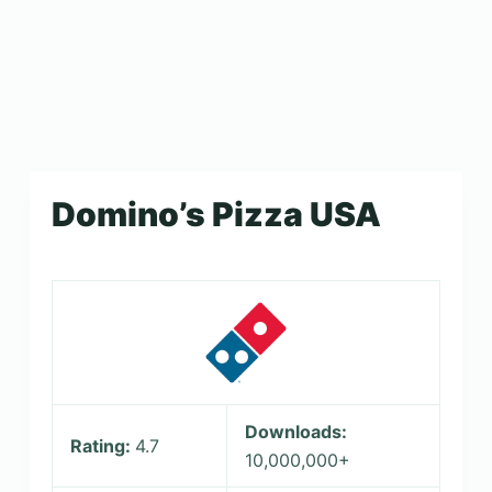
Domino’s Pizza USA
Downloads:
Rating:
4.7
10,000,000+