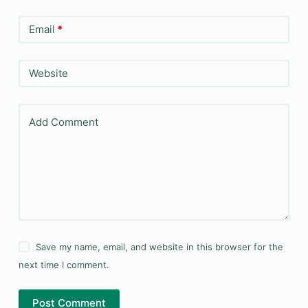
Email
*
Website
Add Comment
Save my name, email, and website in this browser for the
next time I comment.
Post Comment