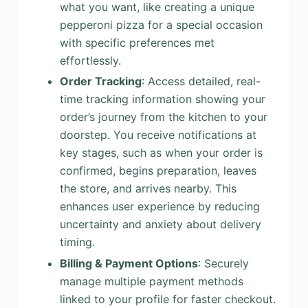
what you want, like creating a unique
pepperoni pizza for a special occasion
with specific preferences met
effortlessly.
Order Tracking
: Access detailed, real-
time tracking information showing your
order’s journey from the kitchen to your
doorstep. You receive notifications at
key stages, such as when your order is
confirmed, begins preparation, leaves
the store, and arrives nearby. This
enhances user experience by reducing
uncertainty and anxiety about delivery
timing.
Billing & Payment Options
: Securely
manage multiple payment methods
linked to your profile for faster checkout.