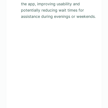
the app, improving usability and
potentially reducing wait times for
assistance during evenings or weekends.