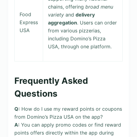
chains, offering
broad menu
Food
variety
and
delivery
Express
aggregation
. Users can order
USA
from various pizzerias,
including Domino’s Pizza
USA, through one platform.
Frequently Asked
Questions
Q:
How do I use my reward points or coupons
from Domino’s Pizza USA on the app?
A:
You can apply promo codes or find reward
points offers directly within the app during