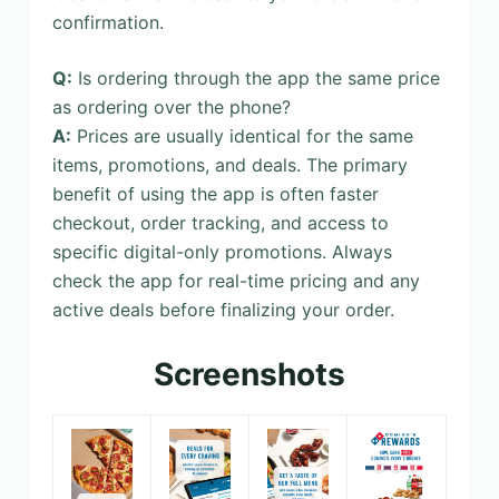
confirmation.
Q:
Is ordering through the app the same price
as ordering over the phone?
A:
Prices are usually identical for the same
items, promotions, and deals. The primary
benefit of using the app is often faster
checkout, order tracking, and access to
specific digital-only promotions. Always
check the app for real-time pricing and any
active deals before finalizing your order.
Screenshots