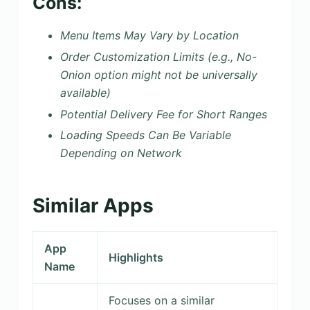
Cons:
Menu Items May Vary by Location
Order Customization Limits (e.g., No-
Onion option might not be universally
available)
Potential Delivery Fee for Short Ranges
Loading Speeds Can Be Variable
Depending on Network
Similar Apps
App
Highlights
Name
Focuses on a similar