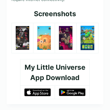
Screenshots
My Little Universe
App Download