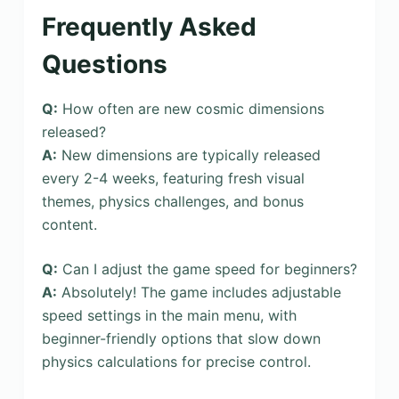
Frequently Asked
Questions
Q:
How often are new cosmic dimensions
released?
A:
New dimensions are typically released
every 2-4 weeks, featuring fresh visual
themes, physics challenges, and bonus
content.
Q:
Can I adjust the game speed for beginners?
A:
Absolutely! The game includes adjustable
speed settings in the main menu, with
beginner-friendly options that slow down
physics calculations for precise control.