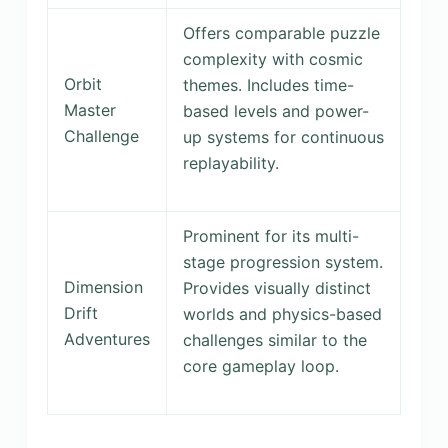
Offers comparable puzzle
complexity with cosmic
Orbit
themes. Includes time-
Master
based levels and power-
Challenge
up systems for continuous
replayability.
Prominent for its multi-
stage progression system.
Dimension
Provides visually distinct
Drift
worlds and physics-based
Adventures
challenges similar to the
core gameplay loop.