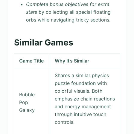
Complete bonus objectives for extra
stars
by collecting all special floating
orbs while navigating tricky sections.
Similar Games
Game Title
Why It’s Similar
Shares a similar physics
puzzle foundation with
colorful visuals. Both
Bubble
emphasize chain reactions
Pop
and energy management
Galaxy
through intuitive touch
controls.