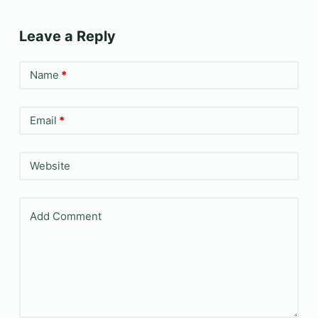
Leave a Reply
Name
*
Email
*
Website
Add Comment