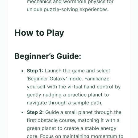
mechanics and wormhole physics for
unique puzzle-solving experiences.
How to Play
Beginner’s Guide:
Step 1:
Launch the game and select
‘Beginner Galaxy’ mode. Familiarize
yourself with the virtual hand control by
gently nudging a practice planet to
navigate through a sample path.
Step 2:
Guide a small planet through the
first obstacle course, matching it with a
green planet to create a stable energy
core. Focus on maintaining momentum to