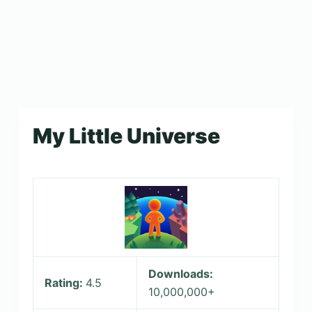
My Little Universe
Downloads:
Rating:
4.5
10,000,000+