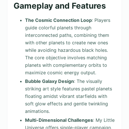
Gameplay and Features
The Cosmic Connection Loop
: Players
guide colorful planets through
interconnected paths, combining them
with other planets to create new ones
while avoiding hazardous black holes.
The core objective involves matching
planets with complementary orbits to
maximize cosmic energy output.
Bubble Galaxy Design
: The visually
striking art style features pastel planets
floating amidst vibrant starfields with
soft glow effects and gentle twinkling
animations.
Multi-Dimensional Challenges
: My Little
Universe offers single-player campaign,