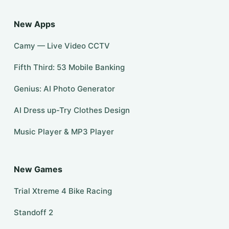
New Apps
Camy — Live Video CCTV
Fifth Third: 53 Mobile Banking
Genius: AI Photo Generator
AI Dress up-Try Clothes Design
Music Player & MP3 Player
New Games
Trial Xtreme 4 Bike Racing
Standoff 2