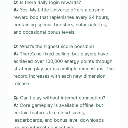
Q:
Is there daily login rewards?
A:
Yes, My Little Universe offers a cosmic
reward box that replenishes every 24 hours,
containing special boosters, color palettes,
and occasional bonus levels.
Q:
What’s the highest score possible?
A:
There’s no fixed ceiling, but players have
achieved over 100,000 energy points through
strategic play across multiple dimensions. The
record increases with each new dimension
release.
Q:
Can I play without internet connection?
A:
Core gameplay is available offline, but
certain features like cloud saves,
leaderboards, and bonus level downloads
require internet connectivity.