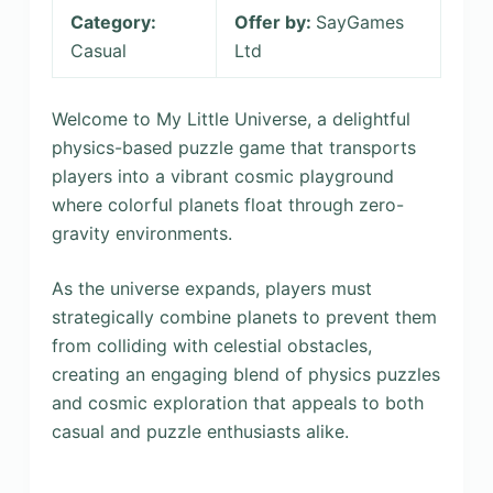
Category:
Offer by:
SayGames
Casual
Ltd
Welcome to My Little Universe, a delightful
physics-based puzzle game that transports
players into a vibrant cosmic playground
where colorful planets float through zero-
gravity environments.
As the universe expands, players must
strategically combine planets to prevent them
from colliding with celestial obstacles,
creating an engaging blend of physics puzzles
and cosmic exploration that appeals to both
casual and puzzle enthusiasts alike.