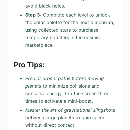
avoid black holes.
Step 3:
Complete each level to unlock
the color palette for the next dimension,
using collected stars to purchase
temporary boosters in the cosmic
marketplace.
Pro Tips:
Predict orbital paths before moving
planets
to minimize collisions and
conserve energy. Tap the screen three
times to activate a mini-boost.
Master the art of gravitational slingshots
between large planets to gain speed
without direct contact.