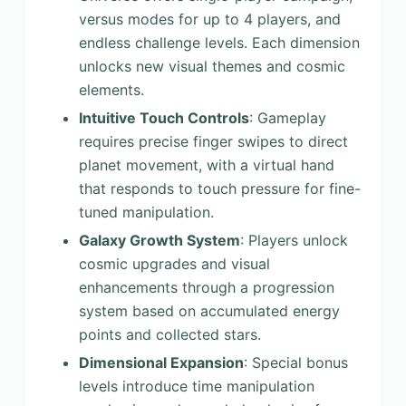
versus modes for up to 4 players, and
endless challenge levels. Each dimension
unlocks new visual themes and cosmic
elements.
Intuitive Touch Controls
: Gameplay
requires precise finger swipes to direct
planet movement, with a virtual hand
that responds to touch pressure for fine-
tuned manipulation.
Galaxy Growth System
: Players unlock
cosmic upgrades and visual
enhancements through a progression
system based on accumulated energy
points and collected stars.
Dimensional Expansion
: Special bonus
levels introduce time manipulation