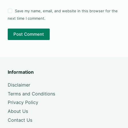
Save my name, email, and website in this browser for the
next time I comment.
Post Comment
Information
Disclaimer
Terms and Conditions
Privacy Policy
About Us
Contact Us