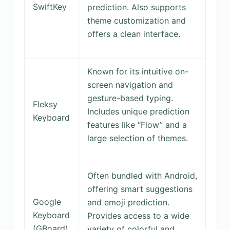
SwiftKey
prediction. Also supports
theme customization and
offers a clean interface.
Known for its intuitive on-
screen navigation and
gesture-based typing.
Fleksy
Includes unique prediction
Keyboard
features like “Flow” and a
large selection of themes.
Often bundled with Android,
offering smart suggestions
Google
and emoji prediction.
Keyboard
Provides access to a wide
(GBoard)
variety of colorful and