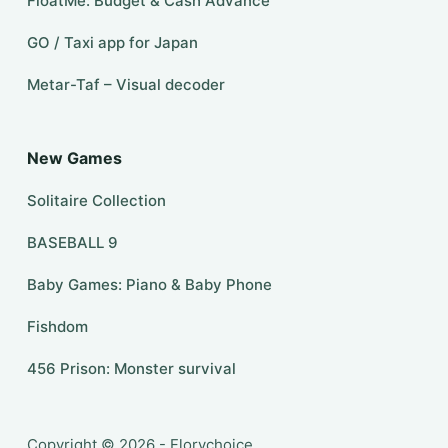
FloatMe: Budget & Cash Advance
GO / Taxi app for Japan
Metar-Taf – Visual decoder
New Games
Solitaire Collection
BASEBALL 9
Baby Games: Piano & Baby Phone
Fishdom
456 Prison: Monster survival
Copyright © 2026 - Florychoice