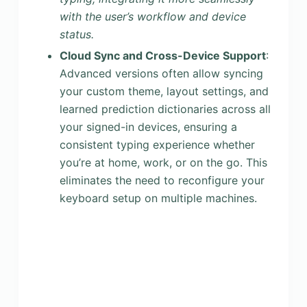
with the user’s workflow and device
status.
Cloud Sync and Cross-Device Support
:
Advanced versions often allow syncing
your custom theme, layout settings, and
learned prediction dictionaries across all
your signed-in devices, ensuring a
consistent typing experience whether
you’re at home, work, or on the go. This
eliminates the need to reconfigure your
keyboard setup on multiple machines.