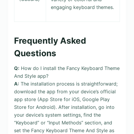
engaging keyboard themes.
Frequently Asked
Questions
Q:
How do I install the Fancy Keyboard Theme
And Style app?
A:
The installation process is straightforward;
download the app from your device’s official
app store (App Store for iOS, Google Play
Store for Android). After installation, go into
your device’s system settings, find the
“Keyboard” or “Input Methods” section, and
set the Fancy Keyboard Theme And Style as