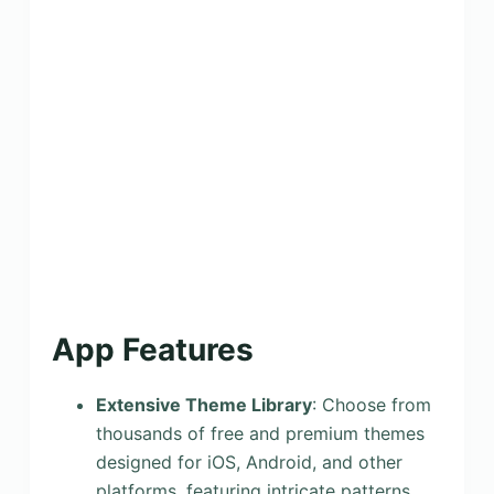
App Features
Extensive Theme Library
: Choose from
thousands of free and premium themes
designed for iOS, Android, and other
platforms, featuring intricate patterns,