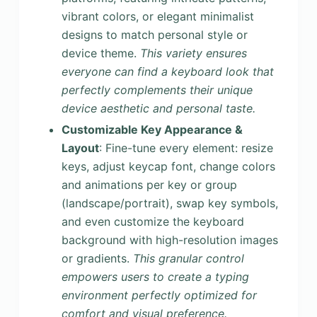
vibrant colors, or elegant minimalist
designs to match personal style or
device theme.
This variety ensures
everyone can find a keyboard look that
perfectly complements their unique
device aesthetic and personal taste.
Customizable Key Appearance &
Layout
: Fine-tune every element: resize
keys, adjust keycap font, change colors
and animations per key or group
(landscape/portrait), swap key symbols,
and even customize the keyboard
background with high-resolution images
or gradients.
This granular control
empowers users to create a typing
environment perfectly optimized for
comfort and visual preference.