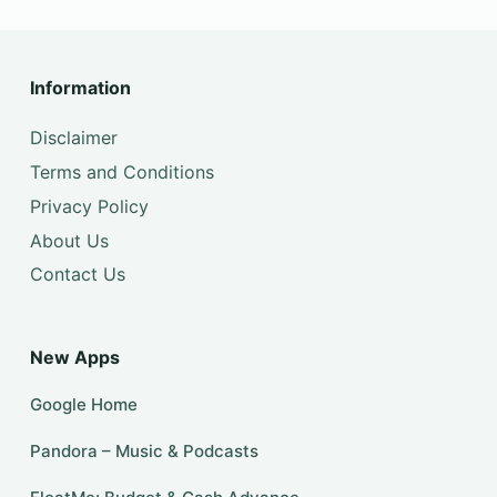
Information
Disclaimer
Terms and Conditions
Privacy Policy
About Us
Contact Us
New Apps
Google Home
Pandora – Music & Podcasts