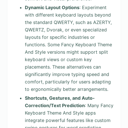
Dynamic Layout Options
: Experiment
with different keyboard layouts beyond
the standard QWERTY, such as AZERTY,
QWERTZ, Dvorak, or even specialized
layouts for specific industries or
functions. Some Fancy Keyboard Theme
And Style versions might support split
keyboard views or custom key
placements. These alternatives can
significantly improve typing speed and
comfort, particularly for users adapting
to ergonomically better arrangements.
Shortcuts, Gestures, and Auto-
Correction/Text Prediction
: Many Fancy
Keyboard Theme And Style apps
integrate powerful features like custom
swipe gestures for word prediction,