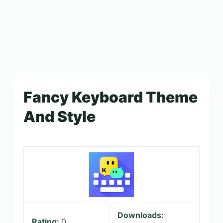
Fancy Keyboard Theme
And Style
Downloads:
Rating:
0