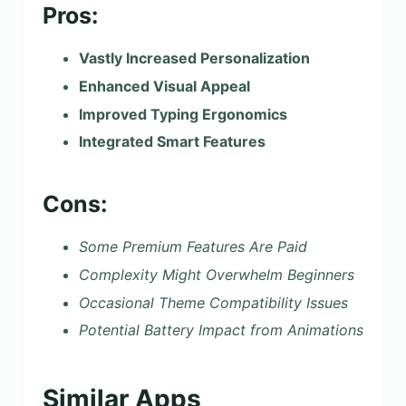
Pros:
Vastly Increased Personalization
Enhanced Visual Appeal
Improved Typing Ergonomics
Integrated Smart Features
Cons:
Some Premium Features Are Paid
Complexity Might Overwhelm Beginners
Occasional Theme Compatibility Issues
Potential Battery Impact from Animations
Similar Apps