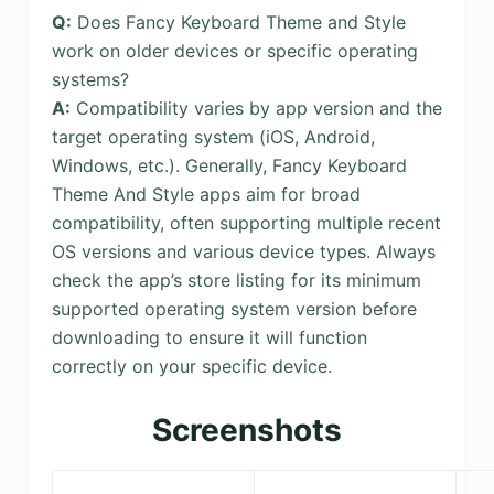
Q:
Does Fancy Keyboard Theme and Style
work on older devices or specific operating
systems?
A:
Compatibility varies by app version and the
target operating system (iOS, Android,
Windows, etc.). Generally, Fancy Keyboard
Theme And Style apps aim for broad
compatibility, often supporting multiple recent
OS versions and various device types. Always
check the app’s store listing for its minimum
supported operating system version before
downloading to ensure it will function
correctly on your specific device.
Screenshots