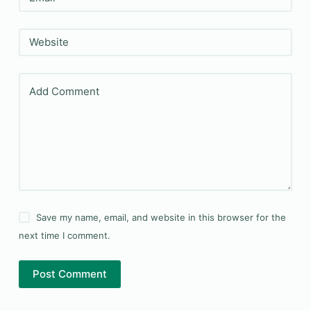
Website
Add Comment
Save my name, email, and website in this browser for the
next time I comment.
Post Comment