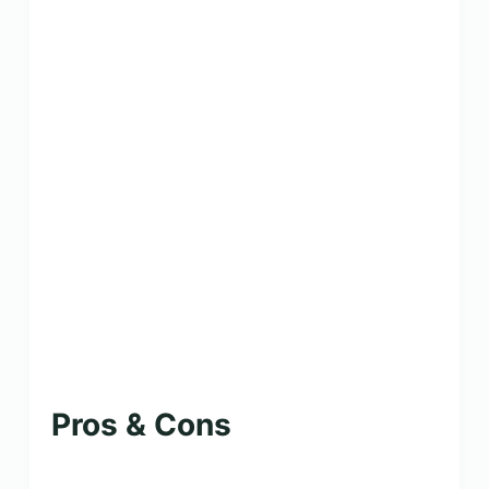
Pros & Cons