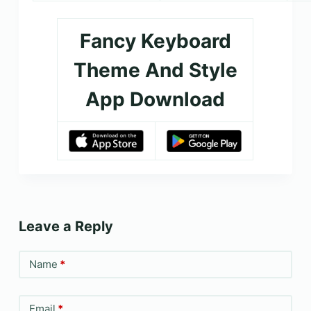
Fancy Keyboard
Theme And Style
App Download
Leave a Reply
Name
*
Email
*