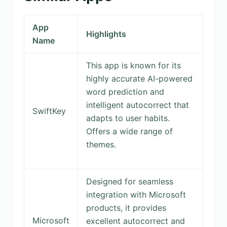
App
Highlights
Name
This app is known for its
highly accurate AI-powered
word prediction and
intelligent autocorrect that
SwiftKey
adapts to user habits.
Offers a wide range of
themes.
Designed for seamless
integration with Microsoft
products, it provides
Microsoft
excellent autocorrect and