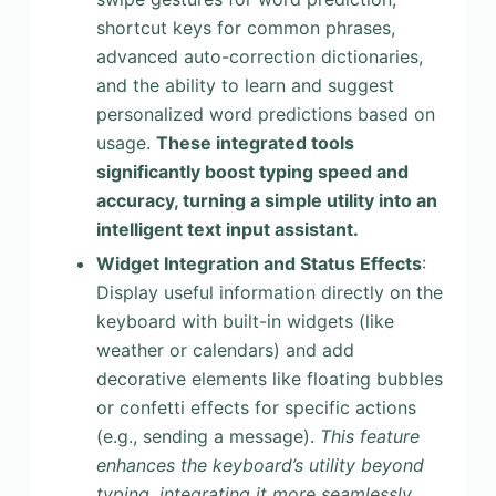
shortcut keys for common phrases,
advanced auto-correction dictionaries,
and the ability to learn and suggest
personalized word predictions based on
usage.
These integrated tools
significantly boost typing speed and
accuracy, turning a simple utility into an
intelligent text input assistant.
Widget Integration and Status Effects
:
Display useful information directly on the
keyboard with built-in widgets (like
weather or calendars) and add
decorative elements like floating bubbles
or confetti effects for specific actions
(e.g., sending a message).
This feature
enhances the keyboard’s utility beyond
typing, integrating it more seamlessly