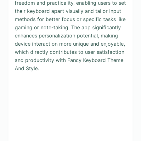
freedom and practicality, enabling users to set
their keyboard apart visually and tailor input
methods for better focus or specific tasks like
gaming or note-taking. The app significantly
enhances personalization potential, making
device interaction more unique and enjoyable,
which directly contributes to user satisfaction
and productivity with Fancy Keyboard Theme
And Style.