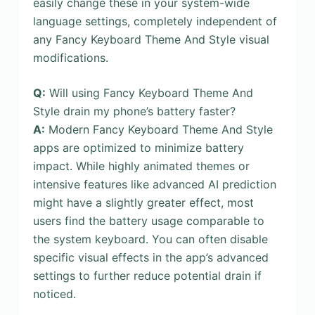
easily change these in your system-wide
language settings, completely independent of
any Fancy Keyboard Theme And Style visual
modifications.
Q:
Will using Fancy Keyboard Theme And
Style drain my phone’s battery faster?
A:
Modern Fancy Keyboard Theme And Style
apps are optimized to minimize battery
impact. While highly animated themes or
intensive features like advanced AI prediction
might have a slightly greater effect, most
users find the battery usage comparable to
the system keyboard. You can often disable
specific visual effects in the app’s advanced
settings to further reduce potential drain if
noticed.