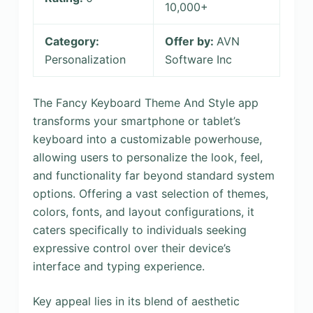
10,000+
Category:
Offer by:
AVN
Personalization
Software Inc
The Fancy Keyboard Theme And Style app
transforms your smartphone or tablet’s
keyboard into a customizable powerhouse,
allowing users to personalize the look, feel,
and functionality far beyond standard system
options. Offering a vast selection of themes,
colors, fonts, and layout configurations, it
caters specifically to individuals seeking
expressive control over their device’s
interface and typing experience.
Key appeal lies in its blend of aesthetic