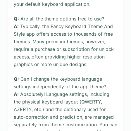
your default keyboard application.
Q:
Are all the theme options free to use?
A:
Typically, the Fancy Keyboard Theme And
Style app offers access to thousands of free
themes. Many premium themes, however,
require a purchase or subscription for unlock
access, often providing higher-resolution
graphics or more unique designs.
Q:
Can I change the keyboard language
settings independently of the app theme?
A:
Absolutely! Language settings, including
the physical keyboard layout (QWERTY,
AZERTY, etc.) and the dictionary used for
auto-correction and prediction, are managed
separately from theme customization. You can