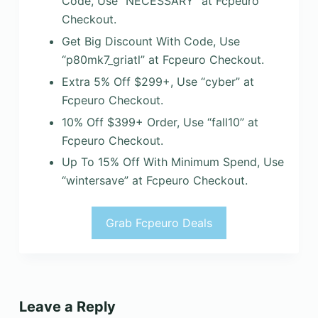
Code, Use “NECESSARY” at Fcpeuro
Checkout.
Get Big Discount With Code, Use
“p80mk7_griatl” at Fcpeuro Checkout.
Extra 5% Off $299+, Use “cyber” at
Fcpeuro Checkout.
10% Off $399+ Order, Use “fall10” at
Fcpeuro Checkout.
Up To 15% Off With Minimum Spend, Use
“wintersave” at Fcpeuro Checkout.
Grab Fcpeuro Deals
Leave a Reply