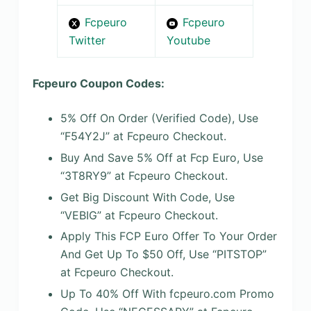
Fcpeuro
Fcpeuro
Twitter
Youtube
Fcpeuro Coupon Codes:
5% Off On Order (Verified Code), Use
“F54Y2J” at Fcpeuro Checkout.
Buy And Save 5% Off at Fcp Euro, Use
“3T8RY9” at Fcpeuro Checkout.
Get Big Discount With Code, Use
“VEBIG” at Fcpeuro Checkout.
Apply This FCP Euro Offer To Your Order
And Get Up To $50 Off, Use “PITSTOP”
at Fcpeuro Checkout.
Up To 40% Off With fcpeuro.com Promo