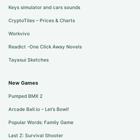
Keys simulator and cars sounds
CryptoTiles – Prices & Charts
Workvivo
Readict -One Click Away Novels
Tayasui Sketches
New Games
Pumped BMX 2
Arcade Ball.io – Let’s Bowl!
Popular Words: Family Game
Last Z: Survival Shooter