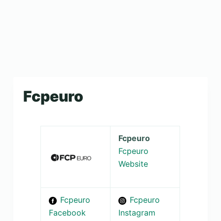
Fcpeuro
Fcpeuro
Fcpeuro
Website
Fcpeuro
Fcpeuro
Facebook
Instagram