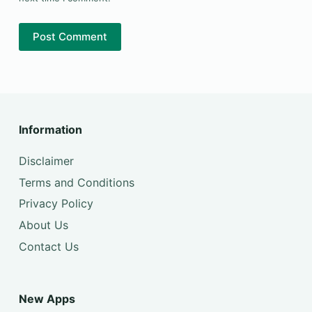
Post Comment
Information
Disclaimer
Terms and Conditions
Privacy Policy
About Us
Contact Us
New Apps