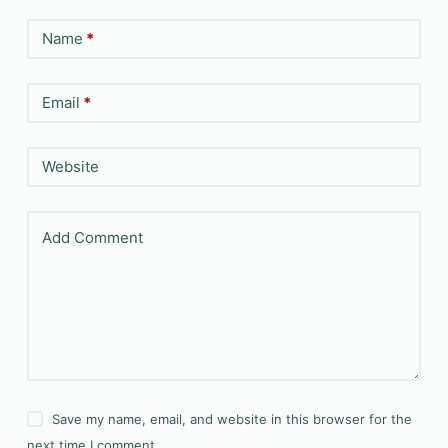
Name
*
Email
*
Website
Add Comment
Save my name, email, and website in this browser for the
next time I comment.