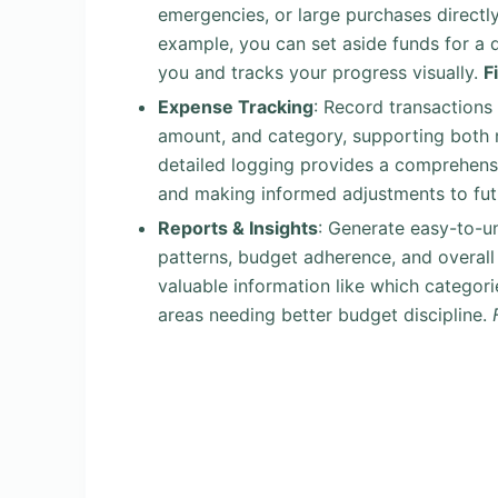
emergencies, or large purchases directly
example, you can set aside funds for a
you and tracks your progress visually.
F
Expense Tracking
: Record transactions
amount, and category, supporting both m
detailed logging provides a comprehensiv
and making informed adjustments to fu
Reports & Insights
: Generate easy-to-u
patterns, budget adherence, and overall 
valuable information like which categori
areas needing better budget discipline.