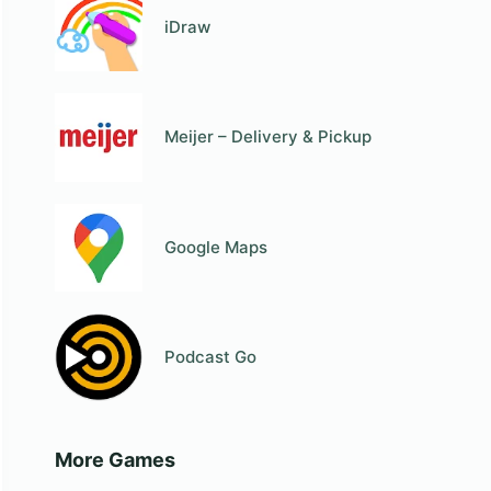
iDraw
Meijer – Delivery & Pickup
Google Maps
Podcast Go
More Games