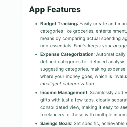
App Features
Budget Tracking
: Easily create and ma
categories like groceries, entertainment, 
means by comparing actual spending ag
non-essentials.
Finelo keeps your budget
Expense Categorization
: Automatically
defined categories for detailed analysis.
suggesting categories, making expense 
where your money goes, which is invalua
intelligent categorization.
Income Management
: Seamlessly add v
gifts with just a few taps, clearly sepa
consolidated view, making it easy to see
freelancers or those with multiple inco
Savings Goals
: Set specific, achievable