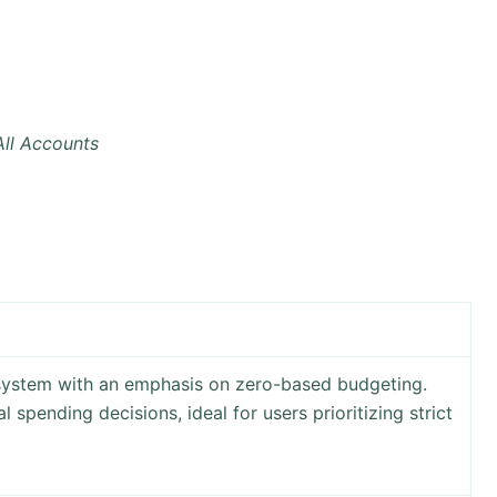
ll Accounts
system with an emphasis on zero-based budgeting.
l spending decisions, ideal for users prioritizing strict