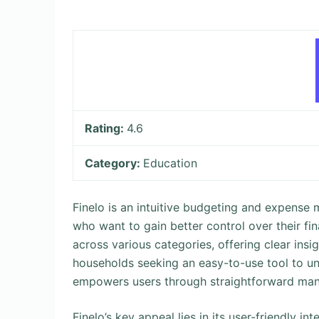
Rating:
4.6
Category:
Education
Finelo is an intuitive budgeting and expens
who want to gain better control over their fi
across various categories, offering clear insi
households seeking an easy-to-use tool to und
empowers users through straightforward ma
Finelo’s key appeal lies in its user-friendly i