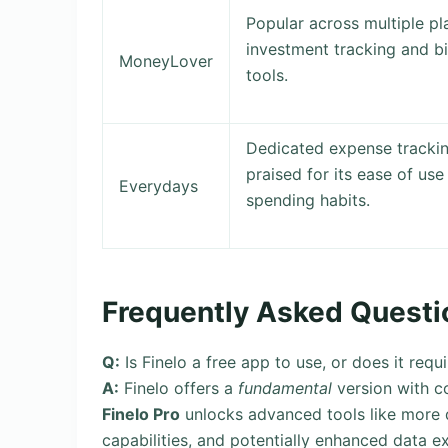
Popular across multiple pl
investment tracking and b
MoneyLover
tools.
Dedicated expense tracking
praised for its ease of use
Everydays
spending habits.
Frequently Asked Questi
Q:
Is Finelo a free app to use, or does it requ
A:
Finelo offers a
fundamental
version with c
Finelo Pro
unlocks advanced tools like more d
capabilities, and potentially enhanced data e