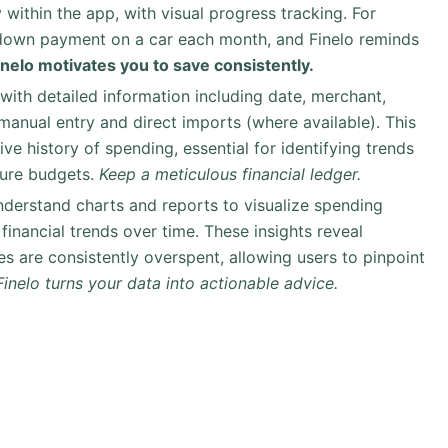
 within the app, with visual progress tracking. For
 down payment on a car each month, and Finelo reminds
inelo motivates you to save consistently.
 with detailed information including date, merchant,
anual entry and direct imports (where available). This
e history of spending, essential for identifying trends
ture budgets.
Keep a meticulous financial ledger.
nderstand charts and reports to visualize spending
financial trends over time. These insights reveal
es are consistently overspent, allowing users to pinpoint
Finelo turns your data into actionable advice.