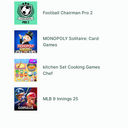
Football Chairman Pro 2
MONOPOLY Solitaire: Card
Games
kitchen Set Cooking Games
Chef
MLB 9 Innings 25