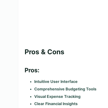
Pros & Cons
Pros:
Intuitive User Interface
Comprehensive Budgeting Tools
Visual Expense Tracking
Clear Financial Insights