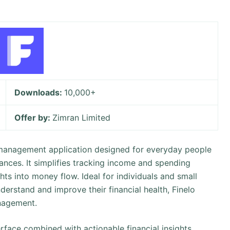
Downloads:
10,000+
Offer by:
Zimran Limited
e management application designed for everyday people
nances. It simplifies tracking income and spending
ghts into money flow. Ideal for individuals and small
erstand and improve their financial health, Finelo
nagement.
nterface combined with actionable financial insights,