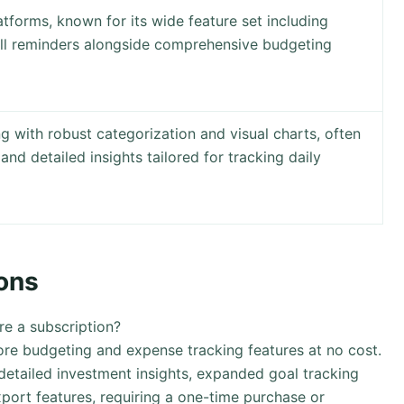
atforms, known for its wide feature set including
ill reminders alongside comprehensive budgeting
 with robust categorization and visual charts, often
 and detailed insights tailored for tracking daily
ons
ire a subscription?
ore budgeting and expense tracking features at no cost.
etailed investment insights, expanded goal tracking
xport features, requiring a one-time purchase or