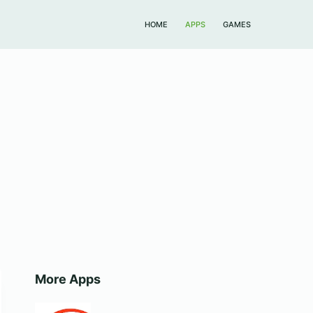
HOME
APPS
GAMES
More Apps