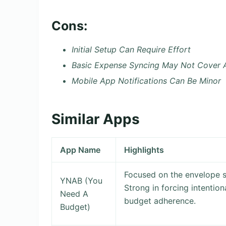
Cons:
Initial Setup Can Require Effort
Basic Expense Syncing May Not Cover A
Mobile App Notifications Can Be Minor
Similar Apps
App Name
Highlights
Focused on the envelope 
YNAB (You
Strong in forcing intentiona
Need A
budget adherence.
Budget)