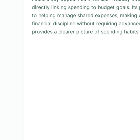
directly linking spending to budget goals. It
to helping manage shared expenses, making c
financial discipline without requiring advanc
provides a clearer picture of spending habits