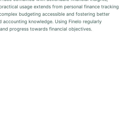
s practical usage extends from personal finance tracking
omplex budgeting accessible and fostering better
ed accounting knowledge. Using Finelo regularly
 and progress towards financial objectives.