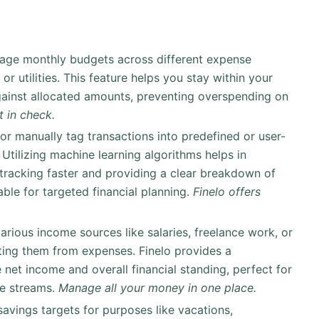
nage monthly budgets across different expense
or utilities. This feature helps you stay within your
ainst allocated amounts, preventing overspending on
 in check.
 or manually tag transactions into predefined or user-
 Utilizing machine learning algorithms helps in
tracking faster and providing a clear breakdown of
ble for targeted financial planning.
Finelo offers
arious income sources like salaries, freelance work, or
rating them from expenses. Finelo provides a
 net income and overall financial standing, perfect for
me streams.
Manage all your money in one place.
 savings targets for purposes like vacations,