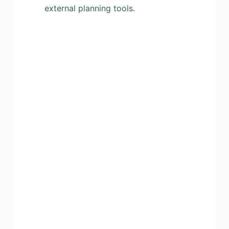
external planning tools.