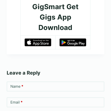
GigSmart Get
Gigs App
Download
Leave a Reply
Name
*
Email
*