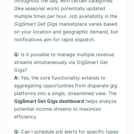
throughout the day, with certain categories
(like seasonal work) potentially updated
multiple times per hour. Job availability in the
GigSmart Get Gigs
marketplace varies based
on your location and geographic demand, but
notifications aim for rapid dispatch.
Q:
Is it possible to manage multiple revenue
streams simultaneously via GigSmart Get
Gigs?
A:
Yes, the core functionality extends to
aggregating opportunities from disparate gig
platforms into a single, streamlined view. The
GigSmart Get Gigs dashboard
helps analyze
potential income streams to maximize
efficiency.
Q:
Can I schedule job alerts for specific types