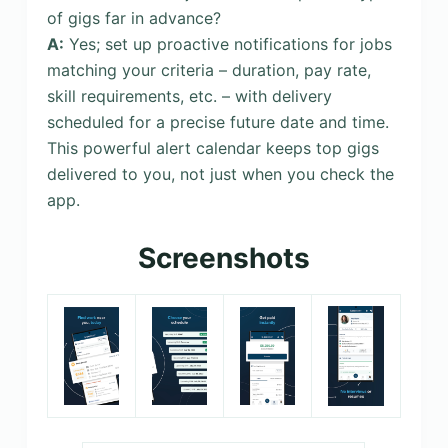
of gigs far in advance?
A:
Yes; set up proactive notifications for jobs
matching your criteria – duration, pay rate,
skill requirements, etc. – with delivery
scheduled for a precise future date and time.
This powerful alert calendar keeps top gigs
delivered to you, not just when you check the
app.
Screenshots