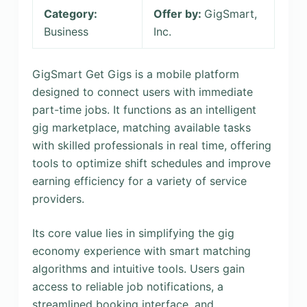
Category:
Offer by:
GigSmart,
Business
Inc.
GigSmart Get Gigs is a mobile platform
designed to connect users with immediate
part-time jobs. It functions as an intelligent
gig marketplace, matching available tasks
with skilled professionals in real time, offering
tools to optimize shift schedules and improve
earning efficiency for a variety of service
providers.
Its core value lies in simplifying the gig
economy experience with smart matching
algorithms and intuitive tools. Users gain
access to reliable job notifications, a
streamlined booking interface, and