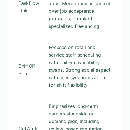
TaskFlow
apps. More granular control
Link
over job acceptance
protocols, popular for
specialized freelancing.
Focuses on retail and
service staff scheduling
with built-in availability
ShiftOK
swaps. Strong social aspect
Spot
with user synchronization
for shift flexibility.
Emphasizes long-term
careers alongside on-
demand gigs, including
GetWork
review-based reputation