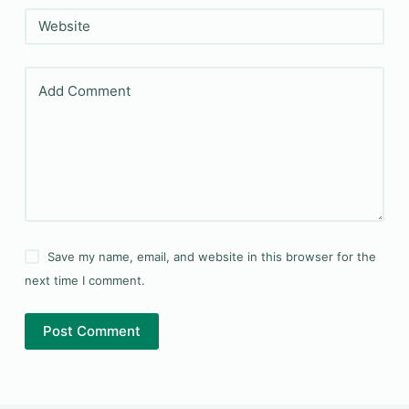
Website
Add Comment
Save my name, email, and website in this browser for the
next time I comment.
Post Comment