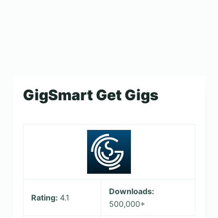
GigSmart Get Gigs
Downloads:
Rating:
4.1
500,000+