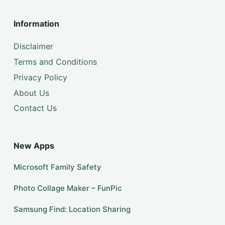
Information
Disclaimer
Terms and Conditions
Privacy Policy
About Us
Contact Us
New Apps
Microsoft Family Safety
Photo Collage Maker – FunPic
Samsung Find: Location Sharing