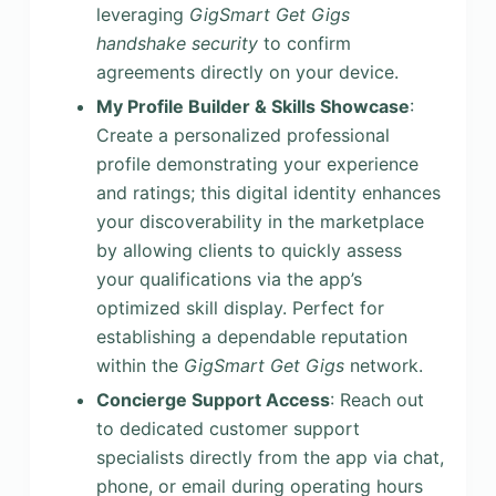
leveraging
GigSmart Get Gigs
handshake security
to confirm
agreements directly on your device.
My Profile Builder & Skills Showcase
:
Create a personalized professional
profile demonstrating your experience
and ratings; this digital identity enhances
your discoverability in the marketplace
by allowing clients to quickly assess
your qualifications via the app’s
optimized skill display. Perfect for
establishing a dependable reputation
within the
GigSmart Get Gigs
network.
Concierge Support Access
: Reach out
to dedicated customer support
specialists directly from the app via chat,
phone, or email during operating hours