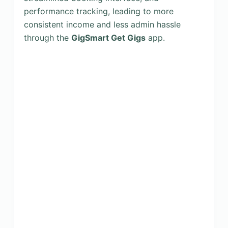
performance tracking, leading to more
consistent income and less admin hassle
through the
GigSmart Get Gigs
app.