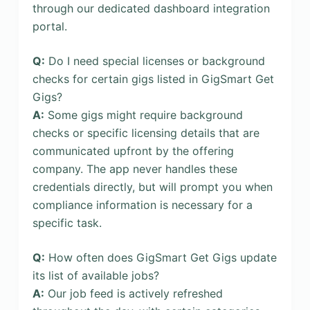
through our dedicated dashboard integration
portal.
Q:
Do I need special licenses or background
checks for certain gigs listed in GigSmart Get
Gigs?
A:
Some gigs might require background
checks or specific licensing details that are
communicated upfront by the offering
company. The app never handles these
credentials directly, but will prompt you when
compliance information is necessary for a
specific task.
Q:
How often does GigSmart Get Gigs update
its list of available jobs?
A:
Our job feed is actively refreshed