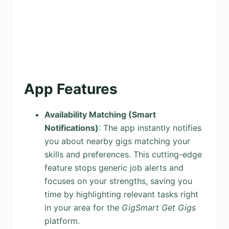
App Features
Availability Matching (Smart
Notifications)
: The app instantly notifies
you about nearby gigs matching your
skills and preferences. This cutting-edge
feature stops generic job alerts and
focuses on your strengths, saving you
time by highlighting relevant tasks right
in your area for the
GigSmart Get Gigs
platform.