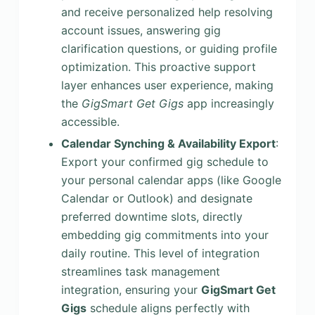
and receive personalized help resolving
account issues, answering gig
clarification questions, or guiding profile
optimization. This proactive support
layer enhances user experience, making
the
GigSmart Get Gigs
app increasingly
accessible.
Calendar Synching & Availability Export
:
Export your confirmed gig schedule to
your personal calendar apps (like Google
Calendar or Outlook) and designate
preferred downtime slots, directly
embedding gig commitments into your
daily routine. This level of integration
streamlines task management
integration, ensuring your
GigSmart Get
Gigs
schedule aligns perfectly with