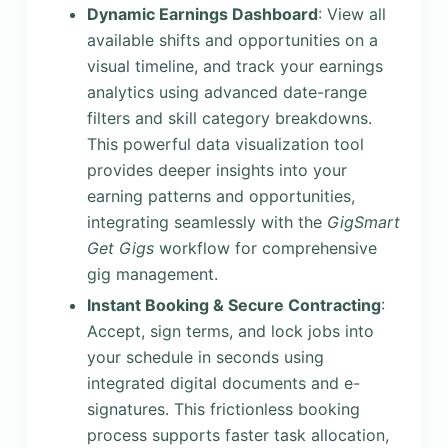
Dynamic Earnings Dashboard
: View all
available shifts and opportunities on a
visual timeline, and track your earnings
analytics using advanced date-range
filters and skill category breakdowns.
This powerful data visualization tool
provides deeper insights into your
earning patterns and opportunities,
integrating seamlessly with the
GigSmart
Get Gigs
workflow for comprehensive
gig management.
Instant Booking & Secure Contracting
:
Accept, sign terms, and lock jobs into
your schedule in seconds using
integrated digital documents and e-
signatures. This frictionless booking
process supports faster task allocation,