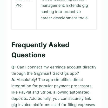
Pro
management. Extends gig
hunting into proactive
career development tools.
Frequently Asked
Questions
Q:
Can I connect my earnings account directly
through the GigSmart Get Gigs app?
A:
Absolutely! The app simplifies direct
integration for popular payment processors
like PayPal and Stripe, allowing automated
deposits. Additionally, you can securely link
gig invoice platforms used for filing expenses