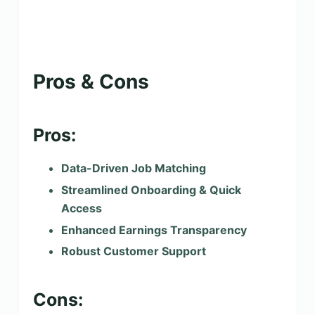
Pros & Cons
Pros:
Data-Driven Job Matching
Streamlined Onboarding & Quick
Access
Enhanced Earnings Transparency
Robust Customer Support
Cons: