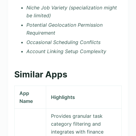
Niche Job Variety (specialization might
be limited)
Potential Geolocation Permission
Requirement
Occasional Scheduling Conflicts
Account Linking Setup Complexity
Similar Apps
App
Highlights
Name
Provides granular task
category filtering and
integrates with finance