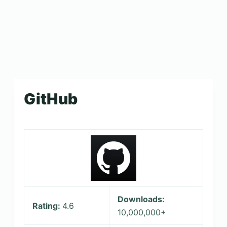
GitHub
Downloads:
Rating:
4.6
10,000,000+