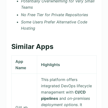
Potentially Overwhelming for Very Small
Teams
No Free Tier for Private Repositories
Some Users Prefer Alternative Code
Hosting
Similar Apps
App
Highlights
Name
This platform offers
integrated DevOps lifecycle
management with
CI/CD
pipelines
and
on-premises
deployment options
. It
GitLab