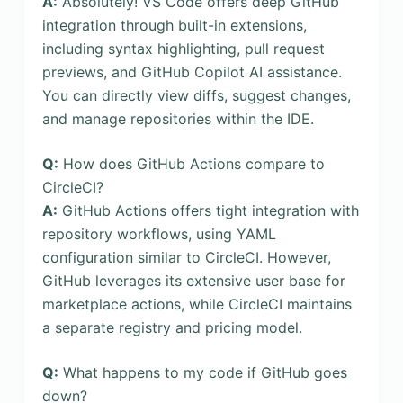
A:
Absolutely! VS Code offers deep GitHub
integration through built-in extensions,
including syntax highlighting, pull request
previews, and GitHub Copilot AI assistance.
You can directly view diffs, suggest changes,
and manage repositories within the IDE.
Q:
How does GitHub Actions compare to
CircleCI?
A:
GitHub Actions offers tight integration with
repository workflows, using YAML
configuration similar to CircleCI. However,
GitHub leverages its extensive user base for
marketplace actions, while CircleCI maintains
a separate registry and pricing model.
Q:
What happens to my code if GitHub goes
down?