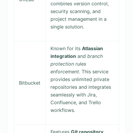
combines version control,
security scanning, and
project management in a
single solution.
Known for its
Atlassian
integration
and
branch
protection rules
enforcement
. This service
provides unlimited private
Bitbucket
repositories and integrates
seamlessly with Jira,
Confluence, and Trello
workflows.
Features
Git repository