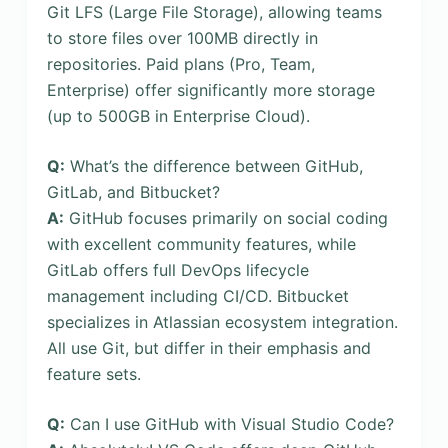
Git LFS (Large File Storage), allowing teams
to store files over 100MB directly in
repositories. Paid plans (Pro, Team,
Enterprise) offer significantly more storage
(up to 500GB in Enterprise Cloud).
Q:
What’s the difference between GitHub,
GitLab, and Bitbucket?
A:
GitHub focuses primarily on social coding
with excellent community features, while
GitLab offers full DevOps lifecycle
management including CI/CD. Bitbucket
specializes in Atlassian ecosystem integration.
All use Git, but differ in their emphasis and
feature sets.
Q:
Can I use GitHub with Visual Studio Code?