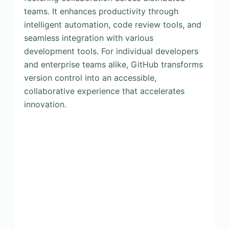
teams. It enhances productivity through
intelligent automation, code review tools, and
seamless integration with various
development tools. For individual developers
and enterprise teams alike, GitHub transforms
version control into an accessible,
collaborative experience that accelerates
innovation.