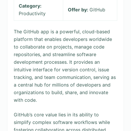
Category:
Offer by:
GitHub
Productivity
The GitHub app is a powerful, cloud-based
platform that enables developers worldwide
to collaborate on projects, manage code
repositories, and streamline software
development processes. It provides an
intuitive interface for version control, issue
tracking, and team communication, serving as
a central hub for millions of developers and
organizations to build, share, and innovate
with code.
GitHub’s core value lies in its ability to
simplify complex software workflows while
fostering collaboration across distributed