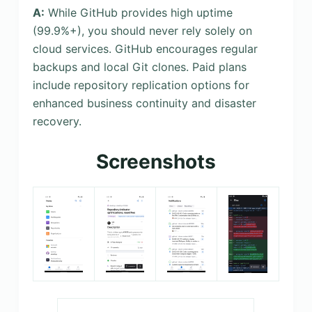
A:
While GitHub provides high uptime
(99.9%+), you should never rely solely on
cloud services. GitHub encourages regular
backups and local Git clones. Paid plans
include repository replication options for
enhanced business continuity and disaster
recovery.
Screenshots