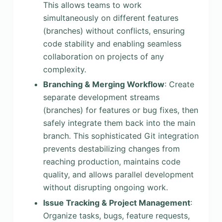
This allows teams to work
simultaneously on different features
(branches) without conflicts, ensuring
code stability and enabling seamless
collaboration on projects of any
complexity.
Branching & Merging Workflow
: Create
separate development streams
(branches) for features or bug fixes, then
safely integrate them back into the main
branch. This sophisticated Git integration
prevents destabilizing changes from
reaching production, maintains code
quality, and allows parallel development
without disrupting ongoing work.
Issue Tracking & Project Management
:
Organize tasks, bugs, feature requests,