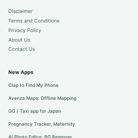
Disclaimer
Terms and Conditions
Privacy Policy
About Us
Contact Us
New Apps
Clap to Find My Phone
Avenza Maps: Offline Mapping
GO / Taxi app for Japan
Pregnancy Tracker, Maternity
AI Photo Editor: BG Remover