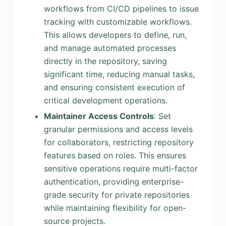
workflows from CI/CD pipelines to issue
tracking with customizable workflows.
This allows developers to define, run,
and manage automated processes
directly in the repository, saving
significant time, reducing manual tasks,
and ensuring consistent execution of
critical development operations.
Maintainer Access Controls
: Set
granular permissions and access levels
for collaborators, restricting repository
features based on roles. This ensures
sensitive operations require multi-factor
authentication, providing enterprise-
grade security for private repositories
while maintaining flexibility for open-
source projects.