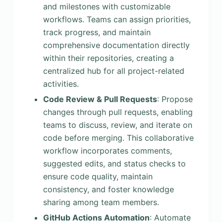
and milestones with customizable
workflows. Teams can assign priorities,
track progress, and maintain
comprehensive documentation directly
within their repositories, creating a
centralized hub for all project-related
activities.
Code Review & Pull Requests
: Propose
changes through pull requests, enabling
teams to discuss, review, and iterate on
code before merging. This collaborative
workflow incorporates comments,
suggested edits, and status checks to
ensure code quality, maintain
consistency, and foster knowledge
sharing among team members.
GitHub Actions Automation
: Automate