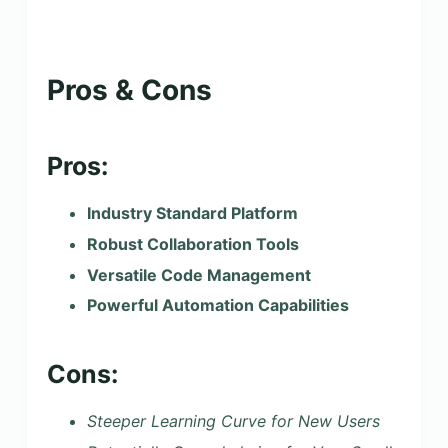
Pros & Cons
Pros:
Industry Standard Platform
Robust Collaboration Tools
Versatile Code Management
Powerful Automation Capabilities
Cons:
Steeper Learning Curve for New Users