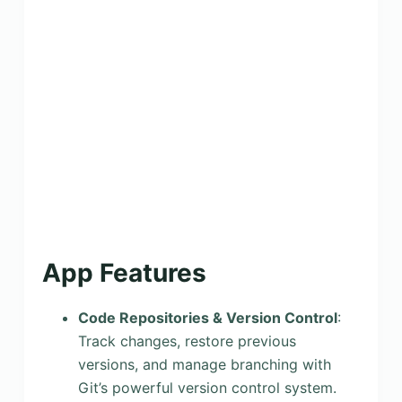
App Features
Code Repositories & Version Control
:
Track changes, restore previous
versions, and manage branching with
Git’s powerful version control system.