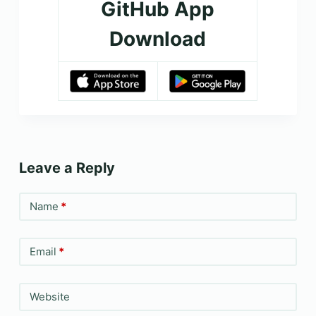
GitHub App
Download
Leave a Reply
Name
*
Email
*
Website