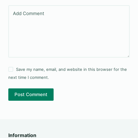
Add Comment
Save my name, email, and website in this browser for the
next time I comment.
Post Comment
Information