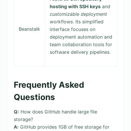
hosting with SSH keys
and
customizable deployment
workflows
. Its simplified
Beanstalk
interface focuses on
deployment automation and
team collaboration tools for
software delivery pipelines.
Frequently Asked
Questions
Q:
How does GitHub handle large file
storage?
A:
GitHub provides 1GB of free storage for