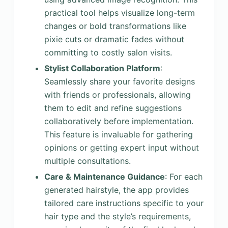
practical tool helps visualize long-term
changes or bold transformations like
pixie cuts or dramatic fades without
committing to costly salon visits.
Stylist Collaboration Platform
:
Seamlessly share your favorite designs
with friends or professionals, allowing
them to edit and refine suggestions
collaboratively before implementation.
This feature is invaluable for gathering
opinions or getting expert input without
multiple consultations.
Care & Maintenance Guidance
: For each
generated hairstyle, the app provides
tailored care instructions specific to your
hair type and the style’s requirements,