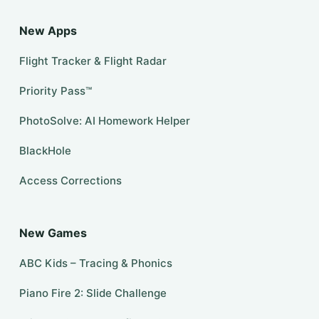
New Apps
Flight Tracker & Flight Radar
Priority Pass™
PhotoSolve: AI Homework Helper
BlackHole
Access Corrections
New Games
ABC Kids – Tracing & Phonics
Piano Fire 2: Slide Challenge