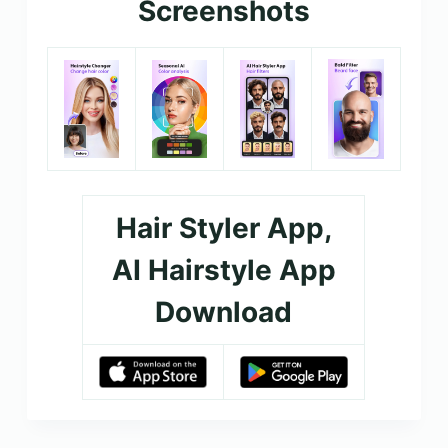
Screenshots
Hair Styler App,
AI Hairstyle App
Download