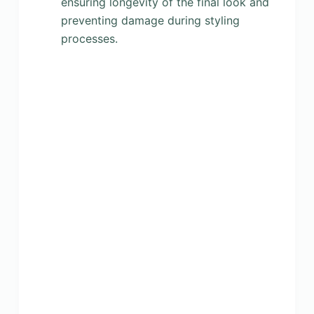
ensuring longevity of the final look and
preventing damage during styling
processes.