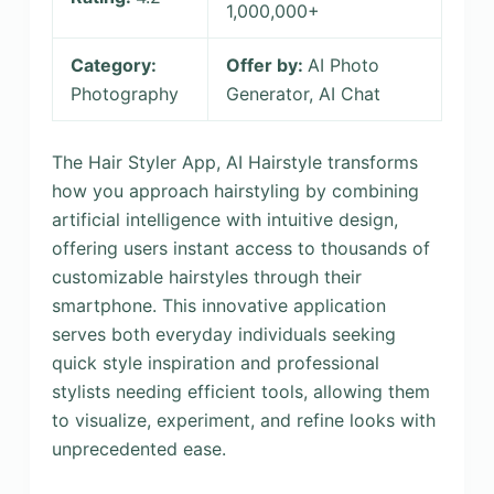
1,000,000+
Category:
Offer by:
AI Photo
Photography
Generator, AI Chat
The Hair Styler App, AI Hairstyle transforms
how you approach hairstyling by combining
artificial intelligence with intuitive design,
offering users instant access to thousands of
customizable hairstyles through their
smartphone. This innovative application
serves both everyday individuals seeking
quick style inspiration and professional
stylists needing efficient tools, allowing them
to visualize, experiment, and refine looks with
unprecedented ease.