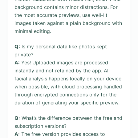
background contains minor distractions. For
the most accurate previews, use well-lit
images taken against a plain background with
minimal editing.
Q:
Is my personal data like photos kept
private?
A:
Yes! Uploaded images are processed
instantly and not retained by the app. All
facial analysis happens locally on your device
when possible, with cloud processing handled
through encrypted connections only for the
duration of generating your specific preview.
Q:
What’s the difference between the free and
subscription versions?
A:
The free version provides access to