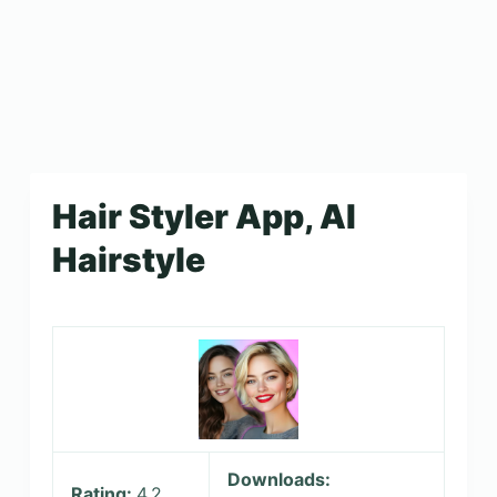
Hair Styler App, AI
Hairstyle
Downloads:
Rating:
4.2