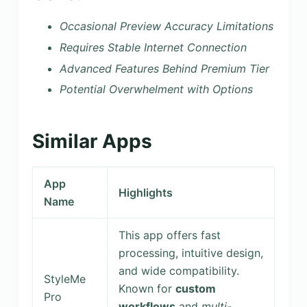
Occasional Preview Accuracy Limitations
Requires Stable Internet Connection
Advanced Features Behind Premium Tier
Potential Overwhelment with Options
Similar Apps
App
Highlights
Name
This app offers fast
processing, intuitive design,
and wide compatibility.
StyleMe
Known for
custom
Pro
workflows
and
multi-