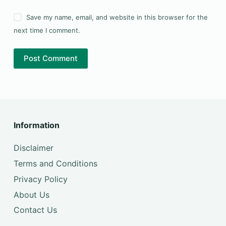
Save my name, email, and website in this browser for the
next time I comment.
Post Comment
Information
Disclaimer
Terms and Conditions
Privacy Policy
About Us
Contact Us