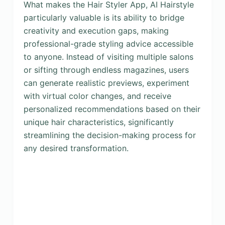
What makes the Hair Styler App, AI Hairstyle
particularly valuable is its ability to bridge
creativity and execution gaps, making
professional-grade styling advice accessible
to anyone. Instead of visiting multiple salons
or sifting through endless magazines, users
can generate realistic previews, experiment
with virtual color changes, and receive
personalized recommendations based on their
unique hair characteristics, significantly
streamlining the decision-making process for
any desired transformation.