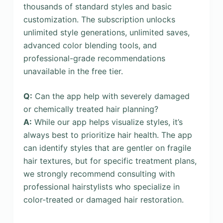
thousands of standard styles and basic
customization. The subscription unlocks
unlimited style generations, unlimited saves,
advanced color blending tools, and
professional-grade recommendations
unavailable in the free tier.
Q:
Can the app help with severely damaged
or chemically treated hair planning?
A:
While our app helps visualize styles, it’s
always best to prioritize hair health. The app
can identify styles that are gentler on fragile
hair textures, but for specific treatment plans,
we strongly recommend consulting with
professional hairstylists who specialize in
color-treated or damaged hair restoration.