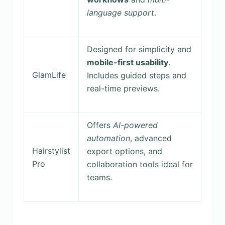
language support
.
Designed for simplicity and
mobile-first usability
.
GlamLife
Includes guided steps and
real-time previews.
Offers
AI-powered
automation
, advanced
Hairstylist
export options, and
Pro
collaboration tools ideal for
teams.