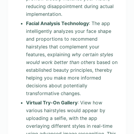
reducing disappointment during actual
implementation.
Facial Analysis Technology
: The app
intelligently analyzes your face shape
and proportions to recommend
hairstyles that complement your
features, explaining
why
certain styles
would work better than others
based on
established beauty principles, thereby
helping you make more informed
decisions about potentially
transformative changes.
Virtual Try-On Gallery
: View how
various hairstyles would appear by
uploading a selfie, with the app
overlaying different styles in real-time
using advanced image recognition. This