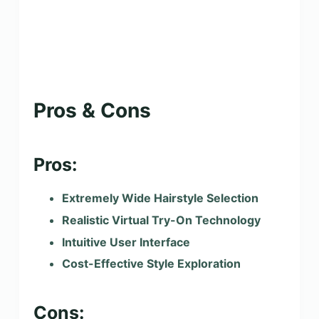
Pros & Cons
Pros:
Extremely Wide Hairstyle Selection
Realistic Virtual Try-On Technology
Intuitive User Interface
Cost-Effective Style Exploration
Cons: