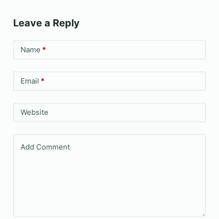
Leave a Reply
Name
*
Email
*
Website
Add Comment