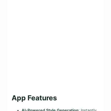
App Features
AI-Powered Style Generation
: Instantly