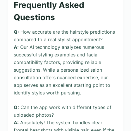
Frequently Asked
Questions
Q:
How accurate are the hairstyle predictions
compared to a real stylist appointment?
A:
Our AI technology analyzes numerous
successful styling examples and facial
compatibility factors, providing reliable
suggestions. While a personalized salon
consultation offers nuanced expertise, our
app serves as an excellent starting point to
identify styles worth pursuing.
Q:
Can the app work with different types of
uploaded photos?
A:
Absolutely! The system handles clear
frontal headshots with visible hair, even if the