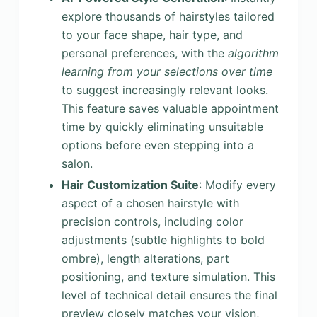
explore thousands of hairstyles tailored
to your face shape, hair type, and
personal preferences, with the
algorithm
learning from your selections over time
to suggest increasingly relevant looks.
This feature saves valuable appointment
time by quickly eliminating unsuitable
options before even stepping into a
salon.
Hair Customization Suite
: Modify every
aspect of a chosen hairstyle with
precision controls, including color
adjustments (subtle highlights to bold
ombre), length alterations, part
positioning, and texture simulation. This
level of technical detail ensures the final
preview closely matches your vision,