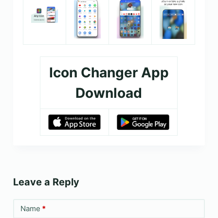
Icon Changer App
Download
Leave a Reply
Name
*