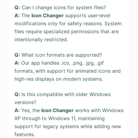
Q:
Can I change icons for system files?
A:
The
Icon Changer
supports user-level
modifications only for safety reasons. System
files require specialized permissions that are
intentionally restricted.
Q:
What icon formats are supported?
A:
Our app handles .ico, .png, .jpg, .gif
formats, with support for animated icons and
high-res displays on modern systems.
Q:
Is this compatible with older Windows
versions?
A:
Yes, the
Icon Changer
works with Windows
XP through to Windows 11, maintaining
support for legacy systems while adding new
features.