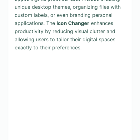
unique desktop themes, organizing files with
custom labels, or even branding personal
applications. The
Icon Changer
enhances
productivity by reducing visual clutter and
allowing users to tailor their digital spaces
exactly to their preferences.