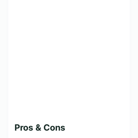
Pros & Cons