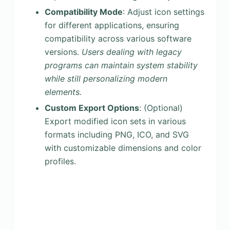
Compatibility Mode
: Adjust icon settings
for different applications, ensuring
compatibility across various software
versions.
Users dealing with legacy
programs can maintain system stability
while still personalizing modern
elements.
Custom Export Options
: (Optional)
Export modified icon sets in various
formats including PNG, ICO, and SVG
with customizable dimensions and color
profiles.