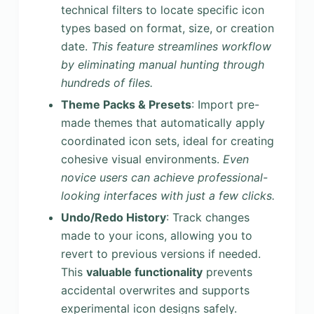
technical filters to locate specific icon
types based on format, size, or creation
date.
This feature streamlines workflow
by eliminating manual hunting through
hundreds of files.
Theme Packs & Presets
: Import pre-
made themes that automatically apply
coordinated icon sets, ideal for creating
cohesive visual environments.
Even
novice users can achieve professional-
looking interfaces with just a few clicks.
Undo/Redo History
: Track changes
made to your icons, allowing you to
revert to previous versions if needed.
This
valuable functionality
prevents
accidental overwrites and supports
experimental icon designs safely.