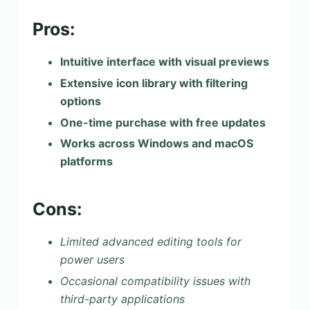
Pros:
Intuitive interface with visual previews
Extensive icon library with filtering
options
One-time purchase with free updates
Works across Windows and macOS
platforms
Cons:
Limited advanced editing tools for
power users
Occasional compatibility issues with
third-party applications