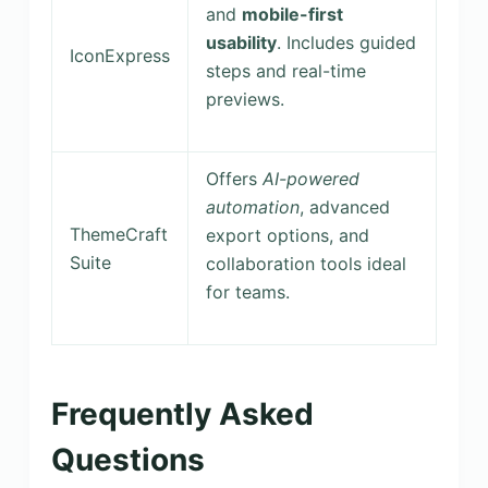
and
mobile-first
usability
. Includes guided
IconExpress
steps and real-time
previews.
Offers
AI-powered
automation
, advanced
ThemeCraft
export options, and
Suite
collaboration tools ideal
for teams.
Frequently Asked
Questions