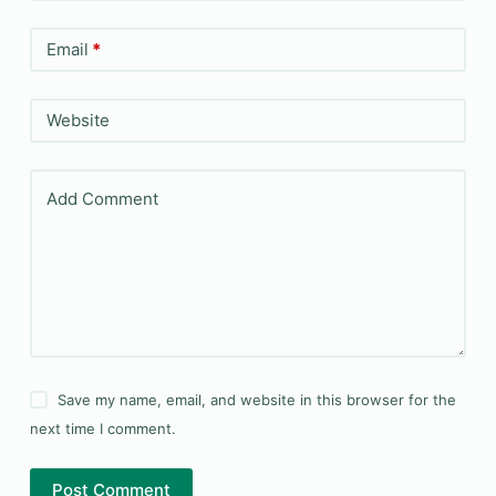
Email
*
Website
Add Comment
Save my name, email, and website in this browser for the
next time I comment.
Post Comment