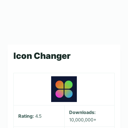
Icon Changer
Downloads:
Rating:
4.5
10,000,000+