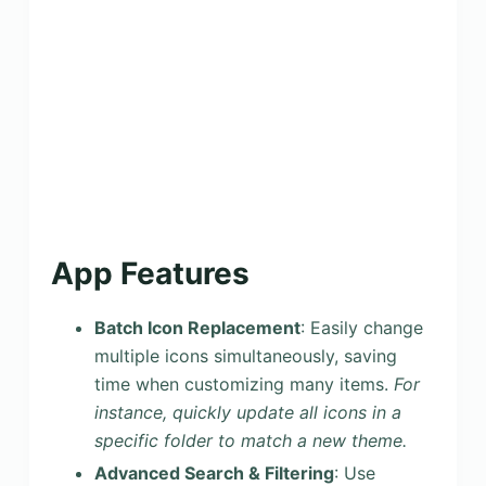
App Features
Batch Icon Replacement
: Easily change
multiple icons simultaneously, saving
time when customizing many items.
For
instance, quickly update all icons in a
specific folder to match a new theme.
Advanced Search & Filtering
: Use