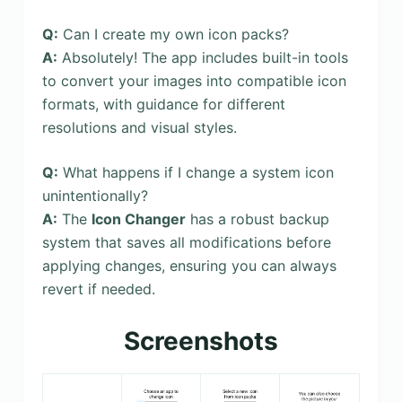
Q:
Can I create my own icon packs?
A:
Absolutely! The app includes built-in tools
to convert your images into compatible icon
formats, with guidance for different
resolutions and visual styles.
Q:
What happens if I change a system icon
unintentionally?
A:
The
Icon Changer
has a robust backup
system that saves all modifications before
applying changes, ensuring you can always
revert if needed.
Screenshots