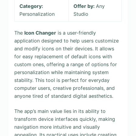
Category:
Offer by:
Any
Personalization
Studio
The
Icon Changer
is a user-friendly
application designed to help users customize
and modify icons on their devices. It allows
for easy replacement of default icons with
custom ones, offering a range of options for
personalization while maintaining system
stability. This tool is perfect for everyday
computer users, creative professionals, and
anyone tired of standard digital aesthetics.
The app’s main value lies in its ability to
transform device interfaces quickly, making
navigation more intuitive and visually
appealing. Its practical uses include creating