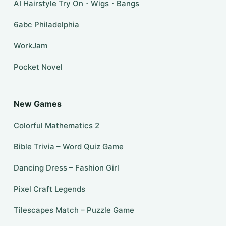
AI Hairstyle Try On・Wigs・Bangs
6abc Philadelphia
WorkJam
Pocket Novel
New Games
Colorful Mathematics 2
Bible Trivia – Word Quiz Game
Dancing Dress – Fashion Girl
Pixel Craft Legends
Tilescapes Match – Puzzle Game