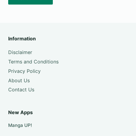
Information
Disclaimer
Terms and Conditions
Privacy Policy
About Us
Contact Us
New Apps
Manga UP!