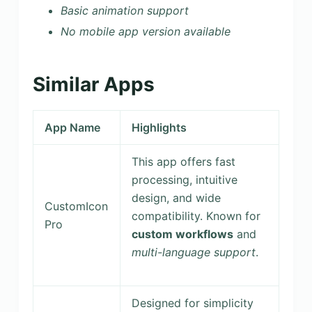
Basic animation support
No mobile app version available
Similar Apps
App Name
Highlights
This app offers fast
processing, intuitive
design, and wide
CustomIcon
compatibility. Known for
Pro
custom workflows
and
multi-language support
.
Designed for simplicity