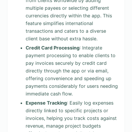
from clients worldwide by adding
multiple payees or selecting different
currencies directly within the app. This
feature simplifies international
transactions and caters to a diverse
client base without extra hassle.
Credit Card Processing
: Integrate
payment processing to enable clients to
pay invoices securely by credit card
directly through the app or via email,
offering convenience and speeding up
payments considerably for users needing
immediate cash flow.
Expense Tracking
: Easily log expenses
directly linked to specific projects or
invoices, helping you track costs against
revenue, manage project budgets