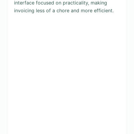
interface focused on practicality, making
invoicing less of a chore and more efficient.