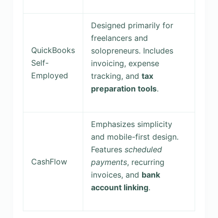
Designed primarily for
freelancers and
QuickBooks
solopreneurs. Includes
Self-
invoicing, expense
Employed
tracking, and
tax
preparation tools
.
Emphasizes simplicity
and mobile-first design.
Features
scheduled
CashFlow
payments
, recurring
invoices, and
bank
account linking
.