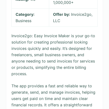
1,000,000+
Category:
Offer by:
Invoice2go,
Business
LLC
Invoice2go: Easy Invoice Maker is your go-to
solution for creating professional looking
invoices quickly and easily. It’s designed for
freelancers, small business owners, and
anyone needing to send invoices for services
or products, simplifying the entire billing
process.
The app provides a fast and reliable way to
generate, send, and manage invoices, helping
users get paid on time and maintain clear
financial records. It offers a straightforward