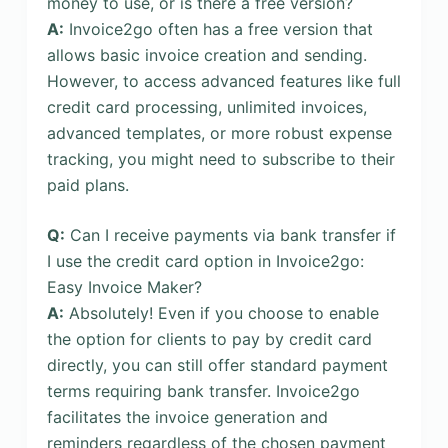
money to use, or is there a free version?
A:
Invoice2go often has a free version that
allows basic invoice creation and sending.
However, to access advanced features like full
credit card processing, unlimited invoices,
advanced templates, or more robust expense
tracking, you might need to subscribe to their
paid plans.
Q:
Can I receive payments via bank transfer if
I use the credit card option in Invoice2go:
Easy Invoice Maker?
A:
Absolutely! Even if you choose to enable
the option for clients to pay by credit card
directly, you can still offer standard payment
terms requiring bank transfer. Invoice2go
facilitates the invoice generation and
reminders regardless of the chosen payment