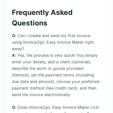
Frequently Asked
Questions
Q:
Can I create and send my first invoice
using Invoice2go: Easy Invoice Maker right
away?
A:
Yes, the process is very quick! You simply
enter your details, add a client (optional),
describe the work or goods provided
(itemize), set the payment terms (including
due date and amount), choose your preferred
payment method (like credit card), and then
send the invoice electronically.
Q:
Does Invoice2go: Easy Invoice Maker cost