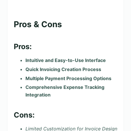
Pros & Cons
Pros:
Intuitive and Easy-to-Use Interface
Quick Invoicing Creation Process
Multiple Payment Processing Options
Comprehensive Expense Tracking
Integration
Cons:
Limited Customization for Invoice Design