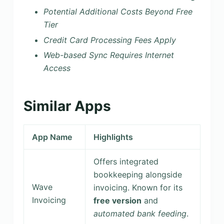
Potential Additional Costs Beyond Free
Tier
Credit Card Processing Fees Apply
Web-based Sync Requires Internet
Access
Similar Apps
App Name
Highlights
Offers integrated
bookkeeping alongside
Wave
invoicing. Known for its
Invoicing
free version
and
automated bank feeding
.