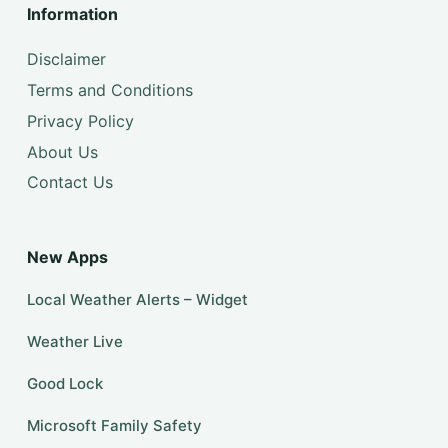
Information
Disclaimer
Terms and Conditions
Privacy Policy
About Us
Contact Us
New Apps
Local Weather Alerts – Widget
Weather Live
Good Lock
Microsoft Family Safety