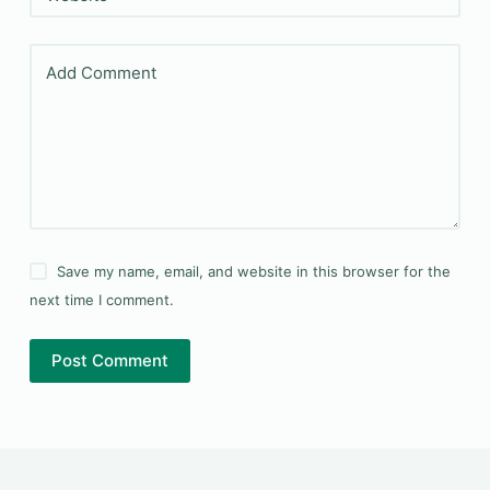
Add Comment
Save my name, email, and website in this browser for the
next time I comment.
Post Comment