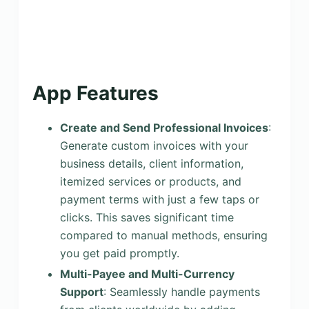
App Features
Create and Send Professional Invoices
:
Generate custom invoices with your
business details, client information,
itemized services or products, and
payment terms with just a few taps or
clicks. This saves significant time
compared to manual methods, ensuring
you get paid promptly.
Multi-Payee and Multi-Currency
Support
: Seamlessly handle payments