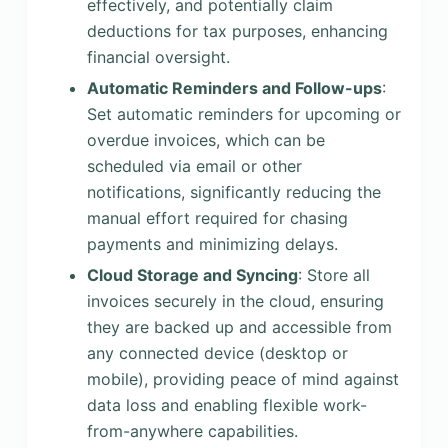
effectively, and potentially claim
deductions for tax purposes, enhancing
financial oversight.
Automatic Reminders and Follow-ups
:
Set automatic reminders for upcoming or
overdue invoices, which can be
scheduled via email or other
notifications, significantly reducing the
manual effort required for chasing
payments and minimizing delays.
Cloud Storage and Syncing
: Store all
invoices securely in the cloud, ensuring
they are backed up and accessible from
any connected device (desktop or
mobile), providing peace of mind against
data loss and enabling flexible work-
from-anywhere capabilities.