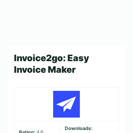
Invoice2go: Easy
Invoice Maker
Downloads:
Rating:
4.6