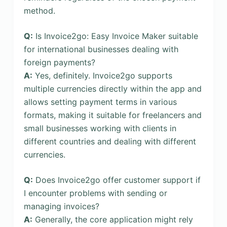
method.
Q:
Is Invoice2go: Easy Invoice Maker suitable
for international businesses dealing with
foreign payments?
A:
Yes, definitely. Invoice2go supports
multiple currencies directly within the app and
allows setting payment terms in various
formats, making it suitable for freelancers and
small businesses working with clients in
different countries and dealing with different
currencies.
Q:
Does Invoice2go offer customer support if
I encounter problems with sending or
managing invoices?
A:
Generally, the core application might rely