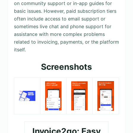
on community support or in-app guides for
basic issues. However, paid subscription tiers
often include access to email support or
sometimes live chat and phone support for
assistance with more complex problems
related to invoicing, payments, or the platform
itself.
Screenshots
Invoice2go: Easy