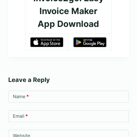
Invoice Maker
App Download
Leave a Reply
Name
*
Email
*
Website