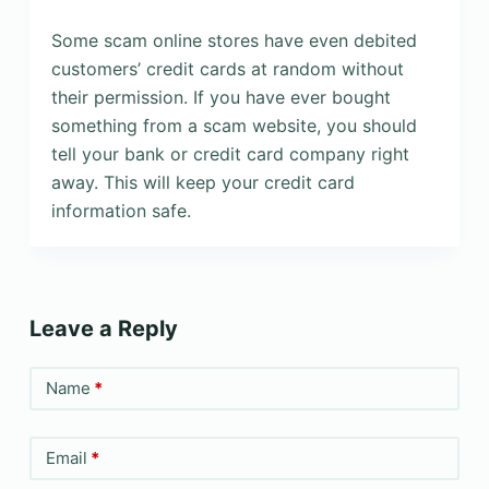
Some scam online stores have even debited
customers’ credit cards at random without
their permission. If you have ever bought
something from a scam website, you should
tell your bank or credit card company right
away. This will keep your credit card
information safe.
Leave a Reply
Name
*
Email
*