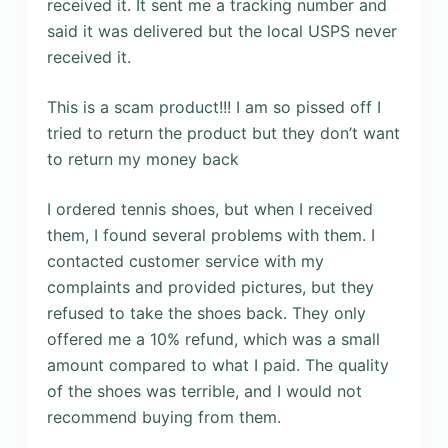
received it. It sent me a tracking number and
said it was delivered but the local USPS never
received it.
This is a scam product!!! I am so pissed off I
tried to return the product but they don’t want
to return my money back
I ordered tennis shoes, but when I received
them, I found several problems with them. I
contacted customer service with my
complaints and provided pictures, but they
refused to take the shoes back. They only
offered me a 10% refund, which was a small
amount compared to what I paid. The quality
of the shoes was terrible, and I would not
recommend buying from them.