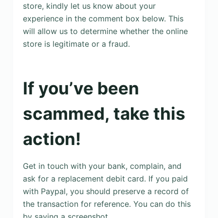
store, kindly let us know about your
experience in the comment box below. This
will allow us to determine whether the online
store is legitimate or a fraud.
If you’ve been
scammed, take this
action!
Get in touch with your bank, complain, and
ask for a replacement debit card. If you paid
with Paypal, you should preserve a record of
the transaction for reference. You can do this
by saving a screenshot.