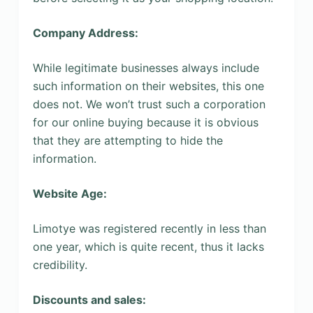
Company Address:
While legitimate businesses always include
such information on their websites, this one
does not. We won’t trust such a corporation
for our online buying because it is obvious
that they are attempting to hide the
information.
Website Age:
Limotye was registered recently in less than
one year, which is quite recent, thus it lacks
credibility.
Discounts and sales: