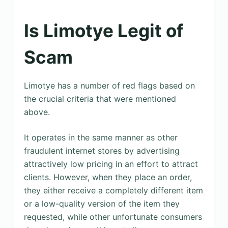
Is Limotye Legit of
Scam
Limotye has a number of red flags based on
the crucial criteria that were mentioned
above.
It operates in the same manner as other
fraudulent internet stores by advertising
attractively low pricing in an effort to attract
clients. However, when they place an order,
they either receive a completely different item
or a low-quality version of the item they
requested, while other unfortunate consumers