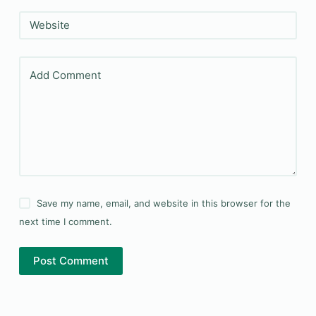
Website
Add Comment
Save my name, email, and website in this browser for the
next time I comment.
Post Comment