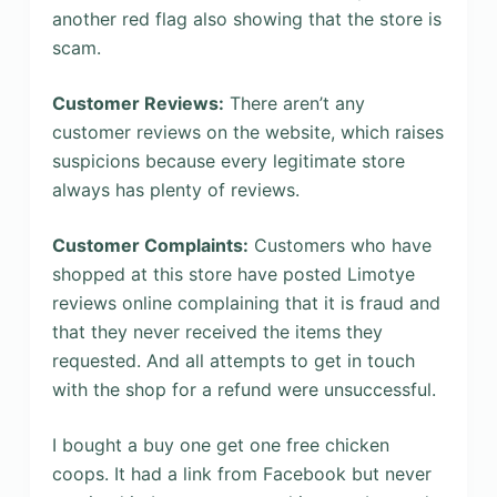
another red flag also showing that the store is
scam.
Customer Reviews:
There aren’t any
customer reviews on the website, which raises
suspicions because every legitimate store
always has plenty of reviews.
Customer Complaints:
Customers who have
shopped at this store have posted Limotye
reviews online complaining that it is fraud and
that they never received the items they
requested. And all attempts to get in touch
with the shop for a refund were unsuccessful.
I bought a buy one get one free chicken
coops. It had a link from Facebook but never