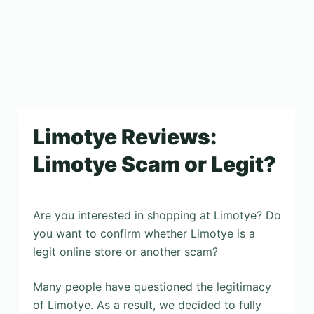
Limotye Reviews:
Limotye Scam or Legit?
Are you interested in shopping at Limotye? Do
you want to confirm whether Limotye is a
legit online store or another scam?
Many people have questioned the legitimacy
of Limotye. As a result, we decided to fully