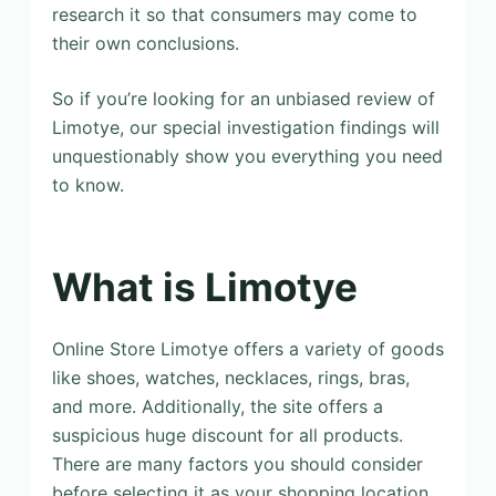
research it so that consumers may come to
their own conclusions.
So if you’re looking for an unbiased review of
Limotye, our special investigation findings will
unquestionably show you everything you need
to know.
What is Limotye
Online Store Limotye offers a variety of goods
like shoes, watches, necklaces, rings, bras,
and more. Additionally, the site offers a
suspicious huge discount for all products.
There are many factors you should consider
before selecting it as your shopping location.