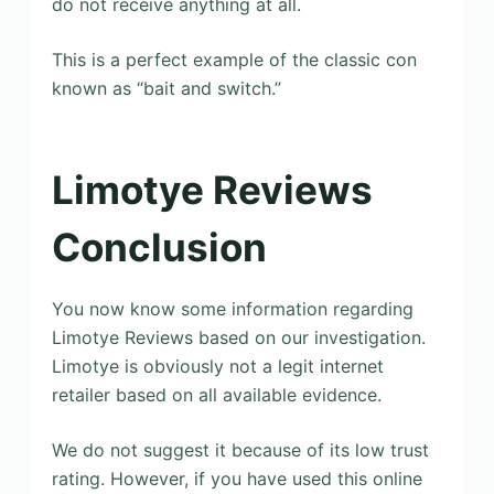
do not receive anything at all.
This is a perfect example of the classic con
known as “bait and switch.”
Limotye Reviews
Conclusion
You now know some information regarding
Limotye Reviews based on our investigation.
Limotye is obviously not a legit internet
retailer based on all available evidence.
We do not suggest it because of its low trust
rating. However, if you have used this online