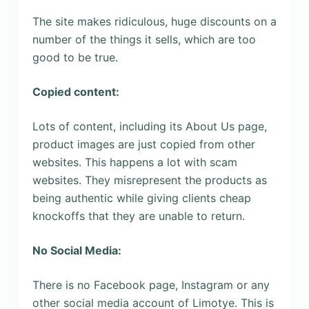
The site makes ridiculous, huge discounts on a
number of the things it sells, which are too
good to be true.
Copied content:
Lots of content, including its About Us page,
product images are just copied from other
websites. This happens a lot with scam
websites. They misrepresent the products as
being authentic while giving clients cheap
knockoffs that they are unable to return.
No Social Media:
There is no Facebook page, Instagram or any
other social media account of Limotye. This is