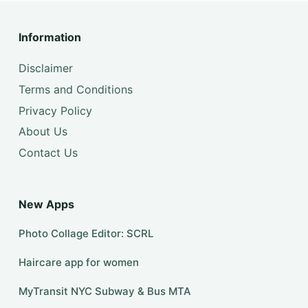
Information
Disclaimer
Terms and Conditions
Privacy Policy
About Us
Contact Us
New Apps
Photo Collage Editor: SCRL
Haircare app for women
MyTransit NYC Subway & Bus MTA