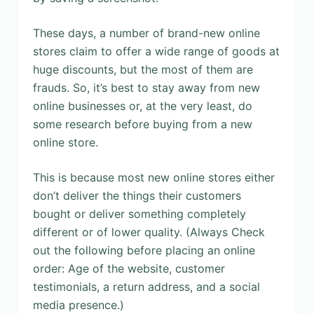
These days, a number of brand-new online
stores claim to offer a wide range of goods at
huge discounts, but the most of them are
frauds. So, it’s best to stay away from new
online businesses or, at the very least, do
some research before buying from a new
online store.
This is because most new online stores either
don’t deliver the things their customers
bought or deliver something completely
different or of lower quality. (Always Check
out the following before placing an online
order: Age of the website, customer
testimonials, a return address, and a social
media presence.)