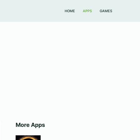
HOME
APPS
GAMES
More Apps