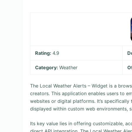
Rating:
4.9
D
Category:
Weather
O
The Local Weather Alerts – Widget is a brow
creators. This application enables users to e
websites or digital platforms. It’s specificall
displayed within custom web environments, s
Its key value lies in offering customizable, a
direct API integration. The Local Weather Aler