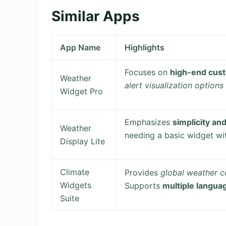
Similar Apps
App Name
Highlights
Focuses on
high-end cust
Weather
alert visualization options
Widget Pro
Emphasizes
simplicity an
Weather
needing a basic widget wi
Display Lite
Climate
Provides
global weather 
Widgets
Supports
multiple langua
Suite