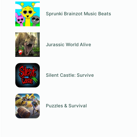
Sprunki Brainzot Music Beats
Jurassic World Alive
Silent Castle: Survive
Puzzles & Survival