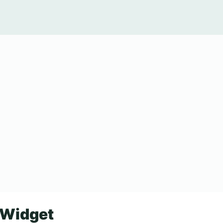
 Widget