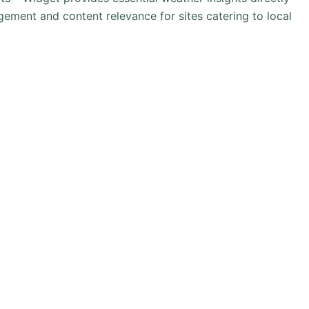
ement and content relevance for sites catering to local