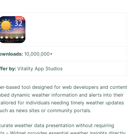
ownloads:
10,000,000+
ffer by:
Vitality App Studios
ser-based tool designed for web developers and content
mbed dynamic weather information and alerts into their
y tailored for individuals needing timely weather updates
uch as news sites or community portals.
ccurate weather data presentation without requiring
ts – Widget provides essential weather insights directly