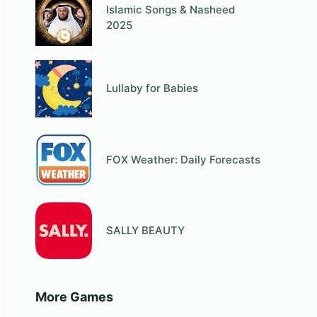
Islamic Songs & Nasheed
2025
Lullaby for Babies
FOX Weather: Daily Forecasts
SALLY BEAUTY
More Games