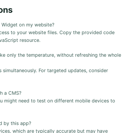
ons
 – Widget on my website?
ess to your website files. Copy the provided code
avaScript resource.
ike only the temperature, without refreshing the whole
s simultaneously. For targeted updates, consider
ith a CMS?
u might need to test on different mobile devices to
d by this app?
vices, which are typically accurate but may have