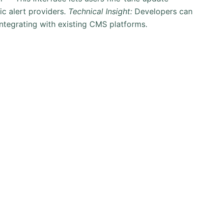
ic alert providers.
Technical Insight:
Developers can
 integrating with existing CMS platforms.