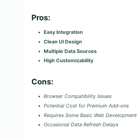
Pros:
Easy Integration
Clean UI Design
Multiple Data Sources
High Customizability
Cons:
Browser Compatibility Issues
Potential Cost for Premium Add-ons
Requires Some Basic Web Development
Occasional Data Refresh Delays