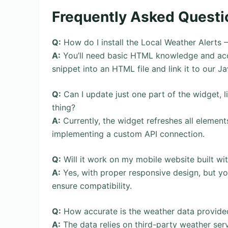
Frequently Asked Questi
Q:
How do I install the Local Weather Alerts
A:
You’ll need basic HTML knowledge and acc
snippet into an HTML file and link it to our J
Q:
Can I update just one part of the widget, l
thing?
A:
Currently, the widget refreshes all element
implementing a custom API connection.
Q:
Will it work on my mobile website built w
A:
Yes, with proper responsive design, but yo
ensure compatibility.
Q:
How accurate is the weather data provide
A:
The data relies on third-party weather ser