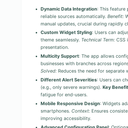
Dynamic Data Integration
: This feature
reliable sources automatically.
Benefit:
W
manual updates, crucial during rapidly 
Custom Widget Styling
: Users can adjus
theme seamlessly.
Technical Term:
CSS i
presentation.
Multicity Support
: The app allows config
businesses with branches across regions 
Solved:
Reduces the need for separate w
Different Alert Severities
: Users can ch
(e.g., only severe warnings).
Key Benefit
fatigue for end-users.
Mobile Responsive Design
: Widgets ad
smartphones.
Context:
Ensures consisten
improving accessibility.
Advanced Configuration Panel
: Optiona