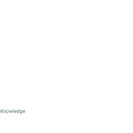
 Knowledge