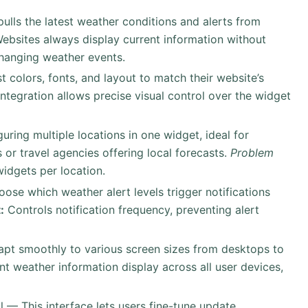
 pulls the latest weather conditions and alerts from
ebsites always display current information without
changing weather events.
t colors, fonts, and layout to match their website’s
ntegration allows precise visual control over the widget
uring multiple locations in one widget, ideal for
or travel agencies offering local forecasts.
Problem
idgets per location.
oose which weather alert levels trigger notifications
:
Controls notification frequency, preventing alert
apt smoothly to various screen sizes from desktops to
t weather information display across all user devices,
l — This interface lets users fine-tune update