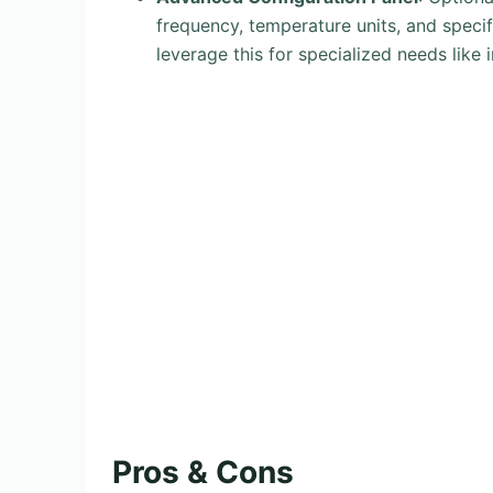
frequency, temperature units, and specif
leverage this for specialized needs like
Pros & Cons