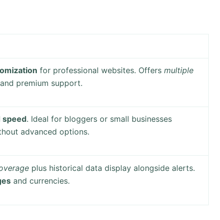
omization
for professional websites. Offers
multiple
and premium support.
d speed
. Ideal for bloggers or small businesses
thout advanced options.
coverage
plus historical data display alongside alerts.
ges
and currencies.