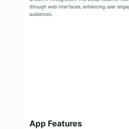
through web interfaces, enhancing user engag
audiences.
App Features