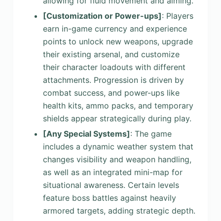
allowing for fluid movement and aiming.
[Customization or Power-ups]
: Players
earn in-game currency and experience
points to unlock new weapons, upgrade
their existing arsenal, and customize
their character loadouts with different
attachments. Progression is driven by
combat success, and power-ups like
health kits, ammo packs, and temporary
shields appear strategically during play.
[Any Special Systems]
: The game
includes a dynamic weather system that
changes visibility and weapon handling,
as well as an integrated mini-map for
situational awareness. Certain levels
feature boss battles against heavily
armored targets, adding strategic depth.