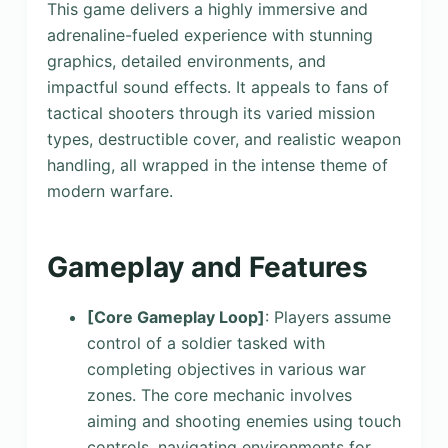
This game delivers a highly immersive and
adrenaline-fueled experience with stunning
graphics, detailed environments, and
impactful sound effects. It appeals to fans of
tactical shooters through its varied mission
types, destructible cover, and realistic weapon
handling, all wrapped in the intense theme of
modern warfare.
Gameplay and Features
[Core Gameplay Loop]
: Players assume
control of a soldier tasked with
completing objectives in various war
zones. The core mechanic involves
aiming and shooting enemies using touch
controls, navigating environments for