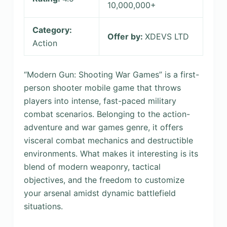
10,000,000+
Category:
Offer by:
XDEVS LTD
Action
“Modern Gun: Shooting War Games” is a first-
person shooter mobile game that throws
players into intense, fast-paced military
combat scenarios. Belonging to the action-
adventure and war games genre, it offers
visceral combat mechanics and destructible
environments. What makes it interesting is its
blend of modern weaponry, tactical
objectives, and the freedom to customize
your arsenal amidst dynamic battlefield
situations.