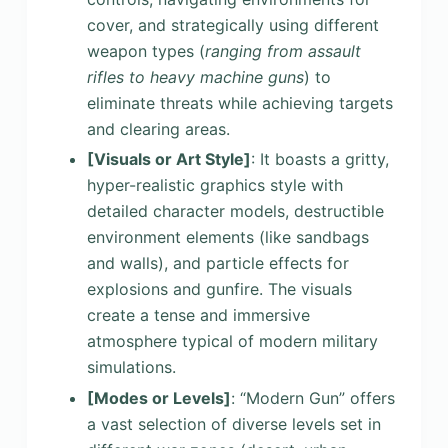
cover, and strategically using different
weapon types (
ranging from assault
rifles to heavy machine guns
) to
eliminate threats while achieving targets
and clearing areas.
[Visuals or Art Style]
: It boasts a gritty,
hyper-realistic graphics style with
detailed character models, destructible
environment elements (like sandbags
and walls), and particle effects for
explosions and gunfire. The visuals
create a tense and immersive
atmosphere typical of modern military
simulations.
[Modes or Levels]
: “Modern Gun” offers
a vast selection of diverse levels set in