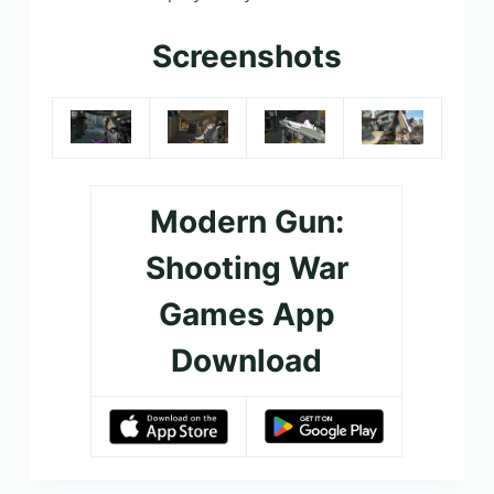
Screenshots
Modern Gun:
Shooting War
Games App
Download