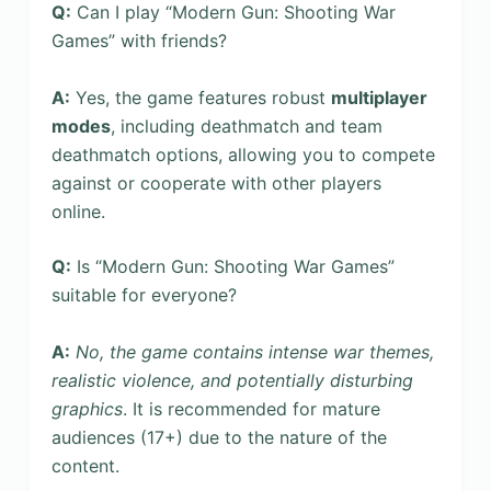
Q:
Can I play “Modern Gun: Shooting War
Games” with friends?
A:
Yes, the game features robust
multiplayer
modes
, including deathmatch and team
deathmatch options, allowing you to compete
against or cooperate with other players
online.
Q:
Is “Modern Gun: Shooting War Games”
suitable for everyone?
A:
No, the game contains intense war themes,
realistic violence, and potentially disturbing
graphics
. It is recommended for mature
audiences (17+) due to the nature of the
content.