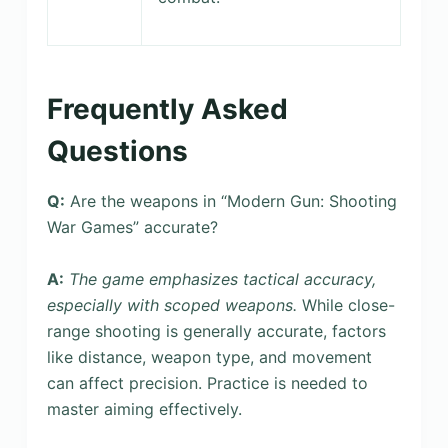
Frequently Asked
Questions
Q:
Are the weapons in “Modern Gun: Shooting
War Games” accurate?
A:
The game emphasizes tactical accuracy,
especially with scoped weapons.
While close-
range shooting is generally accurate, factors
like distance, weapon type, and movement
can affect precision. Practice is needed to
master aiming effectively.