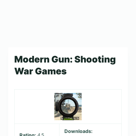
Modern Gun: Shooting
War Games
Downloads:
Rating:
4.5