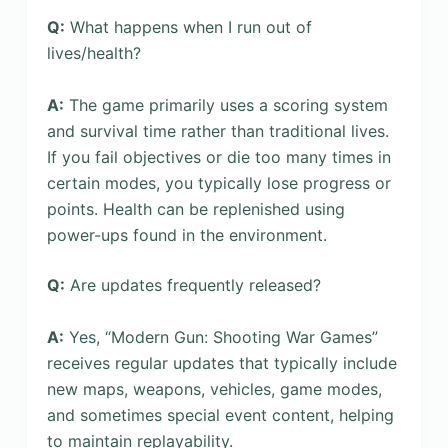
Q:
What happens when I run out of
lives/health?
A:
The game primarily uses a scoring system
and survival time rather than traditional lives.
If you fail objectives or die too many times in
certain modes, you typically lose progress or
points. Health can be replenished using
power-ups found in the environment.
Q:
Are updates frequently released?
A:
Yes, “Modern Gun: Shooting War Games”
receives regular updates that typically include
new maps, weapons, vehicles, game modes,
and sometimes special event content, helping
to maintain replayability.