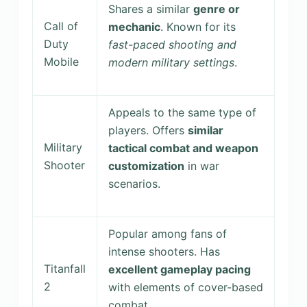
Shares a similar
genre or
Call of
mechanic
. Known for its
Duty
fast-paced shooting and
Mobile
modern military settings
.
Appeals to the same type of
players. Offers
similar
Military
tactical combat and weapon
Shooter
customization
in war
scenarios.
Popular among fans of
intense shooters. Has
Titanfall
excellent gameplay pacing
2
with elements of cover-based
combat.