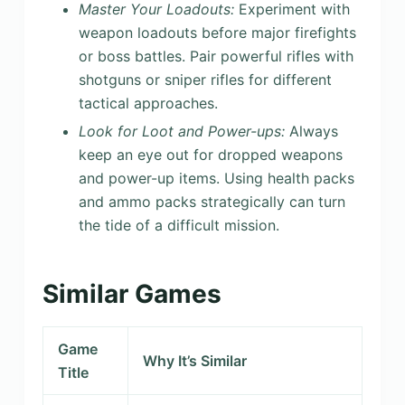
Master Your Loadouts:
Experiment with
weapon loadouts before major firefights
or boss battles. Pair powerful rifles with
shotguns or sniper rifles for different
tactical approaches.
Look for Loot and Power-ups:
Always
keep an eye out for dropped weapons
and power-up items. Using health packs
and ammo packs strategically can turn
the tide of a difficult mission.
Similar Games
Game
Why It’s Similar
Title