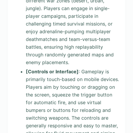
different war zones (desert, urban,
jungle). Players can engage in single-
player campaigns, participate in
challenging timed survival missions, or
enjoy adrenaline-pumping multiplayer
deathmatches and team-versus-team
battles, ensuring high replayability
through randomly generated maps and
enemy placements.
[Controls or Interface]
: Gameplay is
primarily touch-based on mobile devices.
Players aim by touching or dragging on
the screen, squeeze the trigger button
for automatic fire, and use virtual
bumpers or buttons for reloading and
switching weapons. The controls are
generally responsive and easy to master,