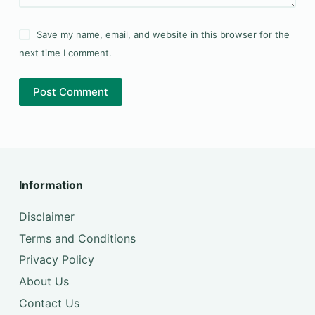
Save my name, email, and website in this browser for the
next time I comment.
Post Comment
Information
Disclaimer
Terms and Conditions
Privacy Policy
About Us
Contact Us