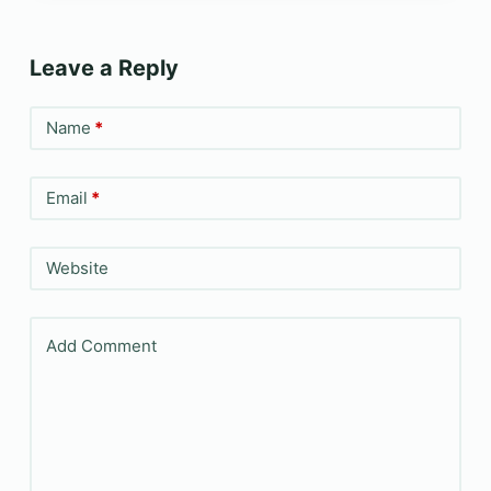
Leave a Reply
Name
*
Email
*
Website
Add Comment