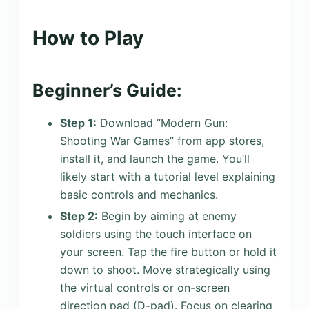
How to Play
Beginner’s Guide:
Step 1:
Download “Modern Gun:
Shooting War Games” from app stores,
install it, and launch the game. You’ll
likely start with a tutorial level explaining
basic controls and mechanics.
Step 2:
Begin by aiming at enemy
soldiers using the touch interface on
your screen. Tap the fire button or hold it
down to shoot. Move strategically using
the virtual controls or on-screen
direction pad (D-pad). Focus on clearing