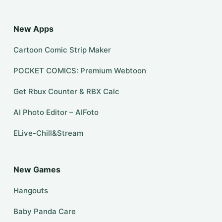
New Apps
Cartoon Comic Strip Maker
POCKET COMICS: Premium Webtoon
Get Rbux Counter & RBX Calc
AI Photo Editor – AIFoto
ELive-Chill&Stream
New Games
Hangouts
Baby Panda Care