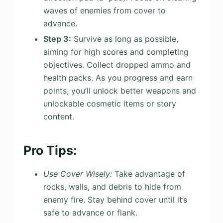
waves of enemies from cover to
advance.
Step 3:
Survive as long as possible,
aiming for high scores and completing
objectives. Collect dropped ammo and
health packs. As you progress and earn
points, you’ll unlock better weapons and
unlockable cosmetic items or story
content.
Pro Tips:
Use Cover Wisely:
Take advantage of
rocks, walls, and debris to hide from
enemy fire. Stay behind cover until it’s
safe to advance or flank.