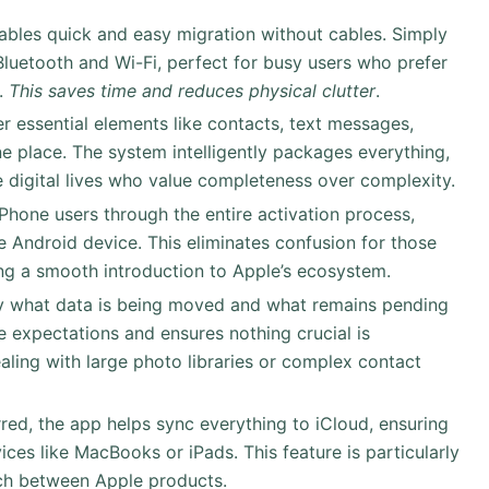
nables quick and easy migration without cables. Simply
Bluetooth and Wi-Fi, perfect for busy users who prefer
p.
This saves time and reduces physical clutter
.
er essential elements like contacts, text messages,
e place. The system intelligently packages everything,
e digital lives who value completeness over complexity.
iPhone users through the entire activation process,
he Android device. This eliminates confusion for those
ing a smooth introduction to Apple’s ecosystem.
ly what data is being moved and what remains pending
e expectations and ensures nothing crucial is
aling with large photo libraries or complex contact
erred, the app helps sync everything to iCloud, ensuring
ices like MacBooks or iPads. This feature is particularly
tch between Apple products.