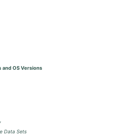
 and OS Versions
y
e Data Sets