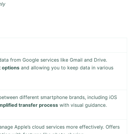
nly
data from Google services like Gmail and Drive.
t options
and allowing you to keep data in various
 between different smartphone brands, including iOS
mplified transfer process
with visual guidance.
nage Apple’s cloud services more effectively. Offers