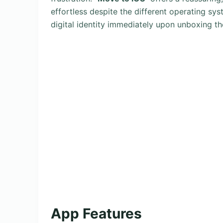
effortless despite the different operating sys
digital identity immediately upon unboxing th
App Features