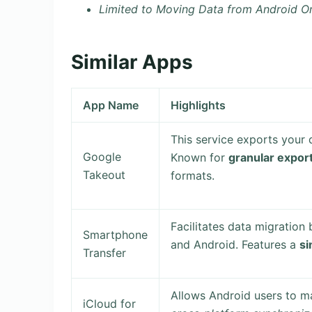
Limited to Moving Data from Android O
Similar Apps
App Name
Highlights
This service exports your 
Google
Known for
granular expor
Takeout
formats.
Facilitates data migration
Smartphone
and Android. Features a
si
Transfer
Allows Android users to ma
iCloud for