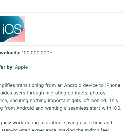
wnloads:
100,000,000+
fer by:
Apple
plifies transitioning from an Android device to iPhone
 guides users through migrating contacts, photos,
ne, ensuring nothing important gets left behind. This
ng from Android and wanting a seamless start with iOS.
al guesswork during migration, saving users time and
g, step-by-step experience, making the switch feel