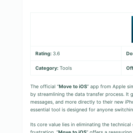
Rating:
3.6
Do
Category:
Tools
Of
The official “
Move to iOS
” app from Apple sim
by streamlining the data transfer process. It
messages, and more directly to their new iPho
essential tool is designed for anyone switchi
Its core value lies in eliminating the technic
frustration. “
Move to iOS
” offers a reassurin