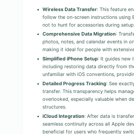
Wireless Data Transfer
: This feature e
follow the on-screen instructions using 
not to hunt for accessories during setu
Comprehensive Data Migration
: Transf
photos, notes, and calendar events in on
making it ideal for people with extensiv
Simplified iPhone Setup
: It guides new 
including restoring data directly from t
unfamiliar with iOS conventions, provid
Detailed Progress Tracking
: See exact
transfer. This transparency helps manag
overlooked, especially valuable when de
structures.
iCloud Integration
: After data is transf
seamless continuity across all Apple dev
beneficial for users who frequently swi