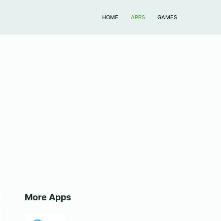
HOME
APPS
GAMES
More Apps