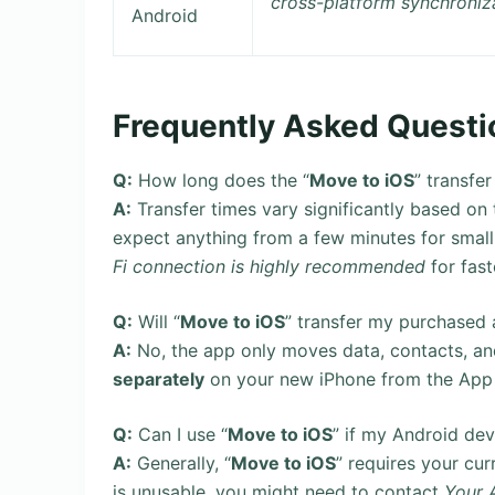
cross-platform synchroniz
Android
Frequently Asked Questi
Q:
How long does the “
Move to iOS
” transfer
A:
Transfer times vary significantly based 
expect anything from a few minutes for small 
Fi connection is highly recommended
for fast
Q:
Will “
Move to iOS
” transfer my purchased
A:
No, the app only moves data, contacts, and
separately
on your new iPhone from the App St
Q:
Can I use “
Move to iOS
” if my Android de
A:
Generally, “
Move to iOS
” requires your cur
is unusable, you might need to contact
Your 