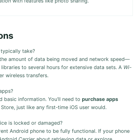
ation
with features like photo sharing.
ons
 typically take?
on the amount of data being moved and network speed—
libraries to several hours for extensive data sets. A
Wi-
er wireless transfers.
 apps?
 basic information. You’ll need to
purchase apps
ore, just like any first-time iOS user would.
vice is locked or damaged?
rent Android phone to be fully functional. If your phone
Android Carrier
about retrieving data or explore