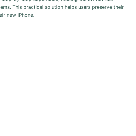
tems. This practical solution helps users preserve their
eir new iPhone.