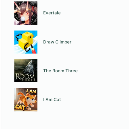
Evertale
Draw Climber
The Room Three
I Am Cat