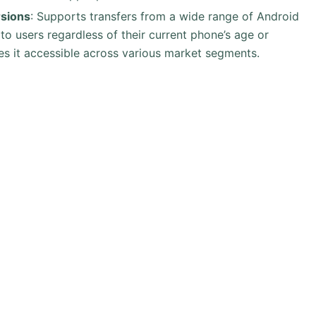
rsions
: Supports transfers from a wide range of Android
y to users regardless of their current phone’s age or
s it accessible across various market segments.