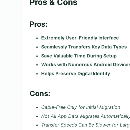
Pros & Cons
Pros:
Extremely User-Friendly Interface
Seamlessly Transfers Key Data Types
Save Valuable Time During Setup
Works with Numerous Android Devices
Helps Preserve Digital Identity
Cons:
Cable-Free Only for Initial Migration
Not All App Data Migrates Automaticall
Transfer Speeds Can Be Slower for Larg