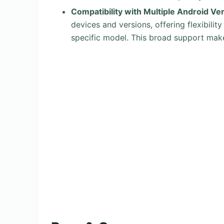
Compatibility with Multiple Android Ve
devices and versions, offering flexibilit
specific model. This broad support make