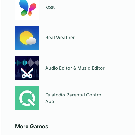
MSN
Real Weather
Audio Editor & Music Editor
Qustodio Parental Control
App
More Games