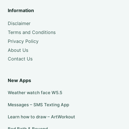
Information
Disclaimer
Terms and Conditions
Privacy Policy
About Us
Contact Us
New Apps
Weather watch face W5.5
Messages – SMS Texting App
Learn how to draw – ArtWorkout
Bed Bath & Beyond