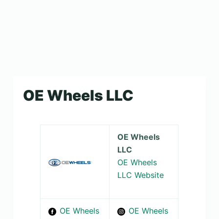
OE Wheels LLC
OE Wheels
LLC
OE Wheels
LLC Website
OE Wheels
OE Wheels