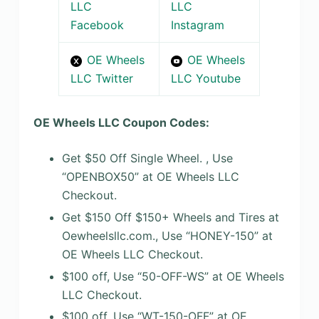
LLC
LLC
Facebook
Instagram
OE Wheels
OE Wheels
LLC Twitter
LLC Youtube
OE Wheels LLC Coupon Codes:
Get $50 Off Single Wheel. , Use
“OPENBOX50” at OE Wheels LLC
Checkout.
Get $150 Off $150+ Wheels and Tires at
Oewheelsllc.com., Use “HONEY-150” at
OE Wheels LLC Checkout.
$100 off, Use “50-OFF-WS” at OE Wheels
LLC Checkout.
$100 off, Use “WT-150-OFF” at OE