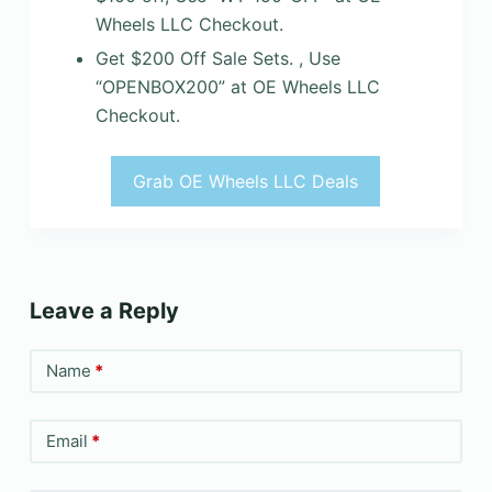
Wheels LLC Checkout.
Get $200 Off Sale Sets. , Use
“OPENBOX200” at OE Wheels LLC
Checkout.
Grab OE Wheels LLC Deals
Leave a Reply
Name
*
Email
*