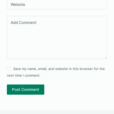
Website
Add Comment
Save my name, email, and website in this browser for the
next time I comment.
Post Comment