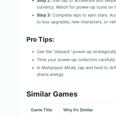
Step 2:
Use tap to accelerate and swipe t
currency. Watch for power-up icons on 
Step 3:
Complete laps to earn stars. Acc
to buy upgrades, new characters, or veh
Pro Tips:
Use the “Jetpack” power-up strategicall
Time your power-up collection carefully
In Multiplayer Mode, tap and hold to dri
drains energy.
Similar Games
Game Title
Why It’s Similar