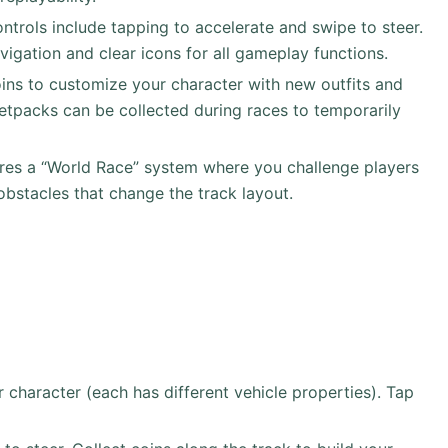
ontrols include tapping to accelerate and swipe to steer.
vigation and clear icons for all gameplay functions.
oins to customize your character with new outfits and
jetpacks can be collected during races to temporarily
res a “World Race” system where you challenge players
bstacles that change the track layout.
character (each has different vehicle properties). Tap