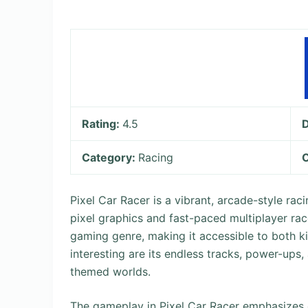
Rating:
4.5
Category:
Racing
O
Pixel Car Racer is a vibrant, arcade-style ra
pixel graphics and fast-paced multiplayer rac
gaming genre, making it accessible to both k
interesting are its endless tracks, power-up
themed worlds.
The gameplay in Pixel Car Racer emphasizes q