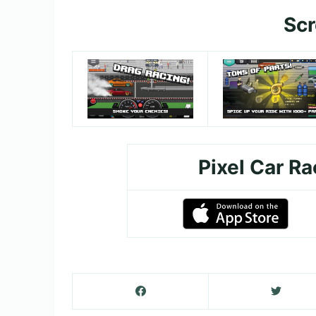
Sc
Pixel Car R