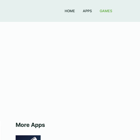
HOME
APPS
GAMES
More Apps