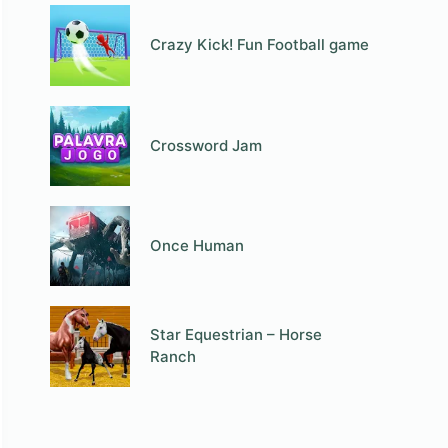
Crazy Kick! Fun Football game
Crossword Jam
Once Human
Star Equestrian – Horse
Ranch