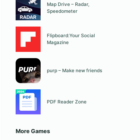
Map Drive – Radar,
Speedometer
Flipboard:Your Social
Magazine
purp – Make new friends
PDF Reader Zone
More Games