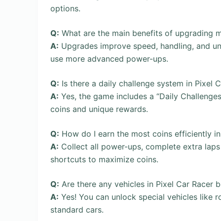
options.
Q:
What are the main benefits of upgrading 
A:
Upgrades improve speed, handling, and unlo
use more advanced power-ups.
Q:
Is there a daily challenge system in Pixel 
A:
Yes, the game includes a “Daily Challenges
coins and unique rewards.
Q:
How do I earn the most coins efficiently 
A:
Collect all power-ups, complete extra laps 
shortcuts to maximize coins.
Q:
Are there any vehicles in Pixel Car Racer 
A:
Yes! You can unlock special vehicles like r
standard cars.