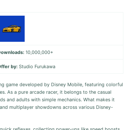
Downloads:
10,000,000+
ffer by:
Studio Furukawa
cing game developed by Disney Mobile, featuring colorful
es. As a pure arcade racer, it belongs to the casual
ids and adults with simple mechanics. What makes it
s, and multiplayer showdowns across various Disney-
uick reflexes, collecting power-ups like speed boosts