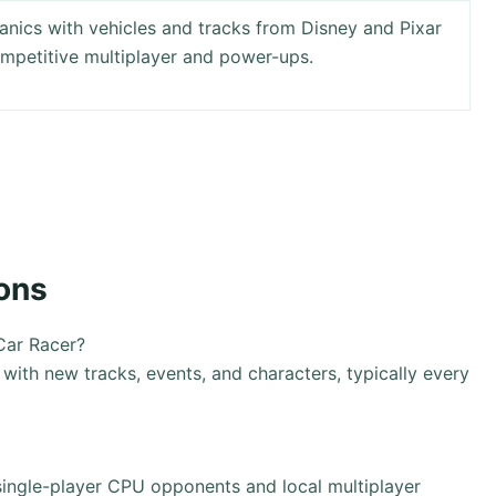
anics with vehicles and tracks from Disney and Pixar
ompetitive multiplayer and power-ups.
ons
Car Racer?
ith new tracks, events, and characters, typically every
single-player CPU opponents and local multiplayer