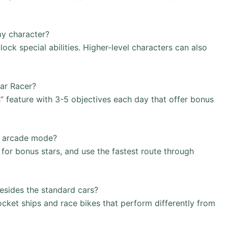
my character?
ck special abilities. Higher-level characters can also
Car Racer?
” feature with 3-5 objectives each day that offer bonus
in arcade mode?
for bonus stars, and use the fastest route through
besides the standard cars?
ocket ships and race bikes that perform differently from