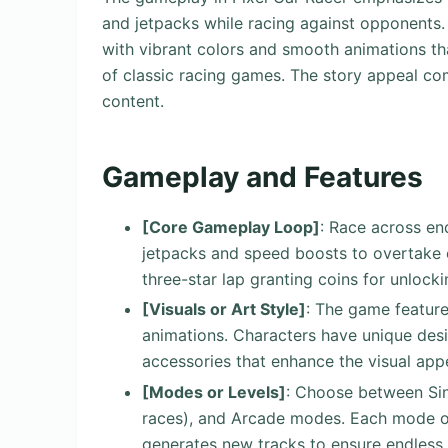
and jetpacks while racing against opponents. V
with vibrant colors and smooth animations that
of classic racing games. The story appeal c
content.
Gameplay and Features
[Core Gameplay Loop]
: Race across en
jetpacks and speed boosts to overtake 
three-star lap granting coins for unlock
[Visuals or Art Style]
: The game feature
animations. Characters have unique desi
accessories that enhance the visual app
[Modes or Levels]
: Choose between Sin
races), and Arcade modes. Each mode of
generates new tracks to ensure endless r