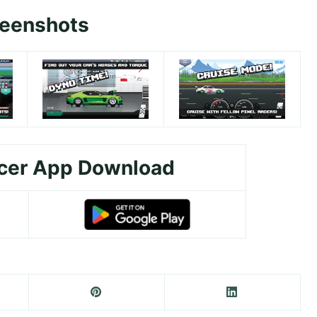
reenshots
acer App Download