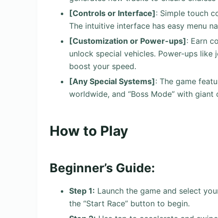
[Controls or Interface]
: Simple touch c
The intuitive interface has easy menu na
[Customization or Power-ups]
: Earn c
unlock special vehicles. Power-ups like 
boost your speed.
[Any Special Systems]
: The game featu
worldwide, and “Boss Mode” with giant o
How to Play
Beginner’s Guide:
Step 1:
Launch the game and select your 
the “Start Race” button to begin.