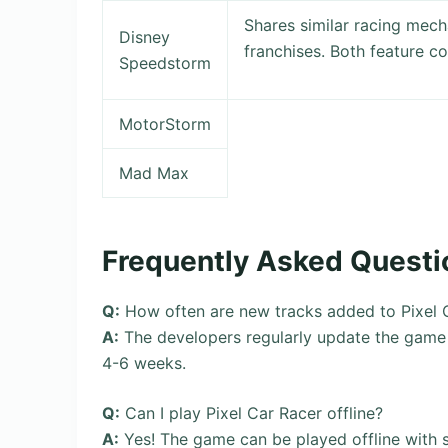
Shares similar racing mech
Disney
franchises. Both feature c
Speedstorm
MotorStorm
Mad Max
Frequently Asked Questi
Q:
How often are new tracks added to Pixel 
A:
The developers regularly update the game w
4-6 weeks.
Q:
Can I play Pixel Car Racer offline?
A:
Yes! The game can be played offline with 