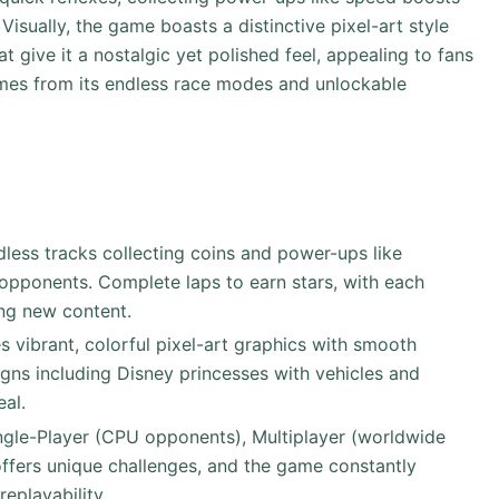
isually, the game boasts a distinctive pixel-art style
 give it a nostalgic yet polished feel, appealing to fans
omes from its endless race modes and unlockable
dless tracks collecting coins and power-ups like
opponents. Complete laps to earn stars, with each
ing new content.
s vibrant, colorful pixel-art graphics with smooth
gns including Disney princesses with vehicles and
eal.
gle-Player (CPU opponents), Multiplayer (worldwide
fers unique challenges, and the game constantly
eplayability.