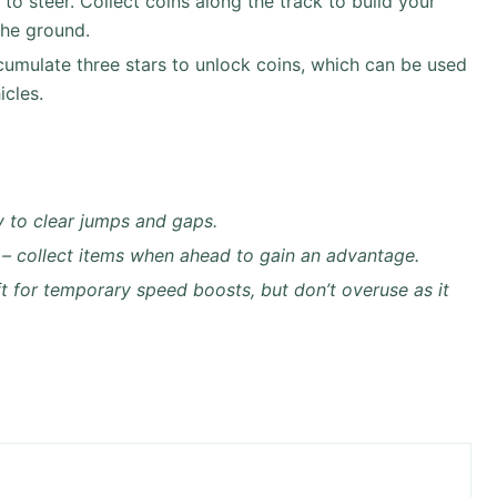
o steer. Collect coins along the track to build your
the ground.
umulate three stars to unlock coins, which can be used
icles.
y to clear jumps and gaps.
 – collect items when ahead to gain an advantage.
ft for temporary speed boosts, but don’t overuse as it