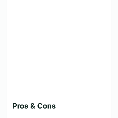
Pros & Cons