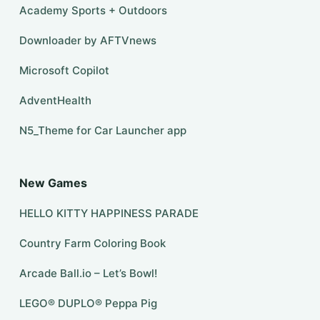
Academy Sports + Outdoors
Downloader by AFTVnews
​​Microsoft Copilot
AdventHealth
N5_Theme for Car Launcher app
New Games
HELLO KITTY HAPPINESS PARADE
Country Farm Coloring Book
Arcade Ball.io – Let’s Bowl!
LEGO® DUPLO® Peppa Pig