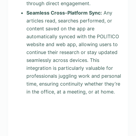
through direct engagement.
Seamless Cross-Platform Sync:
Any
articles read, searches performed, or
content saved on the app are
automatically synced with the POLITICO
website and web app, allowing users to
continue their research or stay updated
seamlessly across devices. This
integration is particularly valuable for
professionals juggling work and personal
time, ensuring continuity whether they’re
in the office, at a meeting, or at home.