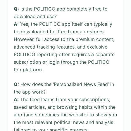
Q:
Is the POLITICO app completely free to
download and use?
A:
Yes, the POLITICO app itself can typically
be downloaded for free from app stores.
However, full access to the premium content,
advanced tracking features, and exclusive
POLITICO reporting often requires a separate
subscription or login through the POLITICO
Pro platform.
Q:
How does the ‘Personalized News Feed’ in
the app work?
A:
The feed learns from your subscriptions,
saved articles, and browsing habits within the
app (and sometimes the website) to show you
the most relevant political news and analysis
tailored to your specific interests.