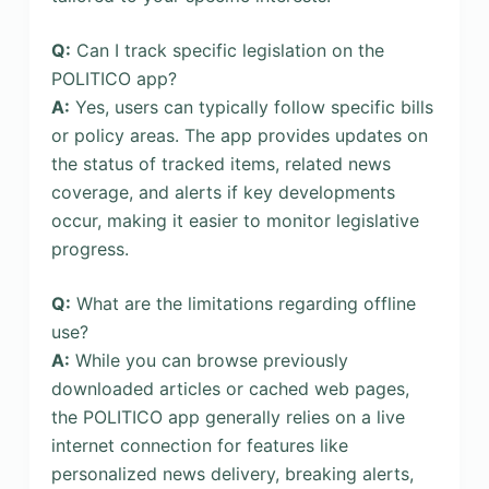
Q:
Can I track specific legislation on the
POLITICO app?
A:
Yes, users can typically follow specific bills
or policy areas. The app provides updates on
the status of tracked items, related news
coverage, and alerts if key developments
occur, making it easier to monitor legislative
progress.
Q:
What are the limitations regarding offline
use?
A:
While you can browse previously
downloaded articles or cached web pages,
the POLITICO app generally relies on a live
internet connection for features like
personalized news delivery, breaking alerts,