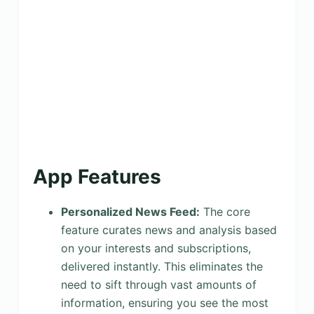
App Features
Personalized News Feed:
The core
feature curates news and analysis based
on your interests and subscriptions,
delivered instantly. This eliminates the
need to sift through vast amounts of
information, ensuring you see the most