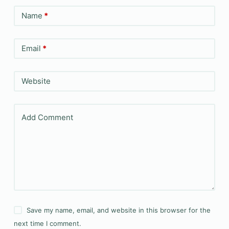
Name
*
Email
*
Website
Add Comment
Save my name, email, and website in this browser for the
next time I comment.