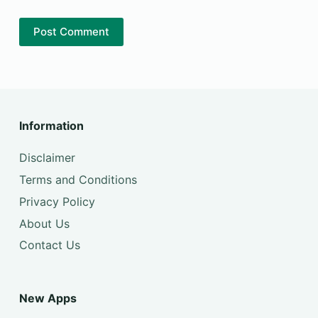
Post Comment
Information
Disclaimer
Terms and Conditions
Privacy Policy
About Us
Contact Us
New Apps