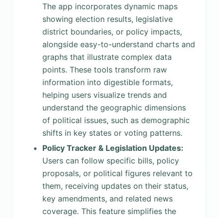
The app incorporates dynamic maps
showing election results, legislative
district boundaries, or policy impacts,
alongside easy-to-understand charts and
graphs that illustrate complex data
points. These tools transform raw
information into digestible formats,
helping users visualize trends and
understand the geographic dimensions
of political issues, such as demographic
shifts in key states or voting patterns.
Policy Tracker & Legislation Updates:
Users can follow specific bills, policy
proposals, or political figures relevant to
them, receiving updates on their status,
key amendments, and related news
coverage. This feature simplifies the