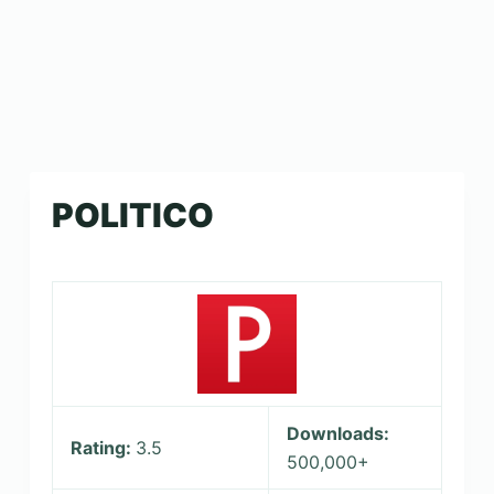
POLITICO
Downloads:
Rating:
3.5
500,000+