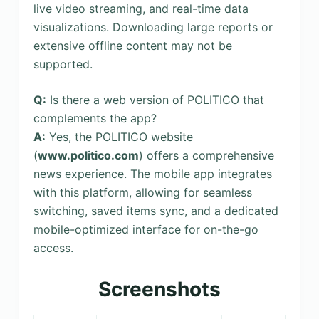
live video streaming, and real-time data
visualizations. Downloading large reports or
extensive offline content may not be
supported.
Q:
Is there a web version of POLITICO that
complements the app?
A:
Yes, the POLITICO website
(
www.politico.com
) offers a comprehensive
news experience. The mobile app integrates
with this platform, allowing for seamless
switching, saved items sync, and a dedicated
mobile-optimized interface for on-the-go
access.
Screenshots