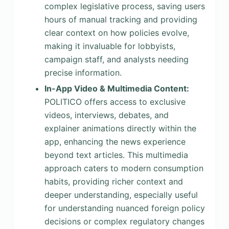
complex legislative process, saving users
hours of manual tracking and providing
clear context on how policies evolve,
making it invaluable for lobbyists,
campaign staff, and analysts needing
precise information.
In-App Video & Multimedia Content:
POLITICO offers access to exclusive
videos, interviews, debates, and
explainer animations directly within the
app, enhancing the news experience
beyond text articles. This multimedia
approach caters to modern consumption
habits, providing richer context and
deeper understanding, especially useful
for understanding nuanced foreign policy
decisions or complex regulatory changes