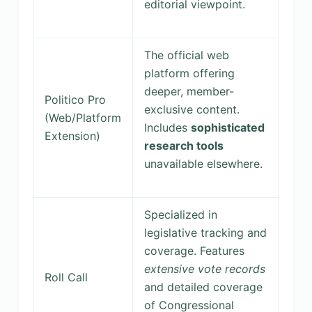
editorial viewpoint.
The official web
platform offering
deeper, member-
Politico Pro
exclusive content.
(Web/Platform
Includes
sophisticated
Extension)
research tools
unavailable elsewhere.
Specialized in
legislative tracking and
coverage. Features
extensive vote records
Roll Call
and detailed coverage
of Congressional