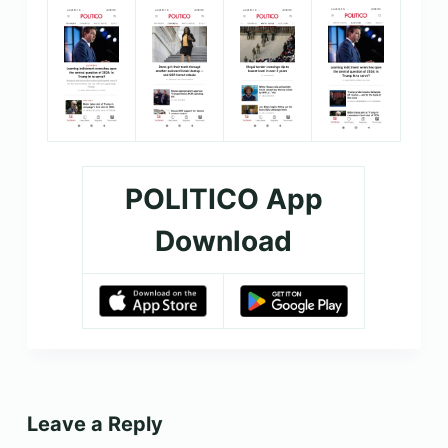
POLITICO App
Download
Leave a Reply