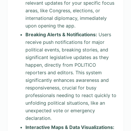
relevant updates for your specific focus
areas, like Congress, elections, or
international diplomacy, immediately
upon opening the app.
Breaking Alerts & Notifications:
Users
receive push notifications for major
political events, breaking stories, and
significant legislative updates as they
happen, directly from POLITICO
reporters and editors. This system
significantly enhances awareness and
responsiveness, crucial for busy
professionals needing to react quickly to
unfolding political situations, like an
unexpected vote or emergency
declaration.
Interactive Maps & Data Visualizations: