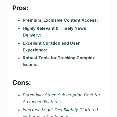
Pros:
Premium, Exclusive Content Access:
Highly Relevant & Timely News
Delivery:
Excellent Curation and User
Experience:
Robust Tools for Tracking Complex
Issues:
Cons:
Potentially Steep Subscription Cost for
Advanced Features:
Interface Might Feel Slightly Cluttered
with Heavy Notifications: