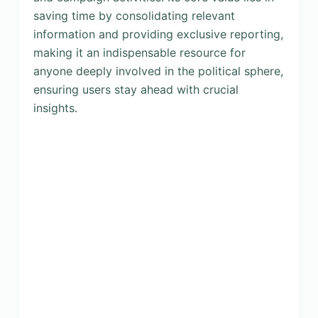
saving time by consolidating relevant
information and providing exclusive reporting,
making it an indispensable resource for
anyone deeply involved in the political sphere,
ensuring users stay ahead with crucial
insights.