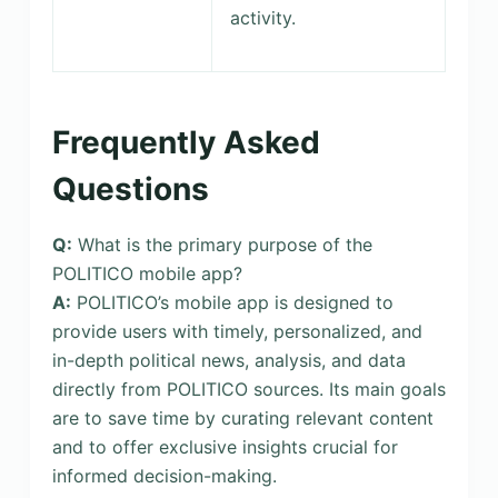
activity.
Frequently Asked
Questions
Q:
What is the primary purpose of the
POLITICO mobile app?
A:
POLITICO’s mobile app is designed to
provide users with timely, personalized, and
in-depth political news, analysis, and data
directly from POLITICO sources. Its main goals
are to save time by curating relevant content
and to offer exclusive insights crucial for
informed decision-making.