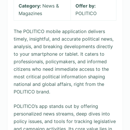
Category:
News &
Offer by:
Magazines
POLITICO
The POLITICO mobile application delivers
timely, insightful, and accurate political news,
analysis, and breaking developments directly
to your smartphone or tablet. It caters to
professionals, policymakers, and informed
citizens who need immediate access to the
most critical political information shaping
national and global affairs, right from the
POLITICO brand.
POLITICO’s app stands out by offering
personalized news streams, deep dives into
policy issues, and tools for tracking legislative
and campaign activities. Its core value lies in