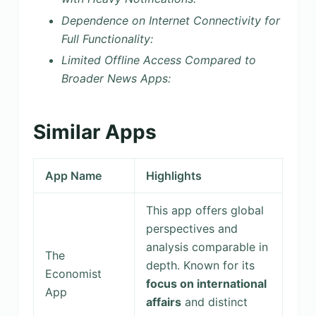
Dependence on Internet Connectivity for
Full Functionality:
Limited Offline Access Compared to
Broader News Apps:
Similar Apps
App Name
Highlights
This app offers global
perspectives and
analysis comparable in
The
depth. Known for its
Economist
focus on international
App
affairs
and distinct