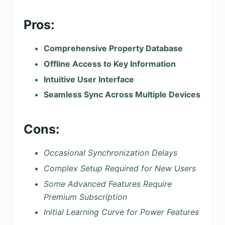
Pros:
Comprehensive Property Database
Offline Access to Key Information
Intuitive User Interface
Seamless Sync Across Multiple Devices
Cons:
Occasional Synchronization Delays
Complex Setup Required for New Users
Some Advanced Features Require
Premium Subscription
Initial Learning Curve for Power Features