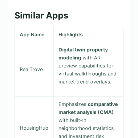
Similar Apps
App Name
Highlights
Digital twin property
modeling
with AR
preview capabilities for
RealTrove
virtual walkthroughs and
market trend overlays.
Emphasizes
comparative
market analysis (CMA)
with built-in
HousingHub
neighborhood statistics
and investment risk