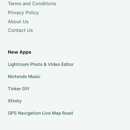
Terms and Conditions
Privacy Policy
About Us
Contact Us
New Apps
Lightroom Photo & Video Editor
Nintendo Music
Tinker DIY
Xfinity
GPS Navigation Live Map Road