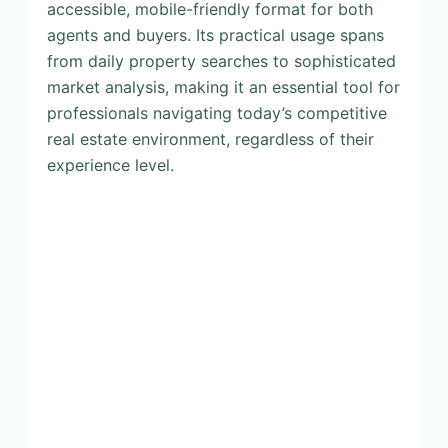
accessible, mobile-friendly format for both
agents and buyers. Its practical usage spans
from daily property searches to sophisticated
market analysis, making it an essential tool for
professionals navigating today’s competitive
real estate environment, regardless of their
experience level.