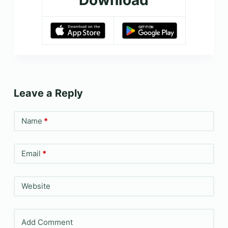
Download
Leave a Reply
Name
*
Email
*
Website
Add Comment