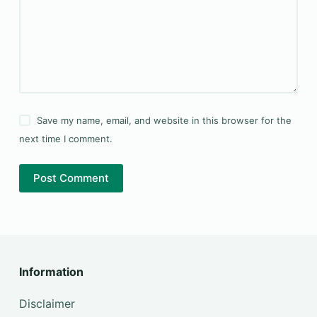
Save my name, email, and website in this browser for the
next time I comment.
Post Comment
Information
Disclaimer