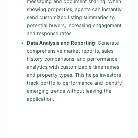
messaging and document sharing. When
showing properties, agents can instantly
send customized listing summaries to
potential buyers, increasing engagement
and response rates.
Data Analysis and Reporting
: Generate
comprehensive market reports, sales
history comparisons, and performance
analytics with customizable timeframes
and property types. This helps investors
track portfolio performance and identify
emerging trends without leaving the
application.