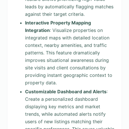
leads by automatically flagging matches
against their target criteria.
Interactive Property Mapping
Integration
: Visualize properties on
integrated maps with detailed location
context, nearby amenities, and traffic
patterns. This feature dramatically
improves situational awareness during
site visits and client consultations by
providing instant geographic context to
property data.
Customizable Dashboard and Alerts
:
Create a personalized dashboard
displaying key metrics and market
trends, while automated alerts notify
users of new listings matching their