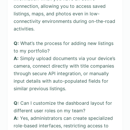
connection, allowing you to access saved
listings, maps, and photos even in low-
connectivity environments during on-the-road
activities.
Q:
What’s the process for adding new listings
to my portfolio?
A:
Simply upload documents via your device’s
camera, connect directly with title companies
through secure API integration, or manually
input details with auto-populated fields for
similar previous listings.
Q:
Can I customize the dashboard layout for
different user roles on my team?
A:
Yes, administrators can create specialized
role-based interfaces, restricting access to