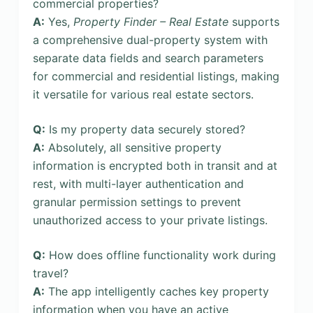
commercial properties?
A:
Yes,
Property Finder – Real Estate
supports
a comprehensive dual-property system with
separate data fields and search parameters
for commercial and residential listings, making
it versatile for various real estate sectors.
Q:
Is my property data securely stored?
A:
Absolutely, all sensitive property
information is encrypted both in transit and at
rest, with multi-layer authentication and
granular permission settings to prevent
unauthorized access to your private listings.
Q:
How does offline functionality work during
travel?
A:
The app intelligently caches key property
information when you have an active