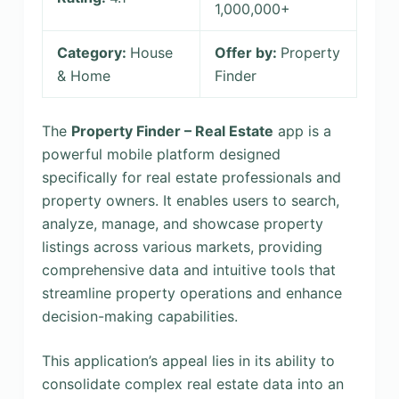
1,000,000+
Category:
House
Offer by:
Property
& Home
Finder
The
Property Finder – Real Estate
app is a
powerful mobile platform designed
specifically for real estate professionals and
property owners. It enables users to search,
analyze, manage, and showcase property
listings across various markets, providing
comprehensive data and intuitive tools that
streamline property operations and enhance
decision-making capabilities.
This application’s appeal lies in its ability to
consolidate complex real estate data into an