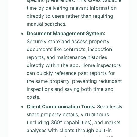
specific preferences. This saves valuable
time by delivering relevant information
directly to users rather than requiring
manual searches.
Document Management System
:
Securely store and access property
documents like contracts, inspection
reports, and maintenance histories
directly within the app. Home inspectors
can quickly reference past reports for
the same property, preventing redundant
inspections and saving both time and
costs.
Client Communication Tools
: Seamlessly
share property details, virtual tours
(including 360° capabilities), and market
analyses with clients through built-in