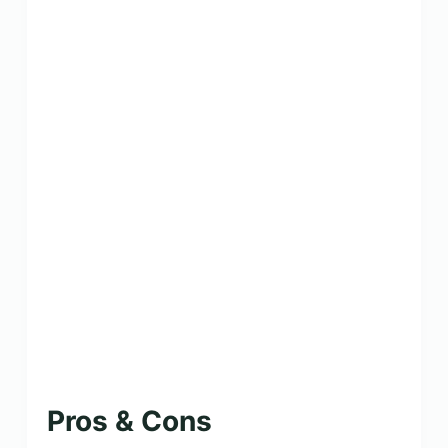
Pros & Cons