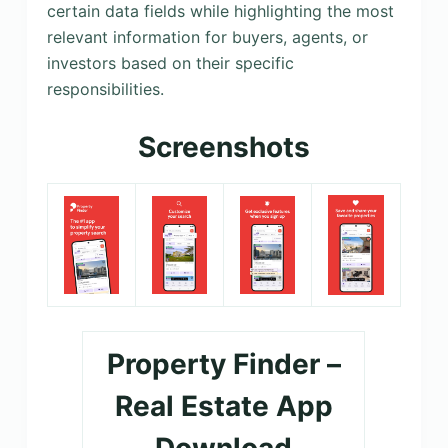
certain data fields while highlighting the most
relevant information for buyers, agents, or
investors based on their specific
responsibilities.
Screenshots
Property Finder –
Real Estate App