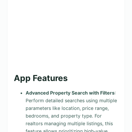
App Features
Advanced Property Search with Filters
:
Perform detailed searches using multiple
parameters like location, price range,
bedrooms, and property type. For
realtors managing multiple listings, this
feature allows prioritizing high-value