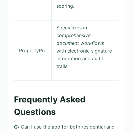
scoring.
Specializes in
comprehensive
document workflows
PropertyPro
with electronic signature
integration and audit
trails.
Frequently Asked
Questions
Q:
Can I use the app for both residential and