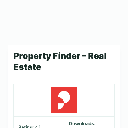
Property Finder – Real
Estate
Downloads:
Rating:
4.1